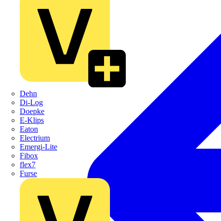
Dehn
Di-Log
Doepke
E-Klips
Eaton
Electrium
Emergi-Lite
Fibox
flex7
Furse