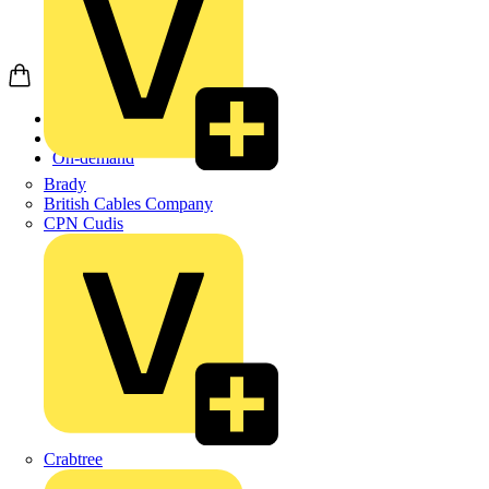
Home
Academy
On-demand
Brady
British Cables Company
CPN Cudis
Crabtree