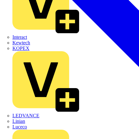
Interact
Kewtech
KOPEX
LEDVANCE
Linian
Luceco