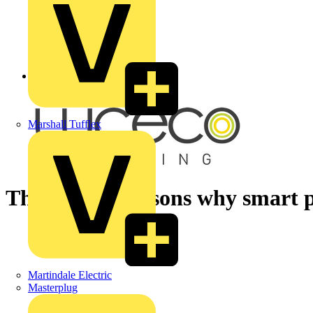
Back to Academy
Marshall Tufflex
The biggest reasons why smart p
Martindale Electric
Masterplug