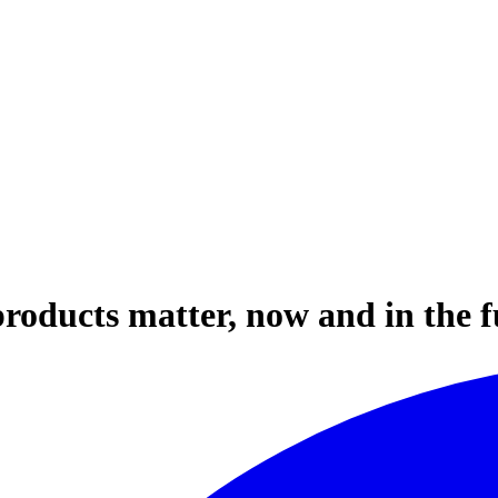
roducts matter, now and in the f