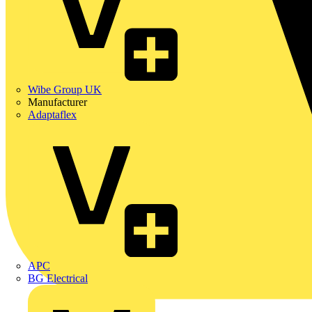
Wibe Group UK
Manufacturer
Adaptaflex
APC
BG Electrical