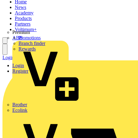
Home
News
Academy
Products
Partners
Voltimum+
Premium
ABB
Promotions
Branch finder
Rewards
Login
Register
Login
Register
Brother
Ecolink