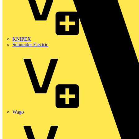
KNIPEX
Schneider Electric
Wago