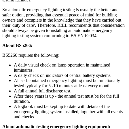
So automatic emergency lighting testing is usually the better and
safer option, providing that essential peace of mind for building
owners and occupiers in the knowledge that they have carried out
their 'duty of care'. Therefore, ICEL recommends that consideration
should always be given to installing an automatic emergency
lighting testing system conforming to BS EN 62034.
About BS5266:
BS5266 requires the following:
A daily visual check on lamp operation in maintained
luminaires.
A daily check on indicators of central battery systems.
All self-contained emergency lighting must be functionally
tested typically for 5 -10 minutes at least every month.
A full annual full discharge test.
After three years is up - the annual test must be for the full
duration.
A logbook must be kept up to date with details of the
emergency lighting system installed, together with all events
and checks.
About automatic testing emergency lighting equipment: