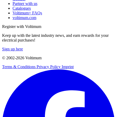
Partner with us
Catalogues
Voltimum+ FAQs
voltimum.com
Register with Voltimum
Keep up with the latest industry news, and earn rewards for your
electrical purchases!
Sign up here
© 2002-
2026
Voltimum
Terms & Conditions
Privacy Policy
Imprint