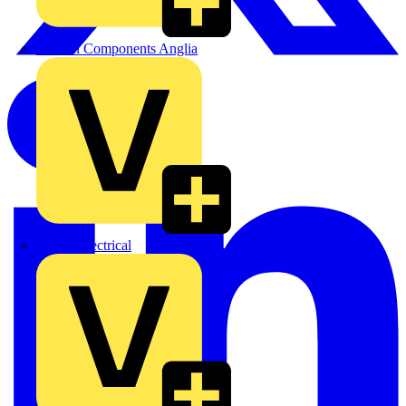
Control Components Anglia
Expert Electrical