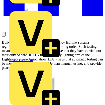
MEDLOCK
Building owners must test their emergency lighting systems
regularly to maintain them in proper working order. Such testing
means that 'responsible people' can prove that they have carried out
their duty of care. ICEL - the emergency lighting arm of the
Lighting Industry Association (LIA) - says that automatic testing can
Phase Electrical
be more cost-effective and reliable than manual testing, and provide
peace of mind into the bargain: