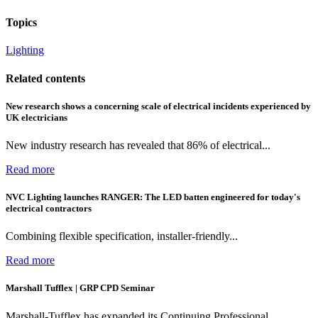
Topics
Lighting
Related contents
New research shows a concerning scale of electrical incidents experienced by
UK electricians
New industry research has revealed that 86% of electrical...
Read more
NVC Lighting launches RANGER: The LED batten engineered for today's
electrical contractors
Combining flexible specification, installer-friendly...
Read more
Marshall Tufflex | GRP CPD Seminar
Marshall-Tufflex has expanded its Continuing Professional...