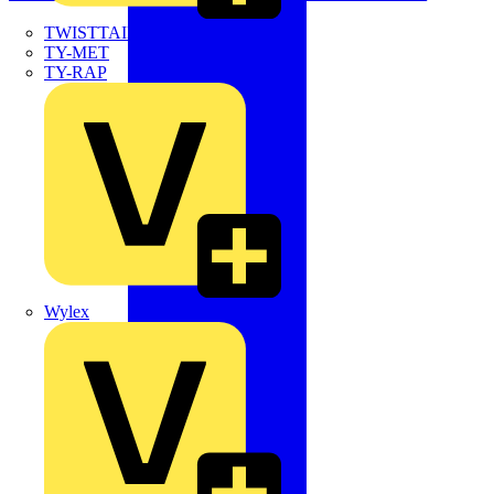
TWISTTAIL
TY-MET
TY-RAP
Wylex