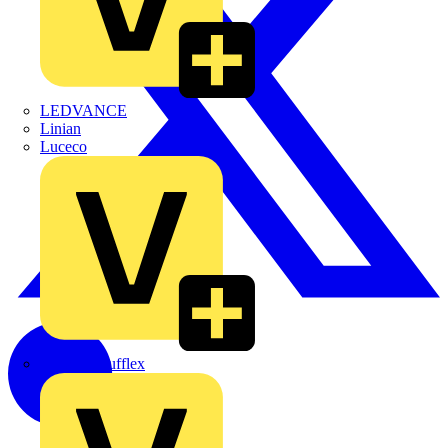
LEDVANCE
Linian
Luceco
Marshall Tufflex