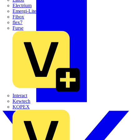
Electrium
Emergi-Lite
Fibox
flex7
Furse
Interact
Kewtech
KOPEX