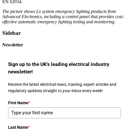
EN 62034.
The picture shows Lx system emergency lighting products from
Advanced Electronics, including a control panel that provides cost-
effective automatic emergency lighting testing and monitoring.
Sidebar
Newsletter
Sign up to the UK's leading electrical industry
newsletter!
Receive the latest electrical news, training, expert articles and
regulatory updates straight to your inbox every week!
First Name
*
Last Name
*