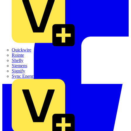
Quickwire
Rointe
Shelly
Siemens
Signify
Sync Energy