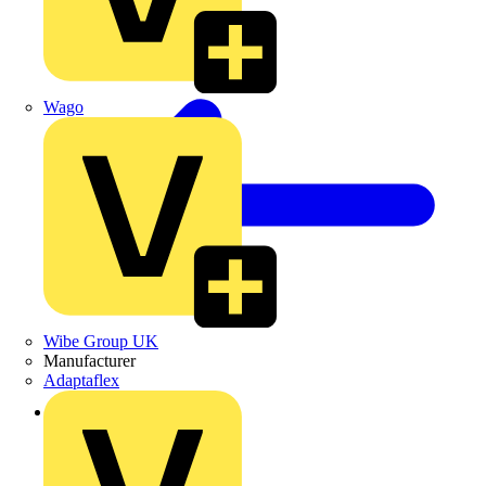
Wago
Wibe Group UK
Manufacturer
Adaptaflex
Back to News