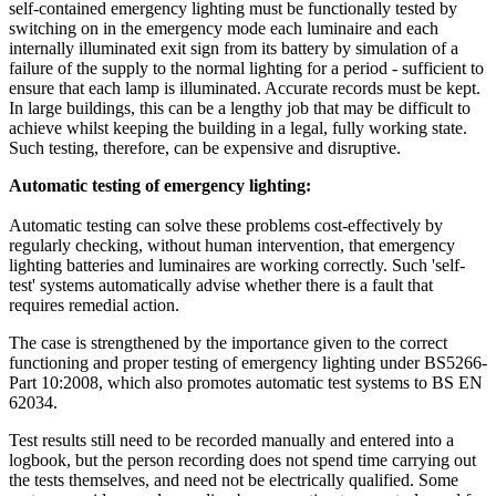
self-contained emergency lighting must be functionally tested by
switching on in the emergency mode each luminaire and each
internally illuminated exit sign from its battery by simulation of a
failure of the supply to the normal lighting for a period - sufficient to
ensure that each lamp is illuminated. Accurate records must be kept.
In large buildings, this can be a lengthy job that may be difficult to
achieve whilst keeping the building in a legal, fully working state.
Such testing, therefore, can be expensive and disruptive.
Automatic testing of emergency lighting:
Automatic testing can solve these problems cost-effectively by
regularly checking, without human intervention, that emergency
lighting batteries and luminaires are working correctly. Such 'self-
test' systems automatically advise whether there is a fault that
requires remedial action.
The case is strengthened by the importance given to the correct
functioning and proper testing of emergency lighting under BS5266-
Part 10:2008, which also promotes automatic test systems to BS EN
62034.
Test results still need to be recorded manually and entered into a
logbook, but the person recording does not spend time carrying out
the tests themselves, and need not be electrically qualified. Some