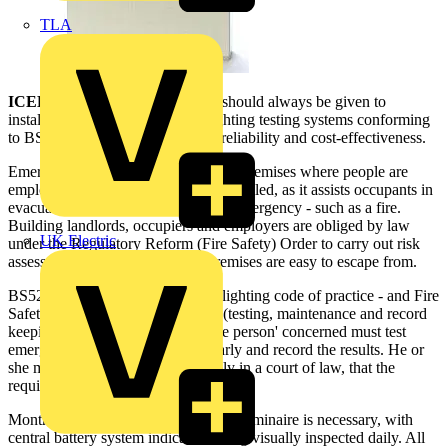
TLA
ICEL
believes that consideration should always be given to
installing automatic emergency lighting testing systems conforming
to BS EN 62034 because of their reliability and cost-effectiveness.
Emergency lighting is required in all premises where people are
employed and artificial lighting is installed, as it assists occupants in
evacuating a building quickly in an emergency - such as a fire.
Building landlords, occupiers and employers are obliged by law
UK Electric
under the Regulatory Reform (Fire Safety) Order to carry out risk
assessments to ensure that their premises are easy to escape from.
BS5266: Part 10 - the emergency lighting code of practice - and Fire
Safety legislation under Section 7 (testing, maintenance and record
keeping) mean that the 'responsible person' concerned must test
emergency lighting systems regularly and record the results. He or
she may be asked to prove, possibly in a court of law, that the
required duty of care has been met.
Monthly and annual testing of every luminaire is necessary, with
central battery system indicators being visually inspected daily. All