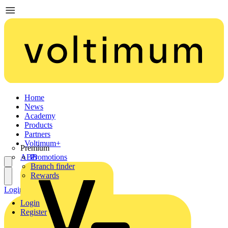
Home
News
Academy
Products
Partners
Voltimum+
Premium
ABB
Promotions
Branch finder
Rewards
Login
Register
Login
Register