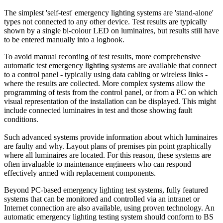
The simplest 'self-test' emergency lighting systems are 'stand-alone'
types not connected to any other device. Test results are typically
shown by a single bi-colour LED on luminaires, but results still have
to be entered manually into a logbook.
To avoid manual recording of test results, more comprehensive
automatic test emergency lighting systems are available that connect
to a control panel - typically using data cabling or wireless links -
where the results are collected. More complex systems allow the
programming of tests from the control panel, or from a PC on which
visual representation of the installation can be displayed. This might
include connected luminaires in test and those showing fault
conditions.
Such advanced systems provide information about which luminaires
are faulty and why. Layout plans of premises pin point graphically
where all luminaires are located. For this reason, these systems are
often invaluable to maintenance engineers who can respond
effectively armed with replacement components.
Beyond PC-based emergency lighting test systems, fully featured
systems that can be monitored and controlled via an intranet or
Internet connection are also available, using proven technology. An
automatic emergency lighting testing system should conform to BS