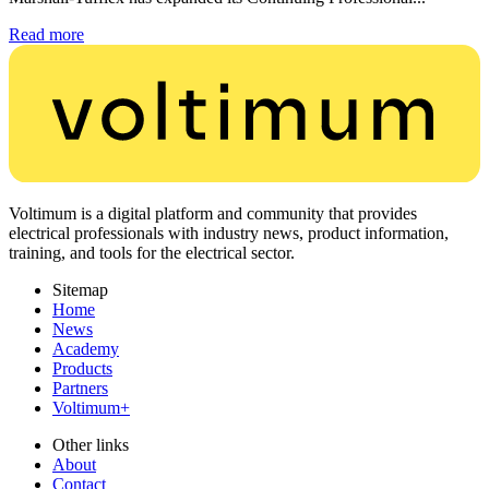
Read more
Voltimum is a digital platform and community that provides
electrical professionals with industry news, product information,
training, and tools for the electrical sector.
Sitemap
Home
News
Academy
Products
Partners
Voltimum+
Other links
About
Contact