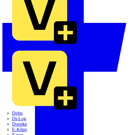
Crabtree
Dehn
Di-Log
Doepke
E-Klips
Eaton