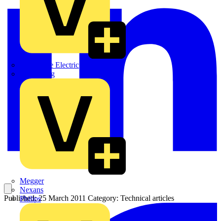
Martindale Electric
Masterplug
Megger
Nexans
Published: 25 March 2011
Category: Technical articles
Philips