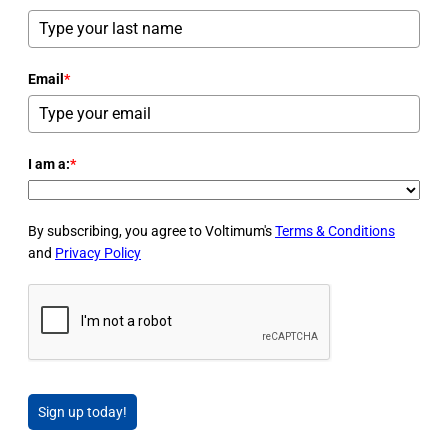
Email
*
I am a:
*
By subscribing, you agree to Voltimum's
Terms & Conditions
and
Privacy Policy
Sign up today!