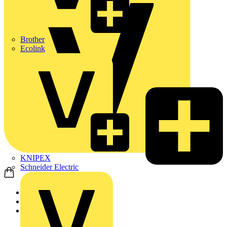
Brother
Ecolink
KNIPEX
Schneider Electric
Home
News
Technical articles