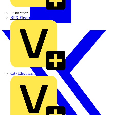
Distributor
BPX Electro Mechanical Co. Ltd
City Electrical Factors