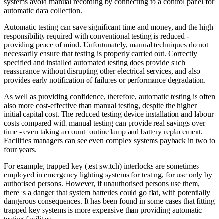
systems avoid manual recording by connecting to a control panel for
automatic data collection.
Automatic testing can save significant time and money, and the high
responsibility required with conventional testing is reduced -
providing peace of mind. Unfortunately, manual techniques do not
necessarily ensure that testing is properly carried out. Correctly
specified and installed automated testing does provide such
reassurance without disrupting other electrical services, and also
provides early notification of failures or performance degradation.
As well as providing confidence, therefore, automatic testing is often
also more cost-effective than manual testing, despite the higher
initial capital cost. The reduced testing device installation and labour
costs compared with manual testing can provide real savings over
time - even taking account routine lamp and battery replacement.
Facilities managers can see even complex systems payback in two to
four years.
For example, trapped key (test switch) interlocks are sometimes
employed in emergency lighting systems for testing, for use only by
authorised persons. However, if unauthorised persons use them,
there is a danger that system batteries could go flat, with potentially
dangerous consequences. It has been found in some cases that fitting
trapped key systems is more expensive than providing automatic
testing facilities.