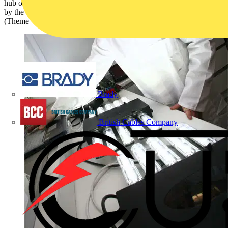
hub of a conventional style light shade is safe. It has been answered
by the Lighting Industry Association (LIA), formerly the LIF
(Theme – Lighting):
Brady
British Cables Company