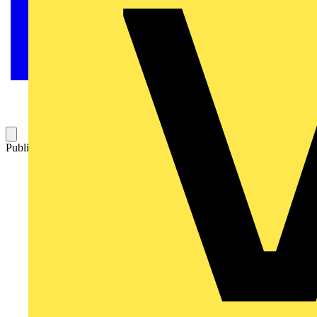
Published: 17 March 2015
Category: Q&A