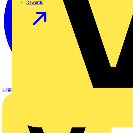
Rewards
Login
Register