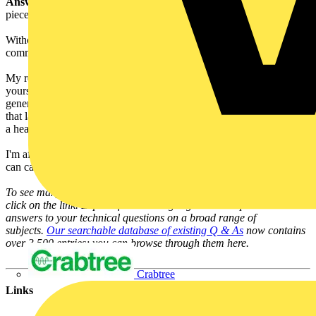
Answer:
Acrylic will deform under high temperatures, just put a
piece in the oven to see that.
Without knowing exactly the design of the shade, it is impossible to
comment with confidence.
My recommendation would be to consult BS/EN 60598 and satisfy
yourself that the test conditions can be met. A 28W halogen
generates a lot of heat and I would be concerned about acrylic over
that lamp, but a CFL lamp or suitably shaped LED light source with
a heat sink well away from the plastic might be acceptable.
I'm afraid the answer is you'll have to test it. The LIA Laboratory
can carry out the necessary tests for you.
To see many more Q & A in Voltimum UK's Experts Area, please
click on the link. Experts from leading organisations provide online
answers to your technical questions on a broad range of
subjects.
Our searchable database of existing Q & As
now contains
over 3,500 entries; you can browse through them here.
Crabtree
Links