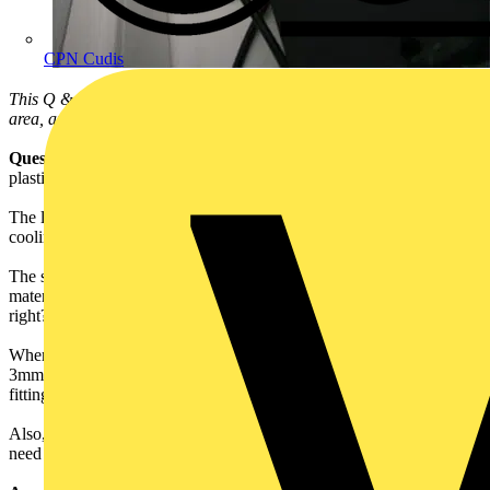
CPN Cudis
This Q & A is one of thousands posted in our Technical Expertise
area, and answered on a daily basis by our Voltimum Experts.
Question:
I would like to know whether it would be OK to use a
plastic - such as acrylic - for the hub of a normal(ish) light shade?
The light shade in no way impedes free release of air for natural
cooling.
The shade will be rated at 28W. In my understanding, as long as the
material is 30mm+ from the heat source, it should be OK. But am I
right?
When I say normal(ish), the hub is approximately 100mm wide,
3mm thick and has a 28mm hole to fit over a standard UK light
fitting.
Also, if the hub is indeed OK, are there any requisite markings that
need to be put on to it for safety, besides the 28W marking?