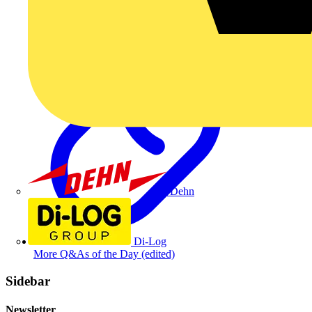
Dehn
Di-Log
More Q&As of the Day (edited)
Sidebar
Newsletter