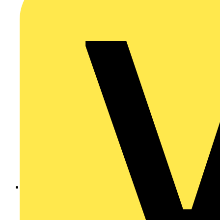
Ask a question