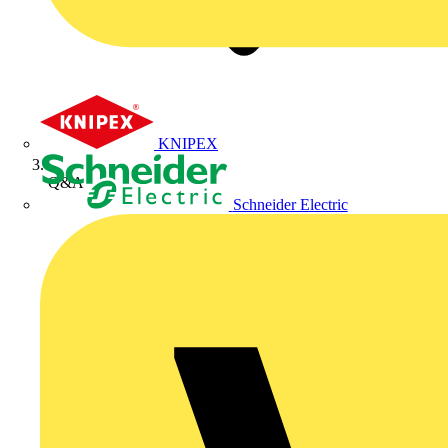
KNIPEX
Q&A
Schneider Electric