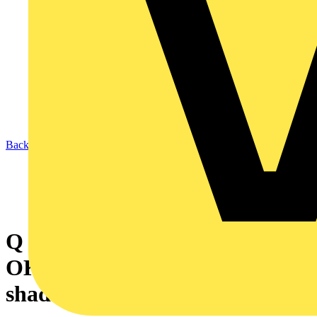
Back to News
Q & A of the Day – Will it be
OK to use plastics as a light
shade hub?