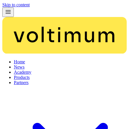
Skip to content
Home
News
Academy
Products
Partners