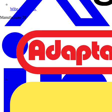
Wibe Group UK
Manufacturer
39