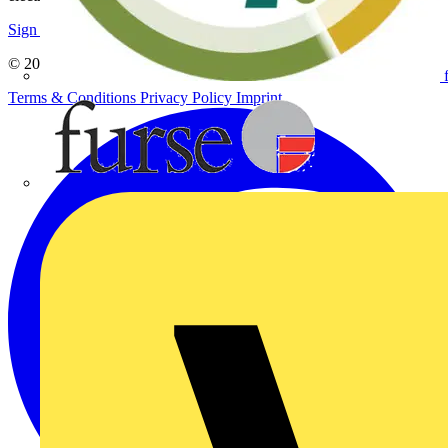
Sign up here
© 2002-
2026
Voltimum
Terms & Conditions
Privacy Policy
Imprint
Furse