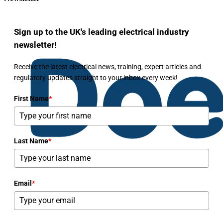
Sign up to the UK's leading electrical industry
newsletter!
Receive the latest electrical news, training, expert articles and
regulatory updates straight to your inbox every week!
First Name
*
Last Name
*
Email
*