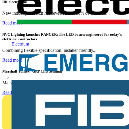
UK electricians
New industry research has revealed that 86% of electrical...
Read more
NVC Lighting launches RANGER: The LED batten engineered for today's
electrical contractors
Electrium
Combining flexible specification, installer-friendly...
Read more
Marshall Tufflex | GRP CPD Seminar
Marshall-Tufflex has expanded its Continuing Professional...
Read more