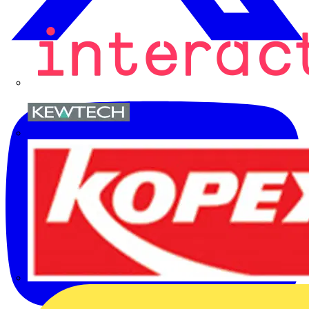
Kewtech