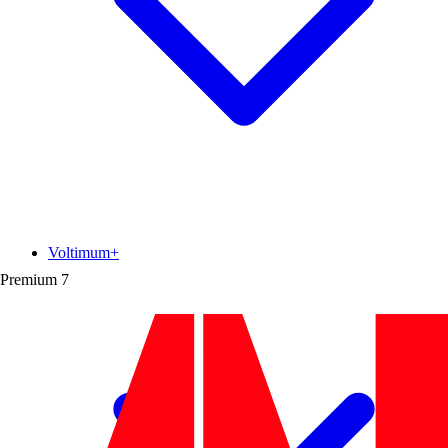
Voltimum+
Premium
7