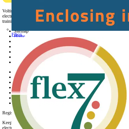
Voltimum is a digital platform and community that provides
electrical professionals with industry news, product information,
training, and tools for the electrical sector.
Sitemap
Fibox
Home
News
Academy
Products
Partners
Voltimum+
Other links
About
Contact
Partner with us
Catalogues
Voltimum+ FAQs
voltimum.com
Register with Voltimum
Keep up with the latest industry news, and earn rewards for your
electrical purchases!