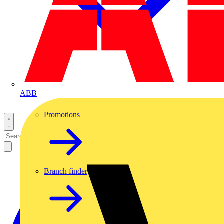
ABB
Promotions
Branch finder