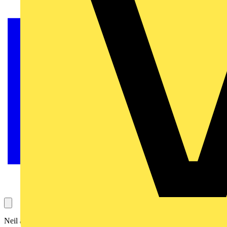
Neil asks this question, which concerns whether using acrylic for the