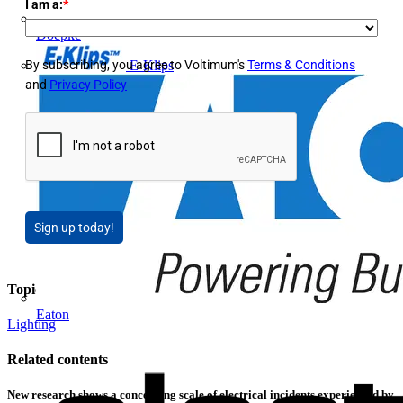
I am a:
*
Doepke
E-Klips
By subscribing, you agree to Voltimum's
Terms & Conditions
and
Privacy Policy
Sign up today!
Topics
Eaton
Lighting
Related contents
New research shows a concerning scale of electrical incidents experienced by