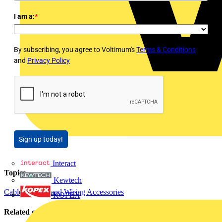
I am a:
*
By subscribing, you agree to Voltimum's
Terms & Conditions
and
Privacy Policy
Sign up today!
Interact
Topics
Kewtech
Cables Wiring and Wiring Accessories
KOPEX
Related contents