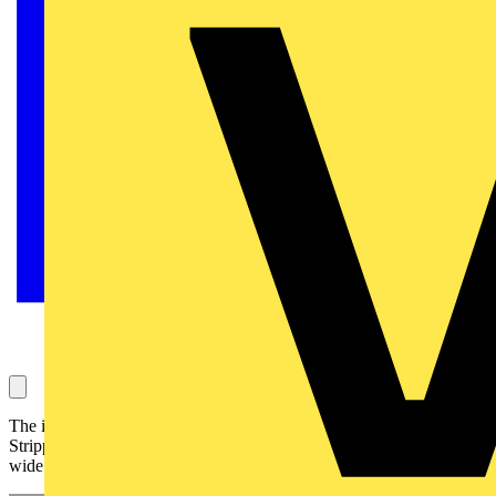
The improved KNIPEX 12 40 200 Self-Adjusting Insulation
Stripper is engineered for precision, speed, and versatility across a
wide range of cables.