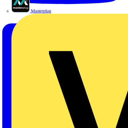
Masterplug