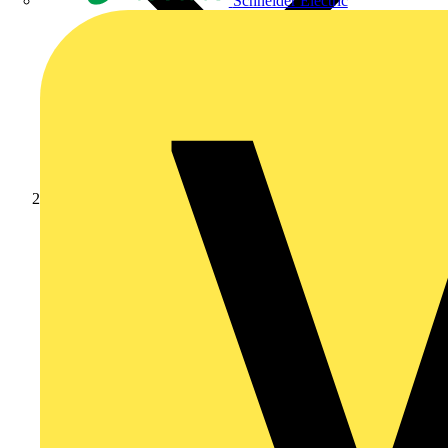
Schneider Electric
News