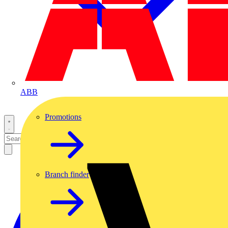
ABB
Promotions
Branch finder