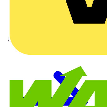
Video