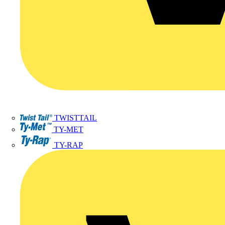
TWISTTAIL
TY-MET
TY-RAP