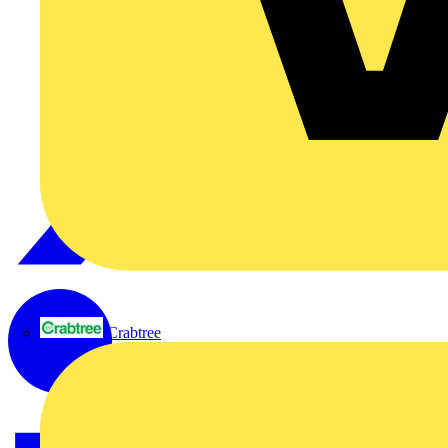
Crabtree