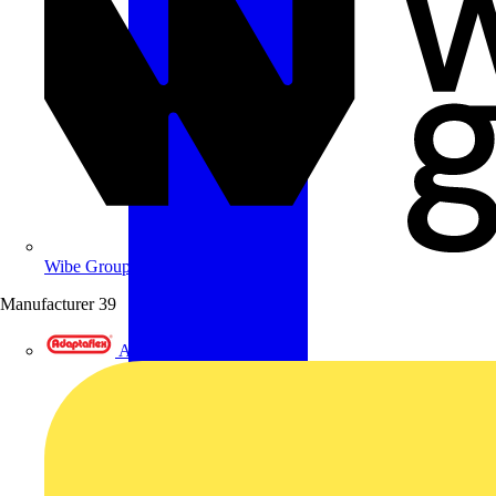
Wibe Group UK
Manufacturer
39
Adaptaflex