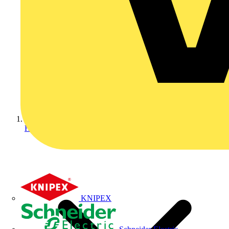
Home
KNIPEX