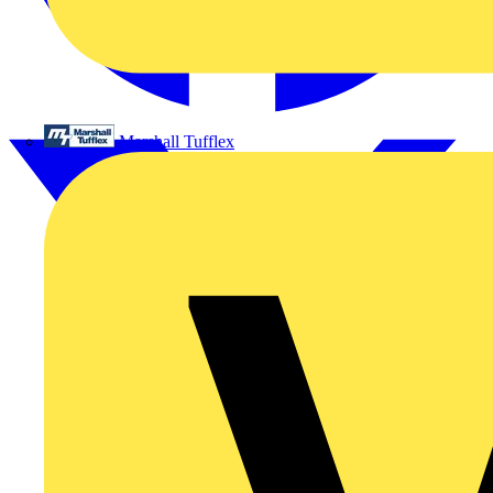
Marshall Tufflex