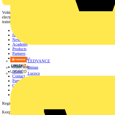
Voltimum is a digital platform and community that provides
electrical professionals with industry news, product information,
training, and tools for the electrical sector.
Sitemap
Home
News
Academy
Products
Partners
Voltimum+
LEDVANCE
Other links
Linian
About
Luceco
Contact
Partner with us
Catalogues
Voltimum+ FAQs
voltimum.com
Register with Voltimum
Keep up with the latest industry news, and earn rewards for your