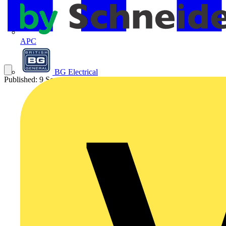
APC
BG Electrical
Published: 9 September 2025
Category: Video