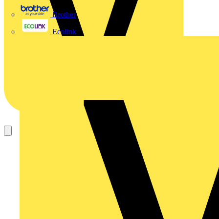
Brother
Ecolink