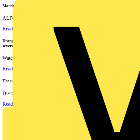
Martindale ALIVE – 5 failproof steps to safe isolation
ALIVE is Martindale Electric’s memorable safe isolation...
Read more
Dropped, battered & still working: Megger puts the MFT-X1 through a
severe fall test
Watch Megger's MFT-X1 multifunction tester take a severe...
Read more
The ultra-slim 1000A clamp that’s got you covered!
Discover the KEW2200, the ultra-slim clamp meter designed to...
Read more