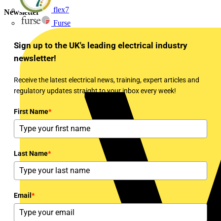
flex7
Newsletter
Furse
Sign up to the UK's leading electrical industry
newsletter!
Receive the latest electrical news, training, expert articles and
regulatory updates straight to your inbox every week!
First Name
*
Last Name
*
Email
*