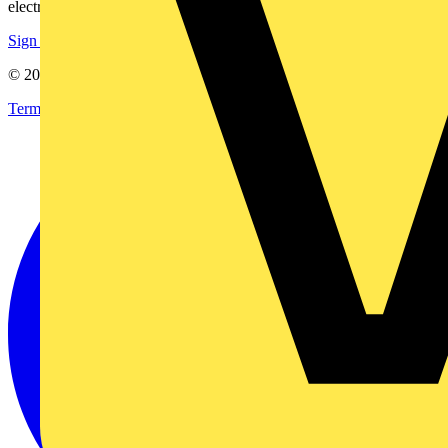
electrical purchases!
Sign up here
© 2002-
2026
Voltimum
Terms & Conditions
Privacy Policy
Imprint