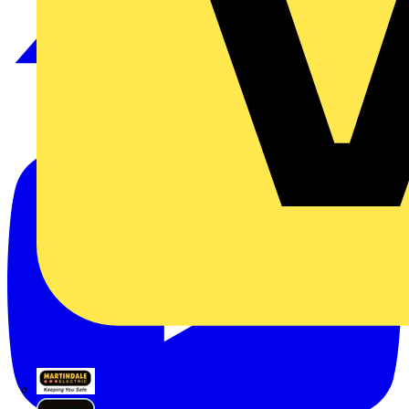
Martindale Electric