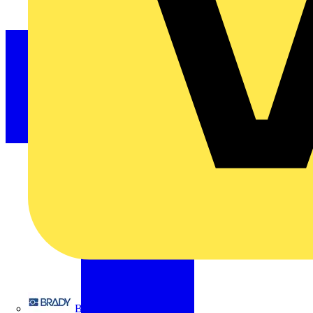
Brady