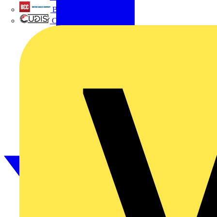
British Cables Company
CPN Cudis