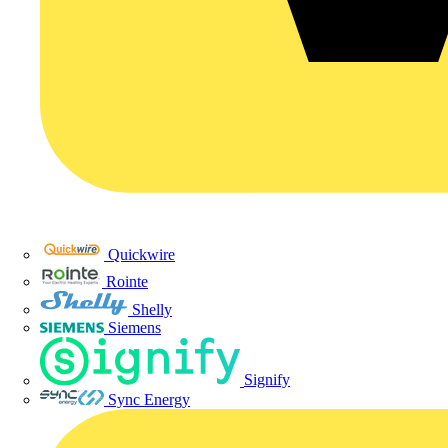
Quickwire
Rointe
Shelly
Siemens
Signify
Sync Energy