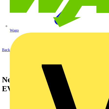
Wago
Back to News
New and Improved KNIPEX
EVOStrip