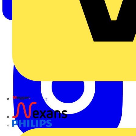
Megger
Nexans
Philips