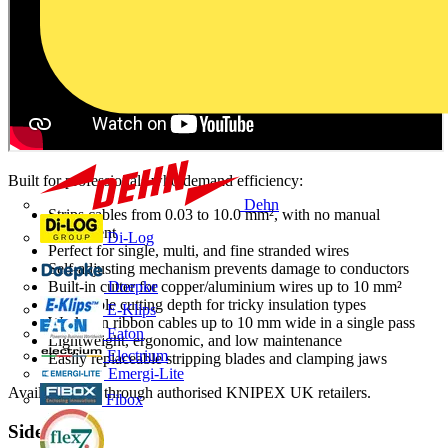
Built for professionals who demand efficiency:
Dehn
Strips cables from 0.03 to 10.0 mm², with no manual
adjustment
Di-Log
Perfect for single, multi, and fine stranded wires
Self-adjusting mechanism prevents damage to conductors
Built-in cutter for copper/aluminium wires up to 10 mm²
Doepke
Adjustable cutting depth for tricky insulation types
E-Klips
Works on ribbon cables up to 10 mm wide in a single pass
Eaton
Lightweight, ergonomic, and low maintenance
Electrium
Easily replaceable stripping blades and clamping jaws
Emergi-Lite
Available now through authorised KNIPEX UK retailers.
Fibox
Sidebar