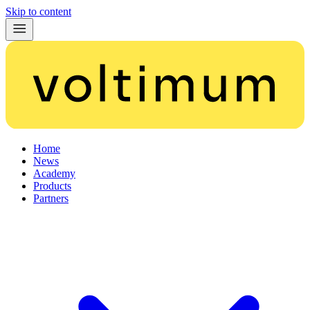
Skip to content
Home
News
Academy
Products
Partners