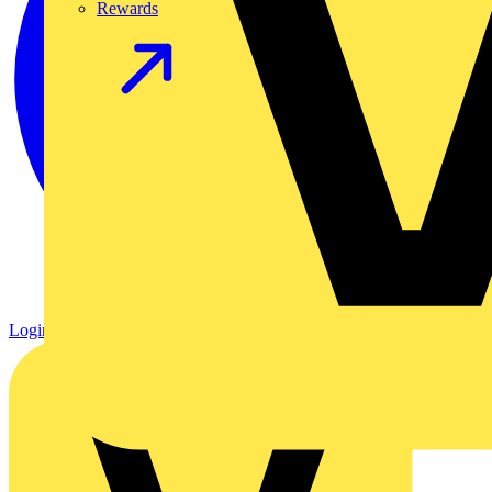
Rewards
Login
Register