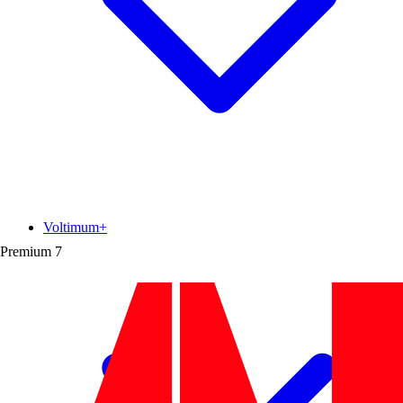
Voltimum+
Premium
7