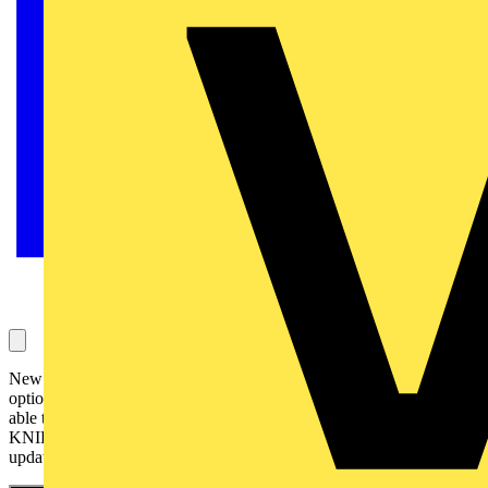
New pliers & new helpers – for every trade standing still is not an
option for any real tradesperson. That's why we are pleased to be
able to present the latest developments in the field of mobility from
KNIPEX in addition to great new pliers in our upcoming spring
update.