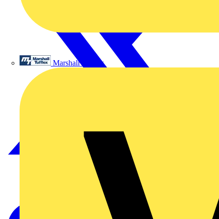
Marshall Tufflex