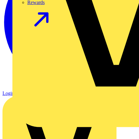
Rewards
Login
Register