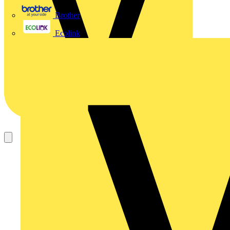
Brother
Ecolink