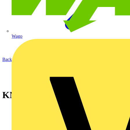
Wago
Back to News
KNIPEXupdate Spring 2023