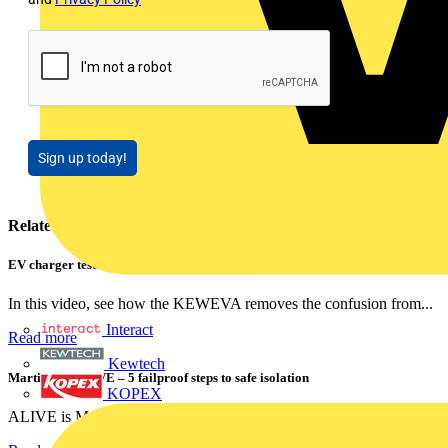
Sign up today!
Related contents
EV charger testing made easy: Meet the award-winning KEWEVA
In this video, see how the KEWEVA removes the confusion from...
Interact
Read more
Kewtech
Martindale ALIVE – 5 failproof steps to safe isolation
KOPEX
ALIVE is Martindale Electric’s memorable safe isolation...