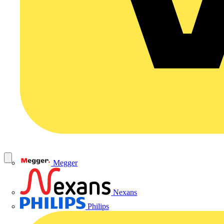
Megger
Nexans
Philips