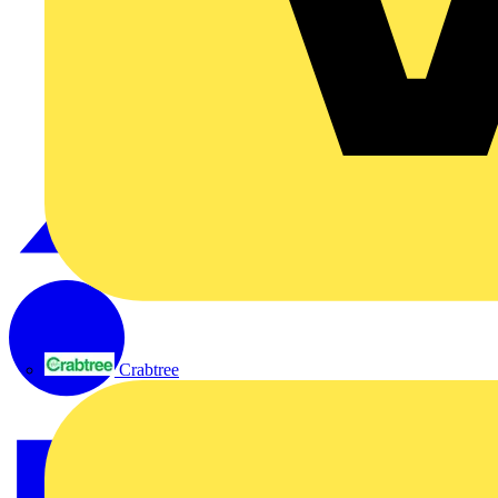
Crabtree