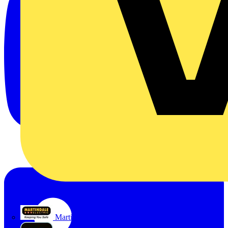
Martindale Electric