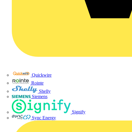
Quickwire
Rointe
Shelly
Siemens
Signify
Sync Energy