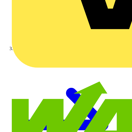
Video