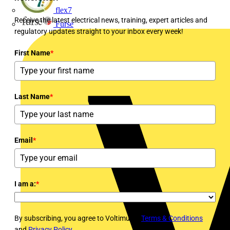
flex7
Receive the latest electrical news, training, expert articles and
Furse
regulatory updates straight to your inbox every week!
First Name
*
Last Name
*
Email
*
I am a:
*
By subscribing, you agree to Voltimum's
Terms & Conditions
and
Privacy Policy