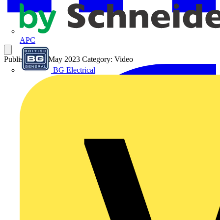
APC
Published: 17 May 2023
Category: Video
BG Electrical