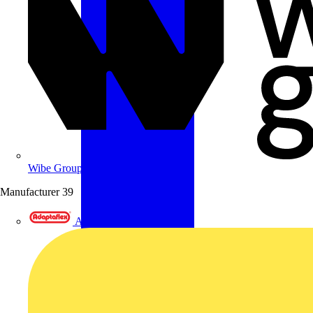
Wibe Group UK
Manufacturer
39
Adaptaflex