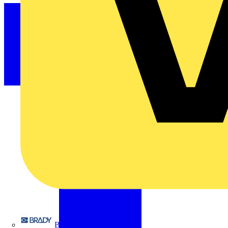
Brady