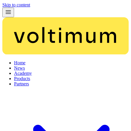
Skip to content
Home
News
Academy
Products
Partners