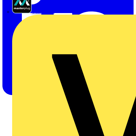
Masterplug