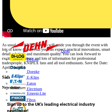
As usual, our KNIPEX team will guide you through the event with
lots of know-how. What you can expect: practical innovations, smart
Dehn
detail solutions and maximum quality. You can look forward to
exciting innovations and lots of information for professional
Di-Log
tradespeople, KNIPEX fans and all tool enthusiasts. Save the Date:
April 5th 2023
Doepke
Sidebar
E-Klips
Eaton
Newsletter
Electrium
Emergi-Lite
Fibox
Sign up to the UK's leading electrical industry
newsletter!