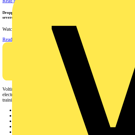
Read more
Dropped, battered & still working: Megger puts the MFT-X1 through a
severe fall test
Watch Megger's MFT-X1 multifunction tester take a severe...
Read more
Voltimum is a digital platform and community that provides
electrical professionals with industry news, product information,
training, and tools for the electrical sector.
Sitemap
Home
News
Academy
Products