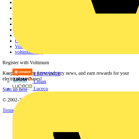
Partners
Voltimum+
Other links
About
Contact
Partner with us
Catalogues
Voltimum+ FAQs
voltimum.com
Register with Voltimum
Keep up with the latest industry news, and earn rewards for your
LEDVANCE
electrical purchases!
Linian
Luceco
Sign up here
© 2002-
2026
Voltimum
Terms & Conditions
Privacy Policy
Imprint