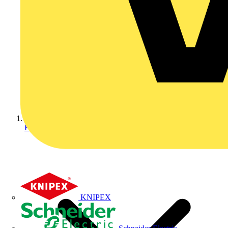
Home
KNIPEX