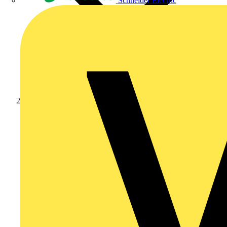
Schneider Electric
News