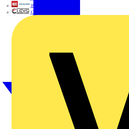
British Cables Company
CPN Cudis