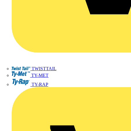
TWISTTAIL
TY-MET
TY-RAP