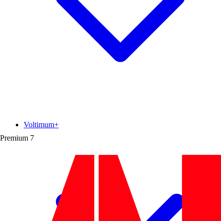
Voltimum+
Premium
7