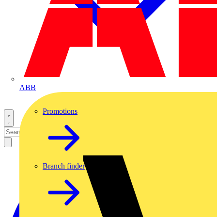
ABB
Promotions
Branch finder