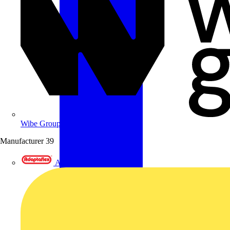
Wibe Group UK
Manufacturer
39
Adaptaflex