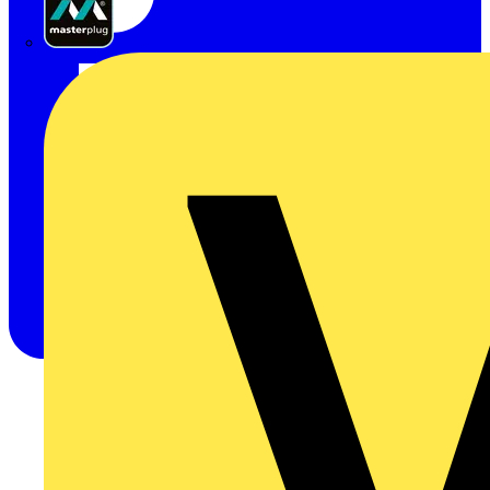
Masterplug