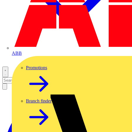
ABB
Promotions
Branch finder