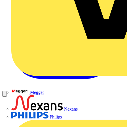
Megger
Nexans
Philips