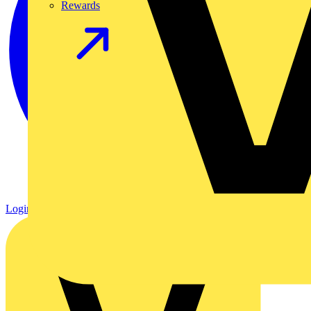
Rewards
Login
Register