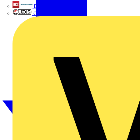
British Cables Company
CPN Cudis