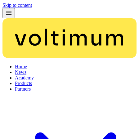
Skip to content
Home
News
Academy
Products
Partners