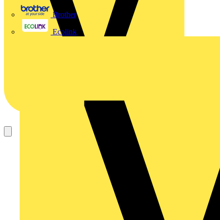
Brother
Ecolink