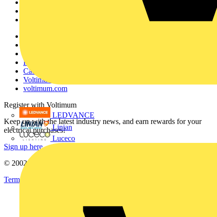
Products
Partners
Voltimum+
Other links
About
Contact
Partner with us
Catalogues
Voltimum+ FAQs
voltimum.com
Register with Voltimum
LEDVANCE
Keep up with the latest industry news, and earn rewards for your
Linian
electrical purchases!
Luceco
Sign up here
© 2002-
2026
Voltimum
Terms & Conditions
Privacy Policy
Imprint