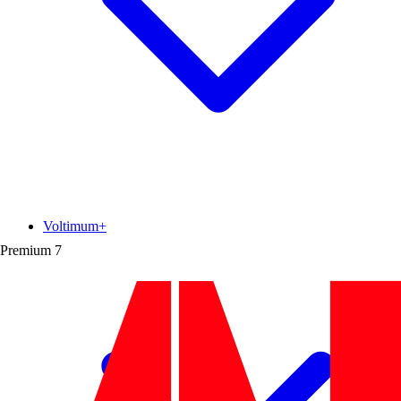
Voltimum+
Premium
7