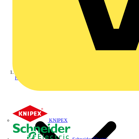
Home
KNIPEX