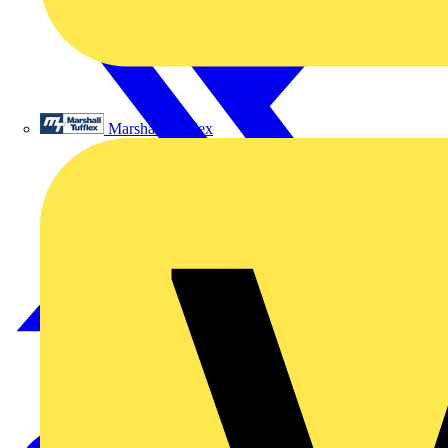
Marshall Tufflex