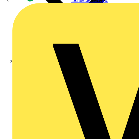
Schneider Electric
News