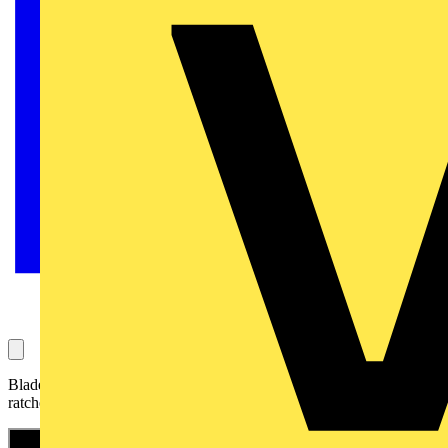
Blade blunt? Your KNIPEX stripping knife with guide shoe and
ratchet function 16 50 145 SB is ready for use again so quickly!