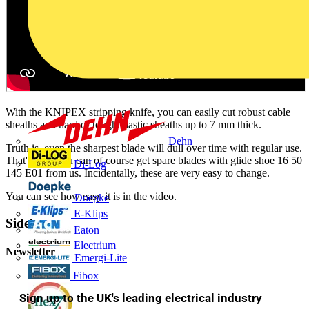
With the KNIPEX stripping knife, you can easily cut robust cable
sheaths and hard or tough plastic sheaths up to 7 mm thick.
Dehn
Truth is, even the sharpest blade will dull over time with regular use.
That's why you can of course get spare blades with glide shoe 16 50
Di-Log
145 E01 from us. Incidentally, these are very easy to change.
You can see how easy it is in the video.
Doepke
E-Klips
Sidebar
Eaton
Electrium
Newsletter
Emergi-Lite
Fibox
Sign up to the UK's leading electrical industry