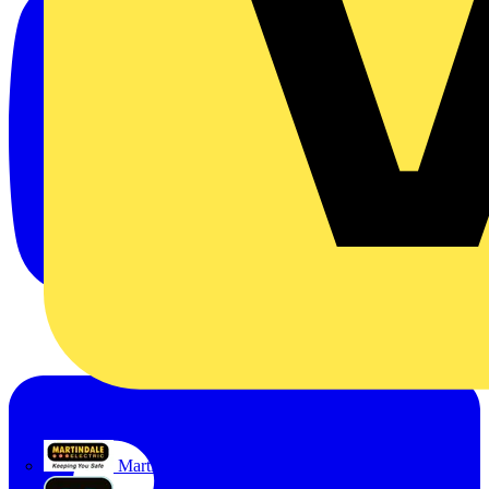
Martindale Electric