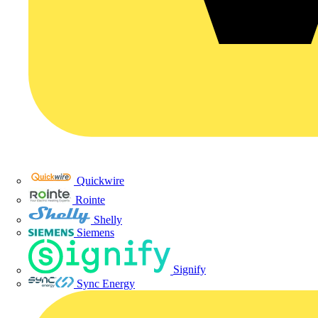
Quickwire
Rointe
Shelly
Siemens
Signify
Sync Energy