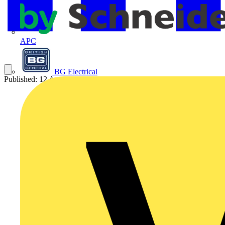
APC
BG Electrical
Published: 12 August 2025
Category: Video