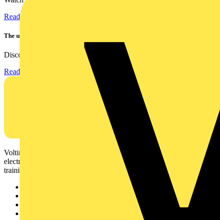
Read more
The ultra-slim 1000A clamp that’s got you covered!
Discover the KEW2200, the ultra-slim clamp meter designed to...
Read more
Voltimum is a digital platform and community that provides
electrical professionals with industry news, product information,
training, and tools for the electrical sector.
Sitemap
Home
News
Academy