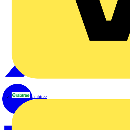
Crabtree