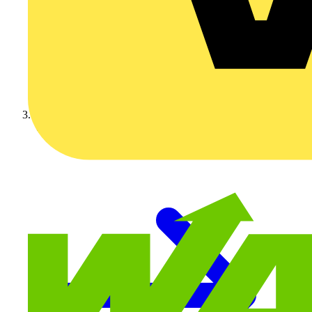
Video