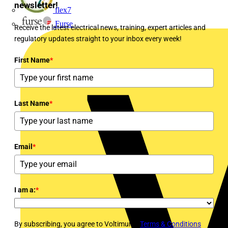
newsletter!
flex7
Furse
Receive the latest electrical news, training, expert articles and
regulatory updates straight to your inbox every week!
First Name
*
Last Name
*
Email
*
I am a:
*
By subscribing, you agree to Voltimum's
Terms & Conditions