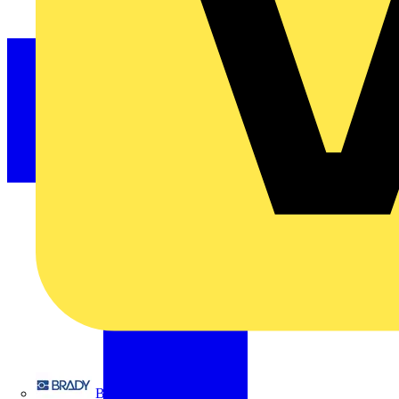
Brady