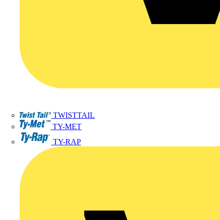
TWISTTAIL
TY-MET
TY-RAP