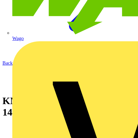
Wago
Back to News
KNIPEX stripping knife 16 50
145 SB