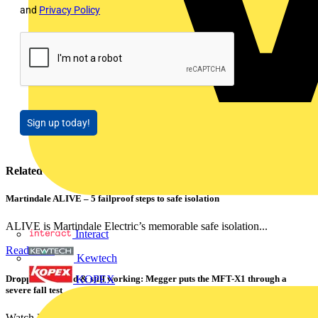
and
Privacy Policy
Sign up today!
Related contents
Martindale ALIVE – 5 failproof steps to safe isolation
ALIVE is Martindale Electric’s memorable safe isolation...
Interact
Read more
Kewtech
Dropped, battered & still working: Megger puts the MFT-X1 through a
KOPEX
severe fall test
Watch Megger's MFT-X1 multifunction tester take a severe...