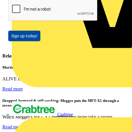
Sign up today!
Related contents
Martindale ALIVE – 5 failproof steps to safe isolation
ALIVE is Martindale Electric’s memorable safe isolation...
Read more
Dropped, battered & still working: Megger puts the MFT-X1 through a
severe fall test
Crabtree
Watch Megger's MFT-X1 multifunction tester take a severe...
Read more