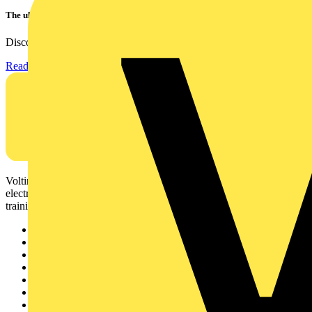
The ultra-slim 1000A clamp that’s got you covered!
Discover the KEW2200, the ultra-slim clamp meter designed to...
Read more
Voltimum is a digital platform and community that provides
electrical professionals with industry news, product information,
training, and tools for the electrical sector.
Sitemap
Home
News
Academy
Products
Partners
Voltimum+