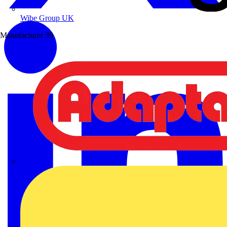
Wibe Group UK
Manufacturer
39