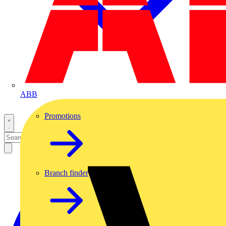
ABB
Promotions
Branch finder