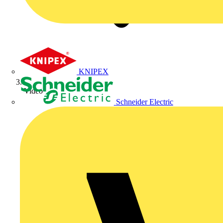
KNIPEX
Video
Schneider Electric