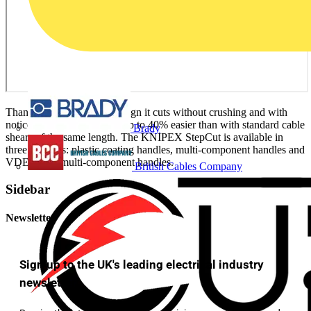
Thanks to its innovative design it cuts without crushing and with
noticeably less effort - it is up to 40% easier than with standard cable
Brady
shears of the same length. The KNIPEX StepCut is available in
three versions: plastic coating handles, multi-component handles and
VDE-tested multi-component handles.
British Cables Company
Sidebar
Newsletter
Sign up to the UK's leading electrical industry
newsletter!