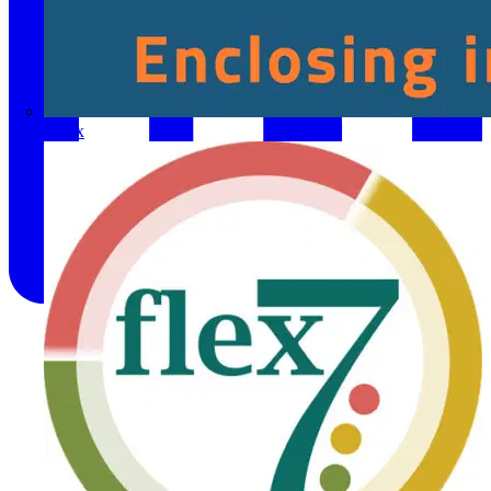
Fibox