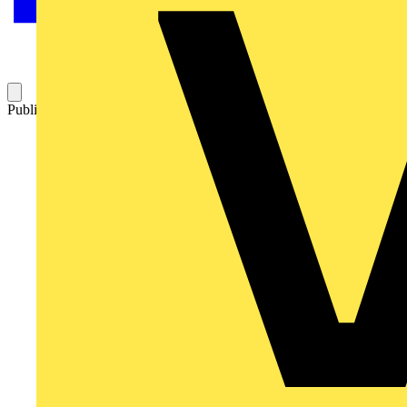
Published: 17 May 2023
Category: Video