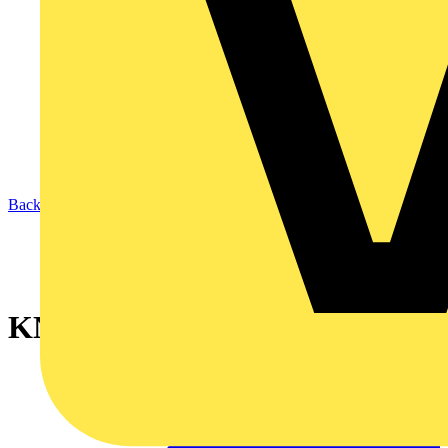
Back to News
KNIPEX StepCut (95 16 160)