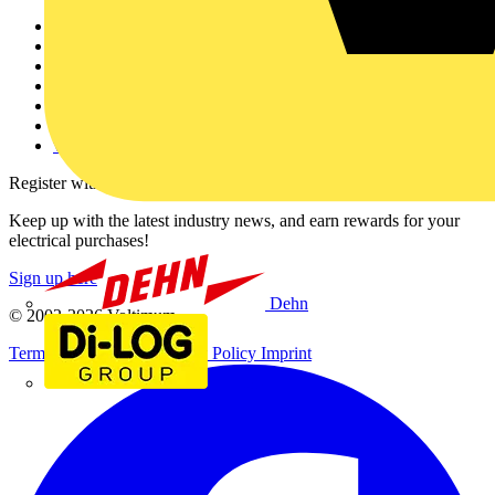
Other links
About
Contact
Partner with us
Catalogues
Voltimum+ FAQs
voltimum.com
Register with Voltimum
Keep up with the latest industry news, and earn rewards for your
electrical purchases!
Sign up here
Dehn
© 2002-
2026
Voltimum
Terms & Conditions
Privacy Policy
Imprint
Di-Log