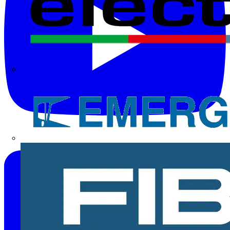
Electrium