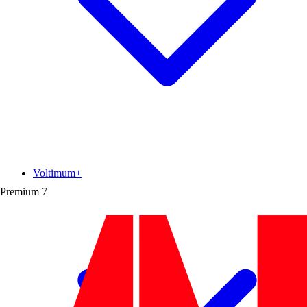
Voltimum+
Premium
7