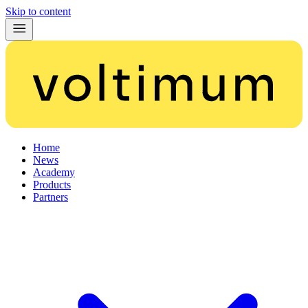
Skip to content
Home
News
Academy
Products
Partners