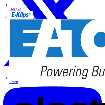
Doepke
E-Klips
Eaton