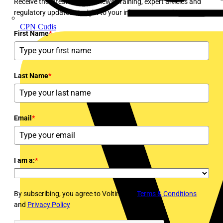
Receive the latest electrical news, training, expert articles and
regulatory updates straight to your inbox every week!
CPN Cudis
First Name
*
Last Name
*
Email
*
I am a:
*
By subscribing, you agree to Voltimum's
Terms & Conditions
and
Privacy Policy