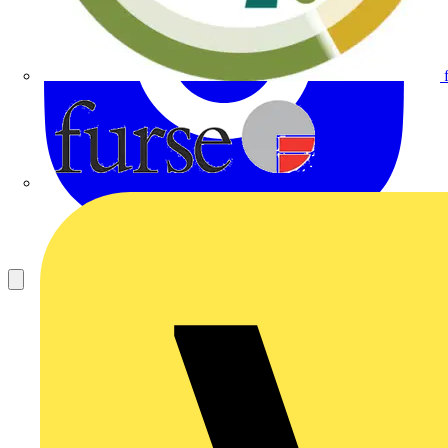
Furse