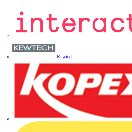
Kewtech