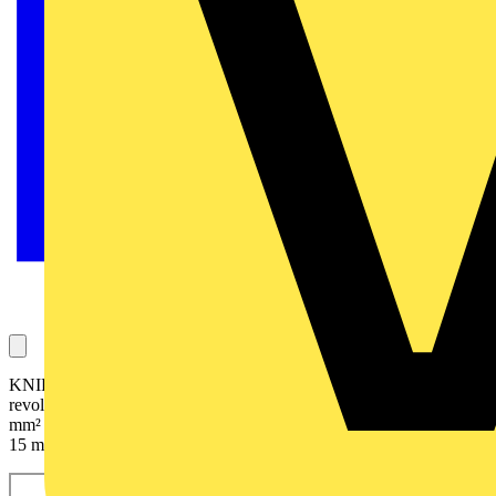
KNIPEX's new cable cutter KNIPEX StepCut with its
revolutionary stepped cutting edges. It cuts solid cables up to 5 x 4
mm² and multi-core stranded copper and aluminium cables up to Ø
15 mm (50 mm²).