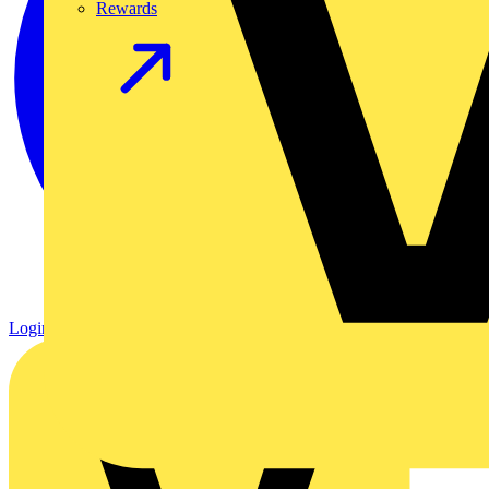
Rewards
Login
Register