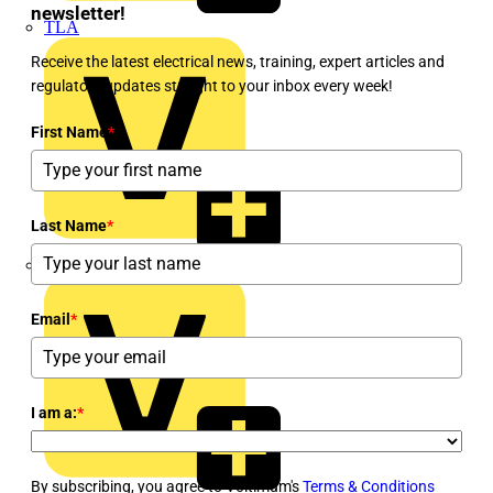
newsletter!
TLA
Receive the latest electrical news, training, expert articles and
regulatory updates straight to your inbox every week!
First Name
*
Last Name
*
UK Electric
Email
*
I am a:
*
By subscribing, you agree to Voltimum's
Terms & Conditions