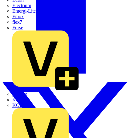
Electrium
Emergi-Lite
Fibox
flex7
Furse
Interact
Kewtech
KOPEX