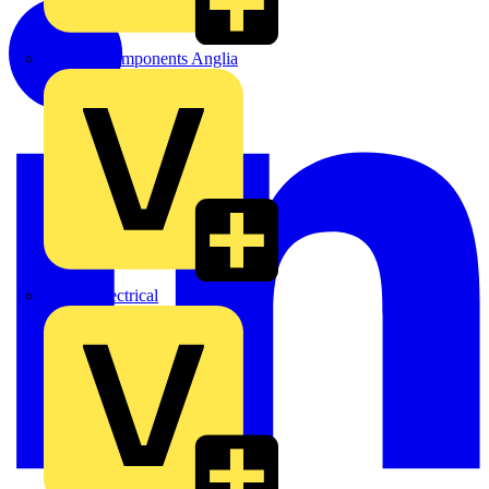
Control Components Anglia
Expert Electrical