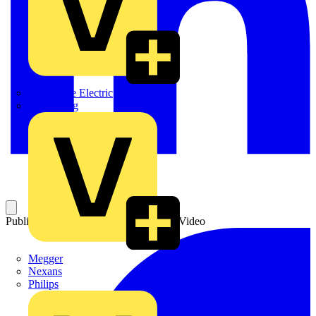
Martindale Electric
Masterplug
Published: 29 January 2021
Category: Video
Megger
Nexans
Philips