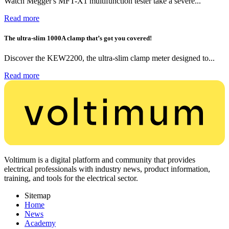
Watch Megger's MFT-X1 multifunction tester take a severe...
Read more
The ultra-slim 1000A clamp that’s got you covered!
Discover the KEW2200, the ultra-slim clamp meter designed to...
Read more
Voltimum is a digital platform and community that provides
electrical professionals with industry news, product information,
training, and tools for the electrical sector.
Sitemap
Home
News
Academy