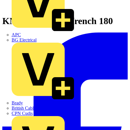
KNIPEX Pliers Wrench 180
APC
BG Electrical
Brady
British Cables Company
CPN Cudis