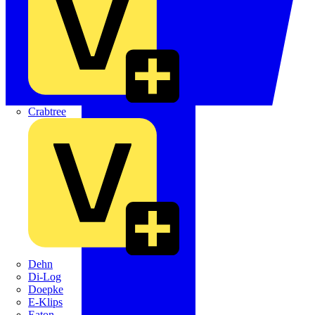
Crabtree
Dehn
Di-Log
Doepke
E-Klips
Eaton