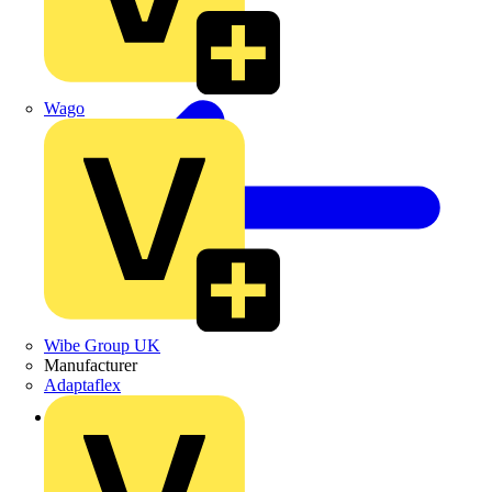
Wago
Wibe Group UK
Manufacturer
Adaptaflex
Back to News