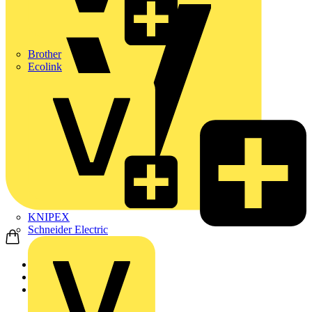
Brother
Ecolink
KNIPEX
Schneider Electric
Home
News
Video