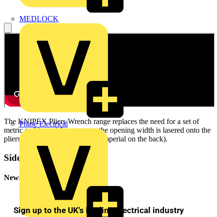
MEDLOCK
The KNIPEX Pliers Wrench range replaces the need for a set of
Phase Electrical
metric and imperial spanners – the opening width is lasered onto the
pliers head (metric on the front, imperial on the back).
Sidebar
Newsletter
Sign up to the UK's leading electrical industry