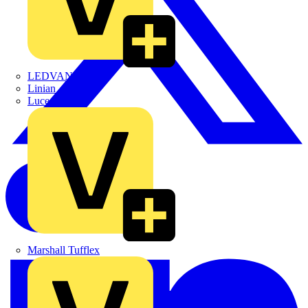
LEDVANCE
Linian
Luceco
Marshall Tufflex