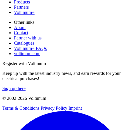
Products
Partners
Voltimum+
Other links
About
Contact
Partner with us
Catalogues
Voltimum+ FAQs
voltimum.com
Register with Voltimum
Keep up with the latest industry news, and earn rewards for your
electrical purchases!
Sign up here
© 2002-
2026
Voltimum
Terms & Conditions
Privacy Policy
Imprint