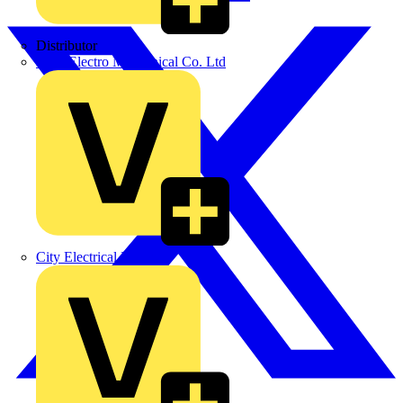
Distributor
BPX Electro Mechanical Co. Ltd
City Electrical Factors