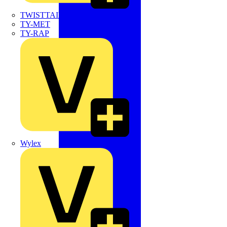
TWISTTAIL
TY-MET
TY-RAP
Wylex