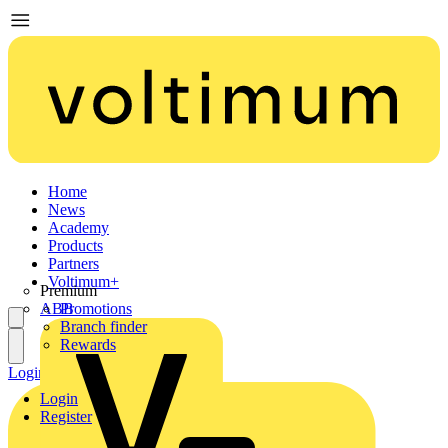
Home
News
Academy
Products
Partners
Voltimum+
Premium
ABB
Promotions
Branch finder
Rewards
Login
Register
Login
Register