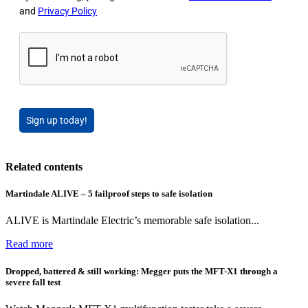
and
Privacy Policy
Sign up today!
Related contents
Martindale ALIVE – 5 failproof steps to safe isolation
ALIVE is Martindale Electric’s memorable safe isolation...
Read more
Dropped, battered & still working: Megger puts the MFT-X1 through a
severe fall test