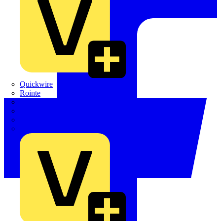
Quickwire
Rointe
Shelly
Siemens
Signify
Sync Energy