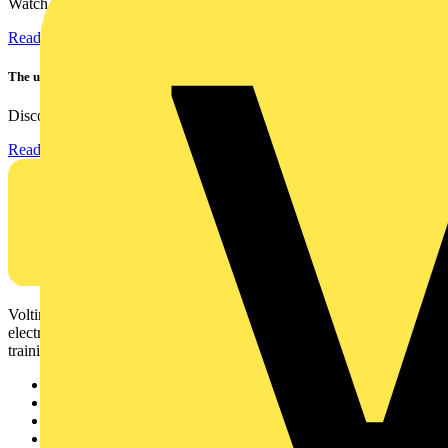
Watch Megger's MFT-X1 multifunction tester take a severe...
Read more
The ultra-slim 1000A clamp that’s got you covered!
Discover the KEW2200, the ultra-slim clamp meter designed to...
Read more
Voltimum is a digital platform and community that provides
electrical professionals with industry news, product information,
training, and tools for the electrical sector.
Sitemap
Home
News
Academy