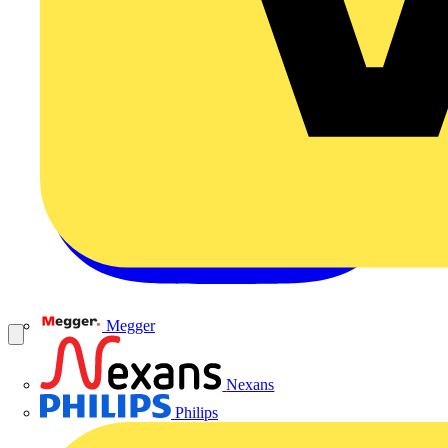
Megger
Nexans
Philips