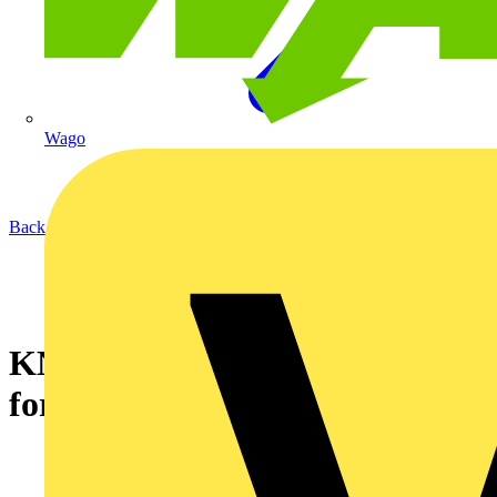
Wago
Back to News
KNIPEX NexStrip - Multi-Tool
for Electricians (12 72 190)