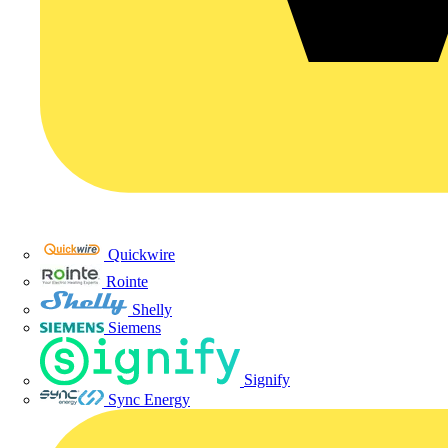
Quickwire
Rointe
Shelly
Siemens
Signify
Sync Energy