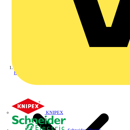
Home
KNIPEX