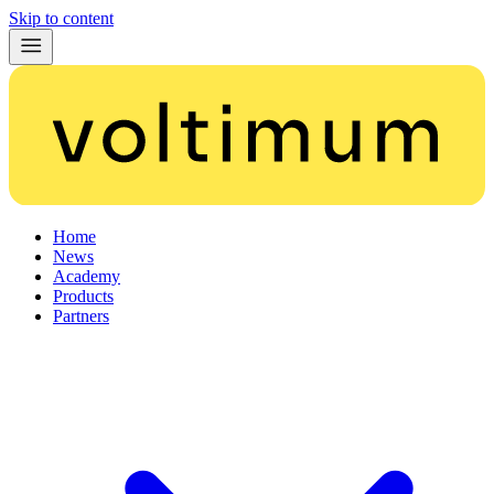
Skip to content
Home
News
Academy
Products
Partners