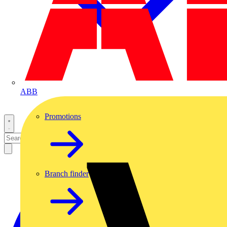
ABB
Promotions
Branch finder