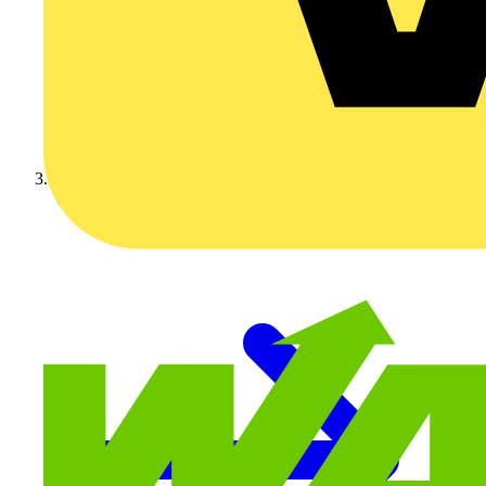
Video