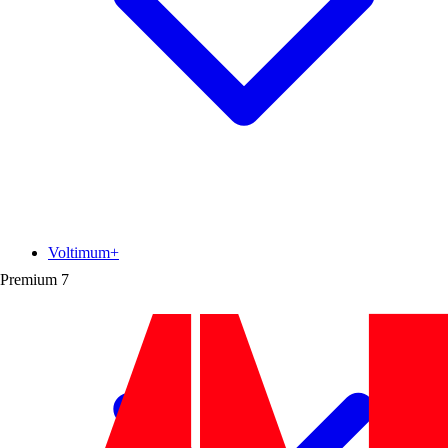
Voltimum+
Premium
7