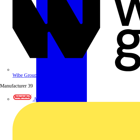
Wibe Group UK
Manufacturer
39
Adaptaflex