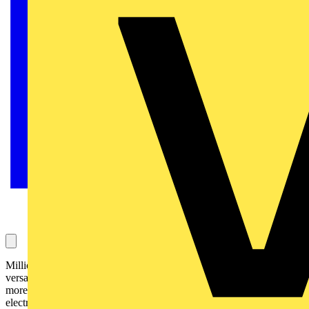
Millions of craftspeople love their combination pliers! Sure, they are
versatile, practical, handy - only in the electrical industry you need
more functions. That's why here comes the combination pliers for all
electrical professionals.