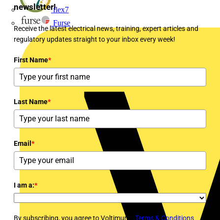
newsletter!
flex7
Furse
Receive the latest electrical news, training, expert articles and
regulatory updates straight to your inbox every week!
First Name
*
Last Name
*
Email
*
I am a:
*
By subscribing, you agree to Voltimum's
Terms & Conditions