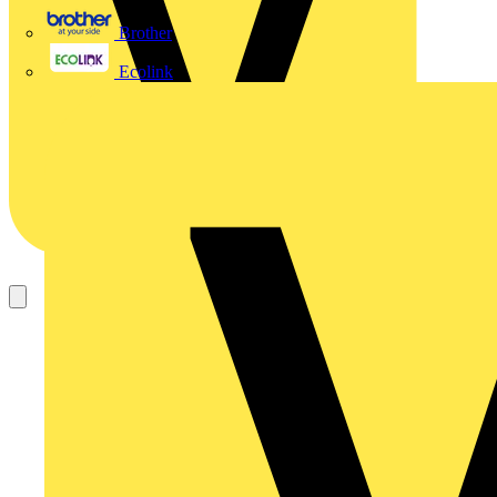
Brother
Ecolink