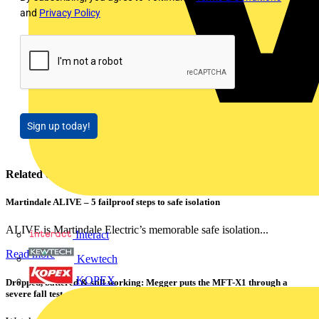
and
Privacy Policy
Sign up today!
Related contents
Martindale ALIVE – 5 failproof steps to safe isolation
ALIVE is Martindale Electric’s memorable safe isolation...
Interact
Read more
Kewtech
KOPEX
Dropped, battered & still working: Megger puts the MFT-X1 through a
severe fall test