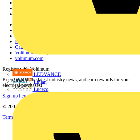
Products
Partners
Voltimum+
Other links
About
Contact
Partner with us
Catalogues
Voltimum+ FAQs
voltimum.com
Register with Voltimum
LEDVANCE
Keep up with the latest industry news, and earn rewards for your
Linian
electrical purchases!
Luceco
Sign up here
© 2002-
2026
Voltimum
Terms & Conditions
Privacy Policy
Imprint