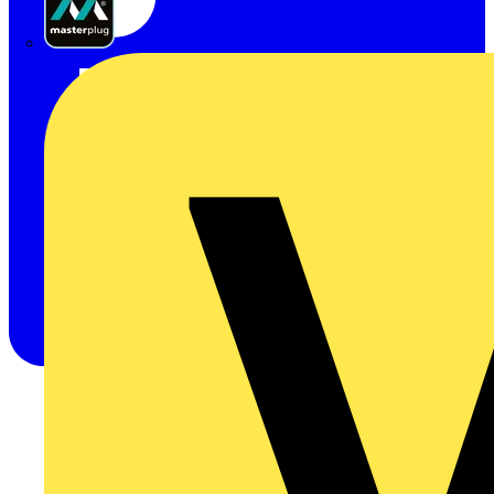
Masterplug