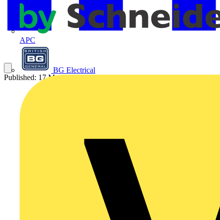
APC
BG Electrical
Published: 17 May 2023
Category: Video