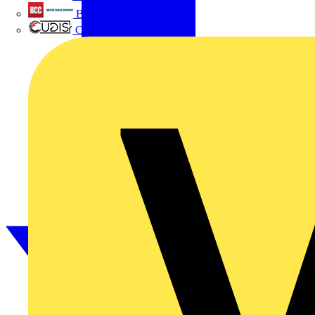
British Cables Company
CPN Cudis