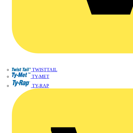
TWISTTAIL
TY-MET
TY-RAP