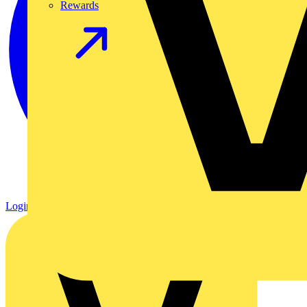
Rewards
Login
Register