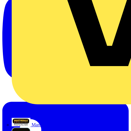
Martindale Electric