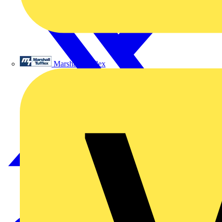
Marshall Tufflex