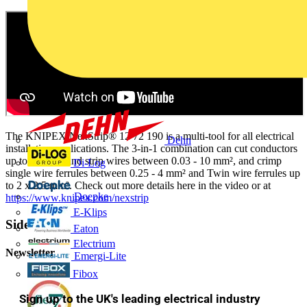
The KNIPEX NexStrip® 12 72 190 is a multi-tool for all electrical
Dehn
installation applications. The 3-in-1 combination can cut conductors
up to 10 mm² and strip wires between 0.03 - 10 mm², and crimp
Di-Log
single wire ferrules between 0.25 - 4 mm² and Twin wire ferrules up
to 2 x 2.5 mm². Check out more details here in the video or at
Doepke
https://www.knipex.com/nexstrip
E-Klips
Sidebar
Eaton
Electrium
Newsletter
Emergi-Lite
Fibox
Sign up to the UK's leading electrical industry