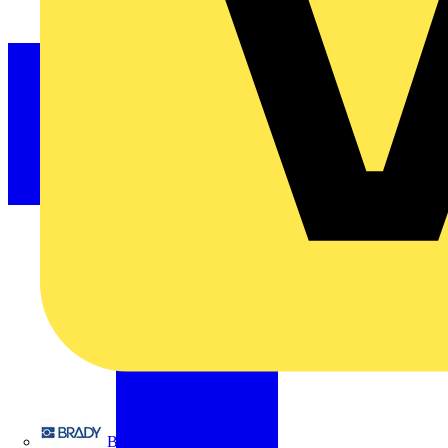
Brady