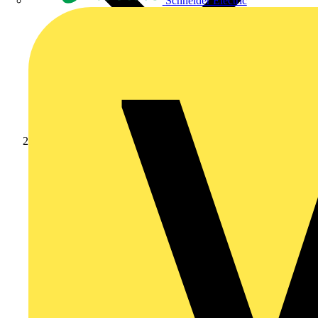
Schneider Electric
News