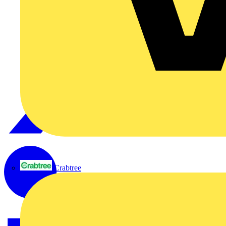
Crabtree