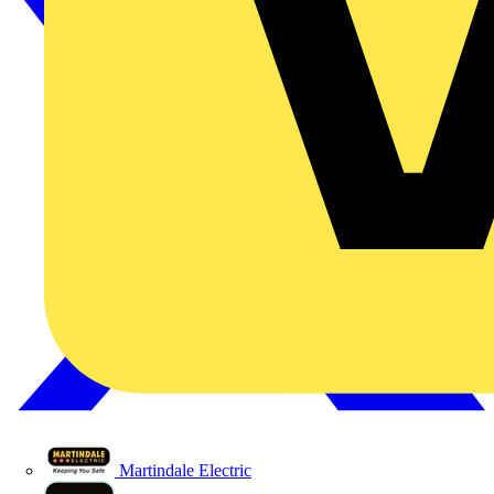
Martindale Electric