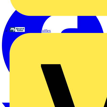
Marshall Tufflex