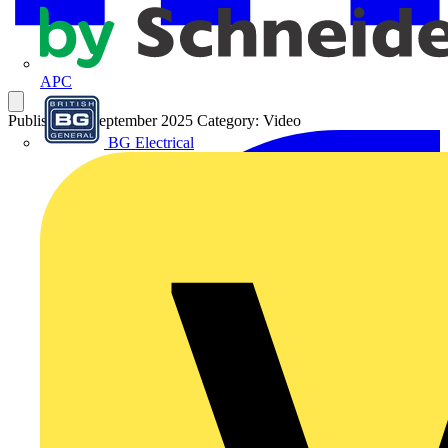
APC
Published: 9 September 2025
Category: Video
BG Electrical