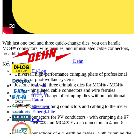
With just one tool and three quick-change dies, you can handle
MC4® connectors, wire ferrules, and uninsulated cable connectors,
no additional tools required.
Dehn
Key Features:
Di-Log
Universal, high-performance crimping pliers of professional
quality for photovoltaic systems
Just one tool with three crimping dies for MC4® / MC4®
Doepke
Evo 2, uninsulated cable connectors and wire ferrules
E-Klips
Quick and easy change of crimping dies without additional
Eaton
tools
For PV cables, earthing conductors and cabling to the meter
Electrium
cabinet
Emergi-Lite
Crimps connectors for PV conductors - with crimping die 97
Fibox
39 42 for MC4® and MC4® Evo 2 connectors in 4 and 6
mm²
Crimps connections of e.g. earthing cables - with crimping die