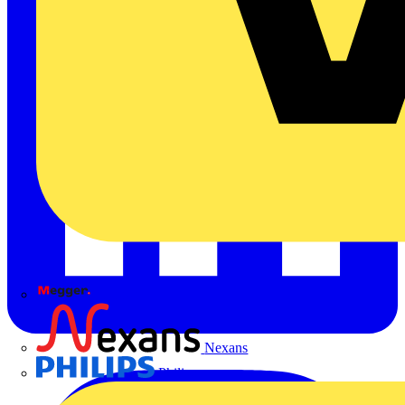
Megger
Nexans
Philips