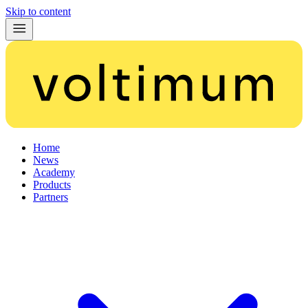
Skip to content
Home
News
Academy
Products
Partners