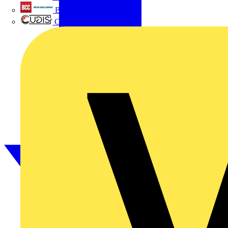
British Cables Company
CPN Cudis