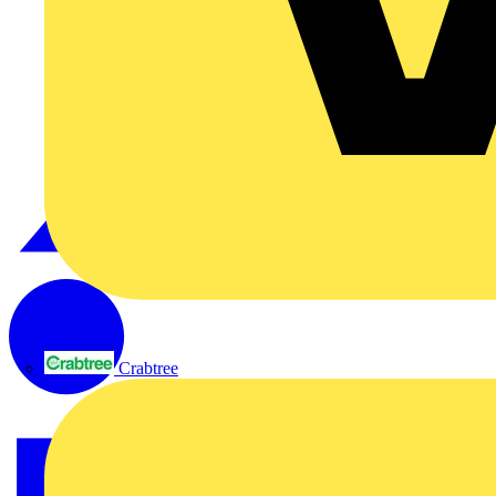
Crabtree