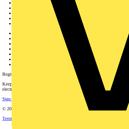
News
Academy
Products
Partners
Voltimum+
Other links
About
Contact
Partner with us
Catalogues
Voltimum+ FAQs
voltimum.com
Register with Voltimum
Keep up with the latest industry news, and earn rewards for your
electrical purchases!
Sign up here
© 2002-
2026
Voltimum
Terms & Conditions
Privacy Policy
Imprint