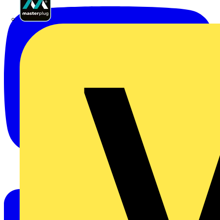
Masterplug