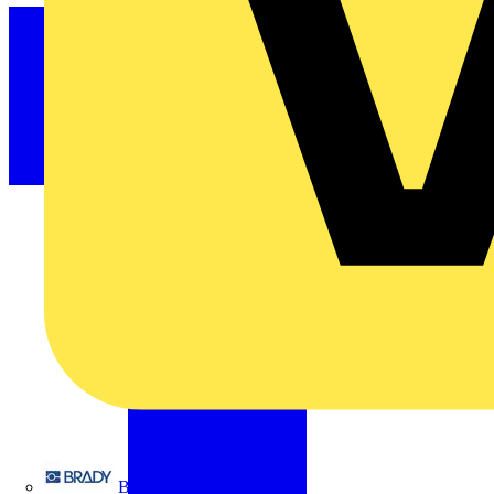
Brady