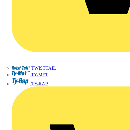
TWISTTAIL
TY-MET
TY-RAP