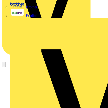
Brother
Ecolink