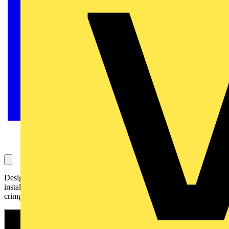
Designed for professionals working in solar and electrical
installation, the KNIPEX MultiCrimp® 97 33 03 is your go-to
crimping solution for maximum versatility and performance.