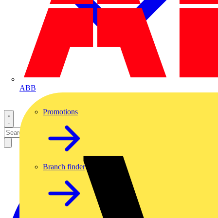
ABB
Promotions
Branch finder