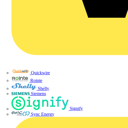
Quickwire
Rointe
Shelly
Siemens
Signify
Sync Energy