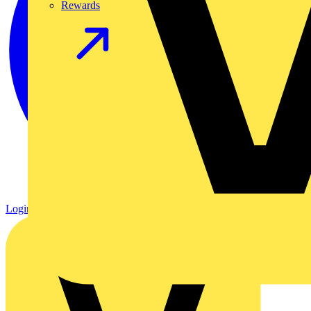
Rewards
Login
Register