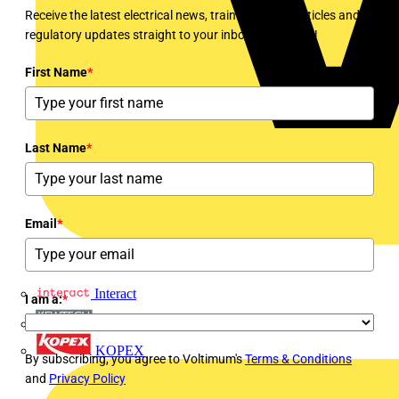
Receive the latest electrical news, training, expert articles and
regulatory updates straight to your inbox every week!
First Name
*
Last Name
*
Email
*
Interact
I am a:
*
Kewtech
KOPEX
By subscribing, you agree to Voltimum's
Terms & Conditions
and
Privacy Policy