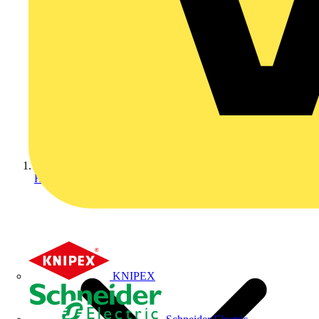
Home
KNIPEX