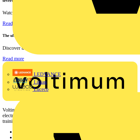
severe fall test
Watch Megger's MFT-X1 multifunction tester take a severe...
Read more
The ultra-slim 1000A clamp that’s got you covered!
Discover the KEW2200, the ultra-slim clamp meter designed to...
Read more
LEDVANCE
Linian
Luceco
Voltimum is a digital platform and community that provides
electrical professionals with industry news, product information,
training, and tools for the electrical sector.
Sitemap
Home