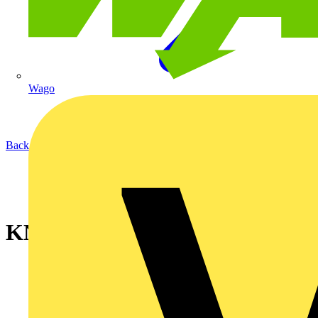
Wago
Back to News
KNIPEX MultiCrimp®