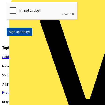
Sign up today!
Topics
Cables Wiring and Wiring Accessories
Related contents
Martindale ALIVE – 5 failproof steps to safe isolation
ALIVE is Martindale Electric’s memorable safe isolation...
Read more
Dropped, battered & still working: Megger puts the MFT-X1 through a