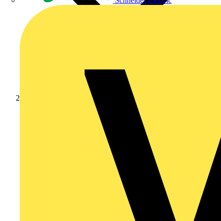
Schneider Electric
News