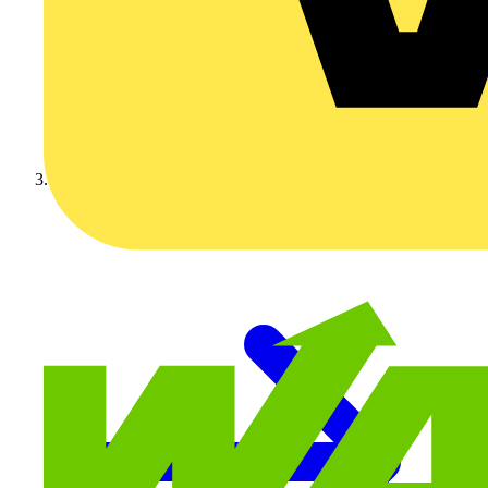
Video