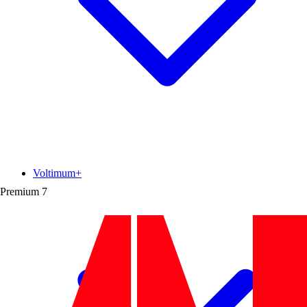
Voltimum+
Premium
7