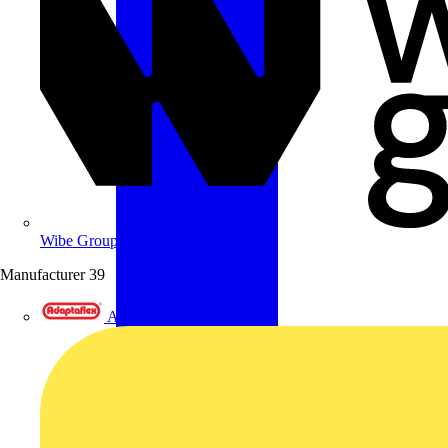
Wibe Group UK
Manufacturer
39
Adaptaflex