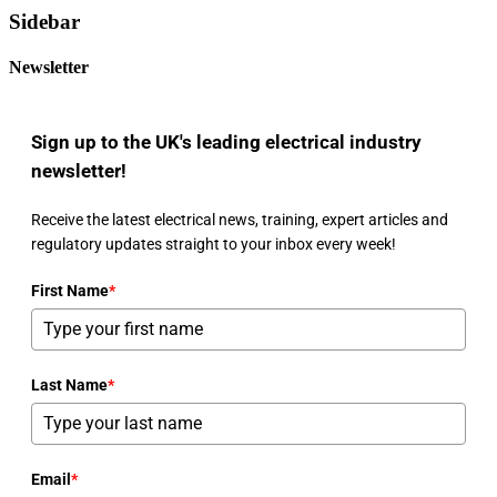
Sidebar
Newsletter
Sign up to the UK's leading electrical industry
newsletter!
Receive the latest electrical news, training, expert articles and
regulatory updates straight to your inbox every week!
First Name
*
Last Name
*
Email
*