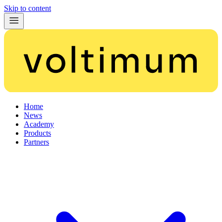
Skip to content
Home
News
Academy
Products
Partners