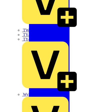
TWISTTAIL
TY-MET
TY-RAP
Wylex