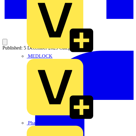
Published: 5 December 2023
Category: News
MEDLOCK
Phase Electrical