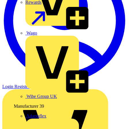
Rewards
Wago
Login
Register
Wibe Group UK
Manufacturer
39
Adaptaflex