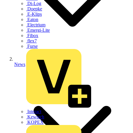
Di-Log
Doepke
E-Klips
Eaton
Electrium
Emergi-Lite
Fibox
flex7
Furse
News
Interact
Kewtech
KOPEX