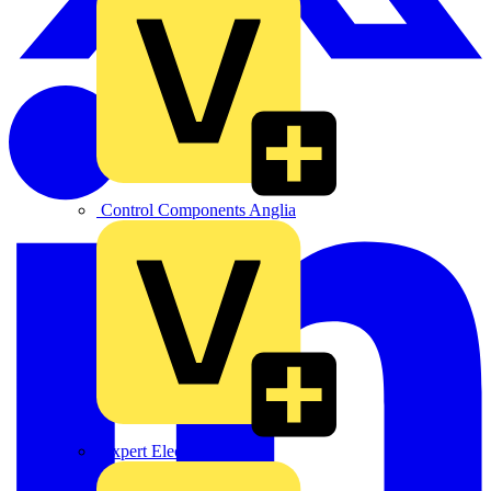
Control Components Anglia
Expert Electrical