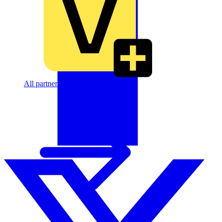
All partners