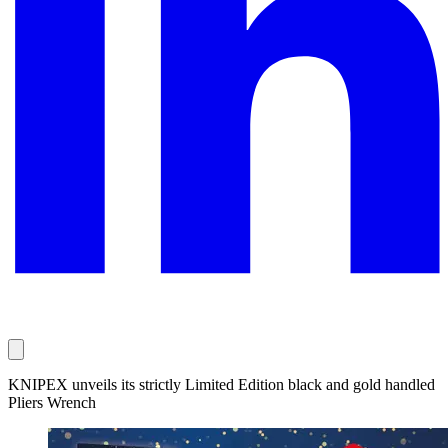
KNIPEX unveils its strictly Limited Edition black and gold handled
Pliers Wrench