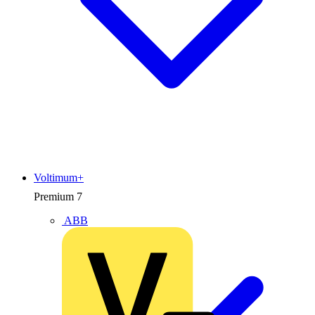
Voltimum+
Premium
7
ABB