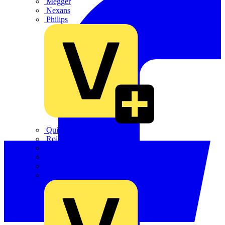
Megger
Nexans
Philips
Quickwire
Rointe
Shelly
Siemens
Signify
Sync Energy