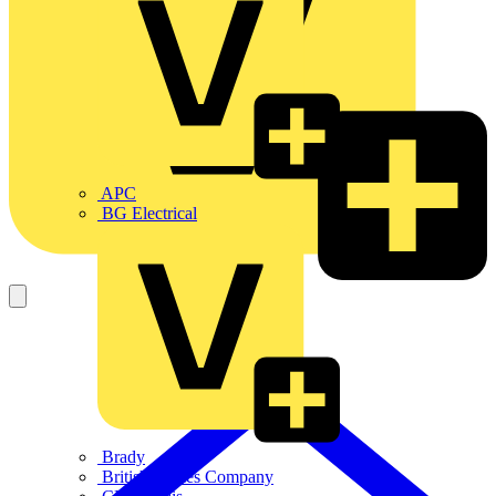
APC
BG Electrical
Brady
British Cables Company