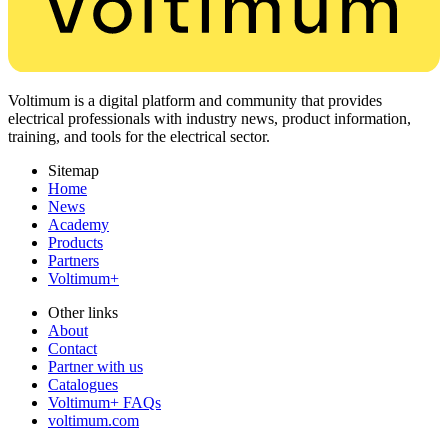
Voltimum is a digital platform and community that provides
electrical professionals with industry news, product information,
training, and tools for the electrical sector.
Sitemap
Home
News
Academy
Products
Partners
Voltimum+
Other links
About
Contact
Partner with us
Catalogues
Voltimum+ FAQs
voltimum.com