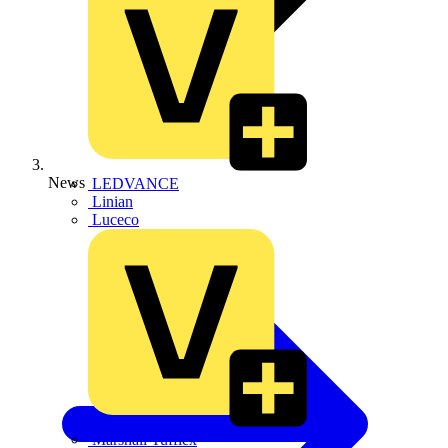
News
LEDVANCE
Linian
Luceco
Marshall Tufflex