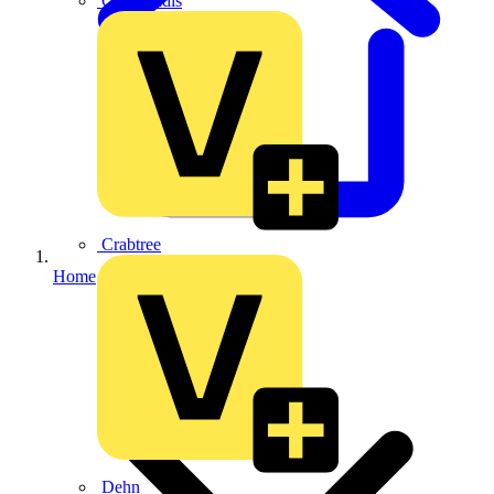
CPN Cudis
Crabtree
Home
Dehn