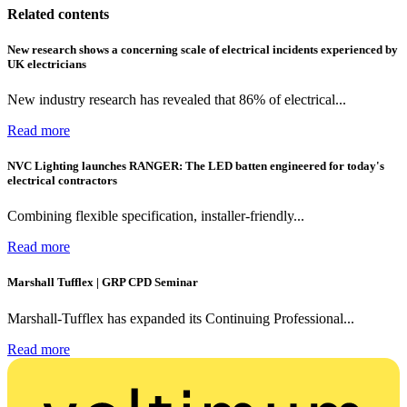
Related contents
New research shows a concerning scale of electrical incidents experienced by
UK electricians
New industry research has revealed that 86% of electrical...
Read more
NVC Lighting launches RANGER: The LED batten engineered for today's
electrical contractors
Combining flexible specification, installer-friendly...
Read more
Marshall Tufflex | GRP CPD Seminar
Marshall-Tufflex has expanded its Continuing Professional...
Read more