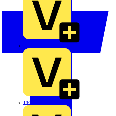
TLA
UK Electric