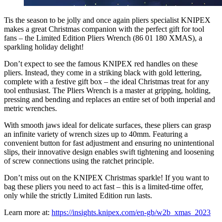
Tis the season to be jolly and once again pliers specialist KNIPEX
makes a great Christmas companion with the perfect gift for tool
fans – the Limited Edition Pliers Wrench (86 01 180 XMAS), a
sparkling holiday delight!
Don’t expect to see the famous KNIPEX red handles on these
pliers. Instead, they come in a striking black with gold lettering,
complete with a festive gift box – the ideal Christmas treat for any
tool enthusiast. The Pliers Wrench is a master at gripping, holding,
pressing and bending and replaces an entire set of both imperial and
metric wrenches.
With smooth jaws ideal for delicate surfaces, these pliers can grasp
an infinite variety of wrench sizes up to 40mm. Featuring a
convenient button for fast adjustment and ensuring no unintentional
slips, their innovative design enables swift tightening and loosening
of screw connections using the ratchet principle.
Don’t miss out on the KNIPEX Christmas sparkle! If you want to
bag these pliers you need to act fast – this is a limited-time offer,
only while the strictly Limited Edition run lasts.
Learn more at:
https://insights.knipex.com/en-gb/w2b_xmas_2023