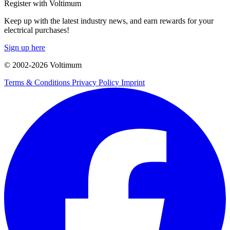
Register with Voltimum
Keep up with the latest industry news, and earn rewards for your
electrical purchases!
Sign up here
© 2002-
2026
Voltimum
Terms & Conditions
Privacy Policy
Imprint