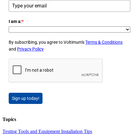
I am a:
*
By subscribing, you agree to Voltimum's
Terms & Conditions
and
Privacy Policy
Sign up today!
Topics
Testing Tools and Equipment
Installation Tips