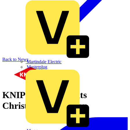
Back to News
Martindale Electric
Masterplug
KNIPEX launches its
Christmas promotion