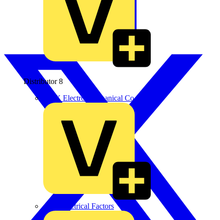
Distributor
8
BPX Electro Mechanical Co. Ltd
City Electrical Factors