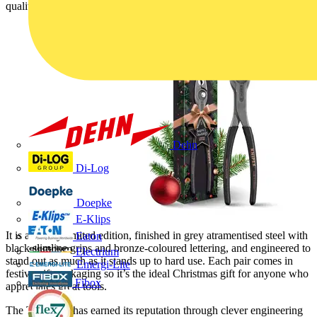
quality with a striking new look.
Dehn
Di-Log
Doepke
E-Klips
It is a strictly limited edition, finished in grey atramentised steel with
Eaton
black slimline grips and bronze-coloured lettering, and engineered to
Electrium
stand out as much as it stands up to hard use. Each pair comes in
Emergi-Lite
festive gift packaging so it’s the ideal Christmas gift for anyone who
Fibox
appreciates great tools.
The TwinGrip has earned its reputation through clever engineering