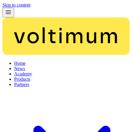
Skip to content
Home
News
Academy
Products
Partners