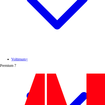
Voltimum+
Premium
7