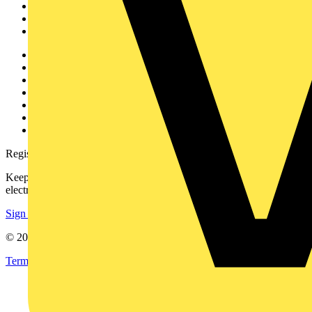
Products
Partners
Voltimum+
Other links
About
Contact
Partner with us
Catalogues
Voltimum+ FAQs
voltimum.com
Register with Voltimum
Keep up with the latest industry news, and earn rewards for your
electrical purchases!
Sign up here
© 2002-
2026
Voltimum
Terms & Conditions
Privacy Policy
Imprint