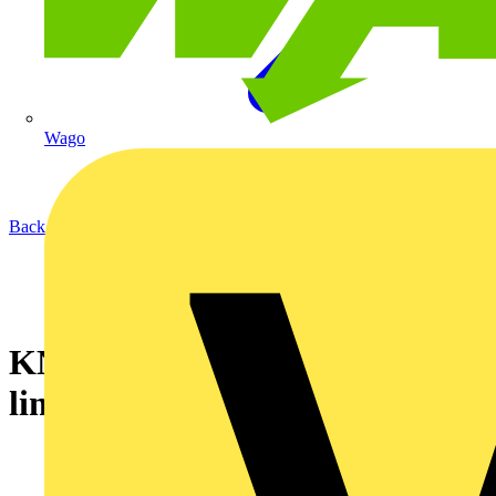
Wago
Back to News
KNIPEX launches Christmas
limited edition TwinGrip