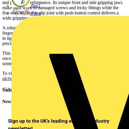
and powerful performance. Its unique front and side gripping jaws
flex7
make light work of damaged screws and tricky fittings while the
five-way adjustable slip joint with push-button control delivers a
Furse
wide gripping range from 4 to 22mm.
A robust box joint gives long-lasting strength, a pinch stop protects
fingers from slips and its narrow head design makes it easy to work
in tight spaces where other pliers can’t reach. It’s a tool built for
precision, strength and versatility.
This limited edition is a guaranteed eye-catcher but stock is limited -
once they’re gone, they’re gone. So now is the perfect time to add
something exceptional to your toolbox.
To view the KNIPEX range visit
https://www.knipex.com/en-
uk/twingrip-limited-edition
Sidebar
Newsletter
Sign up to the UK's leading electrical industry
newsletter!