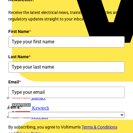
Receive the latest electrical news, training, expert articles and
regulatory updates straight to your inbox every week!
First Name
*
Last Name
*
Email
*
Interact
I am a:
*
Kewtech
KOPEX
By subscribing, you agree to Voltimum's
Terms & Conditions