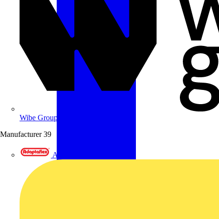
Wibe Group UK
Manufacturer
39
Adaptaflex