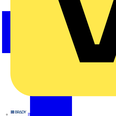
Brady