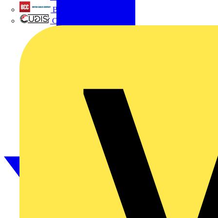
British Cables Company
CPN Cudis