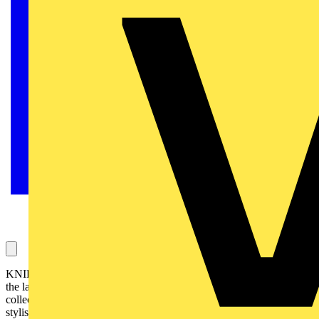
KNIPEX is adding something special to the toolkit this season with
the launch of a limited edition 200mm TwinGrip (82 01 200 S02), a
collector’s version of one of its most in-demand pliers. Tough,
stylish and built for performance, this exclusive tool pairs KNIPEX