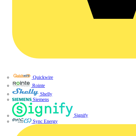
Quickwire
Rointe
Shelly
Siemens
Signify
Sync Energy