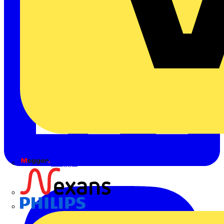
Megger
Nexans
Philips