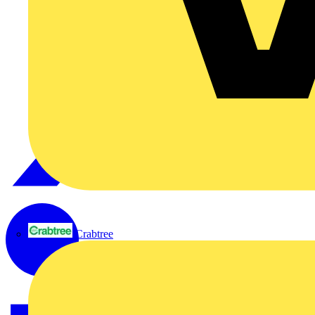
Crabtree