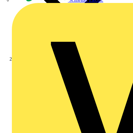
Schneider Electric
News