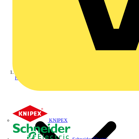
Home
KNIPEX