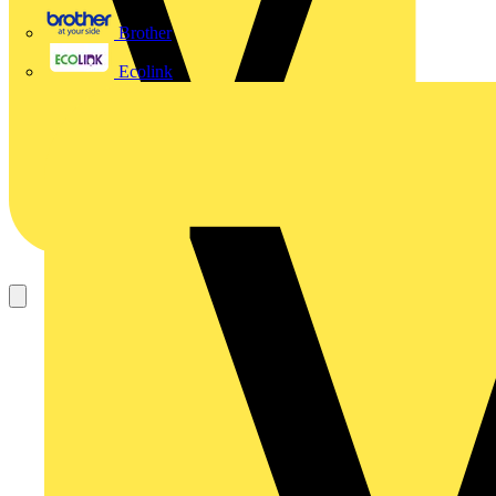
Brother
Ecolink