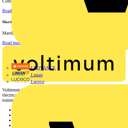
Combining flexible specification, installer-friendly...
Read more
Marshall Tufflex | GRP CPD Seminar
Marshall-Tufflex has expanded its Continuing Professional...
Read more
LEDVANCE
Linian
Luceco
Voltimum is a digital platform and community that provides
electrical professionals with industry news, product information,
training, and tools for the electrical sector.
Sitemap
Home
News
Academy