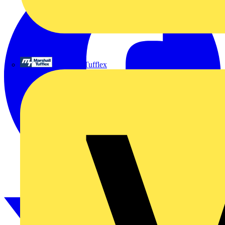
Marshall Tufflex