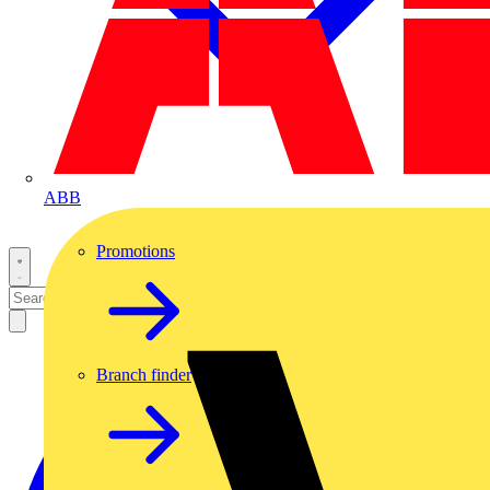
ABB
Promotions
Branch finder