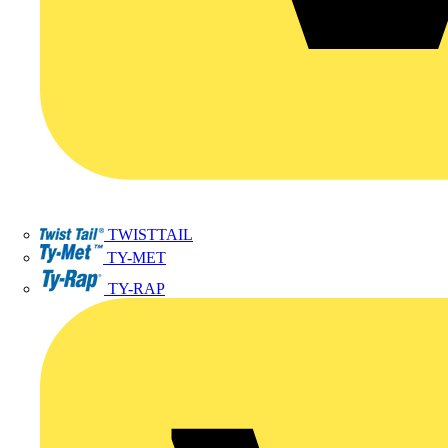
TWISTTAIL
TY-MET
TY-RAP