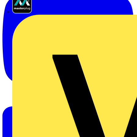
Masterplug