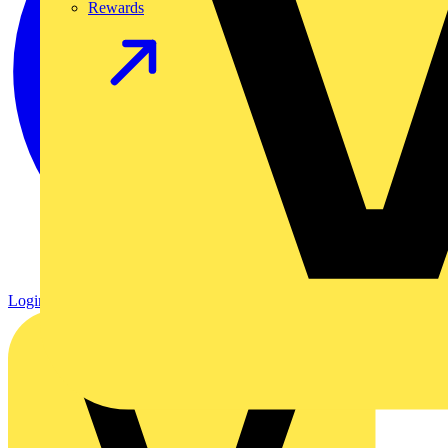
Rewards
Login
Register