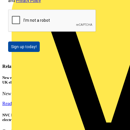
and
Privacy Policy
Sign up today!
Related contents
New research shows a concerning scale of electrical incidents experienced by
UK electricians
New industry research has revealed that 86% of electrical...
Read more
NVC Lighting launches RANGER: The LED batten engineered for today's
electrical contractors