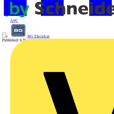
APC
BG Electrical
Published: 6 November 2025
Category: News