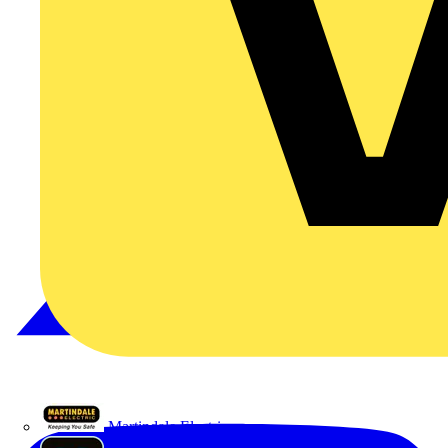
Martindale Electric