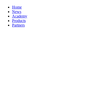
Home
News
Academy
Products
Partners