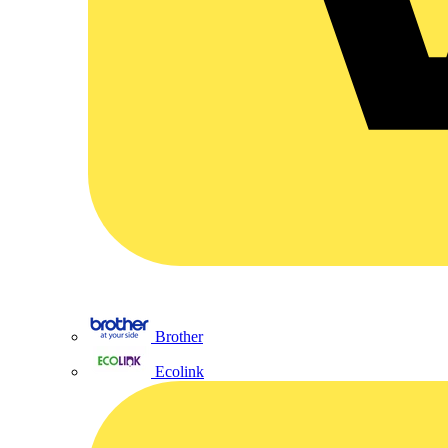
Brother
Ecolink