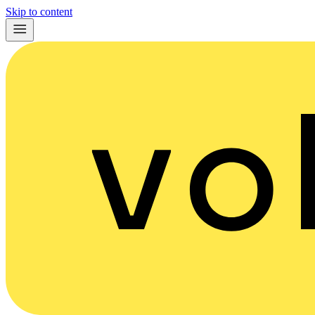
Skip to content