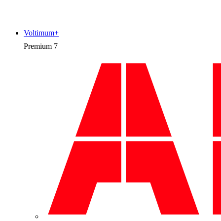
Voltimum+
Premium
7