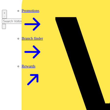
Promotions
Branch finder
Rewards