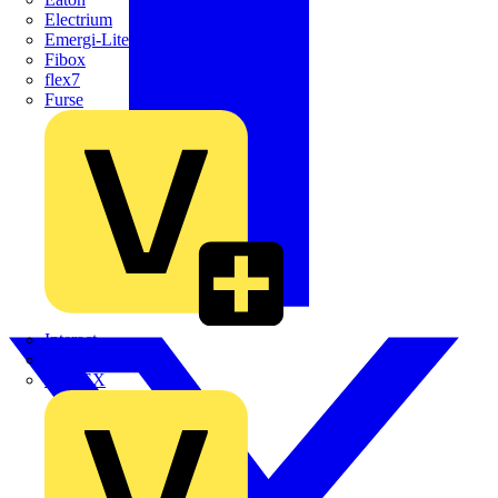
Electrium
Emergi-Lite
Fibox
flex7
Furse
Interact
Kewtech
KOPEX