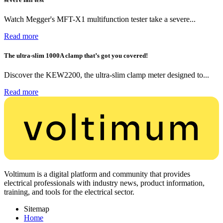
Watch Megger's MFT-X1 multifunction tester take a severe...
Read more
The ultra-slim 1000A clamp that’s got you covered!
Discover the KEW2200, the ultra-slim clamp meter designed to...
Read more
Voltimum is a digital platform and community that provides
electrical professionals with industry news, product information,
training, and tools for the electrical sector.
Sitemap
Home