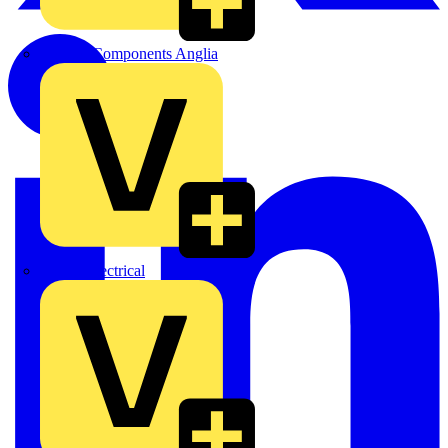
Control Components Anglia
Expert Electrical