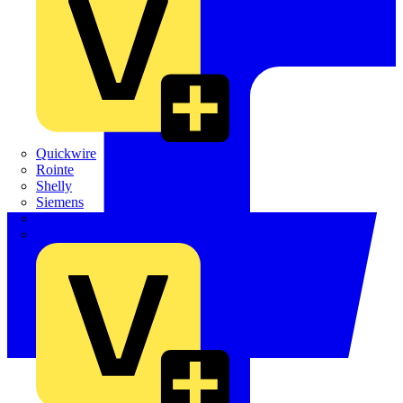
Quickwire
Rointe
Shelly
Siemens
Signify
Sync Energy