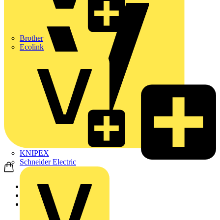
Brother
Ecolink
KNIPEX
Schneider Electric
Home
News
Video