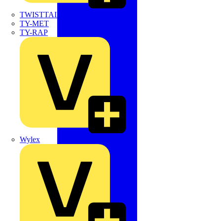
TWISTTAIL
TY-MET
TY-RAP
Wylex