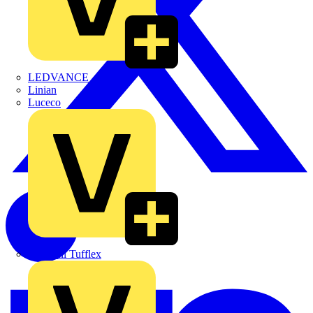
LEDVANCE
Linian
Luceco
Marshall Tufflex