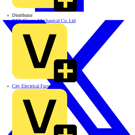
Distributor
BPX Electro Mechanical Co. Ltd
City Electrical Factors