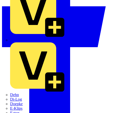
Crabtree
Dehn
Di-Log
Doepke
E-Klips
Eaton