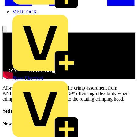
MEDLOCK
Phase Electrical
All-round care-free solution with the crimp assortment from
KNIPEX. The KNIPEX Twistor16® offers high flexibility when
crimping wire end sleeves thanks to the rotating crimping head.
Sidebar
Newsletter