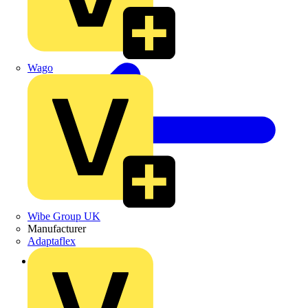
Wago
Wibe Group UK
Manufacturer
Adaptaflex
Back to News