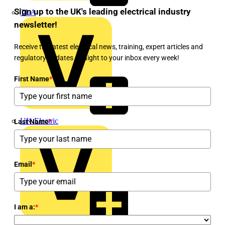
Sign up to the UK's leading electrical industry
TLA
newsletter!
Receive the latest electrical news, training, expert articles and
regulatory updates straight to your inbox every week!
First Name
*
UK Electric
Last Name
*
Email
*
I am a:
*