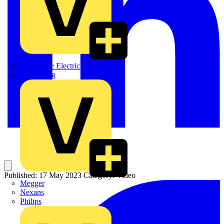
Martindale Electric
Masterplug
Published: 17 May 2023
Category: Video
Megger
Nexans
Philips