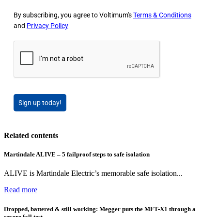
By subscribing, you agree to Voltimum's
Terms & Conditions
and
Privacy Policy
Sign up today!
Related contents
Martindale ALIVE – 5 failproof steps to safe isolation
ALIVE is Martindale Electric’s memorable safe isolation...
Read more
Dropped, battered & still working: Megger puts the MFT-X1 through a
severe fall test