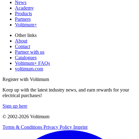
News
Academy
Products
Partners
Voltimum+
Other links
About
Contact
Partner with us
Catalogues
Voltimum+ FAQs
voltimum.com
Register with Voltimum
Keep up with the latest industry news, and earn rewards for your
electrical purchases!
Sign up here
© 2002-
2026
Voltimum
Terms & Conditions
Privacy Policy
Imprint