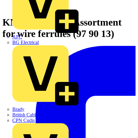
KNIPEX Crimp Assortment
for wire ferrules (97 90 13)
APC
BG Electrical
Brady
British Cables Company
CPN Cudis