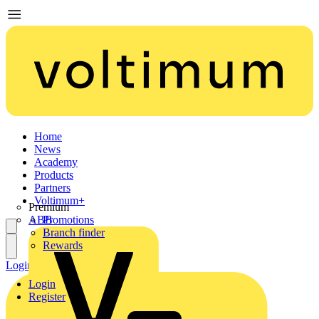
Home
News
Academy
Products
Partners
Voltimum+
Premium
ABB
Promotions
Branch finder
Rewards
Login
Register
Login
Register