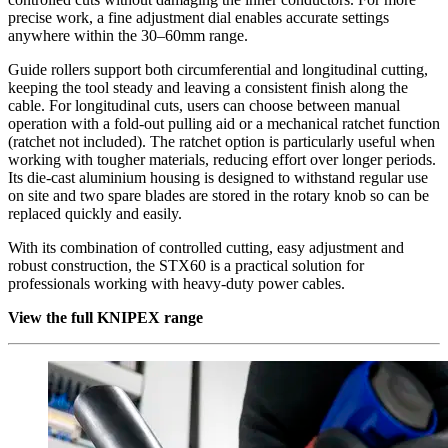
precise work, a fine adjustment dial enables accurate settings
anywhere within the 30–60mm range.
Guide rollers support both circumferential and longitudinal cutting,
keeping the tool steady and leaving a consistent finish along the
cable. For longitudinal cuts, users can choose between manual
operation with a fold-out pulling aid or a mechanical ratchet function
(ratchet not included). The ratchet option is particularly useful when
working with tougher materials, reducing effort over longer periods.
Its die-cast aluminium housing is designed to withstand regular use
on site and two spare blades are stored in the rotary knob so can be
replaced quickly and easily.
With its combination of controlled cutting, easy adjustment and
robust construction, the STX60 is a practical solution for
professionals working with heavy-duty power cables.
View the full KNIPEX range