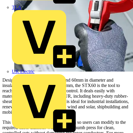
TLA
UK Electric
Designed for cables between 30 and 60mm in diameter and
insulation thicknesses of up to 6.5mm, the STX60 is the tool to
reach for when you need precise control. It deals easily with
materials like PVC, rubber and PUR, including heavy-duty rubber-
sheathed cables like H07RN-F so is ideal for industrial installations,
renewable energy projects such as wind and solar, shipbuilding and
mobile power supply.
This tool has a quick-adjust mechanism so users can modify to the
required cable diameter with a simple thumb press for clean,
controlled cuts without damaging the inner conductors. For more