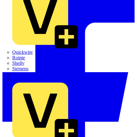
Quickwire
Rointe
Shelly
Siemens
Signify
Sync Energy