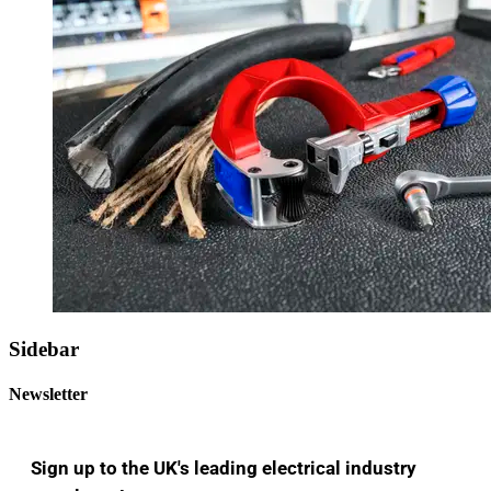
Sidebar
Newsletter
Sign up to the UK's leading electrical industry