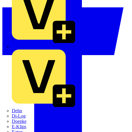
Crabtree
Dehn
Di-Log
Doepke
E-Klips
Eaton