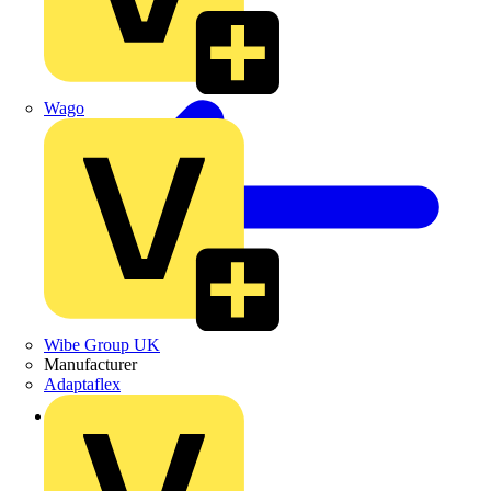
Wago
Wibe Group UK
Manufacturer
Adaptaflex
Back to News