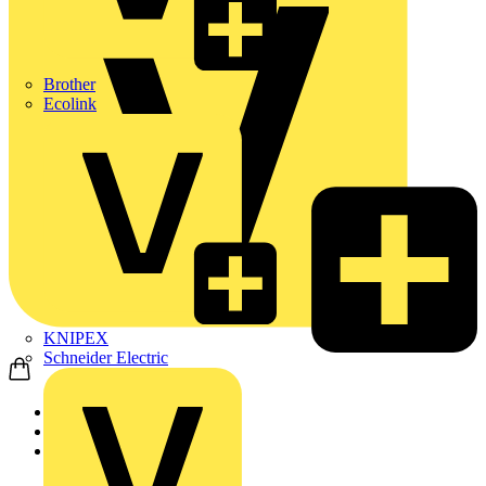
Brother
Ecolink
KNIPEX
Schneider Electric
Home
News
News