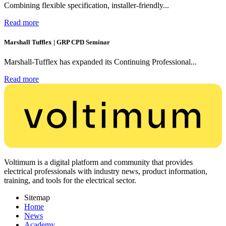
Combining flexible specification, installer-friendly...
Read more
Marshall Tufflex | GRP CPD Seminar
Marshall-Tufflex has expanded its Continuing Professional...
Read more
Voltimum is a digital platform and community that provides
electrical professionals with industry news, product information,
training, and tools for the electrical sector.
Sitemap
Home
News
Academy