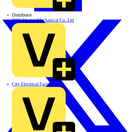
Distributor
BPX Electro Mechanical Co. Ltd
City Electrical Factors