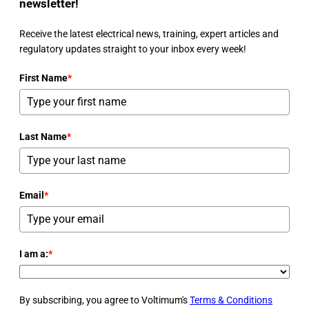
newsletter!
Receive the latest electrical news, training, expert articles and
regulatory updates straight to your inbox every week!
First Name
*
Last Name
*
Email
*
I am a:
*
By subscribing, you agree to Voltimum's
Terms & Conditions