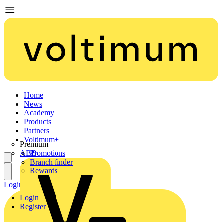
Home
News
Academy
Products
Partners
Voltimum+
Premium
ABB
Promotions
Branch finder
Rewards
Login
Register
Login
Register