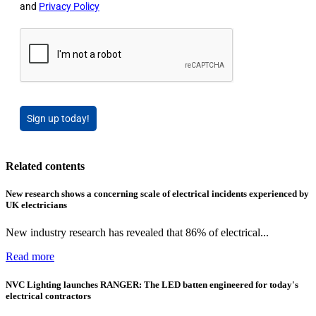
and
Privacy Policy
Sign up today!
Related contents
New research shows a concerning scale of electrical incidents experienced by
UK electricians
New industry research has revealed that 86% of electrical...
Read more
NVC Lighting launches RANGER: The LED batten engineered for today's
electrical contractors