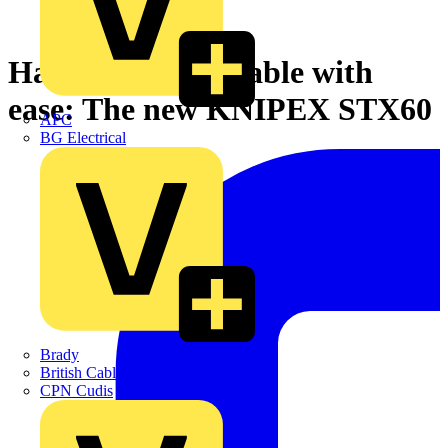
Handling heavy cable with
ease: The new KNIPEX STX60
APC
BG Electrical
Brady
British Cables Company
CPN Cudis