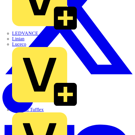
LEDVANCE
Linian
Luceco
Marshall Tufflex