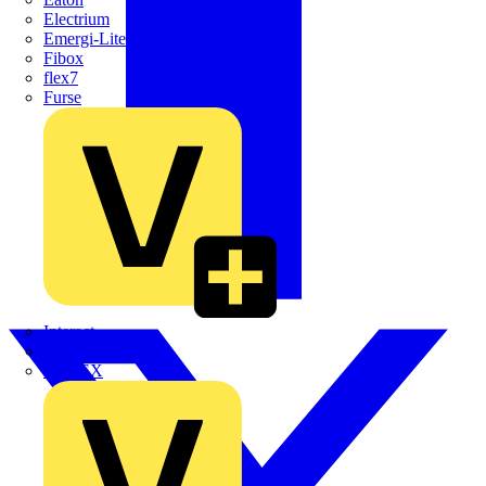
Electrium
Emergi-Lite
Fibox
flex7
Furse
Interact
Kewtech
KOPEX