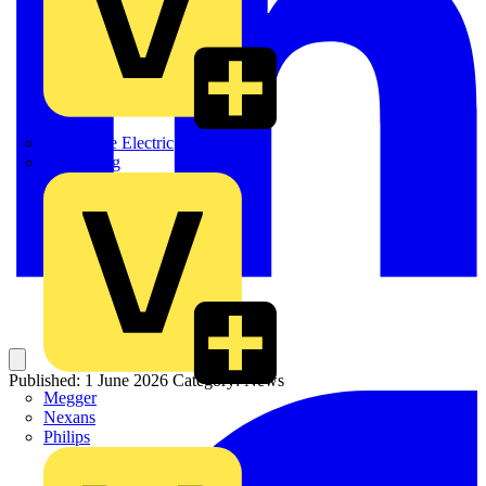
Martindale Electric
Masterplug
Published: 1 June 2026
Category: News
Megger
Nexans
Philips