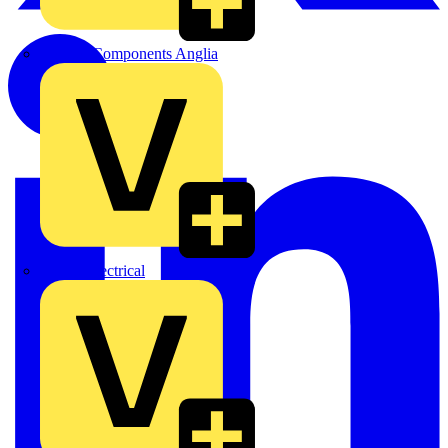
Control Components Anglia
Expert Electrical