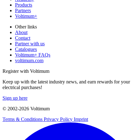
Products
Partners
Voltimum+
Other links
About
Contact
Partner with us
Catalogues
Voltimum+ FAQs
voltimum.com
Register with Voltimum
Keep up with the latest industry news, and earn rewards for your
electrical purchases!
Sign up here
© 2002-
2026
Voltimum
Terms & Conditions
Privacy Policy
Imprint