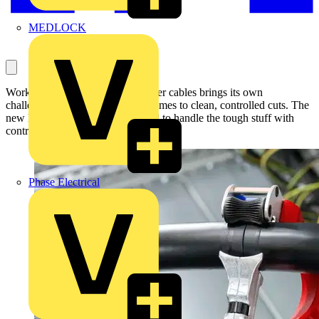
MEDLOCK
Working with large-diameter power cables brings its own
challenges, particularly when it comes to clean, controlled cuts. The
new KNIPEX STX60 is designed to handle the tough stuff with
control and precision.
Phase Electrical