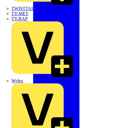
TWISTTAIL
TY-MET
TY-RAP
Wylex