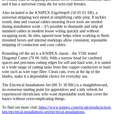
and it has a universal crimp die for wire-end ferrules.
Also included is the KNIPEX ErgoStrip® (16 95 01 SB), a
universal stripping tool aimed at simplifying cable prep. It tackles
round, data and coaxial cables meaning fewer tools are needed
during installation work – it’s possible to dismantle and strip all
standard cables in modern house wiring quickly and without
swapping tools. Its slim, tapered nose helps when working in flush-
mounted boxes and internal markings allow consistent, repeatable
stripping of conductors and coax cables.
Rounding off the set is a KNIPEX classic - the VDE tested
Diagonal Cutter (70 06 160). With a narrow head for confined
spaces and precision cutting edges for soft and hard wire, it is suited
to a wide range of cutting tasks from fine copper conductors to hard
wire such as wire rope fibre. Clean cuts, even at the tip of the
blades, make it a dependable choice for everyday use.
The Electrical Installations Set (00 31 30 BK) is a straightforward,
no-nonsense starting point for apprentices and a tidy refresh for
experienced electricians who want dependable tools that cover the
basics without overcomplicating things.
To find out more visit:
https://www.knipex.com/en-uk/products/tool-
kits/electrical-installations-set/electrical-installations-