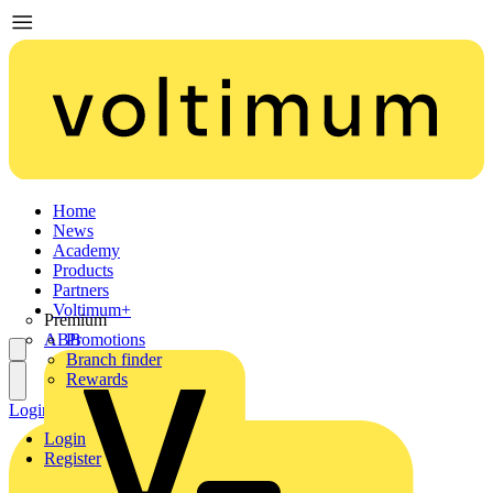
Home
News
Academy
Products
Partners
Voltimum+
Premium
ABB
Promotions
Branch finder
Rewards
Login
Register
Login
Register