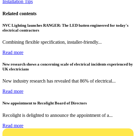
Installation Tips
Related contents
NVC Lighting launches RANGER: The LED batten engineered for today's
electrical contractors
Combining flexible specification, installer-friendly...
Read more
New research shows a concerning scale of electrical incidents experienced by
UK electricians
New industry research has revealed that 86% of electrical...
Read more
New appointment to Recolight Board of Directors
Recolight is delighted to announce the appointment of a...
Read more