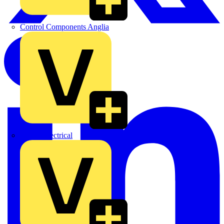
Control Components Anglia
Expert Electrical