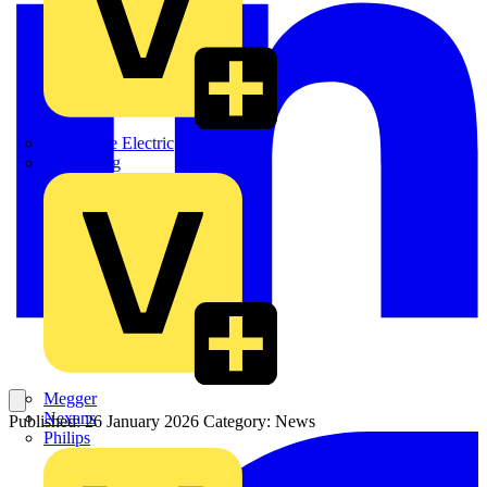
Martindale Electric
Masterplug
Megger
Nexans
Published: 26 January 2026
Category: News
Philips