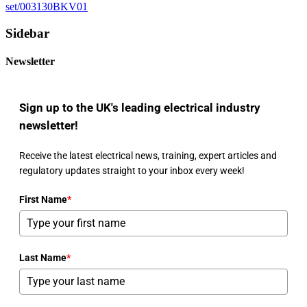
set/003130BKV01
Sidebar
Newsletter
Sign up to the UK's leading electrical industry
newsletter!
Receive the latest electrical news, training, expert articles and
regulatory updates straight to your inbox every week!
First Name
*
Last Name
*