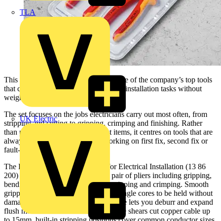
TLA
This practical pack brings together three of the company’s top tools
that cover a wide spread of day-to-day installation tasks without
weighing down the tool bag.
The set focuses on the jobs electricians carry out most often, from
UK Electric
stripping and cutting to gripping, crimping and finishing. Rather
than padding the kit with specialist items, it centres on tools that are
always needed on site, whether working on first fix, second fix or
fault-finding.
The KNIPEX VDE tested Pliers for Electrical Installation (13 86
200) combine six functions in one pair of pliers including gripping,
bending, deburring, cutting cable, stripping and crimping. Smooth
gripping surfaces near the tips allow single cores to be held without
damage while the distinctive outer edge lets you deburr and expand
flush mounted sockets. Integrated cable shears cut copper cable up
to 15mm, built-in stripping positions cover common conductor sizes