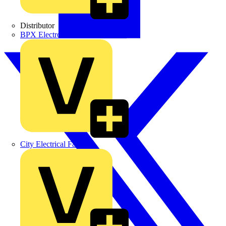
Distributor
BPX Electro Mechanical Co. Ltd
City Electrical Factors