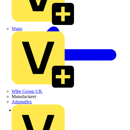
Wago
Wibe Group UK
Manufacturer
Adaptaflex
Back to News