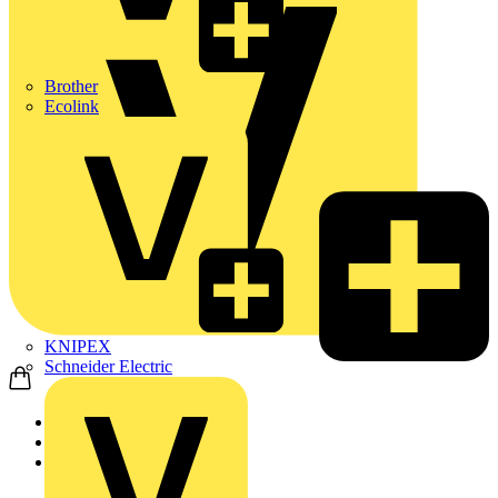
Brother
Ecolink
KNIPEX
Schneider Electric
Home
News
News