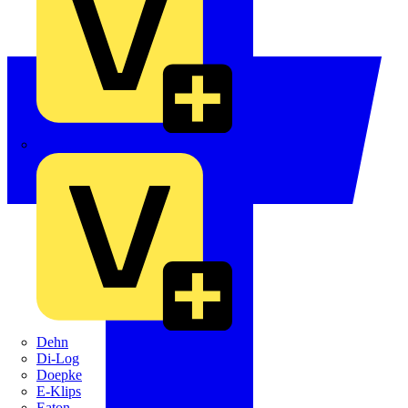
Crabtree
Dehn
Di-Log
Doepke
E-Klips
Eaton