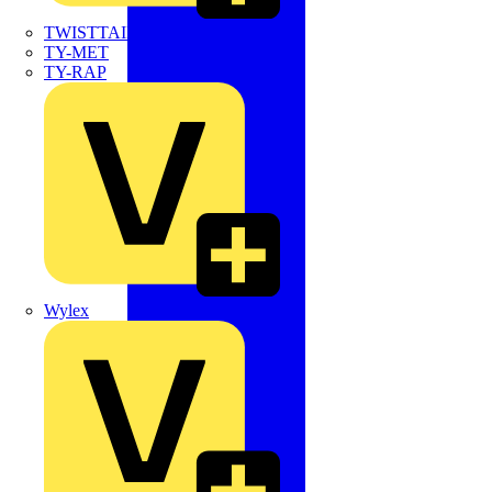
TWISTTAIL
TY-MET
TY-RAP
Wylex