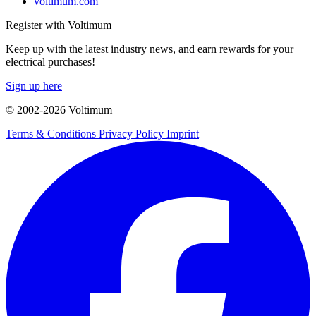
voltimum.com
Register with Voltimum
Keep up with the latest industry news, and earn rewards for your
electrical purchases!
Sign up here
© 2002-
2026
Voltimum
Terms & Conditions
Privacy Policy
Imprint