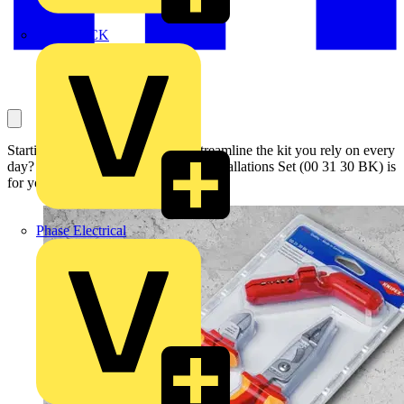
MEDLOCK
Starting out or simply looking to streamline the kit you rely on every
day? Then the KNIPEX Electrical Installations Set (00 31 30 BK) is
for you.
Phase Electrical