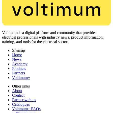
Voltimum is a digital platform and community that provides
electrical professionals with industry news, product information,
training, and tools for the electrical sector.
Sitemap
Home
News
Academy
Products
Partners
Voltimum+
Other links
About
Contact
Partner with us
Catalogues
Voltimum+ FAQs