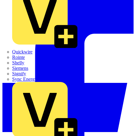
Quickwire
Rointe
Shelly
Siemens
Signify
Sync Energy