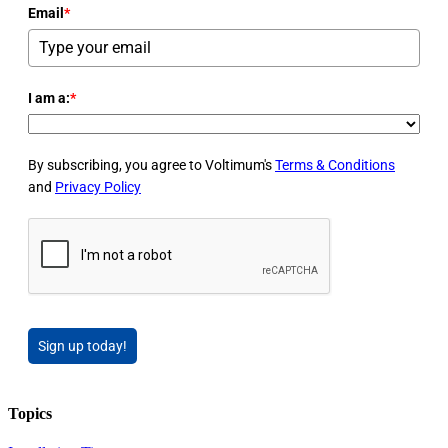
Email
*
I am a:
*
By subscribing, you agree to Voltimum's
Terms & Conditions
and
Privacy Policy
Sign up today!
Topics