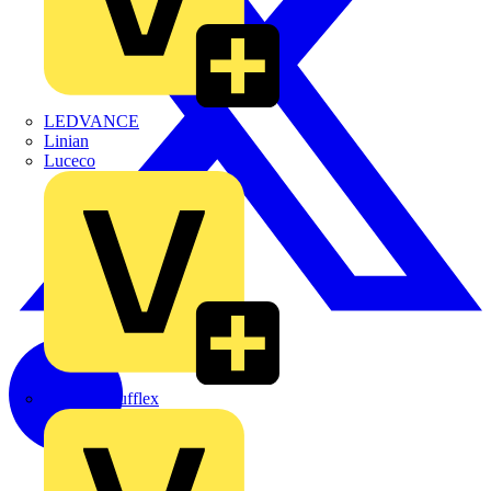
LEDVANCE
Linian
Luceco
Marshall Tufflex