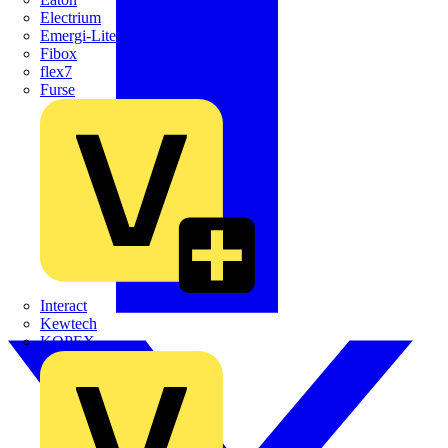
Electrium
Emergi-Lite
Fibox
flex7
Furse
Interact
Kewtech
KOPEX