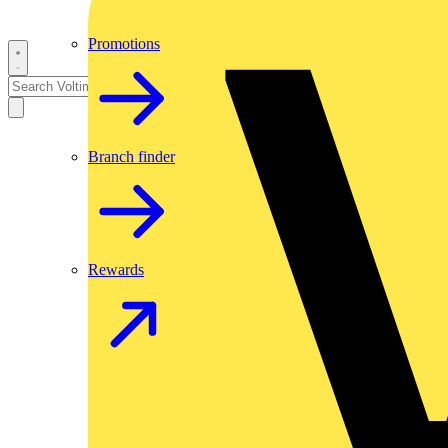
Promotions
Branch finder
Rewards