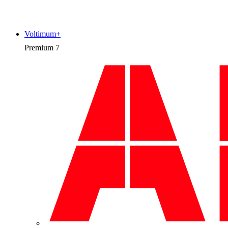
Voltimum+
Premium
7