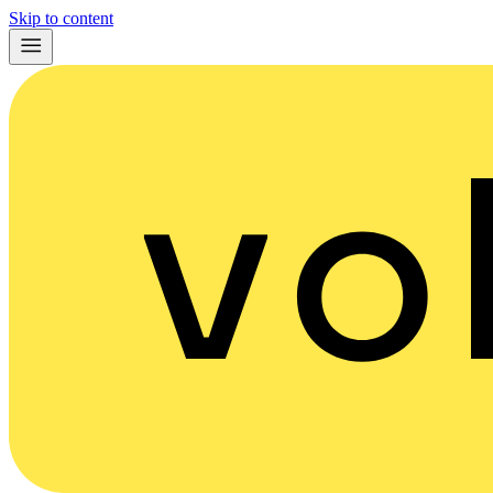
Skip to content