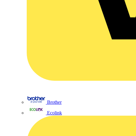
Brother
Ecolink