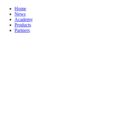
Home
News
Academy
Products
Partners