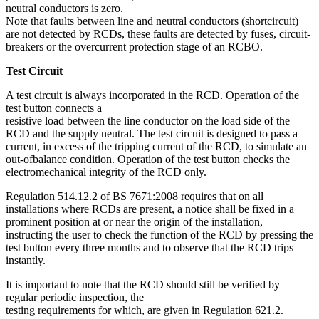
neutral conductors is zero.
Note that faults between line and neutral conductors (shortcircuit)
are not detected by RCDs, these faults are detected by fuses, circuit-
breakers or the overcurrent protection stage of an RCBO.
Test Circuit
A test circuit is always incorporated in the RCD. Operation of the
test button connects a
resistive load between the line conductor on the load side of the
RCD and the supply neutral. The test circuit is designed to pass a
current, in excess of the tripping current of the RCD, to simulate an
out-ofbalance condition. Operation of the test button checks the
electromechanical integrity of the RCD only.
Regulation 514.12.2 of BS 7671:2008 requires that on all
installations where RCDs are present, a notice shall be fixed in a
prominent position at or near the origin of the installation,
instructing the user to check the function of the RCD by pressing the
test button every three months and to observe that the RCD trips
instantly.
It is important to note that the RCD should still be verified by
regular periodic inspection, the
testing requirements for which, are given in Regulation 621.2.