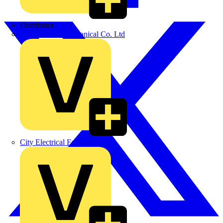
Distributor
BPX Electro Mechanical Co. Ltd
City Electrical Factors