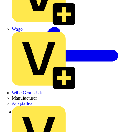
Wago
Wibe Group UK
Manufacturer
Adaptaflex
Back to News