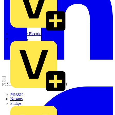
Martindale Electric
Masterplug
Published: 4 June 2010
Category: News
Megger
Nexans
Philips