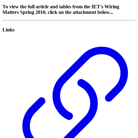
To view the full article and tables from the IET's Wiring
Matters Spring 2010, click on the attachment below...
Links