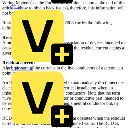
Wiring Matters (see the Further Information section at the end of this
TLA
article on how to obtain back issues), therefore, this information will
not be repeated.
Residual current devices BS 7671:2008 carries the following
definitions:
Residual current device (RCD)
A mechanical switching device or association of devices intended to
cause the opening of the contacts when the residual current attains a
given value under specifi ed conditions.
Residual current
Algebraic sum of the currents in the live conductors of a circuit at a
UK Electric
point in the electrical installation.
An RCD is a protective device used to automatically disconnect the
electrical supply to a part of the electrical installation when an
imbalance is detected between live conductors. Note that the term
“live conductors” means a conductor or conductive part intended to
be energised in normal use, including a neutral conductor but, by
convention, not a PEN conductor.
RCD is the generic term for a device that operates when the residual
current in the circuit reaches a predetermined value. The RCD is,