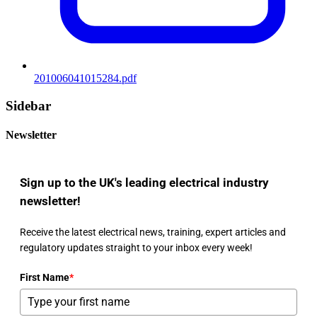
201006041015284.pdf
Sidebar
Newsletter
Sign up to the UK's leading electrical industry
newsletter!
Receive the latest electrical news, training, expert articles and
regulatory updates straight to your inbox every week!
First Name
*