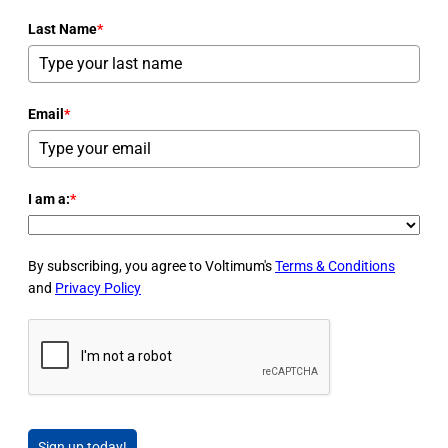
Last Name
*
Email
*
I am a:
*
By subscribing, you agree to Voltimum's
Terms & Conditions
and
Privacy Policy
Sign up today!