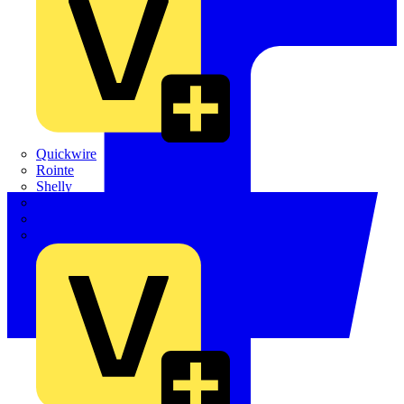
Quickwire
Rointe
Shelly
Siemens
Signify
Sync Energy