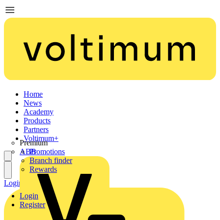
Home
News
Academy
Products
Partners
Voltimum+
Premium
ABB
Promotions
Branch finder
Rewards
Login
Register
Login
Register