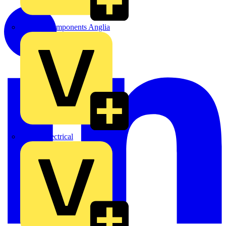
Control Components Anglia
Expert Electrical