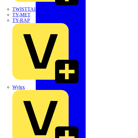
TWISTTAIL
TY-MET
TY-RAP
Wylex