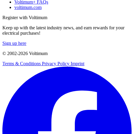
Voltimum+ FAQs
voltimum.com
Register with Voltimum
Keep up with the latest industry news, and earn rewards for your
electrical purchases!
Sign up here
© 2002-
2026
Voltimum
Terms & Conditions
Privacy Policy
Imprint