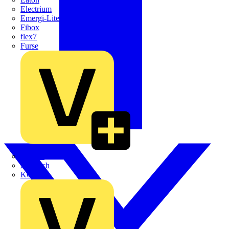
Electrium
Emergi-Lite
Fibox
flex7
Furse
Interact
Kewtech
KOPEX