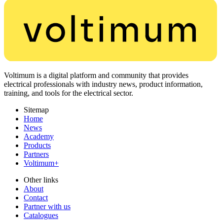
Voltimum is a digital platform and community that provides
electrical professionals with industry news, product information,
training, and tools for the electrical sector.
Sitemap
Home
News
Academy
Products
Partners
Voltimum+
Other links
About
Contact
Partner with us
Catalogues