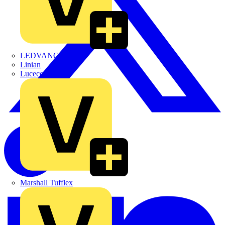
LEDVANCE
Linian
Luceco
Marshall Tufflex