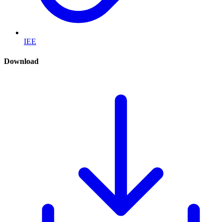
IEE
Download