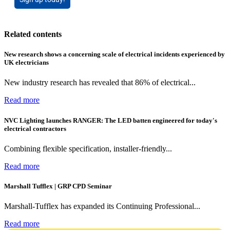
Related contents
New research shows a concerning scale of electrical incidents experienced by
UK electricians
New industry research has revealed that 86% of electrical...
Read more
NVC Lighting launches RANGER: The LED batten engineered for today's
electrical contractors
Combining flexible specification, installer-friendly...
Read more
Marshall Tufflex | GRP CPD Seminar
Marshall-Tufflex has expanded its Continuing Professional...
Read more