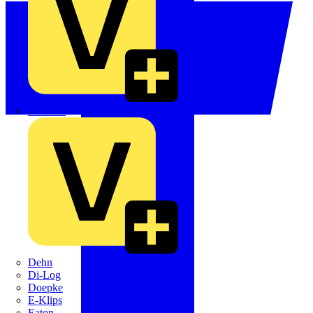
Crabtree
Dehn
Di-Log
Doepke
E-Klips
Eaton