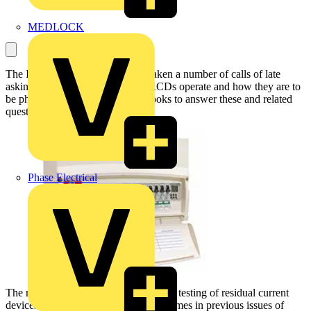
MEDLOCK
The IET’s technical helpline has taken a number of calls of late
asking how three- and four-pole RCDs operate and how they are to
be physically tested. This article looks to answer these and related
questions.
Phase Electrical
The requirements of BS 7671:2008 for testing of residual current
devices have been covered a number times in previous issues of