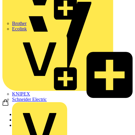
Brother
Ecolink
KNIPEX
Schneider Electric
Home
News
News