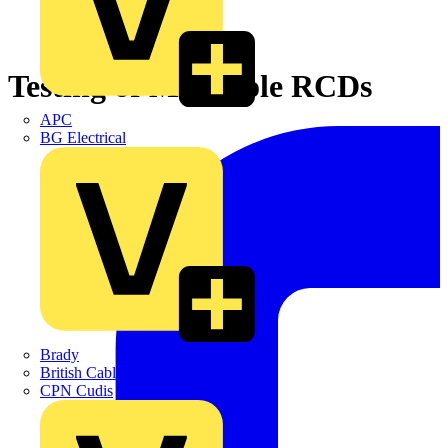
Testing of Multipole RCDs
APC
BG Electrical
Brady
British Cables Company
CPN Cudis