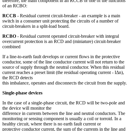
therefore, the main component in an RCCB or one of the functions
of an RCBO:
RCCB
- Residual current circuit-breaker - an example is a main
switch in a consumer unit protecting the circuits of a number of
circuit-breakers in a split-load board.
RCBO
- Residual current operated circuit-breaker with integral
overcurrent protection is an RCD and (miniature) circuit-breaker
combined
If a line-to-earth fault develops or current flows in the protective
conductor, some of the line conductor current will not return to the
source of supply through the neutral conductor. When this residual
current reaches a preset limit (the residual operating current - IΔn),
the RCD detects
this imbalance, operates and disconnects the circuit from the supply.
Single-phase devices
In the case of a single-phase circuit, the RCD will be two-pole and
the device will monitor the
difference in currents between the line and neutral conductors. The
monitoring or sensing component is usually a coil or torroid. In a
healthy circuit, where there is no earth fault current or
protective conductor current, the sum of the currents in the line and