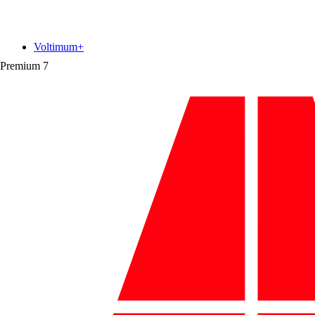
Voltimum+
Premium
7