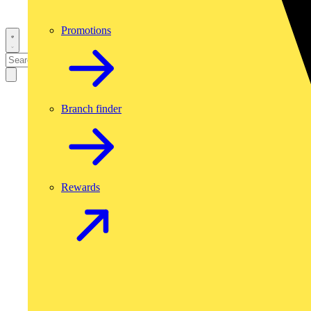
Promotions
Branch finder
Rewards