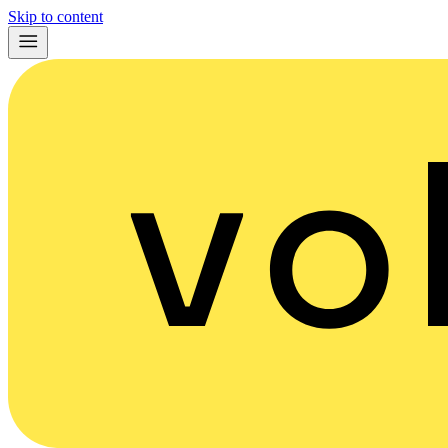
Skip to content