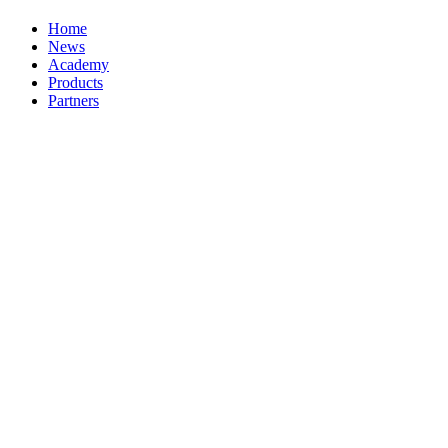
Home
News
Academy
Products
Partners