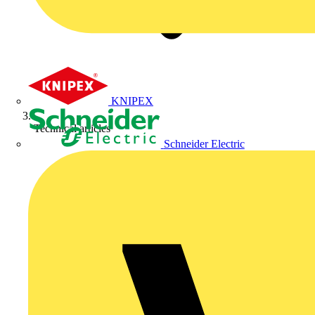
KNIPEX
Technical articles
Schneider Electric