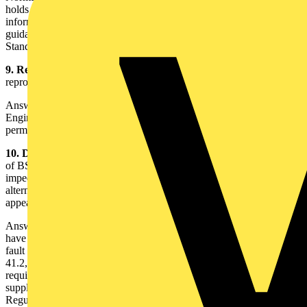
holds the same status as the main body of the Regulations, whilst
informative means that the information contained is included for
guidance purposes only. An informative appendix is part of the
Standard but not part of the Regulations.
9. Reproduction of today's lecture notes
- I am a lecturer. May I
reproduce the contents of the lecture notes for my students?
Answer - The lecture notes are the copyright of the Institution of
Engineering Technology and may not be reproduced without
permission.
10. Deletion of Regulation 413-02-12 and Table 41C
- Table 41C
of BS 7671:2001(2004), which currently gives maximum permitted
impedances of circuit protective conductors and is used as an
alternative method of providing earth fault protection, does not
appear in the 17th Edition. Why not?
Answer - The requirements of Regulation 413-02-12 and Table 41C
have been deleted from the 17th Edition. Where the value of earth
fault loop impedance exceeds the maximum value given in tables
41.2, 41.3 or 41.4 and, hence, disconnection will not occur in the
required time, Regulation 411.3.2.6 of the 17th Edition states that
supplementary bonding shall be provided in accordance with
Regulation 415.2. Alternatively, Regulation 411.4.9 states that an