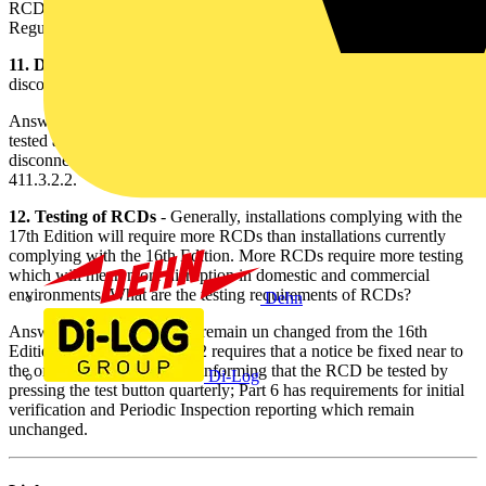
RCD may be used to satisfy the disconnection requirements of
Regulation 411.3.2.2.
11. Disconnection times of RCDs
- What are the required
disconnection times for S-type, time-delayed, RCDs?
Answer - BS 61008-1 states that the device must open in 0.5s when
tested at Io n, however, to meet the requirements of BS 7671:2008,
disconnection times should comply with Table 41.1 of Regulation
411.3.2.2.
12. Testing of RCDs
- Generally, installations complying with the
17th Edition will require more RCDs than installations currently
complying with the 16th Edition. More RCDs require more testing
which will mean more disruption in domestic and commercial
environments. What are the testing requirements of RCDs?
Dehn
Answer - The requirements remain un changed from the 16th
Edition. Regulation 514.12.2 requires that a notice be fixed near to
the origin of the installation informing that the RCD be tested by
Di-Log
pressing the test button quarterly; Part 6 has requirements for initial
verification and Periodic Inspection reporting which remain
unchanged.