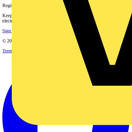
Register with Voltimum
Keep up with the latest industry news, and earn rewards for your
electrical purchases!
Sign up here
© 2002-
2026
Voltimum
Terms & Conditions
Privacy Policy
Imprint