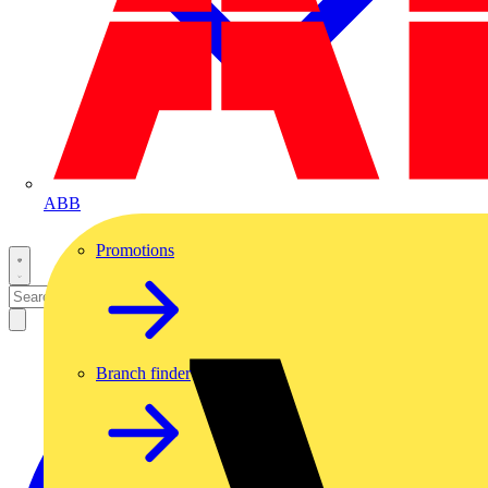
ABB
Promotions
Branch finder