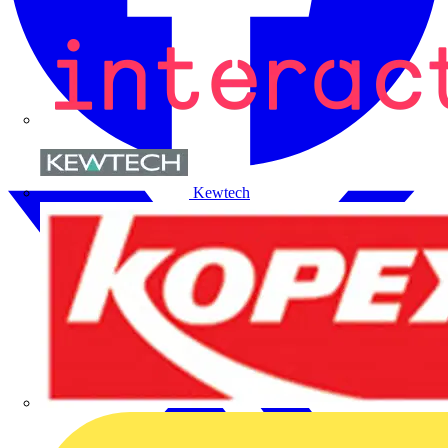
Kewtech