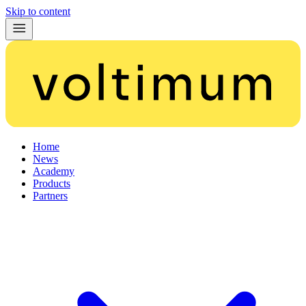
Skip to content
Home
News
Academy
Products
Partners