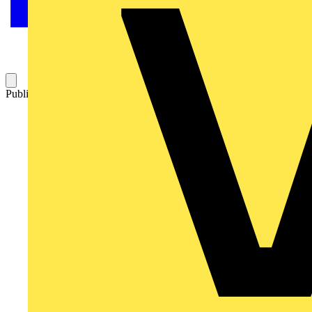
Published: 13 November 2007
Category: Technical articles