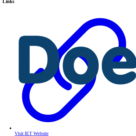
Links
Visit IET Website