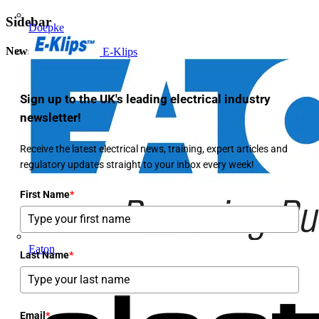
Sidebar
Doepke
Newsletter
E-Klips
Sign up to the UK's leading electrical industry
newsletter!
Receive the latest electrical news, training, expert articles and
regulatory updates straight to your inbox every week!
First Name
*
Eaton
Last Name
*
Email
*