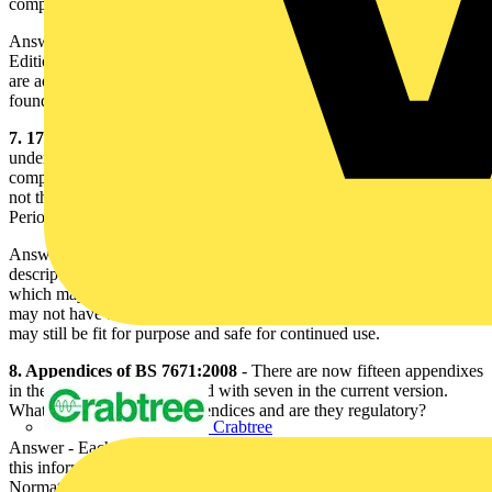
comply with the 17th Edition. Is this acceptable?
Answer - There has been no change or relaxation from the 16th
Edition. Regulation 131.8 requires that the bonding arrangements
are adequate and the requirements for sizing such conductors can be
found in Chapter 54.
7. 17th Edition is not to be applied retrospectively
- Whilst
undertaking a Periodic Inspection, it is apparent that the installation
complies with the 16th Edition of the IEE Wiring Regulations but
not the 17th Edition. How do I record the information on the
Periodic Inspection Report?
Answer - Periodic Inspection Reports are intended to convey a
description of the current state and are to inform of any matters
which may affect the safe operation of an installation. An installation
may not have been designed and installed to the 17th Edition but
may still be fit for purpose and safe for continued use.
8. Appendices of BS 7671:2008
- There are now fifteen appendixes
in the 17th Edition, compared with seven in the current version.
What is the status of the appendices and are they regulatory?
Crabtree
Answer - Each appendix is shown to be normative or informative;
this information is shown on the title page of each appendix.
Normative means that the information contained is regulatory and