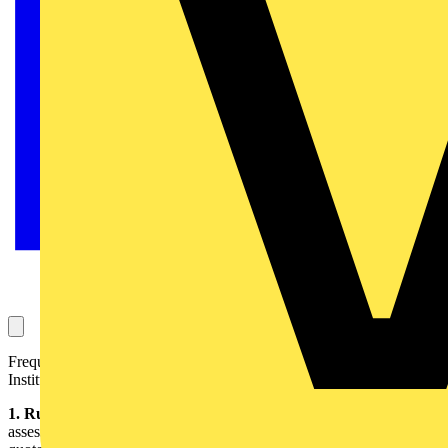
Frequently asked questions – the answers are provide by the
Institution of Engineering and Technology (IET):
1. Rule of thumb
- The factor used in the ‘rule of thumb’ method of
assessing measured values of earth fault loop impedance has been