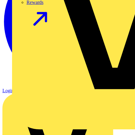
Rewards
Login
Register