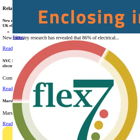
Related contents
New research shows a concerning scale of electrical incidents experienced by
UK electricians
Fibox
New industry research has revealed that 86% of electrical...
Read more
NVC Lighting launches RANGER: The LED batten engineered for today's
electrical contractors
Combining flexible specification, installer-friendly...
Read more
Marshall Tufflex | GRP CPD Seminar
Marshall-Tufflex has expanded its Continuing Professional...
Read more