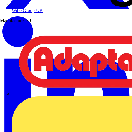
Wibe Group UK
Manufacturer
39