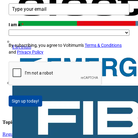
I am a:
*
By subscribing, you agree to Voltimum's
Terms & Conditions
Electrium
and
Privacy Policy
Sign up today!
Topics
Regulations and Legislation