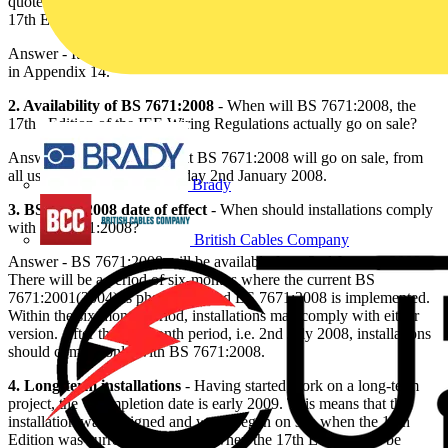
quoted as 0 8, 0.78, 75% and 2/3. Which value will be quoted in the
17th Edition?
Answer - It is expected that BS 7671:2008 will state the value of 0.8
in Appendix 14.
2. Availability of BS 7671:2008
- When will BS 7671:2008, the
17th Edition of the IEE Wiring Regulations actually go on sale?
Answer - It is anticipated that BS 7671:2008 will go on sale, from
all usual outlets, on Wednesday 2nd January 2008.
Brady
3. BS 7671:2008 date of effect
- When should installations comply
with BS 7671:2008?
British Cables Company
Answer - BS 7671:2008 will be available from 2nd January 2008.
There will be a period of six-months where the current BS
7671:2001(2004) is phased out and BS 7671:2008 is implemented.
Within the six-month period, installations may comply with either
version. After the six-month period, i.e. 2nd July 2008, installations
should comply only with BS 7671:2008.
4. Long-term installations
- Having started work on a long-term
project, the completion date is early 2009. This means that the
installation was designed and work began on site when the 16th
Edition was current but will end when the 17th Edition will be