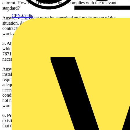
current. How can I ensure the work complies with the relevant
standard?
CPN Cudis
Answer - The client must be consulted and made aware of the
situation. An agreement should be reached between the electrical
contractor, responsible for the construction element of the electrical
work and the client.
5. Alterations and additions to an installation Regulation 131.8
,
which was previously numbered 130-07-01 in BS
7671:2001(2004), now has been amended to include the words ‘if
necessary’. Why?
Answer - When making an alteration or addition to an existing
installation, Regulation 131.8 states that, amongst other
requirements, the earthing and bonding arrangements are to be
adequate for the intended altered circumstance. The words ‘if
necessary’ have been added to clarify that, in some instances, the
condition of the existing earthing and bonding arrangements may
not have any bearing on the intended altered circumstance and
would, therefore, not need to be upgraded.
6. Protective bonding
- It has been established whilst assessing an
existing installation, prior to an alteration to the fixed installation,
that the main equipotential conductors are undersized and do not