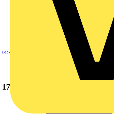
Back to News
17th Edition awareness