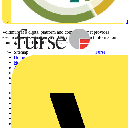
Voltimum is a digital platform and community that provides
electrical professionals with industry news, product information,
training, and tools for the electrical sector.
Furse
Sitemap
Home
News
Academy
Products
Partners
Voltimum+
Other links
About
Contact
Partner with us
Catalogues
Voltimum+ FAQs
voltimum.com