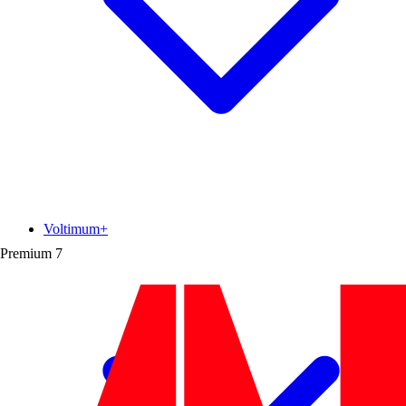
Voltimum+
Premium
7