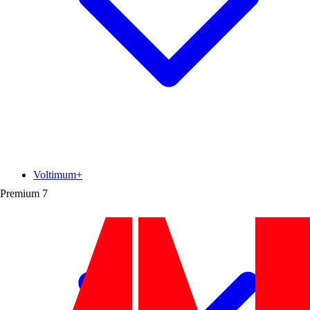
Voltimum+
Premium
7