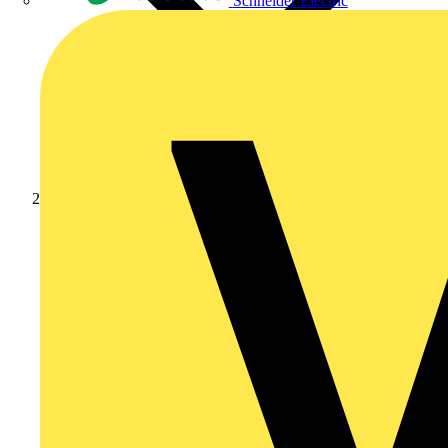
Schneider Electric
News