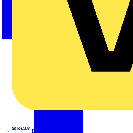
Brady