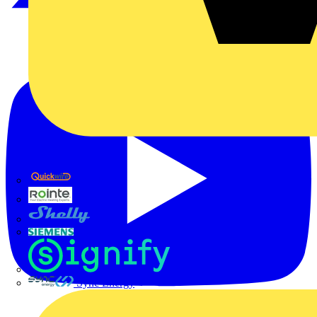
Quickwire
Rointe
Shelly
Siemens
Signify
Sync Energy