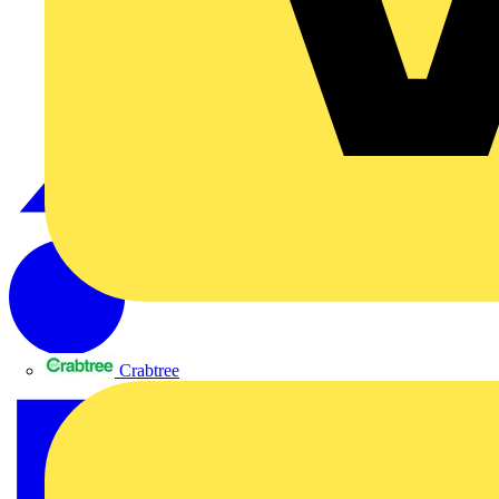
Crabtree