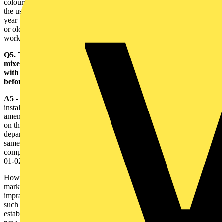
colours would be permitted until 1 April 2006, after which time only
the use of the new colours would be permissible. During the two
year transition period, it would be permissible to use either the new
or old colours, but not a combination of both in the same installation
work.
Q5. To minimise the number of new installations that will have
mixed (old and new) colours, is it permissible to use conductors
with the new colours as soon as they become available perhaps
before BS 7671 is amended?
A5
- If a designer or other person responsible for specifying an
installation decides to use the new cable colours in advance of the
amendment to BS 7671, it will be necessary for that person to record
on the Electrical Installation Certificate for that installation a
departure from the requirements of BS 7671, confirming that the
same degree of safety has been provided as that afforded by
compliance with the Regulations. Regulations 120-02-01 and 511-
01-02 refer.
However, as some of the proposed requirements, including the
marking of cables at terminations, have yet to be agreed, it may be
impracticable for specifiers to provide the required confirmation until
such time as all the installation requirements have been firmly
established by publication of the amendment to BS 7671. Use of the