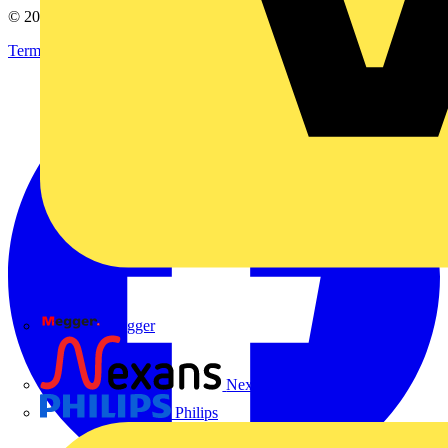
© 2002-
2026
Voltimum
Terms & Conditions
Privacy Policy
Imprint
Megger
Nexans
Philips