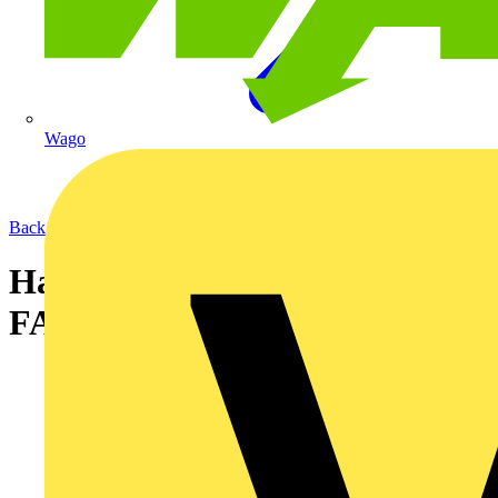
Wago
Back to News
Harmonised Cable Colours
FAQ