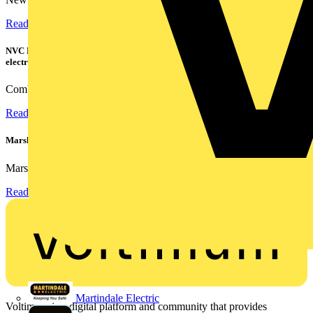
Read more
NVC Lighting launches RANGER: The LED batten engineered for today's
electrical contractors
Combining flexible specification, installer-friendly...
Read more
Marshall Tufflex | GRP CPD Seminar
Marshall-Tufflex has expanded its Continuing Professional...
Read more
Martindale Electric
Voltimum is a digital platform and community that provides