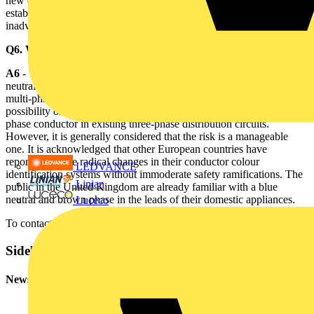
new colours before all the related safety requirements have been
established and communicated to the industry might be considered
inadvisable.
Q6. What is the most significant safety issue?
A6
- The proposed change in the United Kingdom to adopt blue for
neutral conductor and at least one black for a phase conductor in a
multi-phase circuit could, if not properly addressed, introduce the
possibility of confusion with the black neutral conductor and blue
phase conductor in existing three-phase distribution circuits.
However, it is generally considered that the risk is a manageable
one. It is acknowledged that other European countries have
reportedly made radical changes in their conductor colour
LEDVANCE
identification systems without immoderate safety ramifications. The
Linian
public in the United Kingdom are already familiar with a blue
neutral and brown phase in the leads of their domestic appliances.
Luceco
To contact the IEE
click here
Sidebar
Newsletter