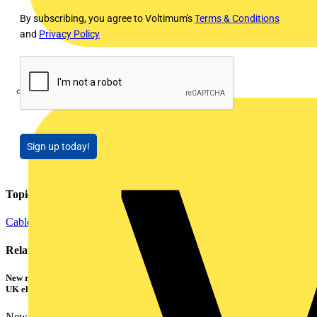
By subscribing, you agree to Voltimum's
Terms & Conditions
and
Privacy Policy
Marshall Tufflex
Sign up today!
Topics
Cables Wiring and Wiring Accessories
Related contents
New research shows a concerning scale of electrical incidents experienced by
UK electricians
New industry research has revealed that 86% of electrical...