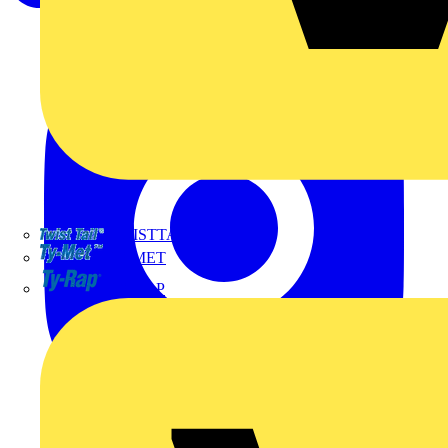
TWISTTAIL
TY-MET
TY-RAP