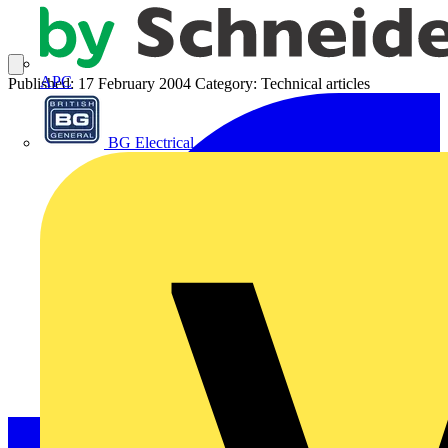
APC
Published: 17 February 2004
Category: Technical articles
BG Electrical