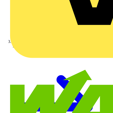
Technical articles