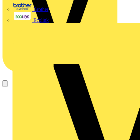
Brother
Ecolink