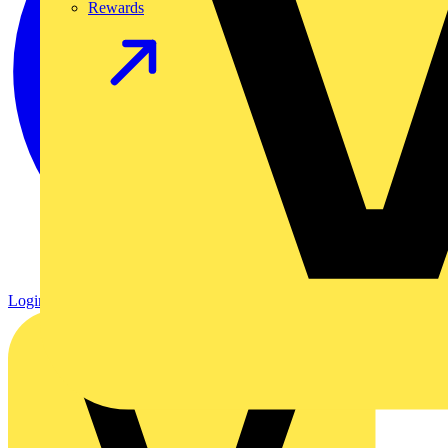
Rewards
Login
Register