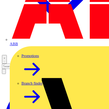
ABB
Promotions
Branch finder