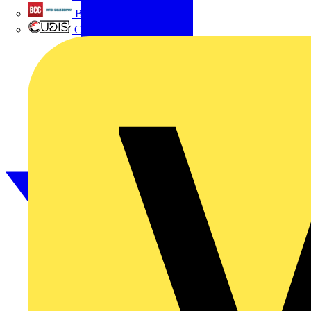
British Cables Company
CPN Cudis