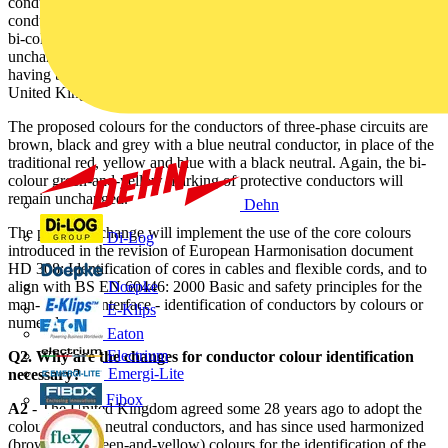
conductors of single-phase circuits with brown for the phase
conductor and blue for the neutral conductor. The green-and-yellow
bi-colour identification of protective conductors will continue
unchanged. The proposed colour identification will be familiar,
having been used in appliance flexible cables and cords in the
United Kingdom for the past 28 years.
The proposed colours for the conductors of three-phase circuits are
brown, black and grey with a blue neutral conductor, in place of the
traditional red, yellow and blue with a black neutral. Again, the bi-
colour green-and-yellow marking of protective conductors will
remain unchanged.
Dehn
The proposed change will implement the use of the core colours
Di-Log
introduced in the revision of European Harmonisation document
HD 308: Identification of cores in cables and flexible cords, and to
align with BS EN 60446: 2000 Basic and safety principles for the
Doepke
man-machine interface - identification of conductors by colours or
E-Klips
numerals.
Eaton
Electrium
Q2. Why are the changes for conductor colour identification
Emergi-Lite
necessary?
Fibox
A2
- The United Kingdom agreed some 28 years ago to adopt the
colour blue for neutral conductors, and has since used harmonized
(brown/blue/green-and-yellow) colours for the identification of the