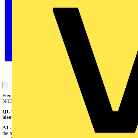
Frequently Asked Questions (compiled with the help of the
NICEIC)
Q1. What are the changes that are proposed for the colour
identification of conductors?
A1
- For the fixed wiring of an installation, it is proposed to replace
the traditional colours of red and black for the phase and neutral