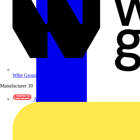
Wibe Group UK
Manufacturer
39
Adaptaflex