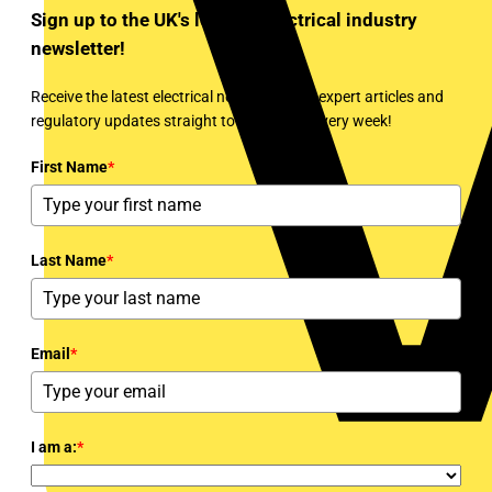
Sign up to the UK's leading electrical industry
newsletter!
Receive the latest electrical news, training, expert articles and
regulatory updates straight to your inbox every week!
First Name
*
Last Name
*
Email
*
I am a:
*