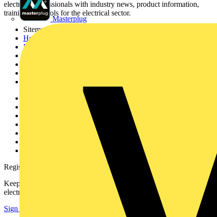
electrical professionals with industry news, product information,
training, and tools for the electrical sector.
Masterplug
Sitemap
Home
News
Academy
Products
Partners
Voltimum+
Other links
About
Contact
Partner with us
Catalogues
Voltimum+ FAQs
voltimum.com
Register with Voltimum
Keep up with the latest industry news, and earn rewards for your
electrical purchases!
Sign up here