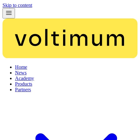
Skip to content
Home
News
Academy
Products
Partners