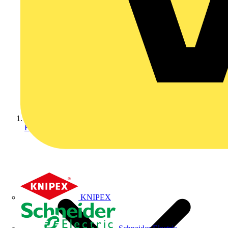
Home
KNIPEX