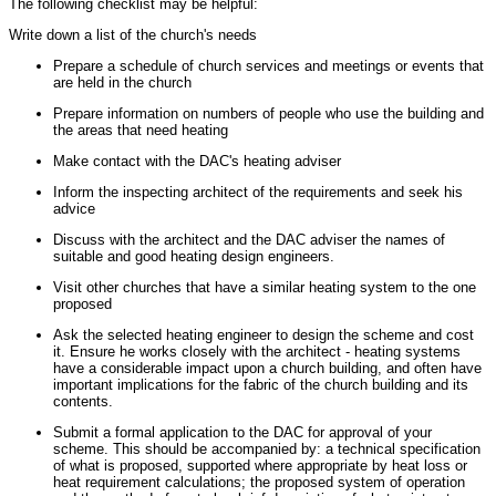
The following checklist may be helpful:
Write down a list of the church's needs
Prepare a schedule of church services and meetings or events that
are held in the church
Prepare information on numbers of people who use the building and
the areas that need heating
Make contact with the DAC's heating adviser
Inform the inspecting architect of the requirements and seek his
advice
Discuss with the architect and the DAC adviser the names of
suitable and good heating design engineers.
Visit other churches that have a similar heating system to the one
proposed
Ask the selected heating engineer to design the scheme and cost
it. Ensure he works closely with the architect - heating systems
have a considerable impact upon a church building, and often have
important implications for the fabric of the church building and its
contents.
Submit a formal application to the DAC for approval of your
scheme. This should be accompanied by: a technical specification
of what is proposed, supported where appropriate by heat loss or
heat requirement calculations; the proposed system of operation