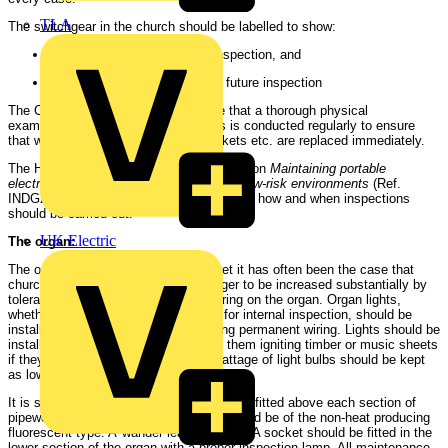
TLA
The switchgear in the church should be labelled to show:
The date of the most recent inspection, and
The date of the recommended future inspection
The Church Authorities should ensure that a thorough physical
examination of all portable appliances is conducted regularly to ensure
that worn flexes, broken plugs or sockets etc. are replaced immediately.
The Health and Safety Executive publication
Maintaining portable
electrical equipment in offices and other low-risk environments
(Ref.
INDG236 11/97 C1250), gives guidance on how and when inspections
should be carried out.
UK Electric
The organ:
The organ presents a 'danger area', yet it has often been the case that
churchwardens have allowed the danger to be increased substantially by
tolerating non-standard or amateur wiring on the organ. Organ lights,
whether for illuminating keyboards or for internal inspection, should be
installed by a qualified electrician using permanent wiring. Lights should be
installed so that there is no danger of them igniting timber or music sheets
if they are accidentally left on. The wattage of light bulbs should be kept
as low as possible.
It is suggested that maintenance lights be fitted above each section of
pipework within the organ. The lights should be of the non-heat producing
fluorescent type. A 'wander lead' from a 13A socket should be fitted in the
lower section of the organ with a proper inspection lamp. All maintenance