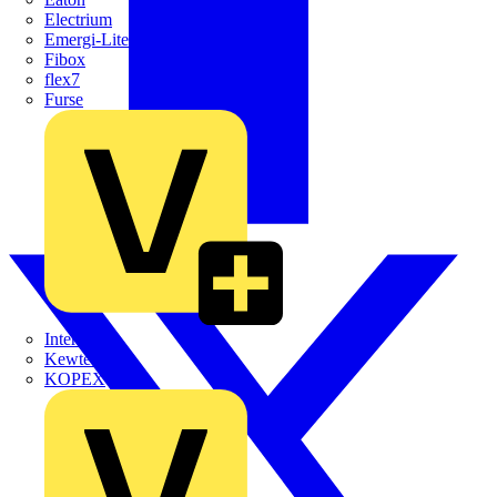
Electrium
Emergi-Lite
Fibox
flex7
Furse
Interact
Kewtech
KOPEX