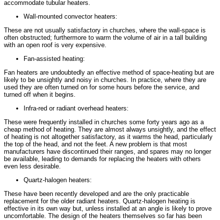
accommodate tubular heaters.
Wall-mounted convector heaters:
These are not usually satisfactory in churches, where the wall-space is
often obstructed; furthermore to warm the volume of air in a tall building
with an open roof is very expensive.
Fan-assisted heating:
Fan heaters are undoubtedly an effective method of space-heating but are
likely to be unsightly and noisy in churches. In practice, where they are
used they are often turned on for some hours before the service, and
turned off when it begins.
Infra-red or radiant overhead heaters:
These were frequently installed in churches some forty years ago as a
cheap method of heating. They are almost always unsightly, and the effect
of heating is not altogether satisfactory, as it warms the head, particularly
the top of the head, and not the feet. A new problem is that most
manufacturers have discontinued their ranges, and spares may no longer
be available, leading to demands for replacing the heaters with others
even less desirable.
Quartz-halogen heaters:
These have been recently developed and are the only practicable
replacement for the older radiant heaters. Quartz-halogen heating is
effective in its own way but, unless installed at an angle is likely to prove
uncomfortable. The design of the heaters themselves so far has been