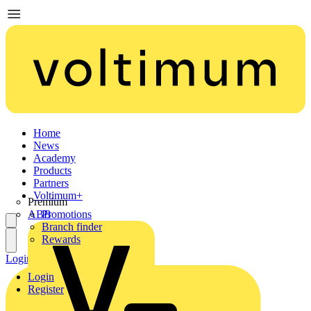
Home
News
Academy
Products
Partners
Voltimum+
Premium
ABB
Promotions
Branch finder
Rewards
Login
Register
Login
Register