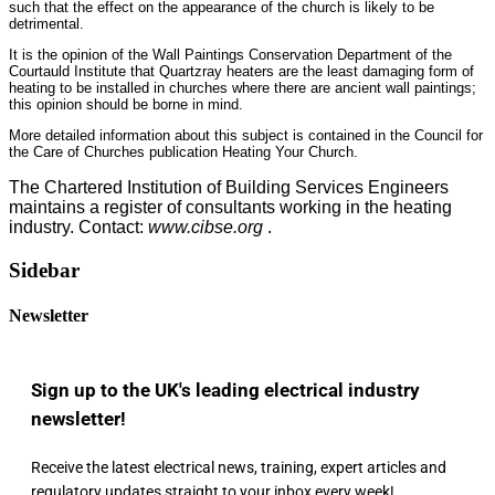
such that the effect on the appearance of the church is likely to be
detrimental.
It is the opinion of the Wall Paintings Conservation Department of the
Courtauld Institute that Quartzray heaters are the least damaging form of
heating to be installed in churches where there are ancient wall paintings;
this opinion should be borne in mind.
More detailed information about this subject is contained in the Council for
the Care of Churches publication Heating Your Church.
The Chartered Institution of Building Services Engineers
maintains a register of consultants working in the heating
industry. Contact:
www.cibse.org
.
Sidebar
Newsletter
Sign up to the UK's leading electrical industry
newsletter!
Receive the latest electrical news, training, expert articles and
regulatory updates straight to your inbox every week!