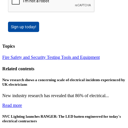
Sign up today!
Topics
Fire Safety and Security
Testing Tools and Equipment
Related contents
New research shows a concerning scale of electrical incidents experienced by
UK electricians
New industry research has revealed that 86% of electrical...
Read more
NVC Lighting launches RANGER: The LED batten engineered for today's
electrical contractors