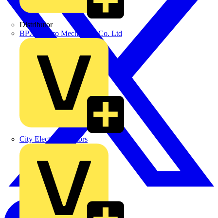
Distributor
BPX Electro Mechanical Co. Ltd
City Electrical Factors