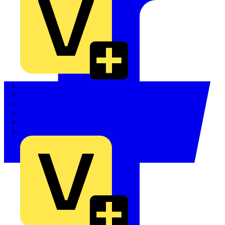
Quickwire
Rointe
Shelly
Siemens
Signify
Sync Energy