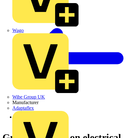
Wago
Wibe Group UK
Manufacturer
Adaptaflex
Back to News
Guidance notes on electrical