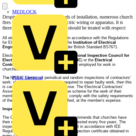
MEDLOCK
Despite increasingly high standards of installation, numerous church
fires can be attributed to faulty electric wiring or apparatus. It is
therefore important that electricity should be treated with respect:
All electric wiring should be installed in accordance with the Regulations
for Electrical Installations issued by the
Institution of Electrical
Engineers
(
IEE
), Current Edition, under British Standard BS7671.
Electrical contractors enrolled with the
National Inspection Council for
Electrical Installation Contracting
(
NICEIC
) or the
Electrical
Contractors Association
(
ECA
) should be employed for work in
churches.
Phase Electrical
The NICEIC carries out periodical and random inspections of contractors'
work; should any remedial work be required to repair faulty work, then this
is carried out at the contractor's expense. The Electrical Contractors'
Association (ECA) operate a guarantee scheme for the work of their
members - work done which does not comply with the safety requirements
of the Wiring Regulations will be rectified, at the member's expense.
Inspection and testing:
The Council for the Care of Churches recommends that churches have
their electrical installations inspected and tested every five years. The
inspection and testing should be carried out in accordance with IEE
Regulations, Nos. 712 and 713, and an inspection certificate obtained in
every case.