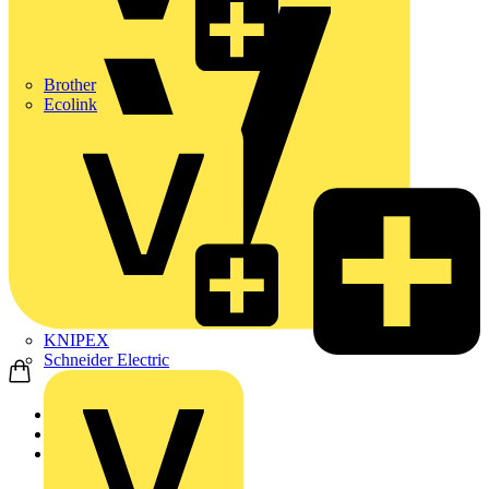
Brother
Ecolink
KNIPEX
Schneider Electric
Home
News
News