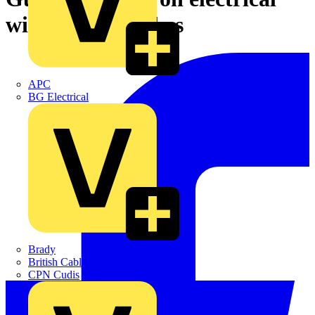
wiring in churches
APC
BG Electrical
Brady
British Cables Company
CPN Cudis