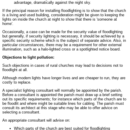
advantage, dramatically against the night sky.
If the principal reason for installing floodlighting is to show that the church
is a living and used building, consideration might be given to keeping the
lights on inside the church at night to show that there is 'someone at
home'.
Occasionally, a case can be made for the security value of floodlighting
but generally, if security lighting is necessary, it should be achieved by a
specific security scheme which is the subject of separate advice. Also, in
particular circumstances, there may be a requirement for other external
illumination, such as a halo-lighted cross or a spotlighted notice board.
Objections to light pollution:
Such objections in cases of rural churches may lead to decisions not to
floodlight at all.
Although modern lights have longer lives and are cheaper to run, they are
costly to replace.
A specialist lighting consultant will normally be appointed by the parish.
Before a consultant is appointed the parish must draw up a brief setting
out its specific requirements; for instance which parts of the church are to
be floodlit and where might be suitable lines for cabling. The parish must
consult its architect at this stage who may be able to offer advice on
selecting a consultant.
An appropriate consultant will advise on:
Which parts of the church are best suited for floodlighting