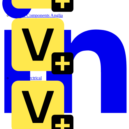
Control Components Anglia
Expert Electrical