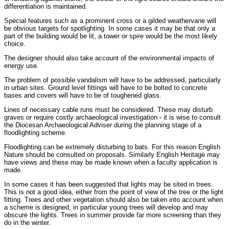
differentiation is maintained.
Special features such as a prominent cross or a gilded weathervane will
be obvious targets for spotlighting. In some cases it may be that only a
part of the building would be lit, a tower or spire would be the most likely
choice.
The designer should also take account of the environmental impacts of
energy use.
The problem of possible vandalism will have to be addressed, particularly
in urban sites. Ground level fittings will have to be bolted to concrete
bases and covers will have to be of toughened glass.
Lines of necessary cable runs must be considered. These may disturb
graves or require costly archaeological investigation - it is wise to consult
the Diocesan Archaeological Adviser during the planning stage of a
floodlighting scheme.
Floodlighting can be extremely disturbing to bats. For this reason English
Nature should be consulted on proposals. Similarly English Heritage may
have views and these may be made known when a faculty application is
made.
In some cases it has been suggested that lights may be sited in trees.
This is not a good idea, either from the point of view of the tree or the light
fitting. Trees and other vegetation should also be taken into account when
a scheme is designed, in particular young trees will develop and may
obscure the lights. Trees in summer provide far more screening than they
do in the winter.