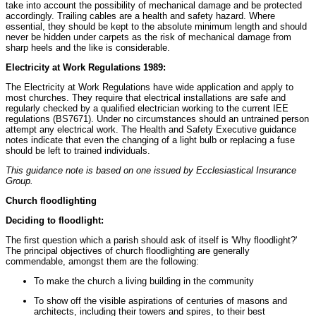
take into account the possibility of mechanical damage and be protected
accordingly. Trailing cables are a health and safety hazard. Where
essential, they should be kept to the absolute minimum length and should
never be hidden under carpets as the risk of mechanical damage from
sharp heels and the like is considerable.
Electricity at Work Regulations 1989:
The Electricity at Work Regulations have wide application and apply to
most churches. They require that electrical installations are safe and
regularly checked by a qualified electrician working to the current IEE
regulations (BS7671). Under no circumstances should an untrained person
attempt any electrical work. The Health and Safety Executive guidance
notes indicate that even the changing of a light bulb or replacing a fuse
should be left to trained individuals.
This guidance note is based on one issued by Ecclesiastical Insurance
Group.
Church floodlighting
Deciding to floodlight:
The first question which a parish should ask of itself is 'Why floodlight?'
The principal objectives of church floodlighting are generally
commendable, amongst them are the following:
To make the church a living building in the community
To show off the visible aspirations of centuries of masons and
architects, including their towers and spires, to their best