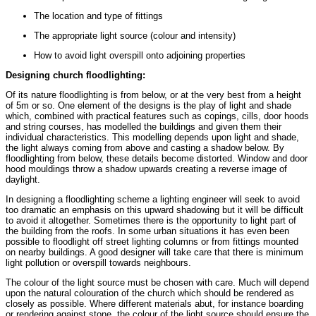
The location and type of fittings
The appropriate light source (colour and intensity)
How to avoid light overspill onto adjoining properties
Designing church floodlighting:
Of its nature floodlighting is from below, or at the very best from a height
of 5m or so. One element of the designs is the play of light and shade
which, combined with practical features such as copings, cills, door hoods
and string courses, has modelled the buildings and given them their
individual characteristics. This modelling depends upon light and shade,
the light always coming from above and casting a shadow below. By
floodlighting from below, these details become distorted. Window and door
hood mouldings throw a shadow upwards creating a reverse image of
daylight.
In designing a floodlighting scheme a lighting engineer will seek to avoid
too dramatic an emphasis on this upward shadowing but it will be difficult
to avoid it altogether. Sometimes there is the opportunity to light part of
the building from the roofs. In some urban situations it has even been
possible to floodlight off street lighting columns or from fittings mounted
on nearby buildings. A good designer will take care that there is minimum
light pollution or overspill towards neighbours.
The colour of the light source must be chosen with care. Much will depend
upon the natural colouration of the church which should be rendered as
closely as possible. Where different materials abut, for instance boarding
or rendering against stone, the colour of the light source should ensure the