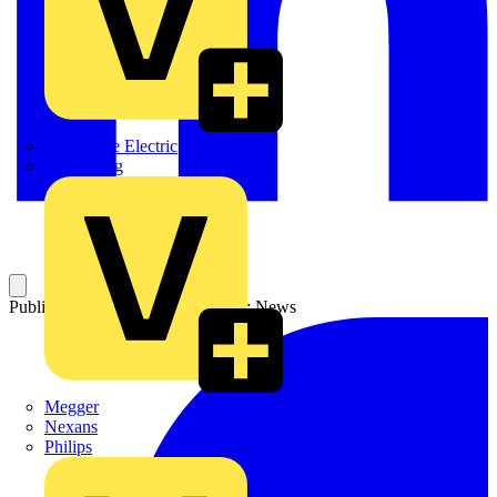
Martindale Electric
Masterplug
Published: 21 July 2003
Category: News
Megger
Nexans
Philips