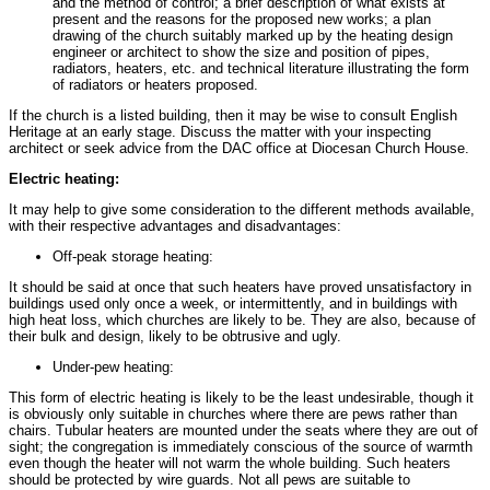
and the method of control; a brief description of what exists at
present and the reasons for the proposed new works; a plan
drawing of the church suitably marked up by the heating design
engineer or architect to show the size and position of pipes,
radiators, heaters, etc. and technical literature illustrating the form
of radiators or heaters proposed.
If the church is a listed building, then it may be wise to consult English
Heritage at an early stage. Discuss the matter with your inspecting
architect or seek advice from the DAC office at Diocesan Church House.
Electric heating:
It may help to give some consideration to the different methods available,
with their respective advantages and disadvantages:
Off-peak storage heating:
It should be said at once that such heaters have proved unsatisfactory in
buildings used only once a week, or intermittently, and in buildings with
high heat loss, which churches are likely to be. They are also, because of
their bulk and design, likely to be obtrusive and ugly.
Under-pew heating:
This form of electric heating is likely to be the least undesirable, though it
is obviously only suitable in churches where there are pews rather than
chairs. Tubular heaters are mounted under the seats where they are out of
sight; the congregation is immediately conscious of the source of warmth
even though the heater will not warm the whole building. Such heaters
should be protected by wire guards. Not all pews are suitable to