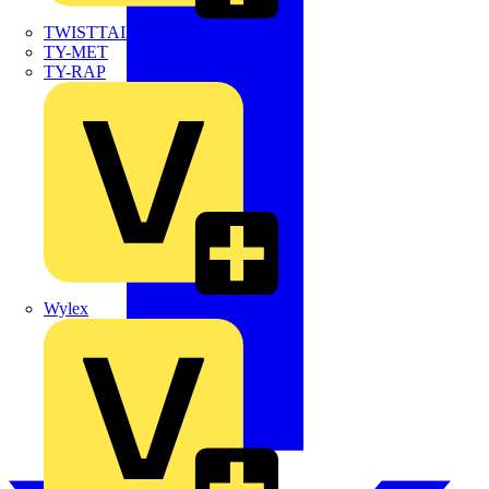
TWISTTAIL
TY-MET
TY-RAP
Wylex