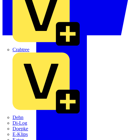
Crabtree
Dehn
Di-Log
Doepke
E-Klips
Eaton