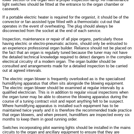
light switches should be fitted at the entrance to the organ chamber or
casework.
If a portable electric heater is required for the organist, it should be of the
convector or fan assisted type fitted with a thermostatic cut-out that
operates in the event of overheating. The plug should always be
disconnected from the socket at the end of each service.
Inspection, maintenance or repair of all pipe organs, particularly those
having electric or electro-pneumatic actions, should only be entrusted to
an experience professional organ builder. Reliance should not be placed on
the fact that an organ is regularly tuned because the tuner may not have
the detailed technical knowledge required to detect dangers in the complex
electrical circuitry of a modern organ. The organ builder should be
consulted and arrangements made for a detailed inspection to be carried
out at agreed intervals.
The electric organ blower is frequently overlooked as is the specialised
humidifying apparatus that often sits alongside the blowing equipment.
The electric organ blower should be examined at regular intervals by a
qualified electrician. This is in addition to regular visual inspections when
the organ tuner may be able to observe the blowing apparatus during the
course of a tuning contract visit and report anything felt to be suspect.
Where humidifying apparatus is installed such equipment has to be
maintained twice yearly and it is therefore the recommended trade practice
that organ blowers, and when present, humidifiers are inspected every six
months to keep them in good running order.
Switches incorporating pilot warning lights should be installed in the mains
circuits to the organ and ancillary equipment to ensure that they are