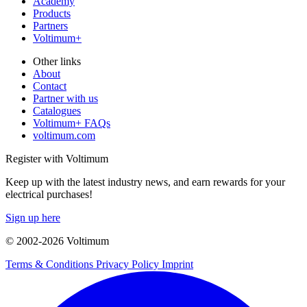
Academy
Products
Partners
Voltimum+
Other links
About
Contact
Partner with us
Catalogues
Voltimum+ FAQs
voltimum.com
Register with Voltimum
Keep up with the latest industry news, and earn rewards for your
electrical purchases!
Sign up here
© 2002-
2026
Voltimum
Terms & Conditions
Privacy Policy
Imprint