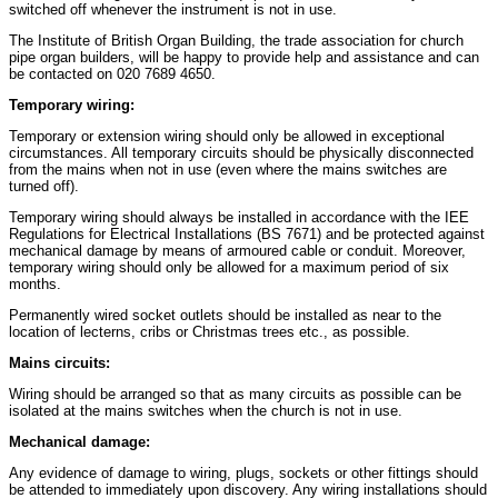
switched off whenever the instrument is not in use.
The Institute of British Organ Building, the trade association for church
pipe organ builders, will be happy to provide help and assistance and can
be contacted on 020 7689 4650.
Temporary wiring:
Temporary or extension wiring should only be allowed in exceptional
circumstances. All temporary circuits should be physically disconnected
from the mains when not in use (even where the mains switches are
turned off).
Temporary wiring should always be installed in accordance with the IEE
Regulations for Electrical Installations (BS 7671) and be protected against
mechanical damage by means of armoured cable or conduit. Moreover,
temporary wiring should only be allowed for a maximum period of six
months.
Permanently wired socket outlets should be installed as near to the
location of lecterns, cribs or Christmas trees etc., as possible.
Mains circuits:
Wiring should be arranged so that as many circuits as possible can be
isolated at the mains switches when the church is not in use.
Mechanical damage:
Any evidence of damage to wiring, plugs, sockets or other fittings should
be attended to immediately upon discovery. Any wiring installations should