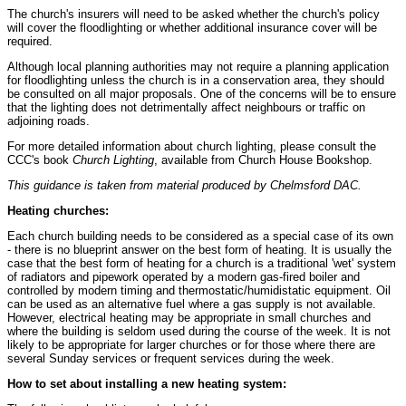
The church's insurers will need to be asked whether the church's policy
will cover the floodlighting or whether additional insurance cover will be
required.
Although local planning authorities may not require a planning application
for floodlighting unless the church is in a conservation area, they should
be consulted on all major proposals. One of the concerns will be to ensure
that the lighting does not detrimentally affect neighbours or traffic on
adjoining roads.
For more detailed information about church lighting, please consult the
CCC's book
Church Lighting
, available from Church House Bookshop.
This guidance is taken from material produced by Chelmsford DAC.
Heating churches:
Each church building needs to be considered as a special case of its own
- there is no blueprint answer on the best form of heating. It is usually the
case that the best form of heating for a church is a traditional 'wet' system
of radiators and pipework operated by a modern gas-fired boiler and
controlled by modern timing and thermostatic/humidistatic equipment. Oil
can be used as an alternative fuel where a gas supply is not available.
However, electrical heating may be appropriate in small churches and
where the building is seldom used during the course of the week. It is not
likely to be appropriate for larger churches or for those where there are
several Sunday services or frequent services during the week.
How to set about installing a new heating system: