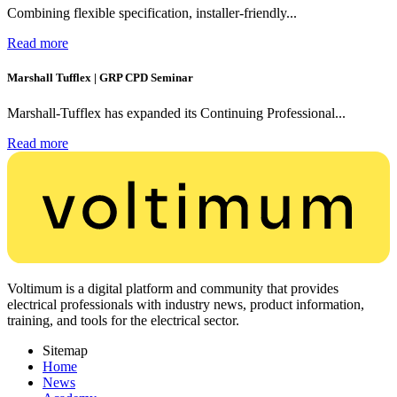
Combining flexible specification, installer-friendly...
Read more
Marshall Tufflex | GRP CPD Seminar
Marshall-Tufflex has expanded its Continuing Professional...
Read more
Voltimum is a digital platform and community that provides
electrical professionals with industry news, product information,
training, and tools for the electrical sector.
Sitemap
Home
News