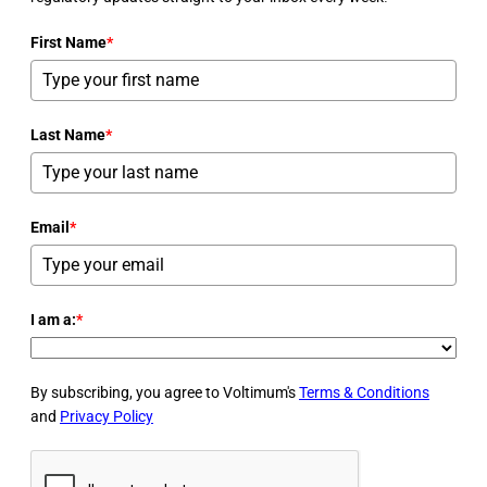
First Name
*
Last Name
*
Email
*
I am a:
*
By subscribing, you agree to Voltimum's
Terms & Conditions
and
Privacy Policy