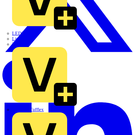
LEDVANCE
Linian
Luceco
Marshall Tufflex