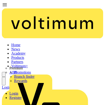
Home
News
Academy
Products
Partners
Voltimum+
Premium
ABB
Promotions
Branch finder
Rewards
Login
Register
Login
Register