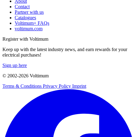
About
Contact
Partner with us
Catalogues
Voltimum+ FAQs
voltimum.com
Register with Voltimum
Keep up with the latest industry news, and earn rewards for your
electrical purchases!
Sign up here
© 2002-
2026
Voltimum
Terms & Conditions
Privacy Policy
Imprint