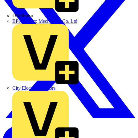
Distributor
BPX Electro Mechanical Co. Ltd
City Electrical Factors