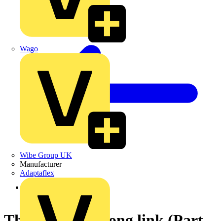
Wago
Wibe Group UK
Manufacturer
Adaptaflex
Back to News
The Fuse - a strong link (Part