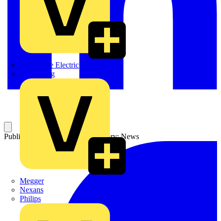
Martindale Electric
Masterplug
Published: 19 March 2004
Category: News
Megger
Nexans
Philips