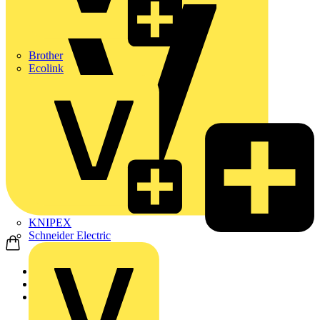
Brother
Ecolink
KNIPEX
Schneider Electric
Home
News
News