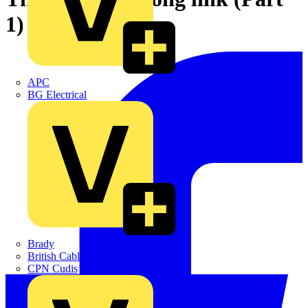
1)
APC
BG Electrical
Brady
British Cables Company
CPN Cudis