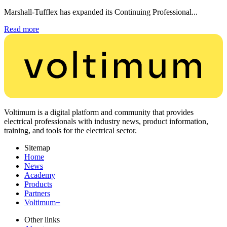
Marshall-Tufflex has expanded its Continuing Professional...
Read more
Voltimum is a digital platform and community that provides
electrical professionals with industry news, product information,
training, and tools for the electrical sector.
Sitemap
Home
News
Academy
Products
Partners
Voltimum+
Other links