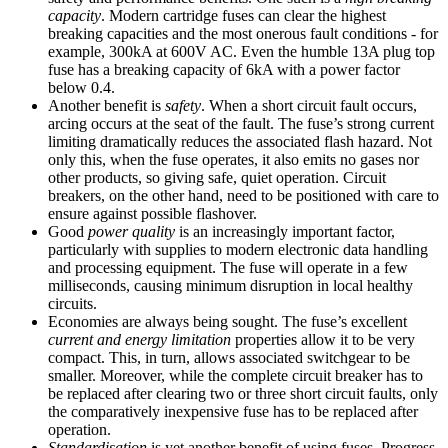
capacity
. Modern cartridge fuses can clear the highest
breaking capacities and the most onerous fault conditions - for
example, 300kA at 600V AC. Even the humble 13A plug top
fuse has a breaking capacity of 6kA with a power factor
below 0.4.
Another benefit is
safety
. When a short circuit fault occurs,
arcing occurs at the seat of the fault. The fuse’s strong current
limiting dramatically reduces the associated flash hazard. Not
only this, when the fuse operates, it also emits no gases nor
other products, so giving safe, quiet operation. Circuit
breakers, on the other hand, need to be positioned with care to
ensure against possible flashover.
Good
power quality
is an increasingly important factor,
particularly with supplies to modern electronic data handling
and processing equipment. The fuse will operate in a few
milliseconds, causing minimum disruption in local healthy
circuits.
Economies are always being sought. The fuse’s excellent
current and energy
limitation
properties allow it to be very
compact. This, in turn, allows associated switchgear to be
smaller. Moreover, while the complete circuit breaker has to
be replaced after clearing two or three short circuit faults, only
the comparatively inexpensive fuse has to be replaced after
operation.
Standardisation
is yet another benefit of using fuses. Progress