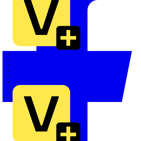
Quickwire
Rointe
Shelly
Siemens
Signify
Sync Energy