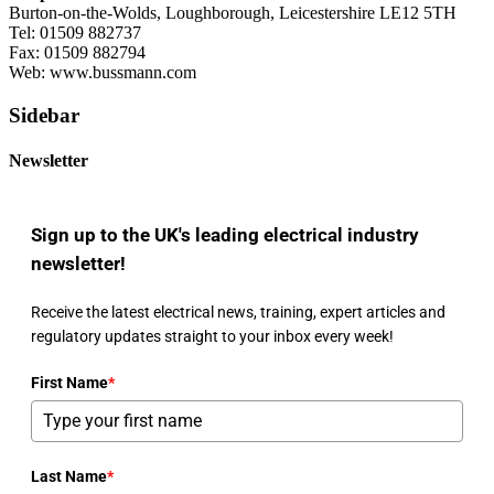
Burton-on-the-Wolds, Loughborough, Leicestershire LE12 5TH
Tel: 01509 882737
Fax: 01509 882794
Web: www.bussmann.com
Sidebar
Newsletter
Sign up to the UK's leading electrical industry
newsletter!
Receive the latest electrical news, training, expert articles and
regulatory updates straight to your inbox every week!
First Name
*
Last Name
*