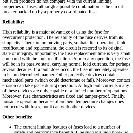
but such products do not compare with the current limiting
properties of fuses, although a possible combination is the circuit
breaker backed up by a properly co-ordinated fuse.
Reliability:
High reliability is a major advantage of using the fuse for
overcurrent protection. The reliability of the fuse derives from its
simplicity. There are no moving parts, so that after operation, fault
rectification and replacement, the circuit is restored to its original
state of integrity. Importantly, the fuse replacement time is very small
compared with the fault rectification. Prior to any operation, the fuse
will be in its passive state, carrying normal load currents, for perhaps
several decades. If a fault does occur, the fuse immediately operates
in its predetermined manner. Other protective devices contain
mechanical parts (which could deteriorate or fail). Moreover, contact
erosion can take place during operation. At high fault currents many
of these devices are only capable of a limited number of operations.
Moreover, fuse characteristics are fixed and tamper-proof. Finally,
nuisance operation because of ambient temperature changes does
not occur with fuses, but it can with other devices.
Other benefits:
The current limiting features of fuses lead to a number of
safety and performance benefits. One such is a
high breaking