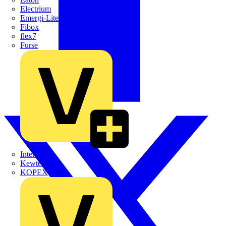
Electrium
Emergi-Lite
Fibox
flex7
Furse
Interact
Kewtech
KOPEX