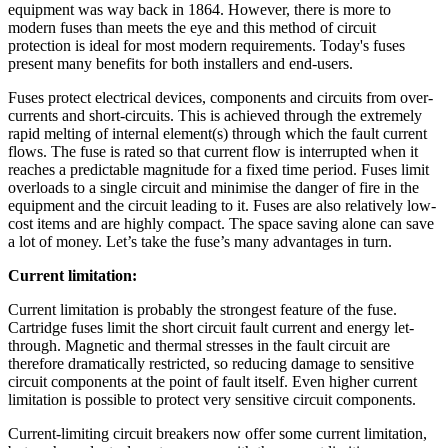
equipment was way back in 1864. However, there is more to
modern fuses than meets the eye and this method of circuit
protection is ideal for most modern requirements. Today's fuses
present many benefits for both installers and end-users.
Fuses protect electrical devices, components and circuits from over-
currents and short-circuits. This is achieved through the extremely
rapid melting of internal element(s) through which the fault current
flows. The fuse is rated so that current flow is interrupted when it
reaches a predictable magnitude for a fixed time period. Fuses limit
overloads to a single circuit and minimise the danger of fire in the
equipment and the circuit leading to it. Fuses are also relatively low-
cost items and are highly compact. The space saving alone can save
a lot of money. Let’s take the fuse’s many advantages in turn.
Current limitation:
Current limitation is probably the strongest feature of the fuse.
Cartridge fuses limit the short circuit fault current and energy let-
through. Magnetic and thermal stresses in the fault circuit are
therefore dramatically restricted, so reducing damage to sensitive
circuit components at the point of fault itself. Even higher current
limitation is possible to protect very sensitive circuit components.
Current-limiting circuit breakers now offer some current limitation,