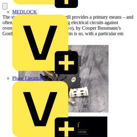
MEDLOCK
The simple and ubiquitous fuse still provides a primary means – and
often the best means - of protecting electrical circuits against
overcurrent. This article (one of two), by Cooper Bussmann’s
Gordon Newbury, explains why this is so, with a particular em
Phase Electrical