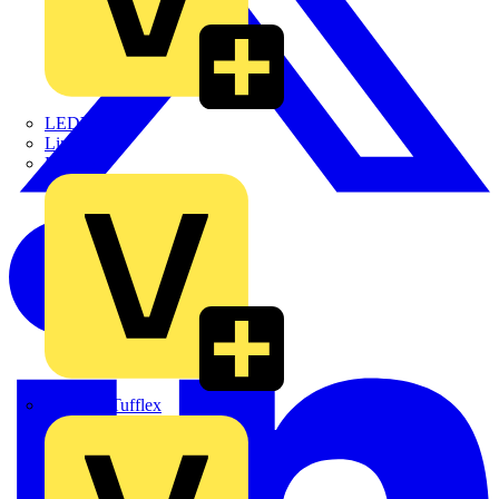
LEDVANCE
Linian
Luceco
Marshall Tufflex