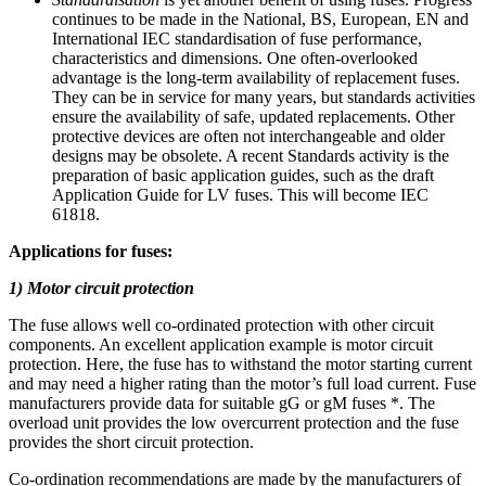
continues to be made in the National, BS, European, EN and
International IEC standardisation of fuse performance,
characteristics and dimensions. One often-overlooked
advantage is the long-term availability of replacement fuses.
They can be in service for many years, but standards activities
ensure the availability of safe, updated replacements. Other
protective devices are often not interchangeable and older
designs may be obsolete. A recent Standards activity is the
preparation of basic application guides, such as the draft
Application Guide for LV fuses. This will become IEC
61818.
Applications for fuses:
1) Motor circuit protection
The fuse allows well co-ordinated protection with other circuit
components. An excellent application example is motor circuit
protection. Here, the fuse has to withstand the motor starting current
and may need a higher rating than the motor’s full load current. Fuse
manufacturers provide data for suitable gG or gM fuses *. The
overload unit provides the low overcurrent protection and the fuse
provides the short circuit protection.
Co-ordination recommendations are made by the manufacturers of