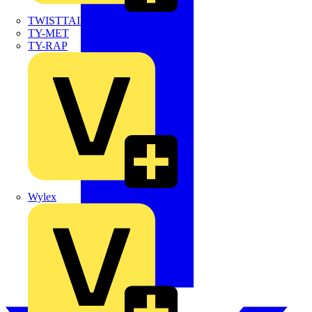
TWISTTAIL
TY-MET
TY-RAP
Wylex