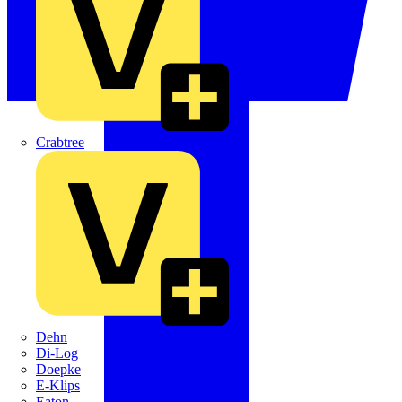
Crabtree
Dehn
Di-Log
Doepke
E-Klips
Eaton