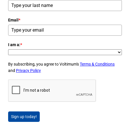
Email
*
I am a:
*
By subscribing, you agree to Voltimum's
Terms & Conditions
and
Privacy Policy
Sign up today!