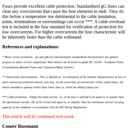
Fuses provide excellent cable protection. Standardised gG fuses can
clear any overcurrents that cause the fuse elements to melt. They do
this before a temperature rise detrimental to the cable insulation,
joints, terminations or surroundings can occur ***. A cable overload
test is included in the fuse standard for verification of protection for
low overcurrents. For higher overcurrents the fuse characteristic will
be inherently faster than the cable withstand.
References and explanations:
* Motor circuit protection - gG and gM are internationally standardised characteristics for general
purpose or motor circuits respectively. More details can be found in guide IEC 61459:- ‘Guidance Notes:
Co-ordination Between Fuses and Contactors/Motor Starters’.
** Overcurrent discrimination - This is defined as: ‘co-ordination of the relevant characteristics of two or
more overcurrent protective devices such that, on the occurrence of overcurrents within stated limits, the
device intended to operate within these limits does so, while the other(s) do(es) not’.
*** Cable protection - Simply the rated current, 1n, of the fuse is selected to be equal to or greater than
the operational current, 1B, of the circuit and equal to, or smaller, than the continuous current carrying
capacity of the conductor in accordance with the lEE Wiring Regulations.
This article will be continued next week.
Cooper Bussmann