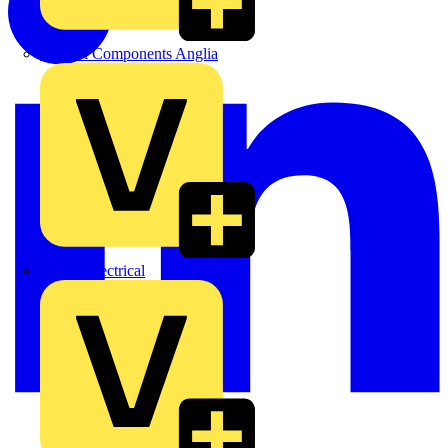
Control Components Anglia
Expert Electrical