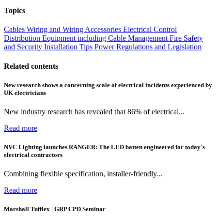
Topics
Cables Wiring and Wiring Accessories
Electrical Control
Distribution Equipment including Cable Management
Fire Safety
and Security
Installation Tips
Power
Regulations and Legislation
Related contents
New research shows a concerning scale of electrical incidents experienced by
UK electricians
New industry research has revealed that 86% of electrical...
Read more
NVC Lighting launches RANGER: The LED batten engineered for today's
electrical contractors
Combining flexible specification, installer-friendly...
Read more
Marshall Tufflex | GRP CPD Seminar