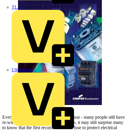
TLA
UK Electric
Everyone knows something about the fuse - many people still have
re-wirable fuses in their homes. Even so, it may still surprise many
to know that the first recorded use of a fuse to protect electrical