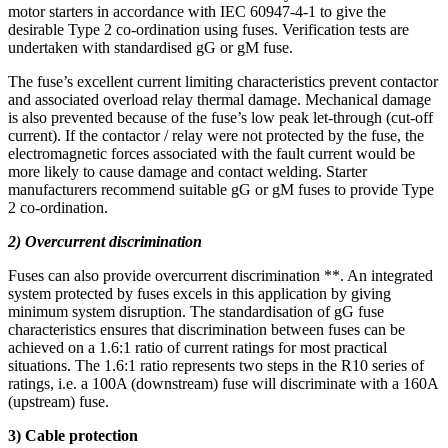
motor starters in accordance with IEC 60947-4-1 to give the
desirable Type 2 co-ordination using fuses. Verification tests are
undertaken with standardised gG or gM fuse.
The fuse’s excellent current limiting characteristics prevent contactor
and associated overload relay thermal damage. Mechanical damage
is also prevented because of the fuse’s low peak let-through (cut-off
current). If the contactor / relay were not protected by the fuse, the
electromagnetic forces associated with the fault current would be
more likely to cause damage and contact welding. Starter
manufacturers recommend suitable gG or gM fuses to provide Type
2 co-ordination.
2) Overcurrent discrimination
Fuses can also provide overcurrent discrimination **. An integrated
system protected by fuses excels in this application by giving
minimum system disruption. The standardisation of gG fuse
characteristics ensures that discrimination between fuses can be
achieved on a 1.6:1 ratio of current ratings for most practical
situations. The 1.6:1 ratio represents two steps in the R10 series of
ratings, i.e. a 100A (downstream) fuse will discriminate with a 160A
(upstream) fuse.
3) Cable protection