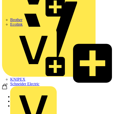
Brother
Ecolink
KNIPEX
Schneider Electric
Home
News
Video