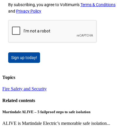
By subscribing, you agree to Voltimum's
Terms & Conditions
and
Privacy Policy
Sign up today!
Topics
Fire Safety and Security
Related contents
Martindale ALIVE – 5 failproof steps to safe isolation
ALIVE is Martindale Electric’s memorable safe isolation...