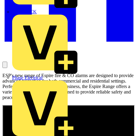
MEDLOCK
ESP's new range of Espire fire & CO alarms are designed to provide
Phase Electrical
advanced protection for both commercial and residential settings.
Perfect for both your home and business, the Espire Range offers a
variety of specialised alarms designed to provide reliable safety and
peace of mind.