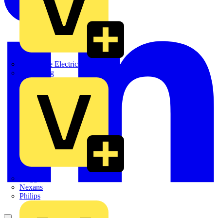
Martindale Electric
Masterplug
Megger
Nexans
Philips