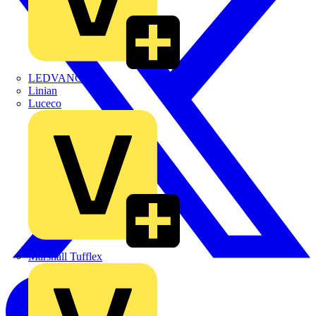
LEDVANCE
Linian
Luceco
Marshall Tufflex