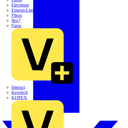
Electrium
Emergi-Lite
Fibox
flex7
Furse
Interact
Kewtech
KOPEX