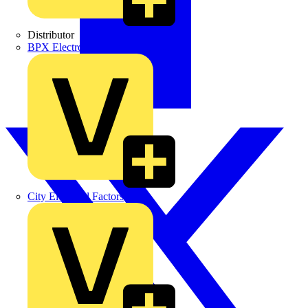
Distributor
BPX Electro Mechanical Co. Ltd
City Electrical Factors