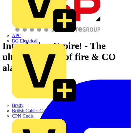
APC
BG Electrical
Introducing Espire! - The
ultimate range of fire & CO
alarms.
Brady
British Cables Company
CPN Cudis