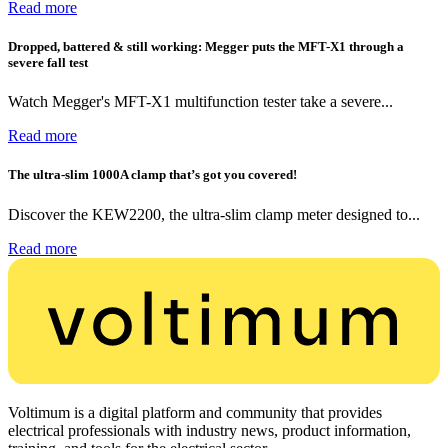
Read more
Dropped, battered & still working: Megger puts the MFT-X1 through a
severe fall test
Watch Megger's MFT-X1 multifunction tester take a severe...
Read more
The ultra-slim 1000A clamp that’s got you covered!
Discover the KEW2200, the ultra-slim clamp meter designed to...
Read more
Voltimum is a digital platform and community that provides
electrical professionals with industry news, product information,