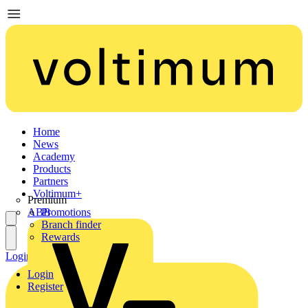
Home
News
Academy
Products
Partners
Voltimum+
Premium
ABB
Promotions
Branch finder
Rewards
Login
Register
Login
Register