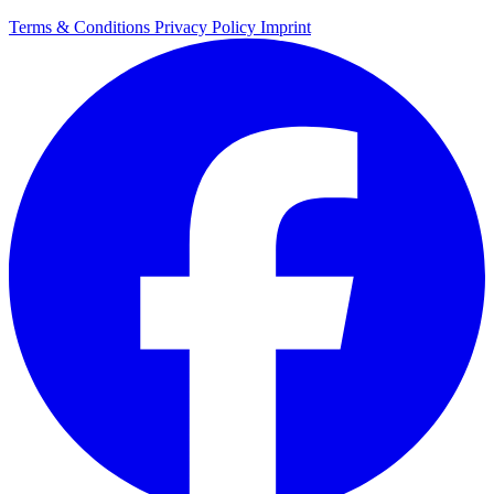
Terms & Conditions
Privacy Policy
Imprint