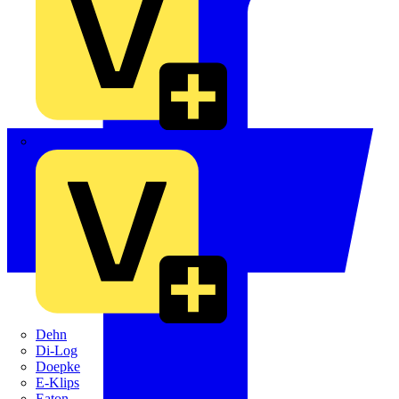
Crabtree
Dehn
Di-Log
Doepke
E-Klips
Eaton