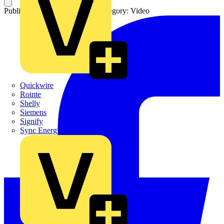
Published: 12 February 2025
Category: Video
Quickwire
Rointe
Shelly
Siemens
Signify
Sync Energy