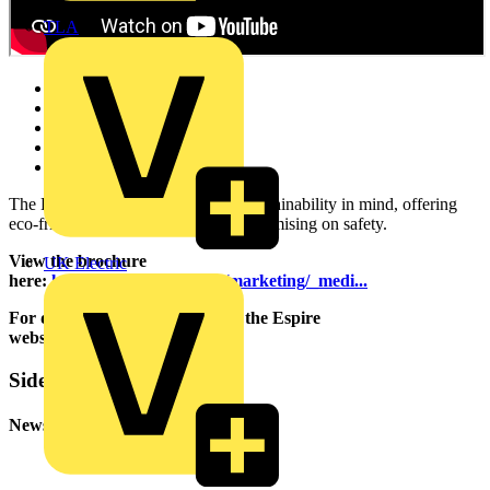
TLA
Carbon Monoxide Alarms
Heat Alarms
CO and Heat Alarms
Optical Smoke Alarms
Smoke and Heat Alarms
The Espire range is designed with sustainability in mind, offering
eco-friendly solutions without compromising on safety.
View the brochure
UK Electric
here:
https://www.espuk.com/marketing/_medi...
For detailed specifications go to the Espire
website:
https://espireuk.com/
Sidebar
Newsletter