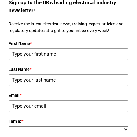
Sign up to the UK's leading electrical industry
newsletter!
Receive the latest electrical news, training, expert articles and
regulatory updates straight to your inbox every week!
First Name
*
Last Name
*
Email
*
I am a:
*