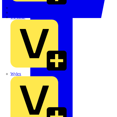
TWISTTAIL
TY-MET
TY-RAP
Wylex