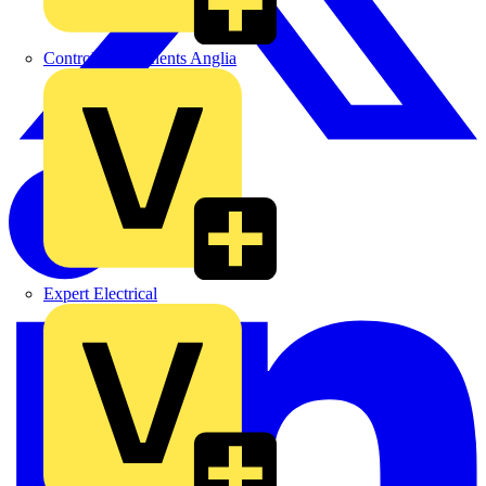
Control Components Anglia
Expert Electrical