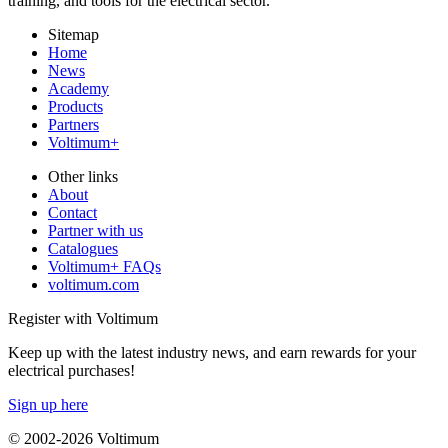
training, and tools for the electrical sector.
Sitemap
Home
News
Academy
Products
Partners
Voltimum+
Other links
About
Contact
Partner with us
Catalogues
Voltimum+ FAQs
voltimum.com
Register with Voltimum
Keep up with the latest industry news, and earn rewards for your
electrical purchases!
Sign up here
© 2002-
2026
Voltimum