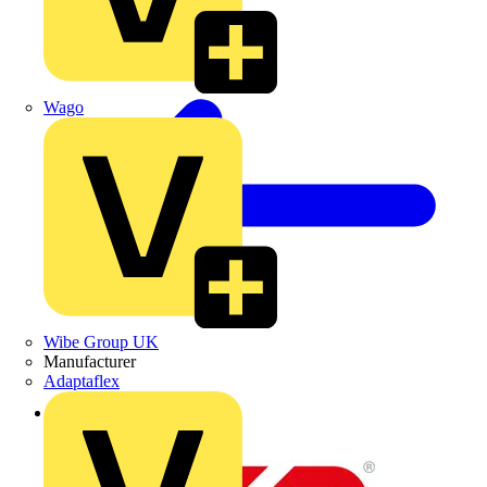
Wago
Wibe Group UK
Manufacturer
Adaptaflex
Back to News