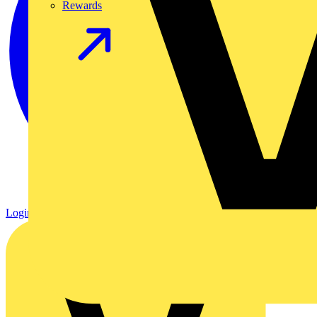
Rewards
Login
Register