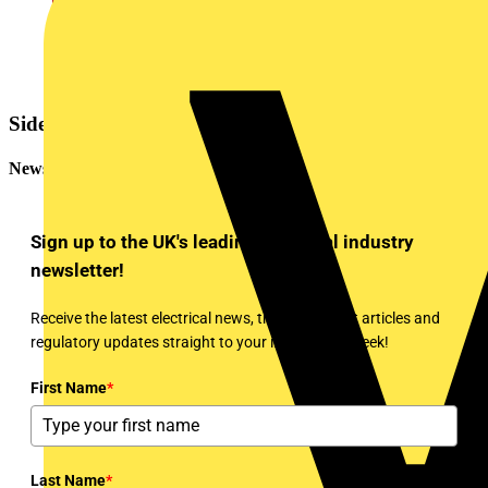
Sidebar
Newsletter
Sign up to the UK's leading electrical industry
newsletter!
Receive the latest electrical news, training, expert articles and
regulatory updates straight to your inbox every week!
First Name
*
Last Name
*