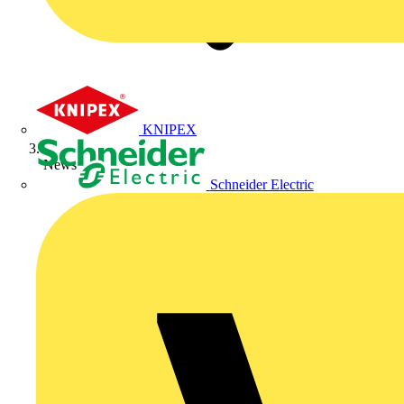
KNIPEX
News
Schneider Electric