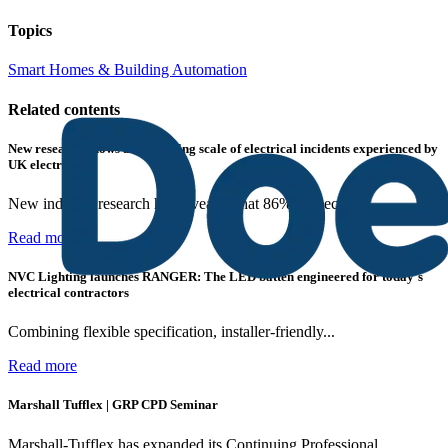
Topics
Smart Homes & Building Automation
Related contents
New research shows a concerning scale of electrical incidents experienced by
UK electricians
New industry research has revealed that 86% of electrical...
Read more
NVC Lighting launches RANGER: The LED batten engineered for today's
electrical contractors
Combining flexible specification, installer-friendly...
Read more
Marshall Tufflex | GRP CPD Seminar
Marshall-Tufflex has expanded its Continuing Professional...