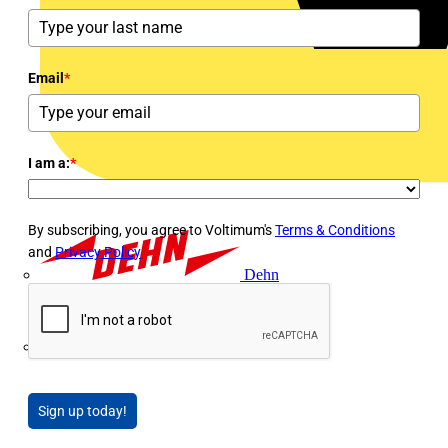
Email
*
I am a:
*
By subscribing, you agree to Voltimum's
Terms & Conditions
and
Privacy Policy
Dehn
Di-Log
Sign up today!