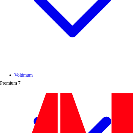
Voltimum+
Premium
7