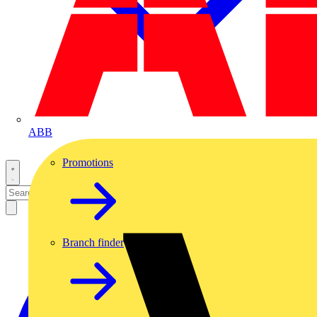
ABB
Promotions
Branch finder