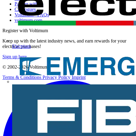
Partner with us
Catalogues
Voltimum+ FAQs
voltimum.com
Register with Voltimum
Keep up with the latest industry news, and earn rewards for your
Electrium
electrical purchases!
Sign up here
© 2002-
2026
Voltimum
Terms & Conditions
Privacy Policy
Imprint