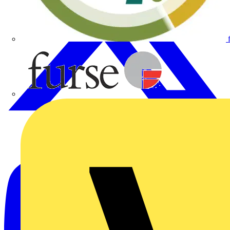
Furse