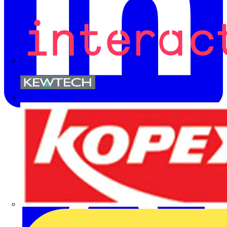
Kewtech