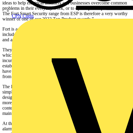
ideas to help electrical installers and businesses overcome common
problems in their everyday work, or to open up new profit streams.
The Fort Smart Security range from ESP is therefore a very worthy
CPN Cudis
winner of one of our 2022 Top Product awards.”
Fort is a comprehensive range of smart security products which
includes intruder alarms, video doorbell, video security light, sensors
and a selection of 1080p cameras.
They all operate under a single APP – the ‘Click Smart+’ APP –
which is completely subscription-free, with no additional fees
incurred. By bringing the operation of the Fort range under the well-
established, tried and tested Click Smart+ APP from Scolmore, users
have control of a raft of connected home and security products all
from one secure, easy to access platform.
The Fort Smart Security range has at its core accessibility and
simplicity for both the installer and end user and has been
designed to bring simple, smart solutions together for a safer and
more comfortable home. The Fort smart security range features
contemporary styling and has been designed to be simple to install,
maintain and use and provide a hassle-free security solution.
At the heart of the Fort smart security range is the smart intruder
alarm, which will support up to 32 RF devices and provide remote