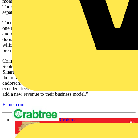
monitoring and alert notifications directly to the Click Smart+ APP.
The smart alarm is available in handy kits or can be purchased as
separate devices for a tailor-made system.
There are six different kits in the range, with the basic kit containing
one each of the following - a smart hub, PIR, door/window contact
and remote control. Other kits offer an additional number of PIRs,
door/window contacts and remote controls, and there are two kits
which include Pet PIRs. All devices supplied within the kits are
pre-registered, to assist with a straightforward install.
Comments Katie Plumstead, group marketing manager with
Scolmore Group: “Since its launch in October 2021, ESP’s Fort
Smart Security range has been enjoying huge success, far exceeding
the initial expectations. We are delighted to have had this
endorsement direct from the contractors – we have had some
excellent feedback on the range which has helped many of them to
add a new revenue to their business model.”
Espuk.com
Crabtree