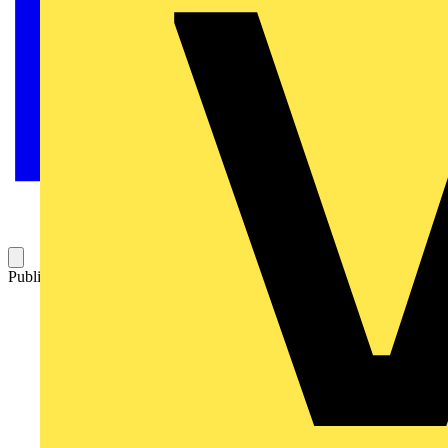
Published: 2 December 2022
Category: News