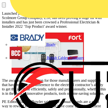
Launched just over a year ago, the Fort Smart Security range from
Scolmore Group company, ESP, has been proving a huge hit with
installers and has just been crowned a Professional Electrician &
Installer 2022 ‘Top Product’ award winner.
Brady
British Cables Company
The awards are recognition for those manufacturers and suppliers
that have made a real difference to the electrical contractor’s ability
to get the job done efficiently, safely and professionally, whether this
is in the form of innovative products, tools or time-saving solutions.
PE Editor, Richard Bowler said: “Our annual awards are a great
way to reward those companies that have come up with excellent