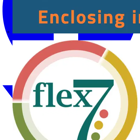
Fibox