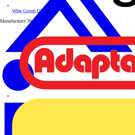
Wibe Group UK
Manufacturer
39