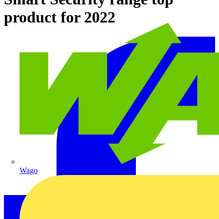
product for 2022
Wago