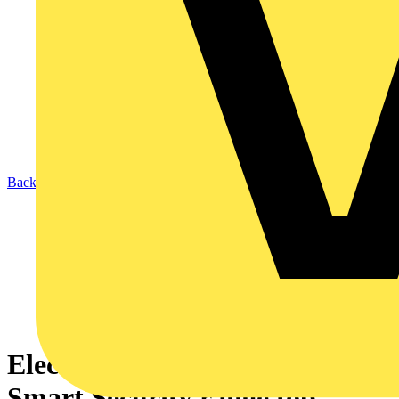
Back to News
Electricians vote ESP’s Fort
Smart Security range top