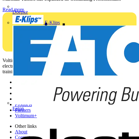
Read more
Doepke
E-Klips
Voltimum is a digital platform and community that provides
electrical professionals with industry news, product information,
training, and tools for the electrical sector.
Sitemap
Home
News
Academy
Products
Eaton
Partners
Voltimum+
Other links
About
Contact