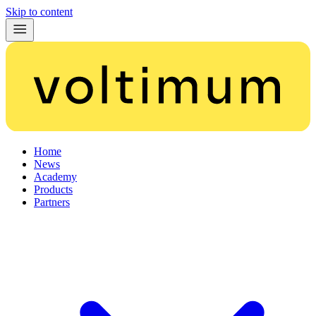
Skip to content
Home
News
Academy
Products
Partners