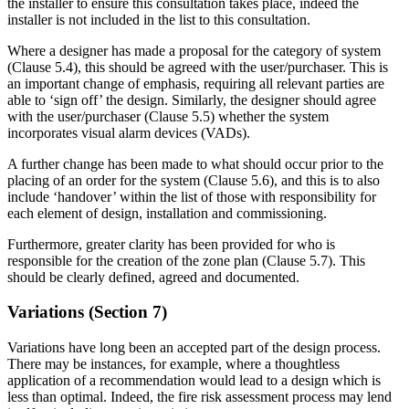
the installer to ensure this consultation takes place, indeed the
installer is not included in the list to this consultation.
Where a designer has made a proposal for the category of system
(Clause 5.4), this should be agreed with the user/purchaser. This is
an important change of emphasis, requiring all relevant parties are
able to ‘sign off’ the design. Similarly, the designer should agree
with the user/purchaser (Clause 5.5) whether the system
incorporates visual alarm devices (VADs).
A further change has been made to what should occur prior to the
placing of an order for the system (Clause 5.6), and this is to also
include ‘handover’ within the list of those with responsibility for
each element of design, installation and commissioning.
Furthermore, greater clarity has been provided for who is
responsible for the creation of the zone plan (Clause 5.7). This
should be clearly defined, agreed and documented.
Variations (Section 7)
Variations have long been an accepted part of the design process.
There may be instances, for example, where a thoughtless
application of a recommendation would lead to a design which is
less than optimal. Indeed, the fire risk assessment process may lend