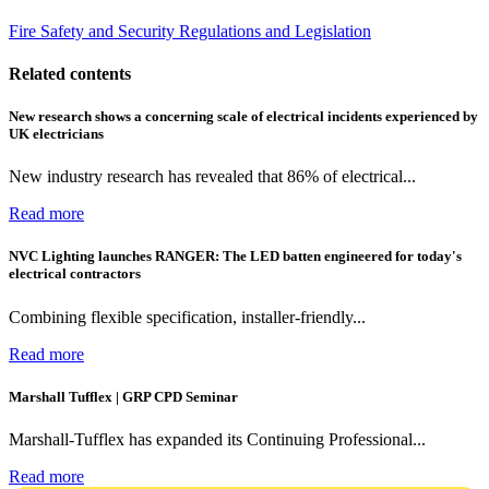
Fire Safety and Security
Regulations and Legislation
Related contents
New research shows a concerning scale of electrical incidents experienced by
UK electricians
New industry research has revealed that 86% of electrical...
Read more
NVC Lighting launches RANGER: The LED batten engineered for today's
electrical contractors
Combining flexible specification, installer-friendly...
Read more
Marshall Tufflex | GRP CPD Seminar
Marshall-Tufflex has expanded its Continuing Professional...
Read more