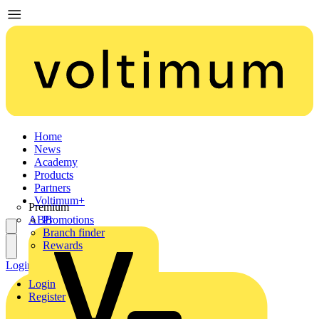
Home
News
Academy
Products
Partners
Voltimum+
Premium
ABB
Promotions
Branch finder
Rewards
Login
Register
Login
Register