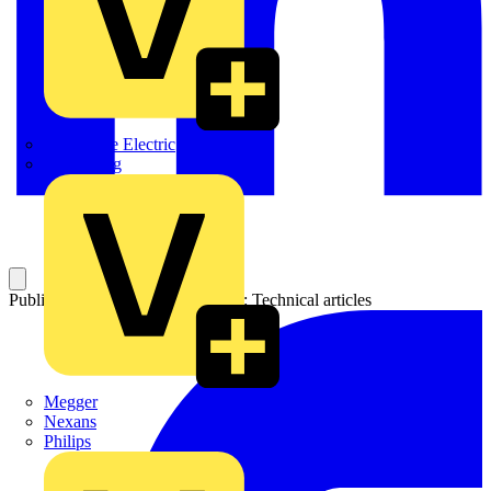
Martindale Electric
Masterplug
Published: 23 July 2025
Category: Technical articles
Megger
Nexans
Philips