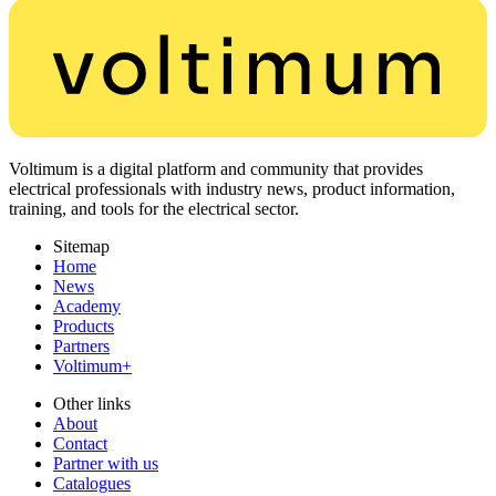
Voltimum is a digital platform and community that provides
electrical professionals with industry news, product information,
training, and tools for the electrical sector.
Sitemap
Home
News
Academy
Products
Partners
Voltimum+
Other links
About
Contact
Partner with us
Catalogues