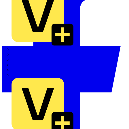
Quickwire
Rointe
Shelly
Siemens
Signify
Sync Energy