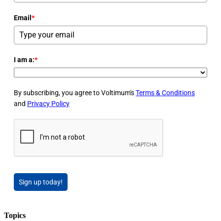
Email
*
I am a:
*
By subscribing, you agree to Voltimum's
Terms & Conditions
and
Privacy Policy
Sign up today!
Topics