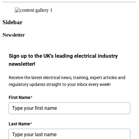
Sidebar
Newsletter
Sign up to the UK's leading electrical industry
newsletter!
Receive the latest electrical news, training, expert articles and
regulatory updates straight to your inbox every week!
First Name
*
Last Name
*