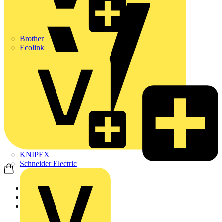
Brother
Ecolink
KNIPEX
Schneider Electric
Home
News
Technical articles