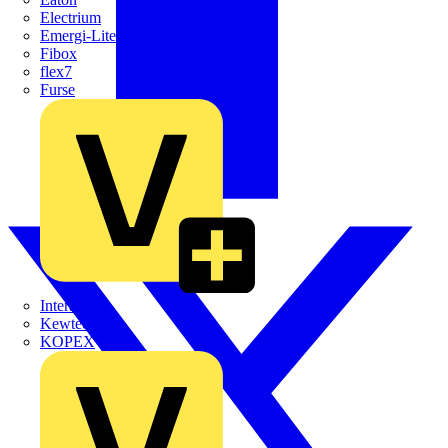
Electrium
Emergi-Lite
Fibox
flex7
Furse
Interact
Kewtech
KOPEX