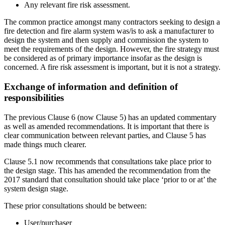
Any relevant fire risk assessment.
The common practice amongst many contractors seeking to design a
fire detection and fire alarm system was/is to ask a manufacturer to
design the system and then supply and commission the system to
meet the requirements of the design. However, the fire strategy must
be considered as of primary importance insofar as the design is
concerned. A fire risk assessment is important, but it is not a strategy.
Exchange of information and definition of
responsibilities
The previous Clause 6 (now Clause 5) has an updated commentary
as well as amended recommendations. It is important that there is
clear communication between relevant parties, and Clause 5 has
made things much clearer.
Clause 5.1 now recommends that consultations take place prior to
the design stage. This has amended the recommendation from the
2017 standard that consultation should take place ‘prior to or at’ the
system design stage.
These prior consultations should be between:
User/purchaser