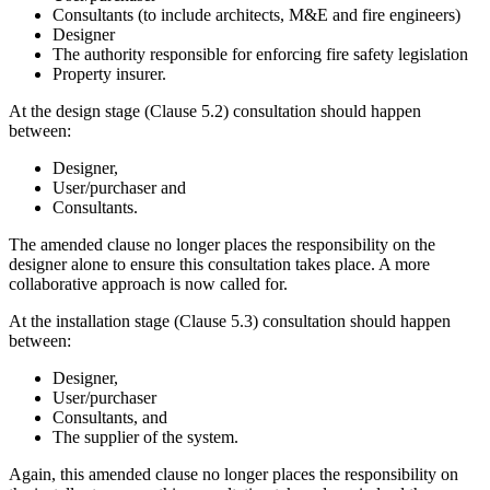
Consultants (to include architects, M&E and fire engineers)
Designer
The authority responsible for enforcing fire safety legislation
Property insurer.
At the design stage (Clause 5.2) consultation should happen
between:
Designer,
User/purchaser and
Consultants.
The amended clause no longer places the responsibility on the
designer alone to ensure this consultation takes place. A more
collaborative approach is now called for.
At the installation stage (Clause 5.3) consultation should happen
between:
Designer,
User/purchaser
Consultants, and
The supplier of the system.
Again, this amended clause no longer places the responsibility on