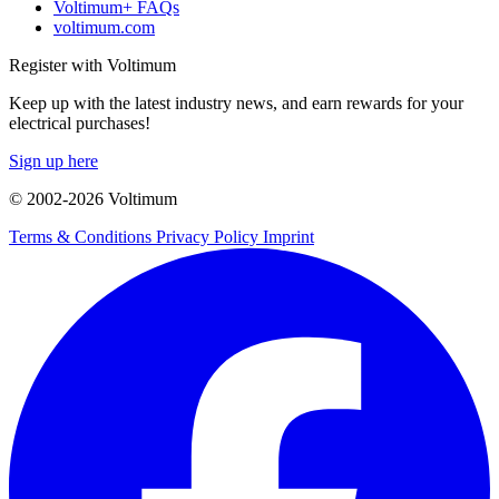
Voltimum+ FAQs
voltimum.com
Register with Voltimum
Keep up with the latest industry news, and earn rewards for your
electrical purchases!
Sign up here
© 2002-
2026
Voltimum
Terms & Conditions
Privacy Policy
Imprint