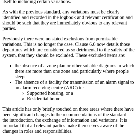
itself to including certain variations.
As with the previous standard, any variations must be clearly
identified and recorded in the logbook and relevant certification and
should be such that they are immediately obvious to any relevant
parties.
Previously there were no stated exclusions from permissible
variations. This is no longer the case. Clause 6.6 now details those
departures which are considered as so detrimental to the safety of the
system, that they should be excluded. These excluded items are:
the absence of a zone plan or other suitable diagrams in which
there are more than one zone and particularly where people
sleep.
The absence of a facility for transmission of an alarm signal to
an alarm receiving centre (ARC) in:
Supported housing, or a
Residential home.
This article has only briefly touched on three areas where there have
been significant changes to the recommendations of the standard –
the introduction, the exchange of information and variations. It is
important that all relevant parties make themselves aware of the
changes in roles and responsibilities.