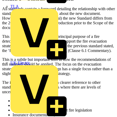
TLA
All standards contain a foreword detailing the relationship with other
standards and specific information about the new document.
However, under Section 1 (General) the new Standard differs from
the 2017 version by adding an introduction prior to the Scope of the
document.
This introduction now details the principal purpose of a fire
detection and fire alarm system is to ‘support the fire evacuation
strategy’ for the building rather than, as the previous standard stated,
the ‘fire safety strategy’ for the building (Clause 6.1 Commentary).
This is a subtle but important shift in how the recommendations of
UK Electric
this standard should be applied. The focus on the evacuation
strategy alone means that the design has a single focus rather than a
slightly more general ‘fire safety’ strategy.
The introduction also makes much clearer reference to other
standards and guidance documents where there are levels of
uncertainty. These include:
BS 9991
BS 9999
Guidance documents that support fire legislation
Insurance documentation, and