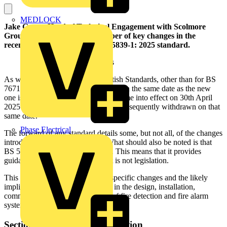
MEDLOCK
Jake Green, Head of Technical Engagement with Scolmore
Group, looks in detail at a number of key changes in the
recently published updated BS 5839-1: 2025 standard.
As with the introduction of all British Standards, other than for BS
7671, the old standard is superseded on the same date as the new
one is published. BS 5839-1: 2025 came into effect on 30th April
2025 and the old 2017 version was subsequently withdrawn on that
same date.
Phase Electrical
The forward of any standard details some, but not all, of the changes
introduced in the new standard. What should also be noted is that
BS 5839-1 is a ‘Code of practice’. This means that it provides
guidance and recommendations; it is not legislation.
This article will highlight several specific changes and the likely
implications for all those involved in the design, installation,
commissioning, and maintenance of fire detection and fire alarm
systems.
Section 1 – General: Introduction