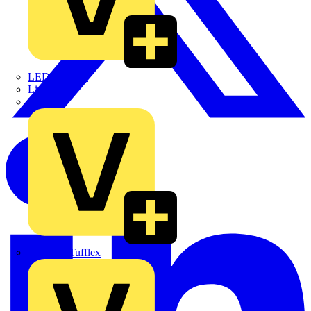
LEDVANCE
Linian
Luceco
Marshall Tufflex