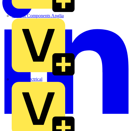
Control Components Anglia
Expert Electrical