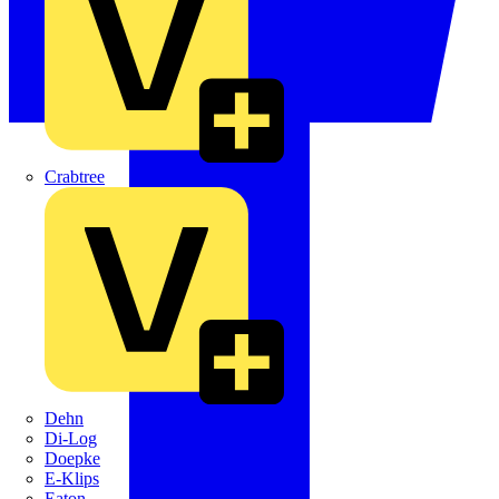
Crabtree
Dehn
Di-Log
Doepke
E-Klips
Eaton