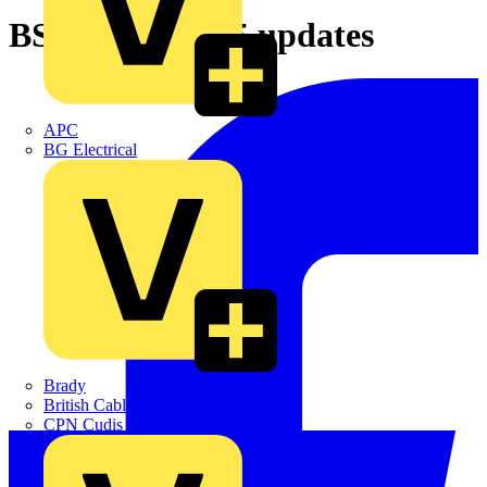
BS 5839-1: 2025 updates
APC
BG Electrical
Brady
British Cables Company
CPN Cudis