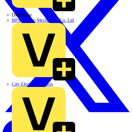
Distributor
BPX Electro Mechanical Co. Ltd
City Electrical Factors