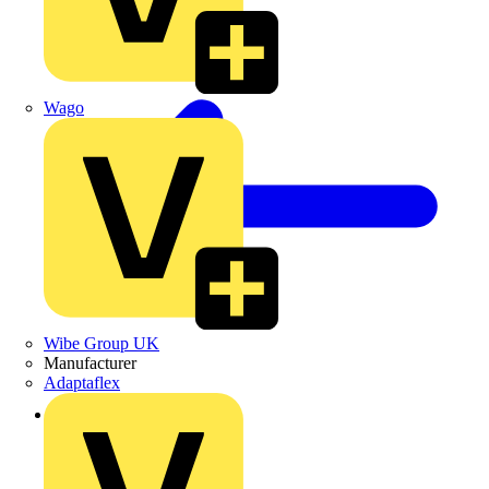
Wago
Wibe Group UK
Manufacturer
Adaptaflex
Back to News