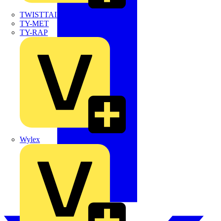
TWISTTAIL
TY-MET
TY-RAP
Wylex