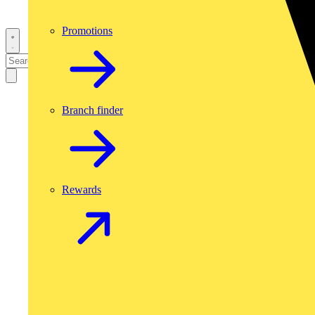
Promotions
Branch finder
Rewards