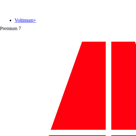
Voltimum+
Premium
7