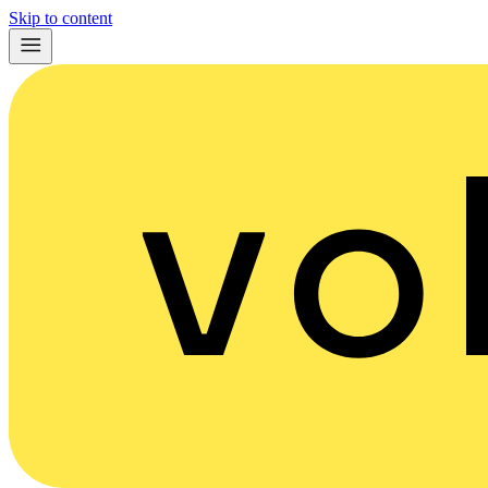
Skip to content