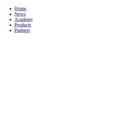
Home
News
Academy
Products
Partners