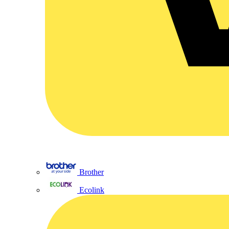
Brother
Ecolink