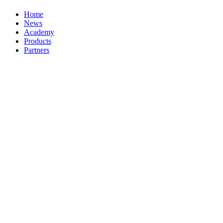
Home
News
Academy
Products
Partners