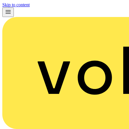
Skip to content