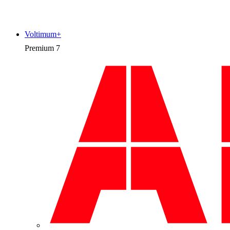
Voltimum+
Premium
7