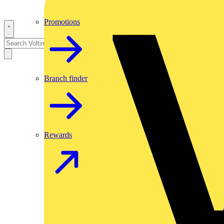
Promotions
Branch finder
Rewards