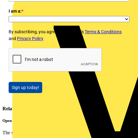
I am a:
*
By subscribing, you agree to Voltimum's
Terms & Conditions
and
Privacy Policy
Sign up today!
Related contents
Open Smart Automation Without Limits
The smart home and building automation market is evolving...