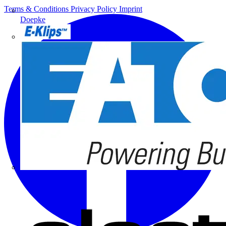
Terms & Conditions
Privacy Policy
Imprint
Doepke
E-Klips
Eaton