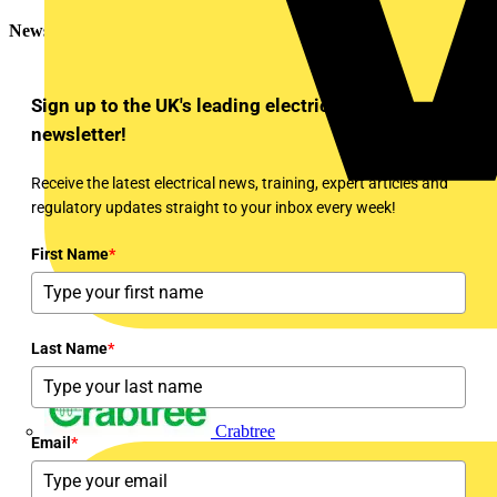
Newsletter
Sign up to the UK's leading electrical industry
newsletter!
Receive the latest electrical news, training, expert articles and
regulatory updates straight to your inbox every week!
First Name
*
Last Name
*
Crabtree
Email
*