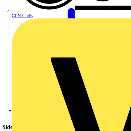
CPN Cudis
green_pivot-_june_21.pdf
Sidebar