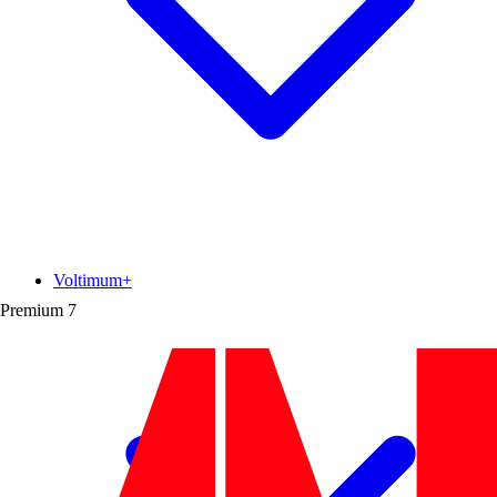
Voltimum+
Premium
7