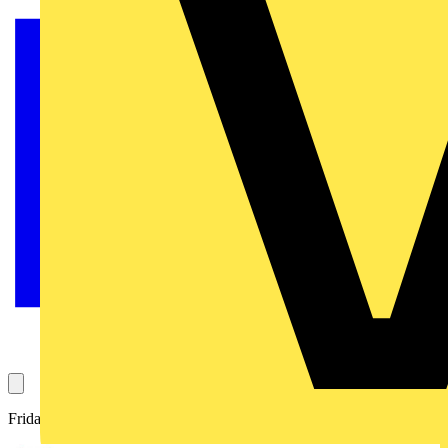
Friday 11th June 2021 at 11am on Voltimum Live