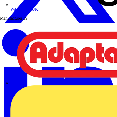
Wibe Group UK
Manufacturer
39