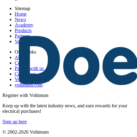
Sitemap
Home
News
Academy
Products
Partners
Voltimum+
Other links
About
Contact
Partner with us
Catalogues
Voltimum+ FAQs
voltimum.com
Register with Voltimum
Keep up with the latest industry news, and earn rewards for your
electrical purchases!
Sign up here
© 2002-
2026
Voltimum