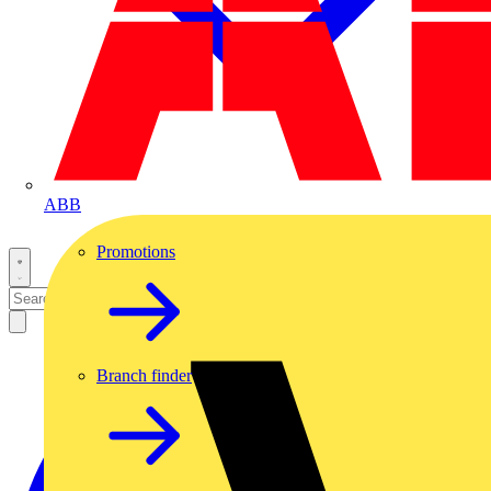
ABB
Promotions
Branch finder