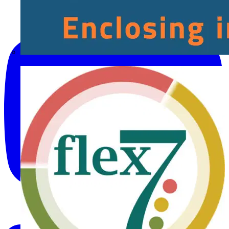
Fibox