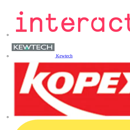
Kewtech