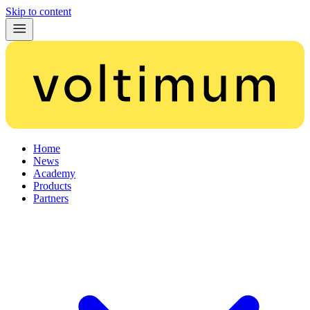
Skip to content
Home
News
Academy
Products
Partners