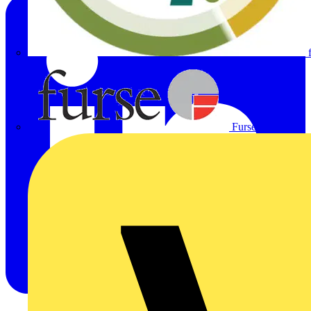
Furse