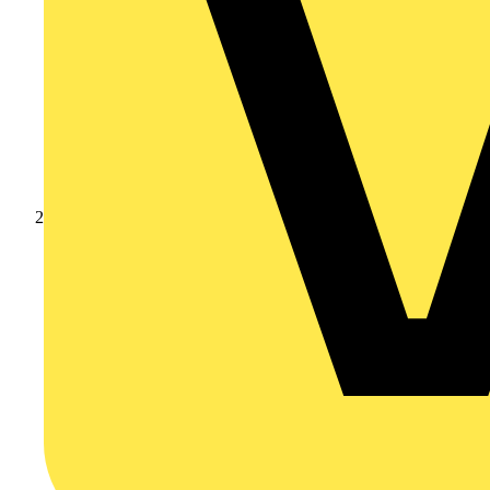
Academy