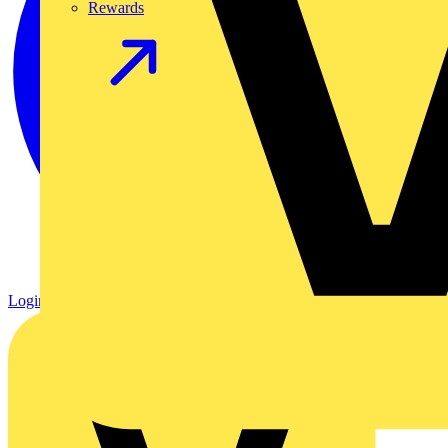
Rewards
Login
Register