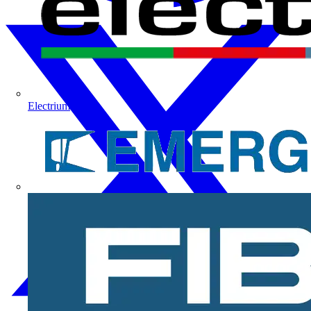
Electrium