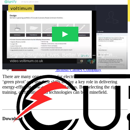
Brady
British Cables Company
There are many opportunities for electrical contractors to make a
‘green pivot’ and use their skills to play a key role in delivering
energy-efficient, low-carbon installations. But selecting the right
training, certification and technologies can be a minefield.
Download