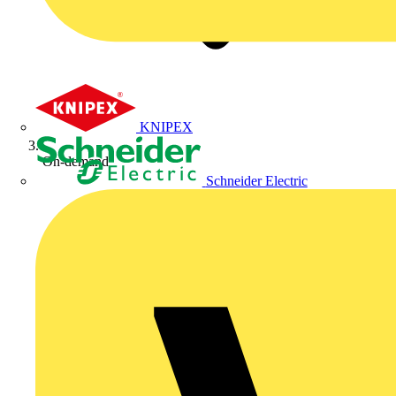
KNIPEX
On-demand
Schneider Electric