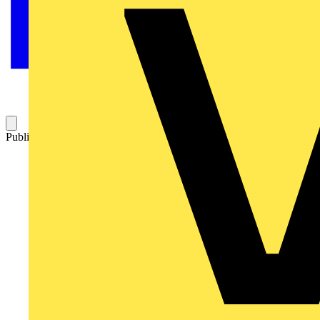
Published: 11 June 2021
Category: On-demand