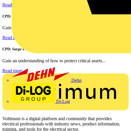
Read more
CPD: Harmonics and Power Factor Correction
Gain an understanding of power factor and how it can...
Read more
CPD: Surge Protection in Electrical Distribution
Gain an understanding of how to protect critical assets...
Read more
Dehn
Di-Log
Voltimum is a digital platform and community that provides
electrical professionals with industry news, product information,
training, and tools for the electrical sector.