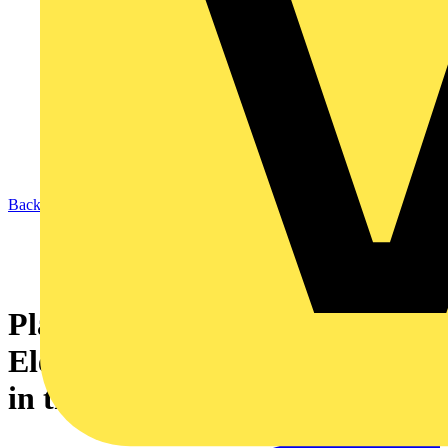
Back to Academy
Planning for a green pivot -
Electrotechnical opportunities
in the brave new world