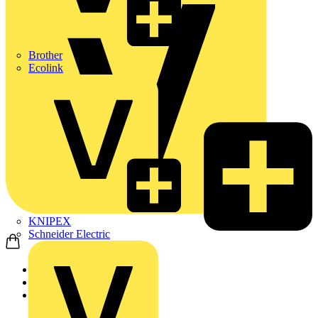
Brother
Ecolink
KNIPEX
Schneider Electric
Home
News
News