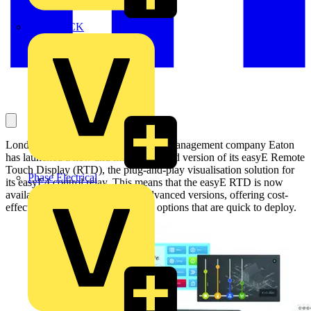
MEDLOCK
London, July 31st: Intelligent power management company Eaton
has launched a new and more advanced version of its easyE Remote
Touch Display (RTD), the plug-and-play visualisation solution for
Phase Electrical
its easyE4 control relay. This means that the easyE RTD is now
available in both Standard and Advanced versions, offering cost-
effective and flexible visualisation options that are quick to deploy.