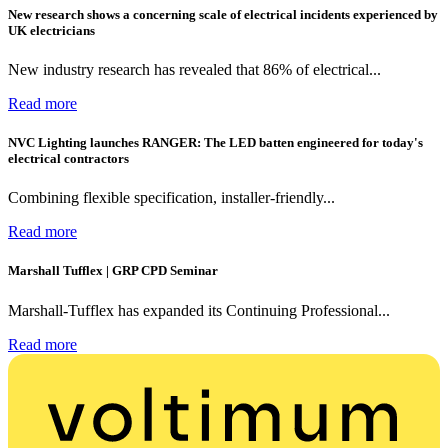
New research shows a concerning scale of electrical incidents experienced by
UK electricians
New industry research has revealed that 86% of electrical...
Read more
NVC Lighting launches RANGER: The LED batten engineered for today's
electrical contractors
Combining flexible specification, installer-friendly...
Read more
Marshall Tufflex | GRP CPD Seminar
Marshall-Tufflex has expanded its Continuing Professional...
Read more