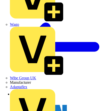
Wago
Wibe Group UK
Manufacturer
Adaptaflex
Back to News