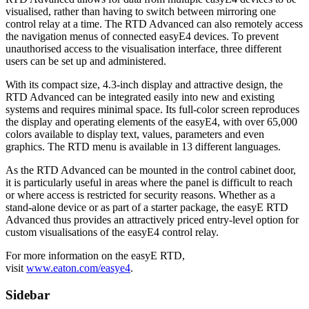
visualised, rather than having to switch between mirroring one
control relay at a time. The RTD Advanced can also remotely access
the navigation menus of connected easyE4 devices. To prevent
unauthorised access to the visualisation interface, three different
users can be set up and administered.
With its compact size, 4.3-inch display and attractive design, the
RTD Advanced can be integrated easily into new and existing
systems and requires minimal space. Its full-color screen reproduces
the display and operating elements of the easyE4, with over 65,000
colors available to display text, values, parameters and even
graphics. The RTD menu is available in 13 different languages.
As the RTD Advanced can be mounted in the control cabinet door,
it is particularly useful in areas where the panel is difficult to reach
or where access is restricted for security reasons. Whether as a
stand-alone device or as part of a starter package, the easyE RTD
Advanced thus provides an attractively priced entry-level option for
custom visualisations of the easyE4 control relay.
For more information on the easyE RTD,
visit
www.eaton.com/easye4
.
Sidebar