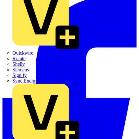
Quickwire
Rointe
Shelly
Siemens
Signify
Sync Energy