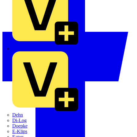
Crabtree
Dehn
Di-Log
Doepke
E-Klips
Eaton