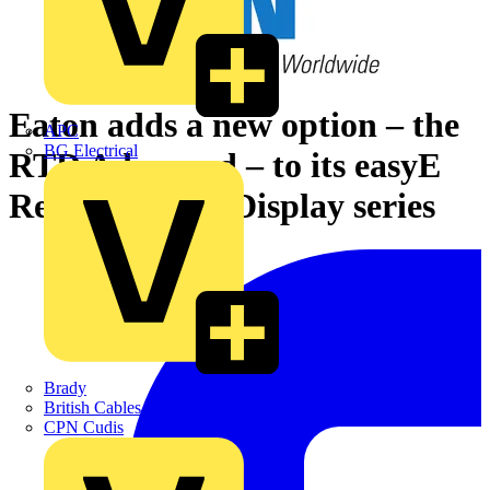
Eaton adds a new option – the
APC
BG Electrical
RTD Advanced – to its easyE
Remote Touch Display series
Brady
British Cables Company
CPN Cudis