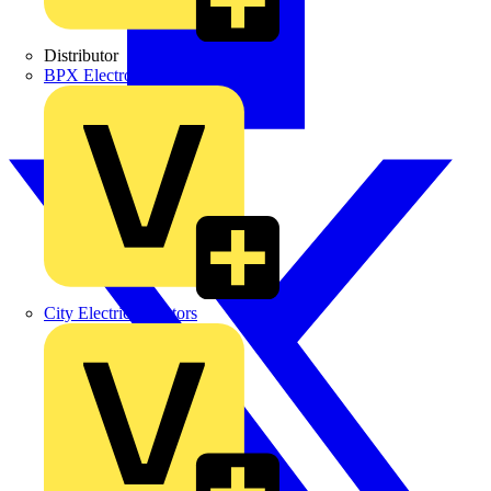
Distributor
BPX Electro Mechanical Co. Ltd
City Electrical Factors