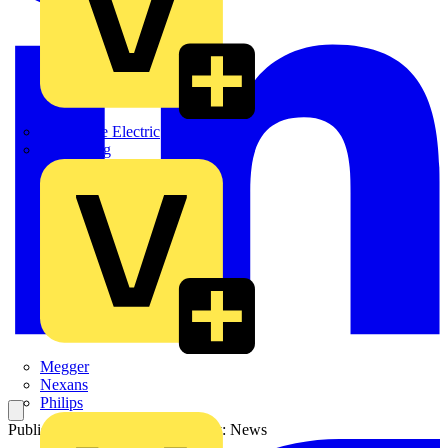
Martindale Electric
Masterplug
Megger
Nexans
Philips
Published: 31 July 2024
Category: News