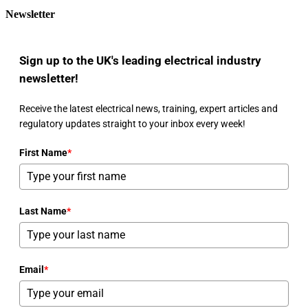
Newsletter
Sign up to the UK's leading electrical industry
newsletter!
Receive the latest electrical news, training, expert articles and
regulatory updates straight to your inbox every week!
First Name
*
Last Name
*
Email
*