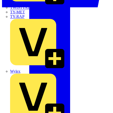
TWISTTAIL
TY-MET
TY-RAP
Wylex