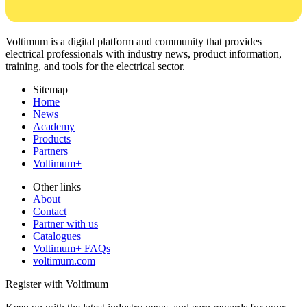
Voltimum is a digital platform and community that provides
electrical professionals with industry news, product information,
training, and tools for the electrical sector.
Sitemap
Home
News
Academy
Products
Partners
Voltimum+
Other links
About
Contact
Partner with us
Catalogues
Voltimum+ FAQs
voltimum.com
Register with Voltimum