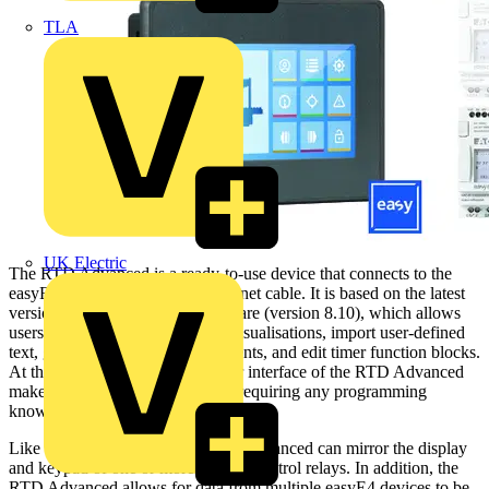
TLA
UK Electric
The RTD Advanced is a ready-to-use device that connects to the
easyE4 via a standard RJ45 Ethernet cable. It is based on the latest
version of Eaton’s easySoft software (version 8.10), which allows
users to create powerful custom visualisations, import user-defined
text, graphics and operating elements, and edit timer function blocks.
At the same time, the modern user interface of the RTD Advanced
makes it easy to operate, without requiring any programming
knowledge.
Like the RTD Standard, the RTD Advanced can mirror the display
and keypad of one or more easyE4 control relays. In addition, the
RTD Advanced allows for data from multiple easyE4 devices to be