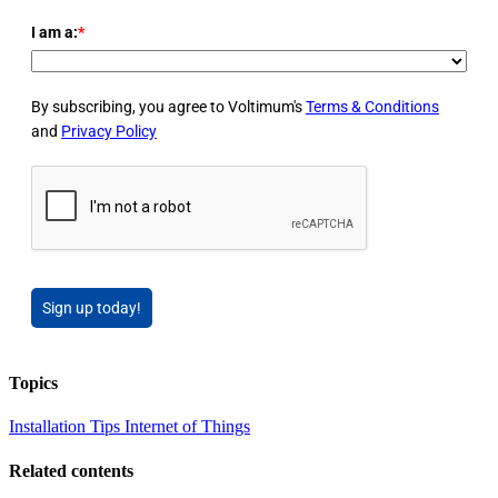
I am a:
*
By subscribing, you agree to Voltimum's
Terms & Conditions
and
Privacy Policy
Sign up today!
Topics
Installation Tips
Internet of Things
Related contents