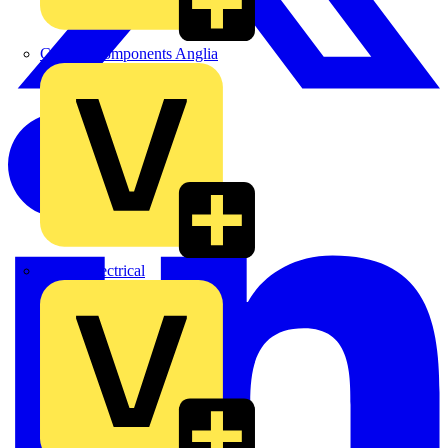
Control Components Anglia
Expert Electrical