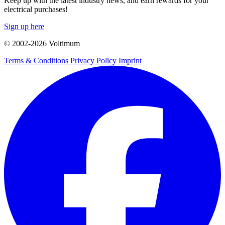
Keep up with the latest industry news, and earn rewards for your
electrical purchases!
Sign up here
© 2002-
2026
Voltimum
Terms & Conditions
Privacy Policy
Imprint