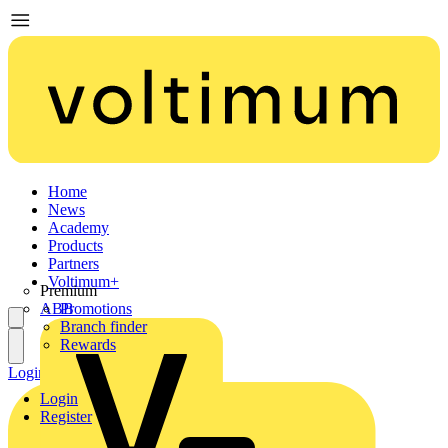
Home
News
Academy
Products
Partners
Voltimum+
Premium
ABB
Promotions
Branch finder
Rewards
Login
Register
Login
Register