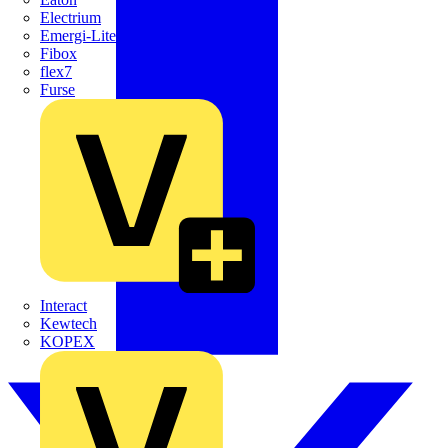
Electrium
Emergi-Lite
Fibox
flex7
Furse
Interact
Kewtech
KOPEX