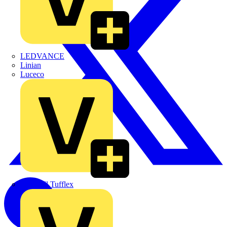
LEDVANCE
Linian
Luceco
Marshall Tufflex