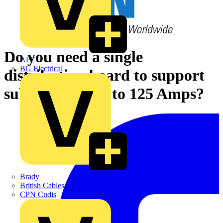
Do you need a single
APC
BG Electrical
distribution board to support
sub-loads of up to 125 Amps?
Brady
British Cables Company
CPN Cudis