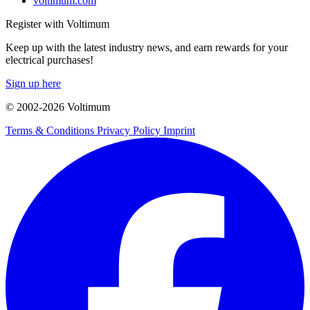
voltimum.com
Register with Voltimum
Keep up with the latest industry news, and earn rewards for your
electrical purchases!
Sign up here
© 2002-
2026
Voltimum
Terms & Conditions
Privacy Policy
Imprint