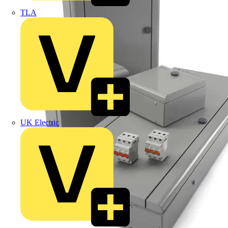
TLA
UK Electric