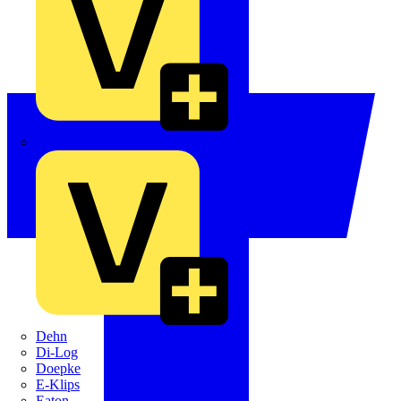
Crabtree
Dehn
Di-Log
Doepke
E-Klips
Eaton