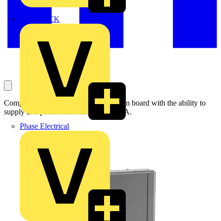
MEDLOCK
Compact and quick to install distribution board with the ability to
supply and protect sub loads up to 125A.
Phase Electrical