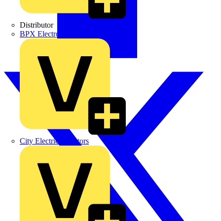
Distributor
BPX Electro Mechanical Co. Ltd
City Electrical Factors