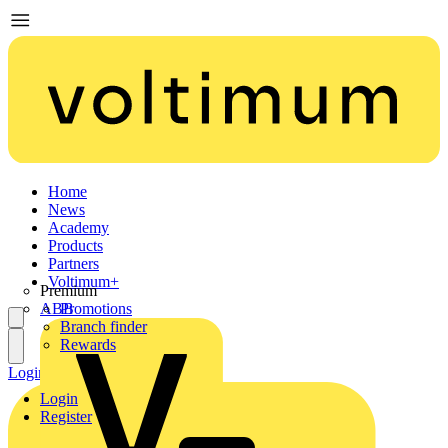
Home
News
Academy
Products
Partners
Voltimum+
Premium
ABB
Promotions
Branch finder
Rewards
Login
Register
Login
Register