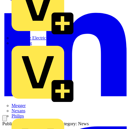
Martindale Electric
Masterplug
Megger
Nexans
Philips
Published: 10 November 2023
Category: News