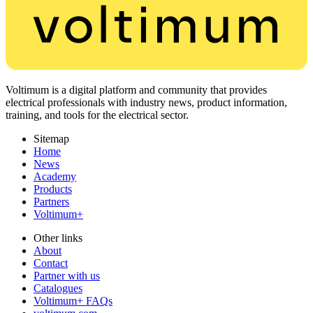
Voltimum is a digital platform and community that provides
electrical professionals with industry news, product information,
training, and tools for the electrical sector.
Sitemap
Home
News
Academy
Products
Partners
Voltimum+
Other links
About
Contact
Partner with us
Catalogues
Voltimum+ FAQs