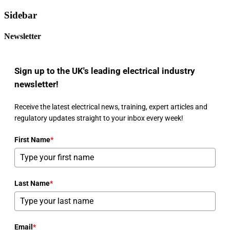
Sidebar
Newsletter
Sign up to the UK's leading electrical industry
newsletter!
Receive the latest electrical news, training, expert articles and
regulatory updates straight to your inbox every week!
First Name
*
Last Name
*
Email
*