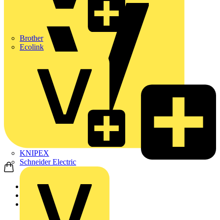
Brother
Ecolink
KNIPEX
Schneider Electric
Home
News
News