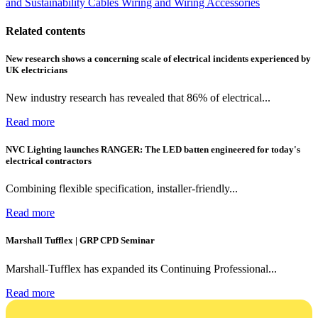
and Sustainability
Cables Wiring and Wiring Accessories
Related contents
New research shows a concerning scale of electrical incidents experienced by
UK electricians
New industry research has revealed that 86% of electrical...
Read more
NVC Lighting launches RANGER: The LED batten engineered for today's
electrical contractors
Combining flexible specification, installer-friendly...
Read more
Marshall Tufflex | GRP CPD Seminar
Marshall-Tufflex has expanded its Continuing Professional...
Read more