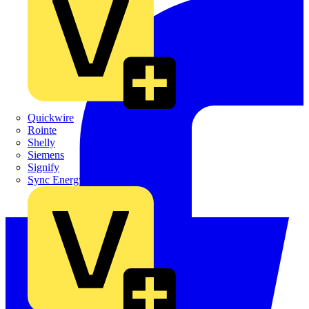
Quickwire
Rointe
Shelly
Siemens
Signify
Sync Energy