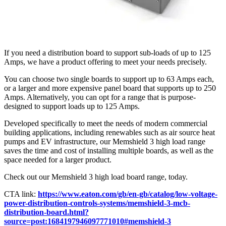
If you need a distribution board to support sub-loads of up to 125
Amps, we have a product offering to meet your needs precisely.
You can choose two single boards to support up to 63 Amps each,
or a larger and more expensive panel board that supports up to 250
Amps. Alternatively, you can opt for a range that is purpose-
designed to support loads up to 125 Amps.
Developed specifically to meet the needs of modern commercial
building applications, including renewables such as air source heat
pumps and EV infrastructure, our Memshield 3 high load range
saves the time and cost of installing multiple boards, as well as the
space needed for a larger product.
Check out our Memshield 3 high load board range, today.
CTA link:
https://www.eaton.com/gb/en-gb/catalog/low-voltage-
power-distribution-controls-systems/memshield-3-mcb-
distribution-board.html?
source=post:1684197946097771010#memshield-3