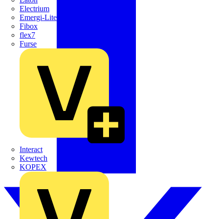
Electrium
Emergi-Lite
Fibox
flex7
Furse
Interact
Kewtech
KOPEX