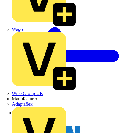
Wago
Wibe Group UK
Manufacturer
Adaptaflex
Back to News