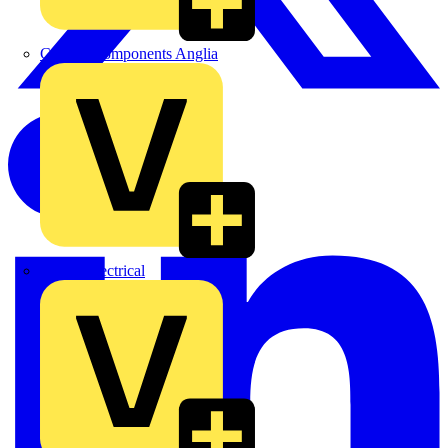
Control Components Anglia
Expert Electrical