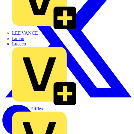
LEDVANCE
Linian
Luceco
Marshall Tufflex