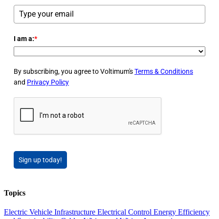
I am a:
*
By subscribing, you agree to Voltimum's
Terms & Conditions
and
Privacy Policy
Sign up today!
Topics
Electric Vehicle Infrastructure
Electrical Control
Energy Efficiency