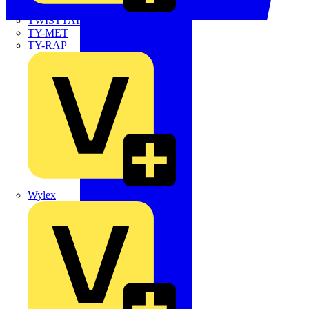
TWISTTAIL
TY-MET
TY-RAP
Wylex