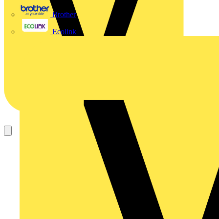
Brother
Ecolink