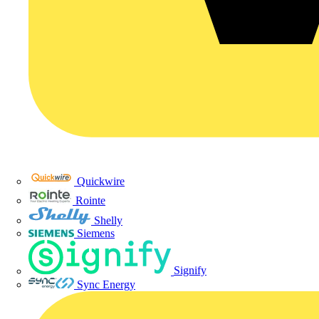
Quickwire
Rointe
Shelly
Siemens
Signify
Sync Energy