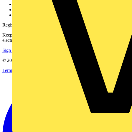
Catalogues
Voltimum+ FAQs
voltimum.com
Register with Voltimum
Keep up with the latest industry news, and earn rewards for your
electrical purchases!
Sign up here
© 2002-
2026
Voltimum
Terms & Conditions
Privacy Policy
Imprint