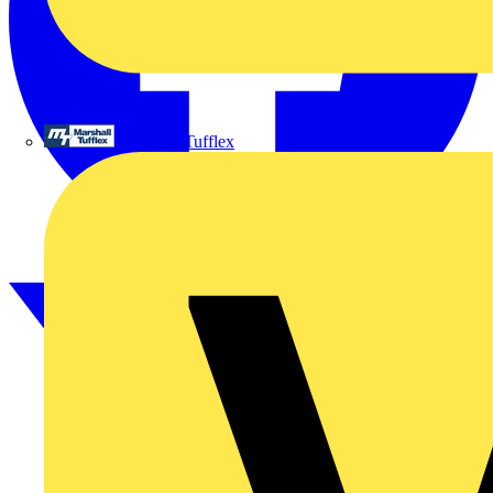
Marshall Tufflex