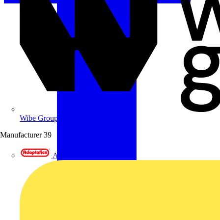
Wibe Group UK
Manufacturer
39
Adaptaflex