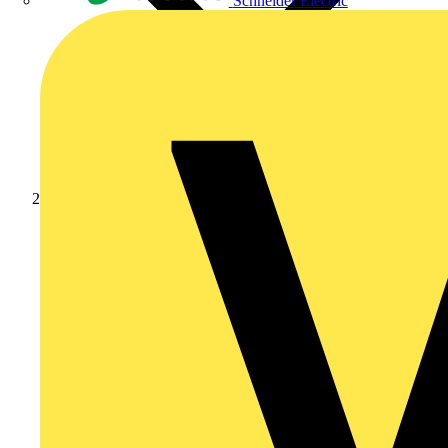
Schneider Electric
News