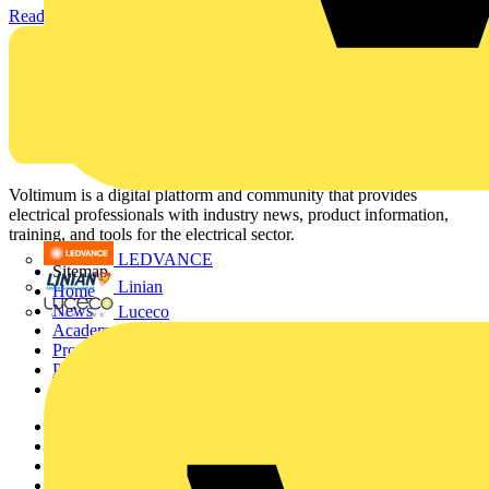
Read more
Voltimum is a digital platform and community that provides
electrical professionals with industry news, product information,
training, and tools for the electrical sector.
LEDVANCE
Sitemap
Linian
Home
News
Luceco
Academy
Products
Partners
Voltimum+
Other links
About
Contact
Partner with us