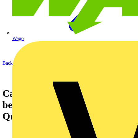
Wago
Back to News
Case study video about the
benefits of installing Dimplex
Quantum Heaters