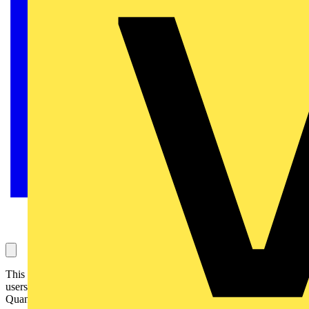
This case study video has an SSE Project Manager and various end-
users talk about the benefits gained from the installation of Dimplex
Quantum heaters.