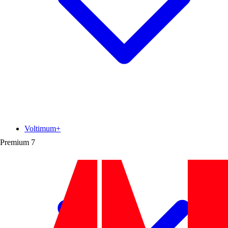
Voltimum+
Premium
7