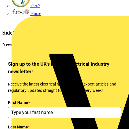
flex7
Furse
Sidebar
Newsletter
Sign up to the UK's leading electrical industry
newsletter!
Receive the latest electrical news, training, expert articles and
regulatory updates straight to your inbox every week!
First Name
*
Last Name
*