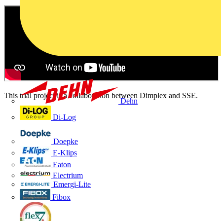
This trial project is a collaboration between Dimplex and SSE.
Dehn
Di-Log
Doepke
E-Klips
Eaton
Electrium
Emergi-Lite
Fibox