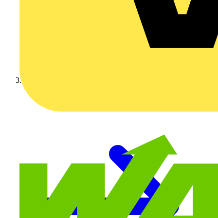
Video