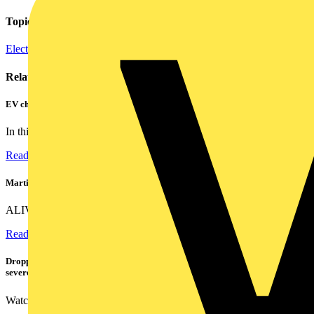
Topics
Electrical Heating, Ventilation & Control
Related contents
EV charger testing made easy: Meet the award-winning KEWEVA
In this video, see how the KEWEVA removes the confusion from...
Read more
Martindale ALIVE – 5 failproof steps to safe isolation
ALIVE is Martindale Electric’s memorable safe isolation...
Read more
Dropped, battered & still working: Megger puts the MFT-X1 through a
severe fall test
Watch Megger's MFT-X1 multifunction tester take a severe...