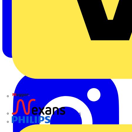
Megger
Nexans
Philips