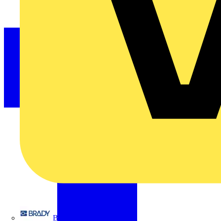
Brady