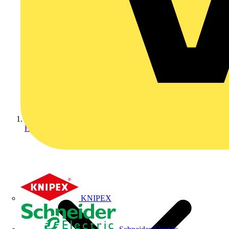
Home
KNIPEX