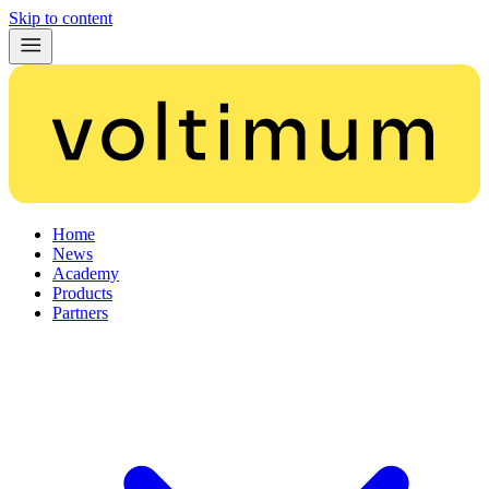
Skip to content
Home
News
Academy
Products
Partners