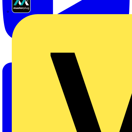
Masterplug