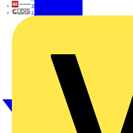
British Cables Company
CPN Cudis