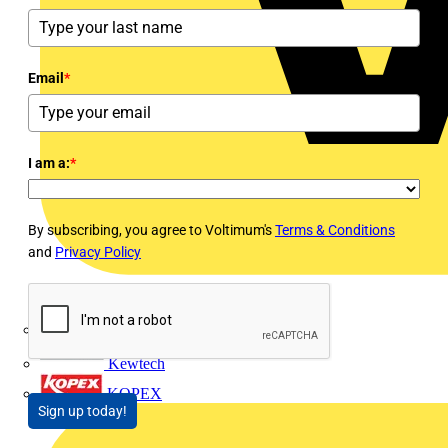
Email
*
I am a:
*
By subscribing, you agree to Voltimum's
Terms & Conditions
and
Privacy Policy
Interact
Kewtech
KOPEX
Sign up today!