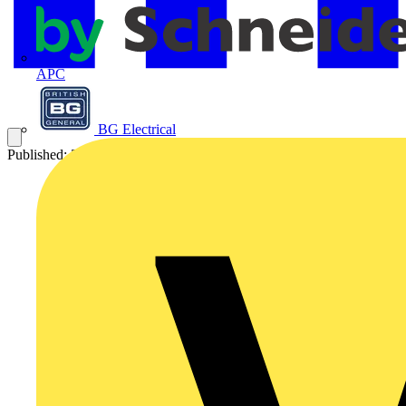
APC
BG Electrical
Published: 27 January 2013
Category: Video