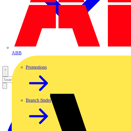
ABB
Promotions
Branch finder