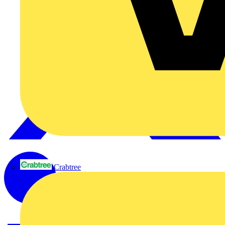
Crabtree