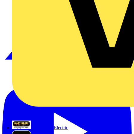
Martindale Electric