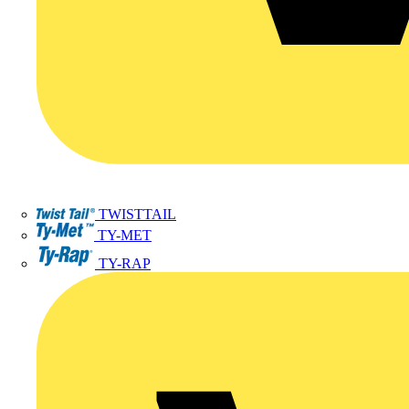
TWISTTAIL
TY-MET
TY-RAP