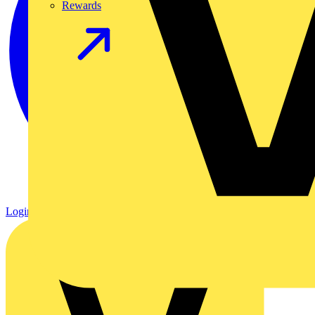
Rewards
Login
Register