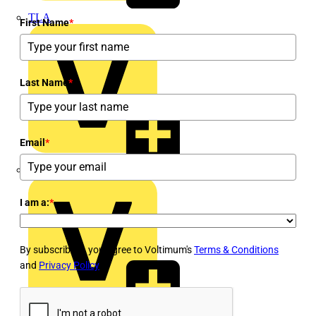
TLA
First Name
*
Last Name
*
Email
*
UK Electric
I am a:
*
By subscribing, you agree to Voltimum's
Terms & Conditions
and
Privacy Policy