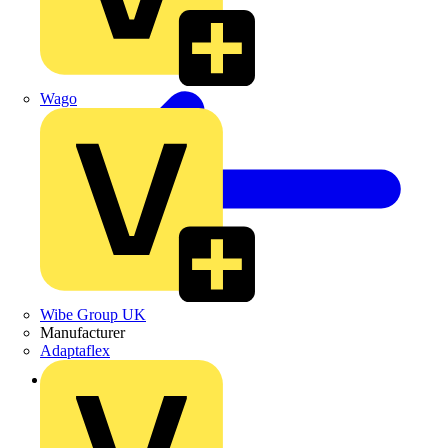
Wago
Wibe Group UK
Manufacturer
Adaptaflex
Back to Academy