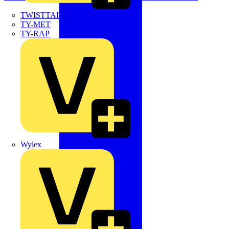
TWISTTAIL
TY-MET
TY-RAP
Wylex