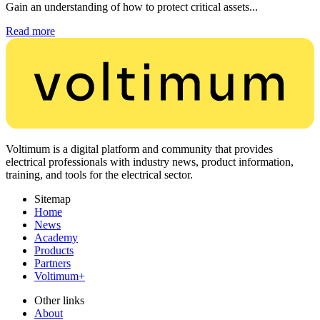
Gain an understanding of how to protect critical assets...
Read more
Voltimum is a digital platform and community that provides
electrical professionals with industry news, product information,
training, and tools for the electrical sector.
Sitemap
Home
News
Academy
Products
Partners
Voltimum+
Other links
About