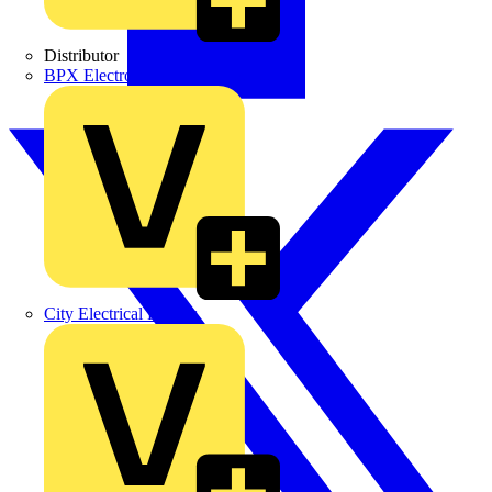
Distributor
BPX Electro Mechanical Co. Ltd
City Electrical Factors