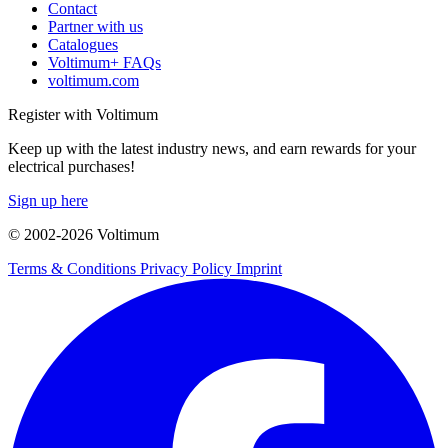
Contact
Partner with us
Catalogues
Voltimum+ FAQs
voltimum.com
Register with Voltimum
Keep up with the latest industry news, and earn rewards for your
electrical purchases!
Sign up here
© 2002-
2026
Voltimum
Terms & Conditions
Privacy Policy
Imprint