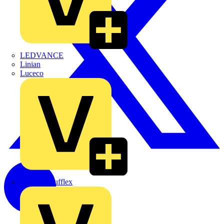
LEDVANCE
Linian
Luceco
Marshall Tufflex