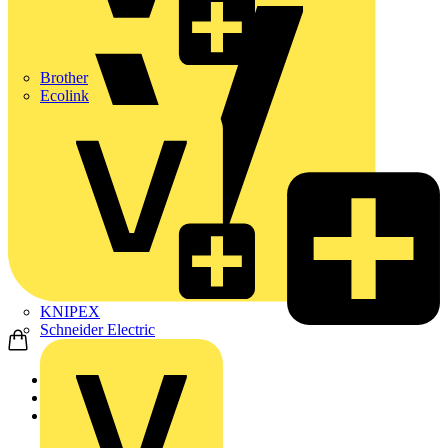
Brother
Ecolink
KNIPEX
Schneider Electric
Home
Academy
On-demand