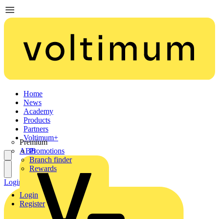
Home
News
Academy
Products
Partners
Voltimum+
Premium
ABB
Promotions
Branch finder
Rewards
Login
Register
Login
Register