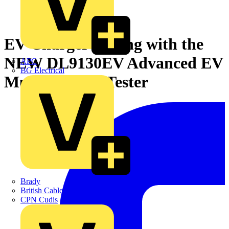
EV Charger Testing with the
NEW DL9130EV Advanced EV
APC
BG Electrical
Multifunction Tester
Brady
British Cables Company
CPN Cudis