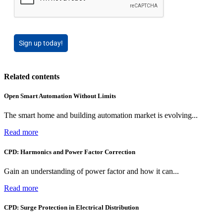
Sign up today!
Related contents
Open Smart Automation Without Limits
The smart home and building automation market is evolving...
Read more
CPD: Harmonics and Power Factor Correction
Gain an understanding of power factor and how it can...
Read more
CPD: Surge Protection in Electrical Distribution