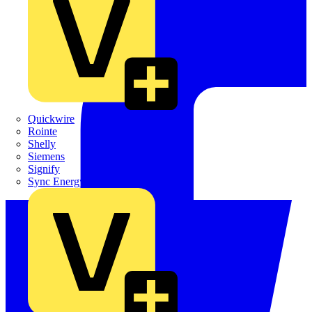
Quickwire
Rointe
Shelly
Siemens
Signify
Sync Energy