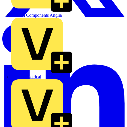
Control Components Anglia
Expert Electrical