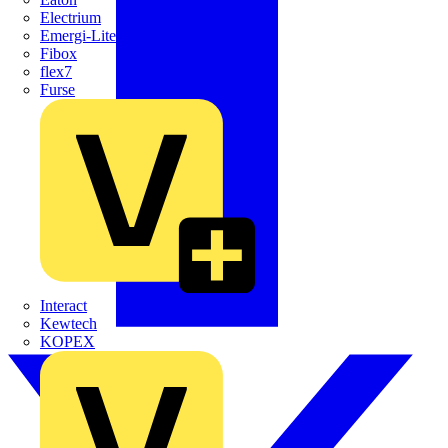
Electrium
Emergi-Lite
Fibox
flex7
Furse
Interact
Kewtech
KOPEX