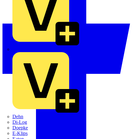
Crabtree
Dehn
Di-Log
Doepke
E-Klips
Eaton