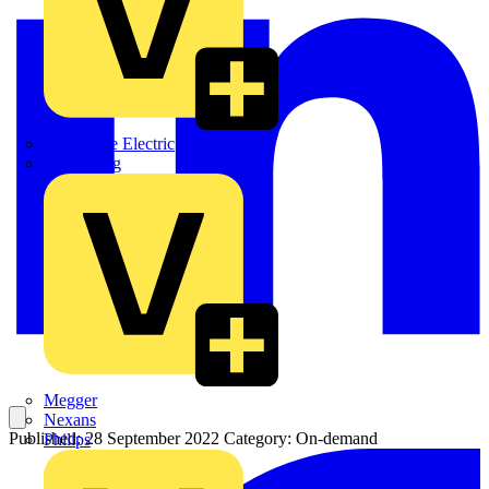
Martindale Electric
Masterplug
Megger
Nexans
Published: 28 September 2022
Category: On-demand
Philips