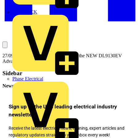
MEDLOCK
27/09/2022 - EV Charger Testing with the NEW DL9130EV
Advanced EV Multifunction Tester
Sidebar
Phase Electrical
Newsletter
Sign up to the UK's leading electrical industry
newsletter!
Receive the latest electrical news, training, expert articles and
regulatory updates straight to your inbox every week!