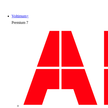
Voltimum+
Premium
7