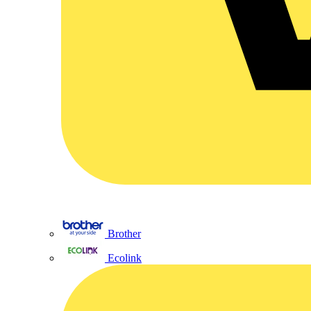
Brother
Ecolink