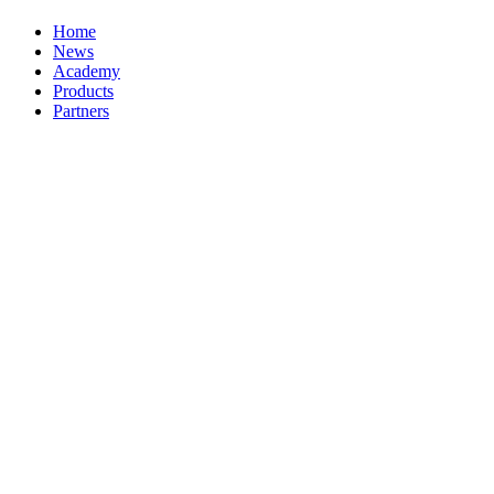
Home
News
Academy
Products
Partners