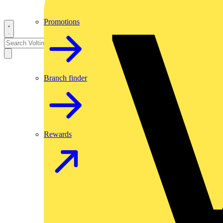
Promotions
Branch finder
Rewards