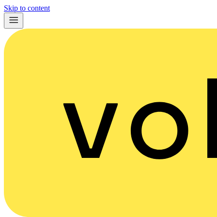
Skip to content