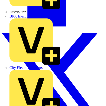
Distributor
BPX Electro Mechanical Co. Ltd
City Electrical Factors