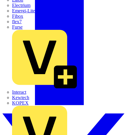
Electrium
Emergi-Lite
Fibox
flex7
Furse
Interact
Kewtech
KOPEX