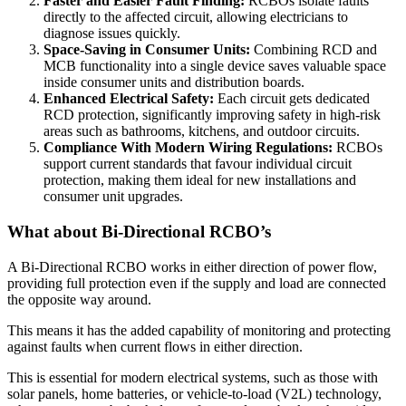
Faster and Easier Fault Finding:
RCBOs isolate faults
directly to the affected circuit, allowing electricians to
diagnose issues quickly.
Space-Saving in Consumer Units:
Combining RCD and
MCB functionality into a single device saves valuable space
inside consumer units and distribution boards.
Enhanced Electrical Safety:
Each circuit gets dedicated
RCD protection, significantly improving safety in high-risk
areas such as bathrooms, kitchens, and outdoor circuits.
Compliance With Modern Wiring Regulations:
RCBOs
support current standards that favour individual circuit
protection, making them ideal for new installations and
consumer unit upgrades.
What about Bi-Directional RCBO’s
A Bi-Directional RCBO works in either direction of power flow,
providing full protection even if the supply and load are connected
the opposite way around.
This means it has the added capability of monitoring and protecting
against faults when current flows in either direction.
This is essential for modern electrical systems, such as those with
solar panels, home batteries, or vehicle-to-load (V2L) technology,