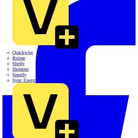
Quickwire
Rointe
Shelly
Siemens
Signify
Sync Energy