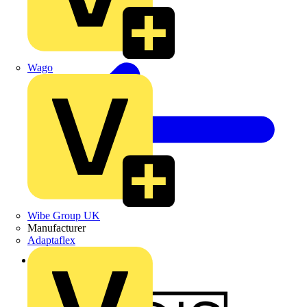
Wago
Wibe Group UK
Manufacturer
Adaptaflex
Back to News