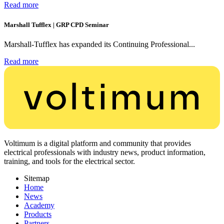
Read more
Marshall Tufflex | GRP CPD Seminar
Marshall-Tufflex has expanded its Continuing Professional...
Read more
Voltimum is a digital platform and community that provides
electrical professionals with industry news, product information,
training, and tools for the electrical sector.
Sitemap
Home
News
Academy
Products
Partners