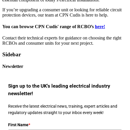
If you’re upgrading a consumer unit or looking for reliable circuit
protection devices, our team at CPN Cudis is here to help.
You can browse CPN Cudis' range of RCBO’s
here!
Contact their technical experts for guidance on choosing the right
RCBOs and consumer units for your next project.
Sidebar
Newsletter
Sign up to the UK's leading electrical industry
newsletter!
Receive the latest electrical news, training, expert articles and
regulatory updates straight to your inbox every week!
First Name
*