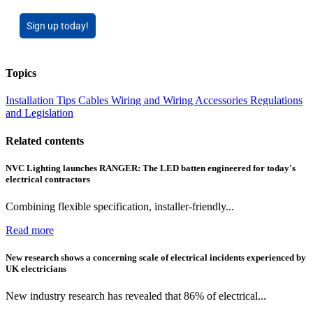
Sign up today!
Topics
Installation Tips
Cables Wiring and Wiring Accessories
Regulations
and Legislation
Related contents
NVC Lighting launches RANGER: The LED batten engineered for today's
electrical contractors
Combining flexible specification, installer-friendly...
Read more
New research shows a concerning scale of electrical incidents experienced by
UK electricians
New industry research has revealed that 86% of electrical...