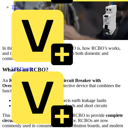
TLA
In this guide, we explain what an RCBO is, how RCBO’s works,
and the key benefits of using RCBOs in both domestic and
commercial installations.
UK Electric
What Is an RCBO?
An
RCBO (Residual Current Circuit Breaker with
Overcurrent Protection)
is a protective device that combines the
functions of:
RCD –
detects and disconnects earth leakage faults
MCB –
protects against overloads and short circuits
This combined functionality allows an RCBO to provide
complete
circuit protection
within a single device. RCBOs are now
commonly used in consumer units, distribution boards, and modern