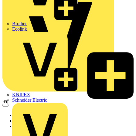
Brother
Ecolink
KNIPEX
Schneider Electric
Home
News
Technical articles