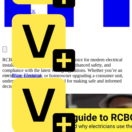
MEDLOCK
RCBO’s are becoming the preferred choice for modern electrical
installations thanks to their reliability, enhanced safety, and
compliance with the latest wiring regulations. Whether you’re an
Phase Electrical
electrician, contractor, or homeowner upgrading a consumer unit,
understanding RCBOs is essential for making safe and informed
decisions.