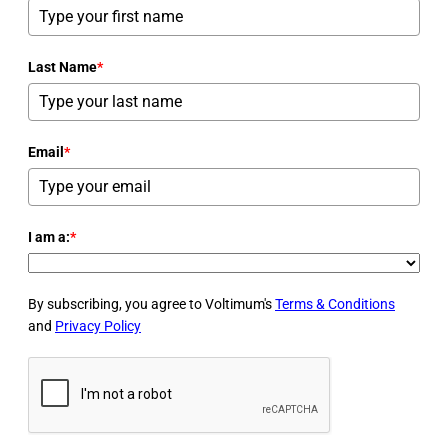
Last Name
*
Email
*
I am a:
*
By subscribing, you agree to Voltimum's
Terms & Conditions
and
Privacy Policy