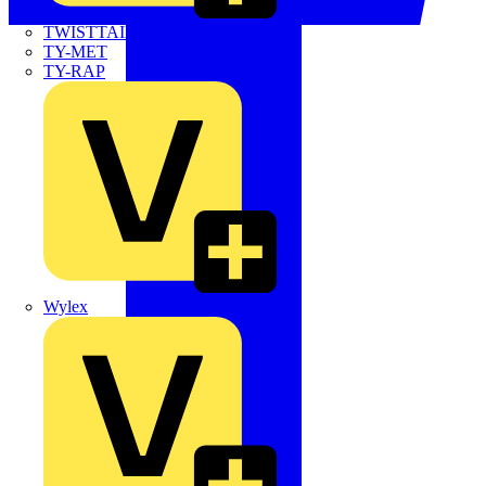
TWISTTAIL
TY-MET
TY-RAP
Wylex