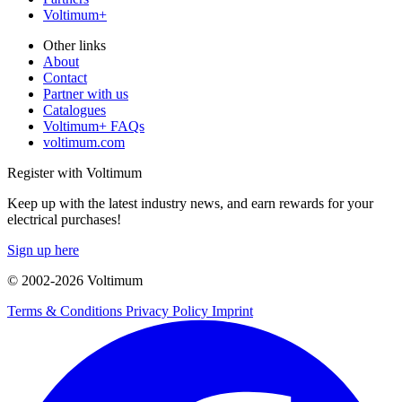
Voltimum+
Other links
About
Contact
Partner with us
Catalogues
Voltimum+ FAQs
voltimum.com
Register with Voltimum
Keep up with the latest industry news, and earn rewards for your
electrical purchases!
Sign up here
© 2002-
2026
Voltimum
Terms & Conditions
Privacy Policy
Imprint