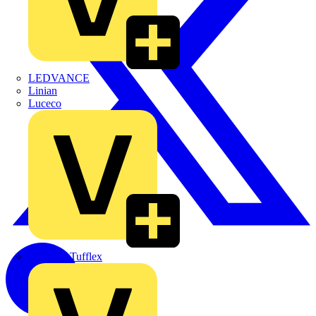
LEDVANCE
Linian
Luceco
Marshall Tufflex