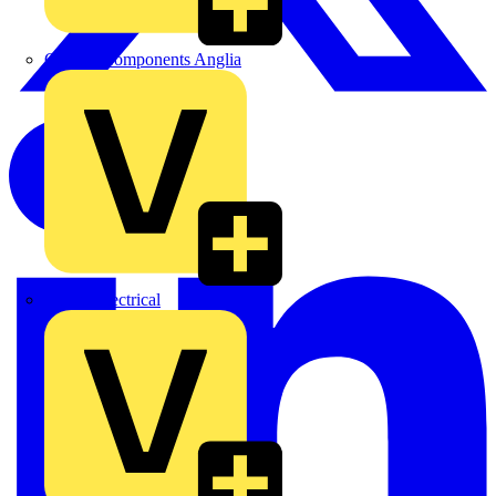
Control Components Anglia
Expert Electrical