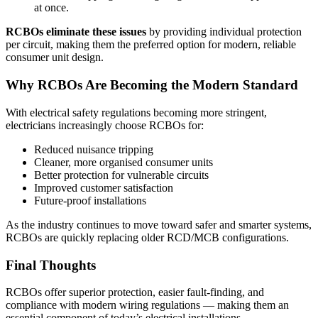
at once.
RCBOs eliminate these issues
by providing individual protection
per circuit, making them the preferred option for modern, reliable
consumer unit design.
Why RCBOs Are Becoming the Modern Standard
With electrical safety regulations becoming more stringent,
electricians increasingly choose RCBOs for:
Reduced nuisance tripping
Cleaner, more organised consumer units
Better protection for vulnerable circuits
Improved customer satisfaction
Future-proof installations
As the industry continues to move toward safer and smarter systems,
RCBOs are quickly replacing older RCD/MCB configurations.
Final Thoughts
RCBOs offer superior protection, easier fault-finding, and
compliance with modern wiring regulations — making them an
essential component of today’s electrical installations.