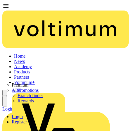
Home
News
Academy
Products
Partners
Voltimum+
Premium
ABB
Promotions
Branch finder
Rewards
Login
Register
Login
Register