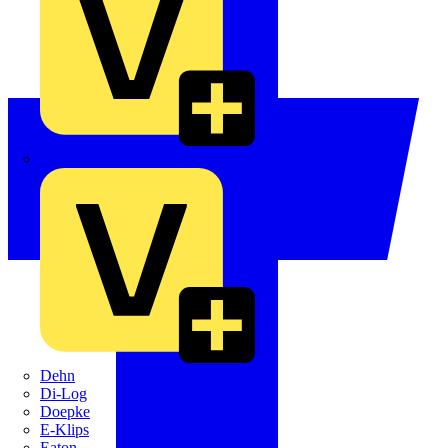
Crabtree
Dehn
Di-Log
Doepke
E-Klips
Eaton