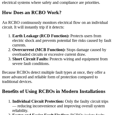
electrical systems where safety and compliance are priorities.
How Does an RCBO Work?
An RCBO continuously monitors electrical flow on an individual
circuit. It will instantly trip if it detects:
Earth Leakage (RCD Function):
Protects users from
electric shock and prevents potential fire risks caused by fault
currents.
Overcurrent (MCB Function):
Stops damage caused by
overloaded circuits or excessive current draw.
Short Circuit Faults:
Protects wiring and equipment from
severe fault conditions.
Because RCBOs detect multiple fault types at once, they offer a
more advanced and reliable form of protection compared to
traditional devices.
Benefits of Using RCBOs in Modern Installations
Individual Circuit Protection:
Only the faulty circuit trips
— reducing inconvenience and improving overall system
reliability.