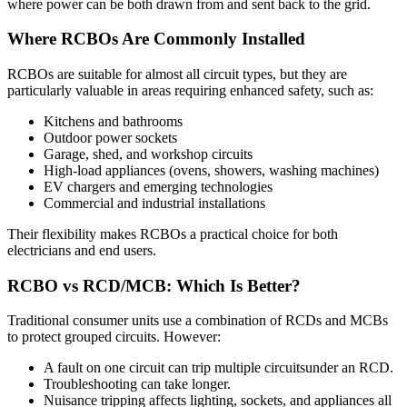
where power can be both drawn from and sent back to the grid.
Where RCBOs Are Commonly Installed
RCBOs are suitable for almost all circuit types, but they are
particularly valuable in areas requiring enhanced safety, such as:
Kitchens and bathrooms
Outdoor power sockets
Garage, shed, and workshop circuits
High-load appliances (ovens, showers, washing machines)
EV chargers and emerging technologies
Commercial and industrial installations
Their flexibility makes RCBOs a practical choice for both
electricians and end users.
RCBO vs RCD/MCB: Which Is Better?
Traditional consumer units use a combination of RCDs and MCBs
to protect grouped circuits. However:
A fault on one circuit can trip multiple circuitsunder an RCD.
Troubleshooting can take longer.
Nuisance tripping affects lighting, sockets, and appliances all