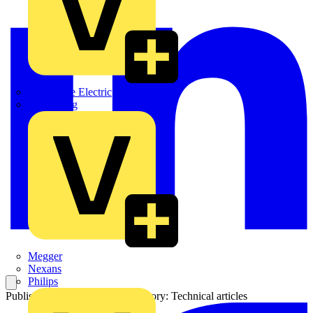
Martindale Electric
Masterplug
Megger
Nexans
Philips
Published: 7 January 2026
Category: Technical articles