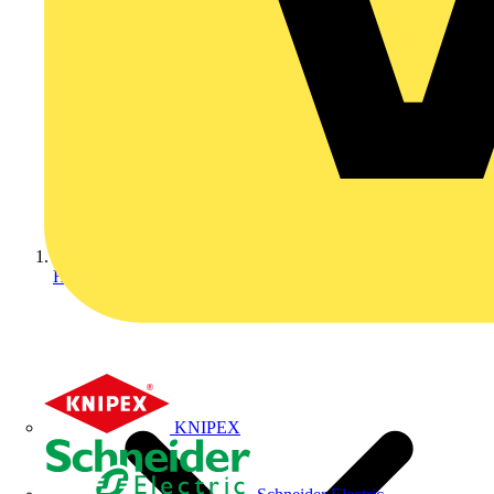
Home
KNIPEX