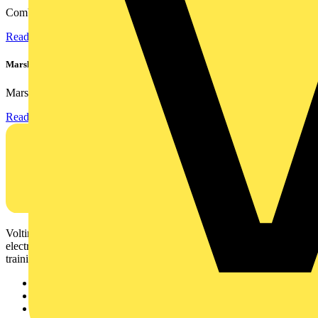
Combining flexible specification, installer-friendly...
Read more
Marshall Tufflex | GRP CPD Seminar
Marshall-Tufflex has expanded its Continuing Professional...
Read more
Voltimum is a digital platform and community that provides
electrical professionals with industry news, product information,
training, and tools for the electrical sector.
Sitemap
Home
News