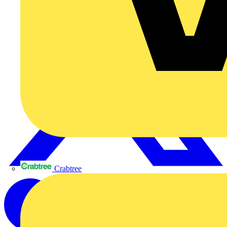
Crabtree