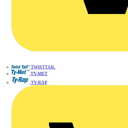
TWISTTAIL
TY-MET
TY-RAP