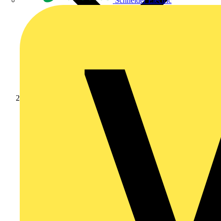
Schneider Electric
News