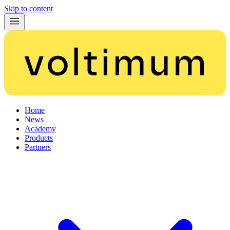
Skip to content
Home
News
Academy
Products
Partners