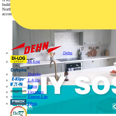
build, shone a light on the plight of a family in Morpeth,
Northumberland, struggling to cope in a house that was not fit to
accommodate them.
Dehn
Di-Log
Doepke
E-Klips
Eaton
Electrium
Emergi-Lite
Fibox