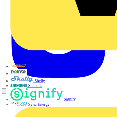
Quickwire
Rointe
Shelly
Siemens
Signify
Sync Energy