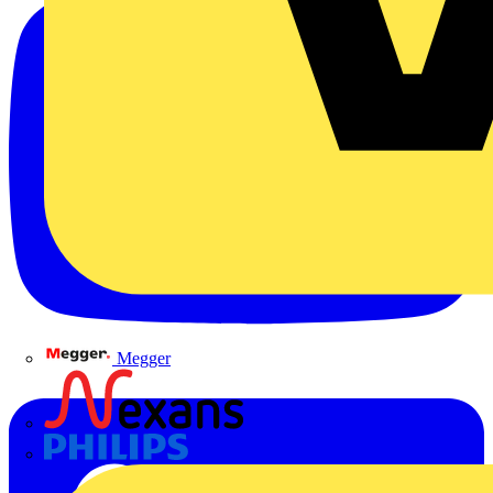
Megger
Nexans
Philips