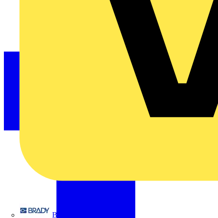
Brady