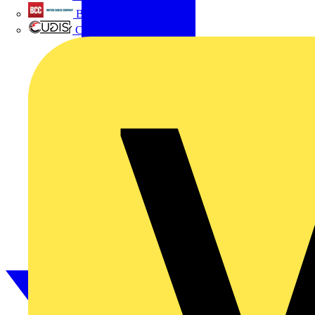
British Cables Company
CPN Cudis