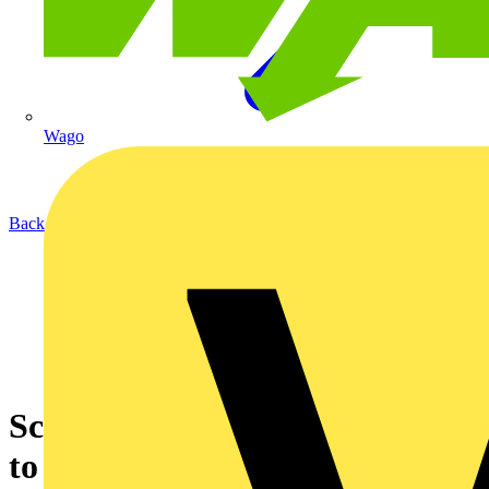
Wago
Back to News
Scolmore lends a helping hand
to family in need