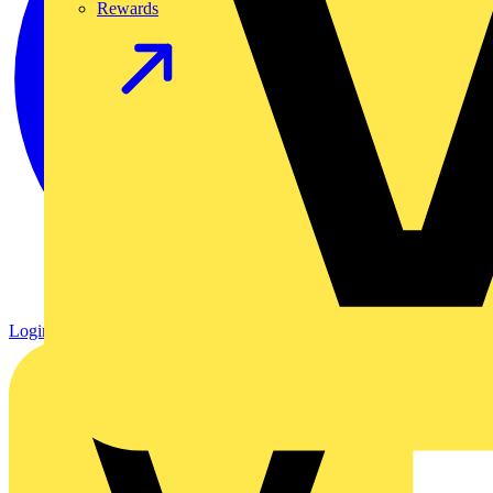
Rewards
Login
Register