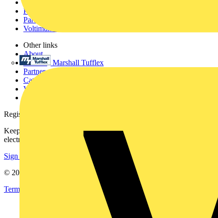
Academy
Products
Partners
Voltimum+
Other links
About
Marshall Tufflex
Contact
Partner with us
Catalogues
Voltimum+ FAQs
voltimum.com
Register with Voltimum
Keep up with the latest industry news, and earn rewards for your
electrical purchases!
Sign up here
© 2002-
2026
Voltimum
Terms & Conditions
Privacy Policy
Imprint