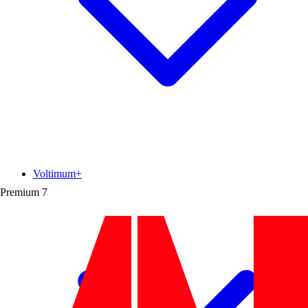
Voltimum+
Premium
7