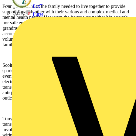
flex7
Four generations of the family needed to live together to provide
support for each other with their various and complex medical and
Furse
mental health needs. However, the house was neither big enough
nor safe enough for them and resulted in the grandmother and great
grandmother in the family having to move out to separate
accommodation. This is where DIY SOS and its band of
volunteering workers and suppliers came together to make the
family’s dream of a shared life together come true.
Scolmore has had a long association with the show, with resident
sparky, Billy Byrne, a regular visitor at the company’s offices and
events. Through Billy, Scolmore supplied more than 100 different
electrical accessory products for installation in the newly
transformed home. The Deco wiring accessories collection in an
antique brass finish were selected for the project, including socket
outlets, switches, TV points, a cooker switch and fan isolator switch.
Tony Forsythe was the Project Manager overseeing the work to
transform the family’s home and he had this to say: “Until I became
involved in this project, I hadn’t worked with Scolmore’s Click
wiring accessories range. I was amazed by the quality of