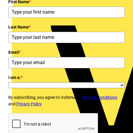
First Name
*
Last Name
*
Email
*
I am a:
*
By subscribing, you agree to Voltimum's
Terms & Conditions
and
Privacy Policy