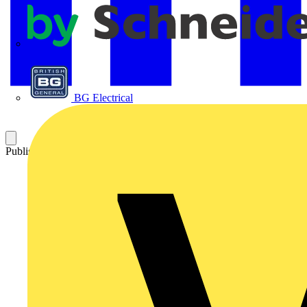
APC
BG Electrical
Published: 6 October 2022
Category: News