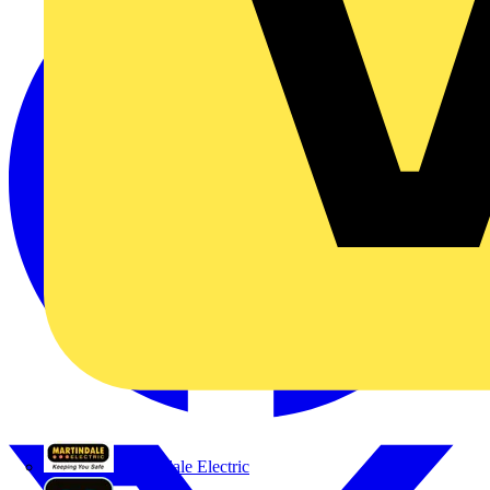
Martindale Electric