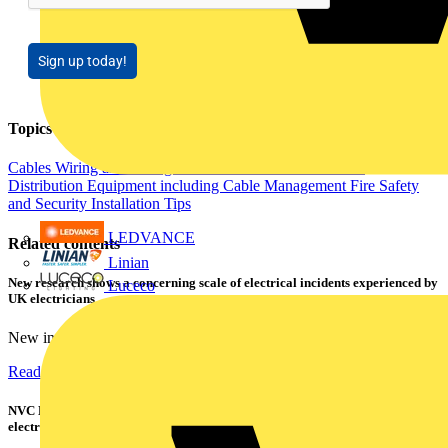
Sign up today!
Topics
Cables Wiring and Wiring Accessories
Electrical Control
Distribution Equipment including Cable Management
Fire Safety
and Security
Installation Tips
LEDVANCE
Related contents
Linian
New research shows a concerning scale of electrical incidents experienced by
Luceco
UK electricians
New industry research has revealed that 86% of electrical...
Read more
NVC Lighting launches RANGER: The LED batten engineered for today's
electrical contractors