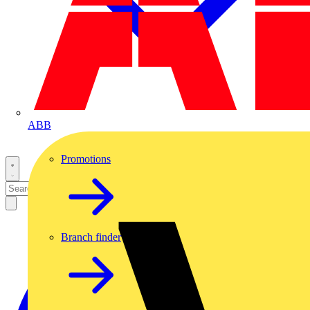
ABB
Promotions
Branch finder