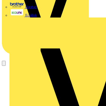
Brother
Ecolink