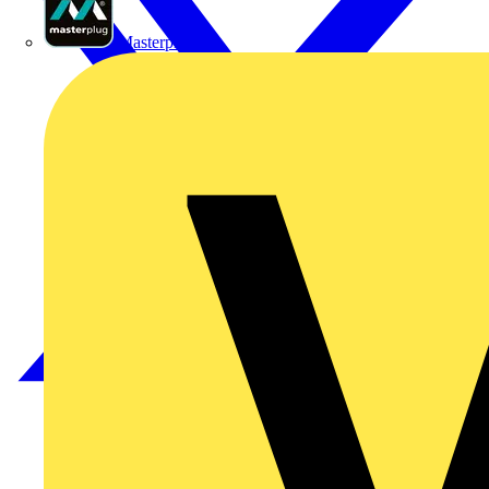
Masterplug