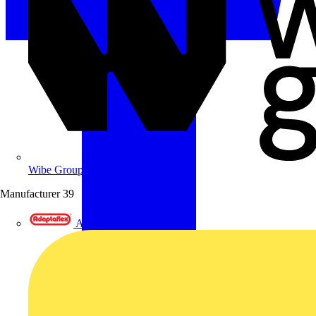
Wibe Group UK
Manufacturer
39
Adaptaflex