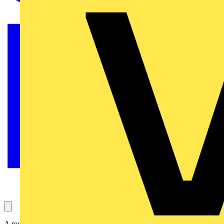
A recent episode of the popular BBC TV series DIY SOS: the big