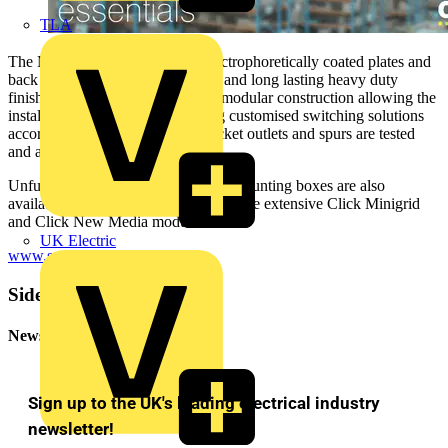
TLA
The Metal Clad range features electrophoretically coated plates and
back boxes that provide a durable and long lasting heavy duty
finish. All switch products are of modular construction allowing the
installer total freedom in designing customised switching solutions
according to on-site needs. All socket outlets and spurs are tested
and approved to BS1363.
Unfurnished Metal Clad plates and mounting boxes are also
available for use in conjunction with the extensive Click Minigrid
and Click New Media modules.
UK Electric
www.scolmore.com
.
Sidebar
Newsletter
Sign up to the UK's leading electrical industry
newsletter!