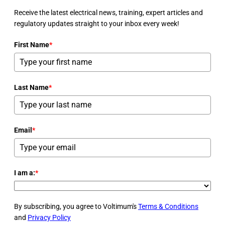
Receive the latest electrical news, training, expert articles and
regulatory updates straight to your inbox every week!
First Name
*
Last Name
*
Email
*
I am a:
*
By subscribing, you agree to Voltimum's
Terms & Conditions
and
Privacy Policy