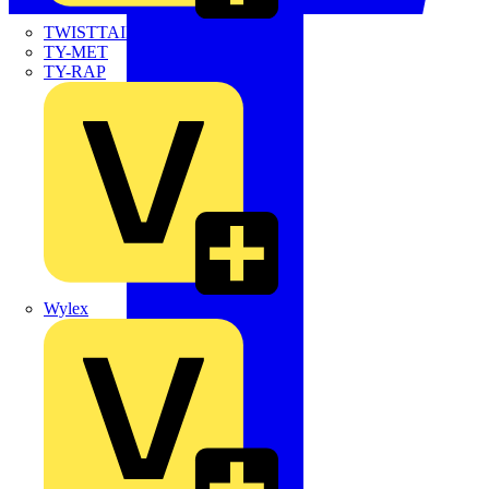
TWISTTAIL
TY-MET
TY-RAP
Wylex