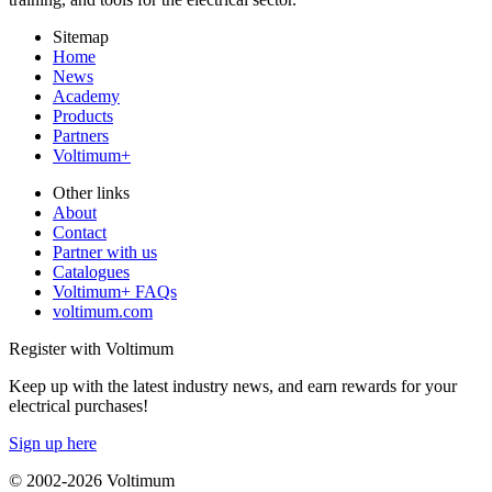
Sitemap
Home
News
Academy
Products
Partners
Voltimum+
Other links
About
Contact
Partner with us
Catalogues
Voltimum+ FAQs
voltimum.com
Register with Voltimum
Keep up with the latest industry news, and earn rewards for your
electrical purchases!
Sign up here
© 2002-
2026
Voltimum