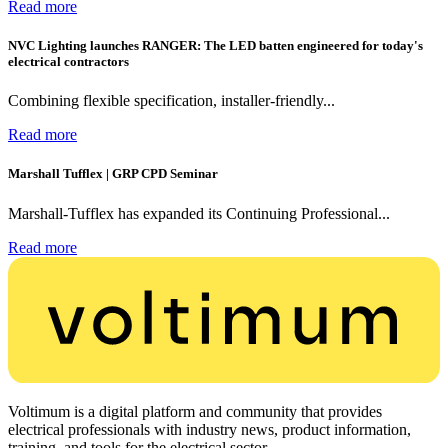
Read more
NVC Lighting launches RANGER: The LED batten engineered for today's
electrical contractors
Combining flexible specification, installer-friendly...
Read more
Marshall Tufflex | GRP CPD Seminar
Marshall-Tufflex has expanded its Continuing Professional...
Read more
Voltimum is a digital platform and community that provides
electrical professionals with industry news, product information,
training, and tools for the electrical sector.