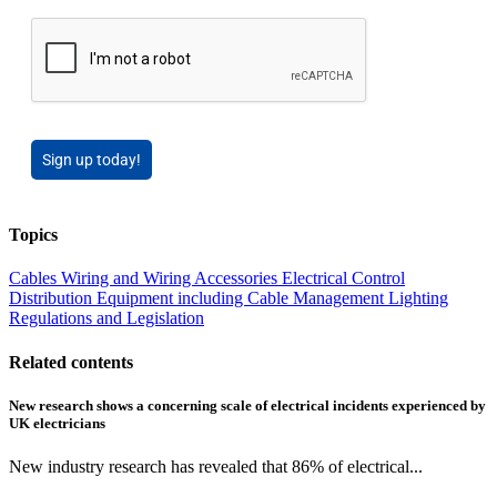
Sign up today!
Topics
Cables Wiring and Wiring Accessories
Electrical Control
Distribution Equipment including Cable Management
Lighting
Regulations and Legislation
Related contents
New research shows a concerning scale of electrical incidents experienced by
UK electricians
New industry research has revealed that 86% of electrical...