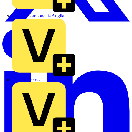
Control Components Anglia
Expert Electrical