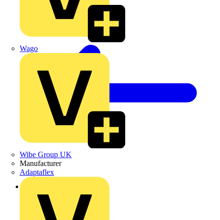
Wago
Wibe Group UK
Manufacturer
Adaptaflex
Back to News