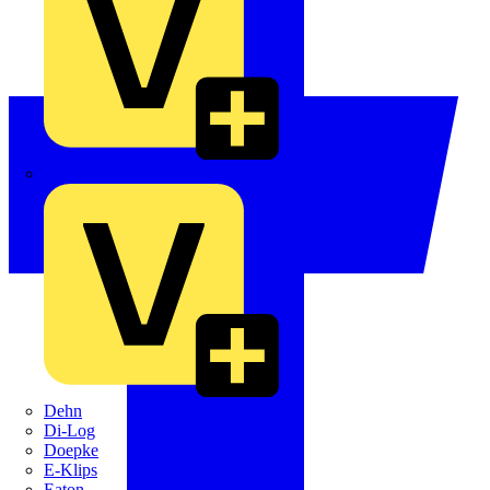
Crabtree
Dehn
Di-Log
Doepke
E-Klips
Eaton