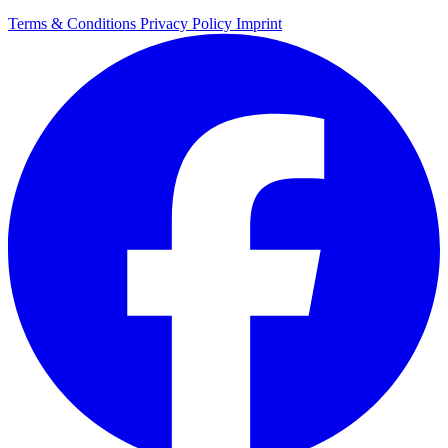
Terms & Conditions
Privacy Policy
Imprint