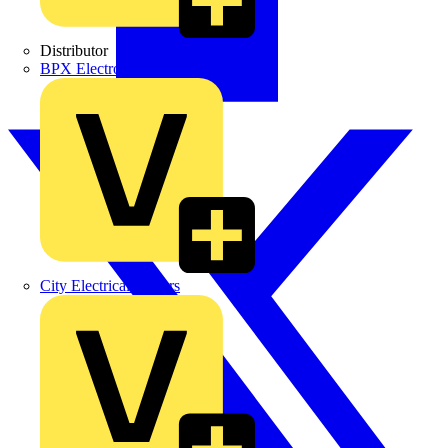
Distributor
BPX Electro Mechanical Co. Ltd
City Electrical Factors