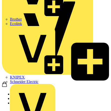
Brother
Ecolink
KNIPEX
Schneider Electric
Home
News
News