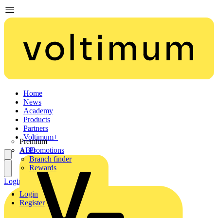
Home
News
Academy
Products
Partners
Voltimum+
Premium
ABB
Promotions
Branch finder
Rewards
Login
Register
Login
Register