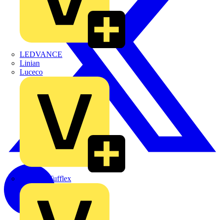
LEDVANCE
Linian
Luceco
Marshall Tufflex