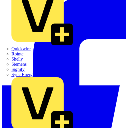
Quickwire
Rointe
Shelly
Siemens
Signify
Sync Energy