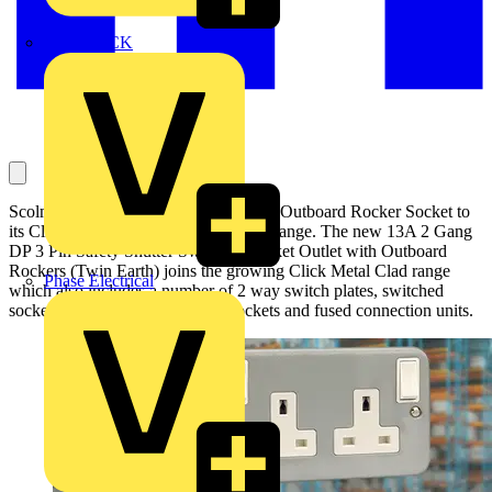
MEDLOCK
Scolmore has added a new Metal Clad Outboard Rocker Socket to
its Click Essentials wiring accessories range. The new 13A 2 Gang
DP 3 Pin Safety Shutter Switched Socket Outlet with Outboard
Rockers (Twin Earth) joins the growing Click Metal Clad range
Phase Electrical
which also includes a number of 2 way switch plates, switched
sockets, safety shutter switched sockets and fused connection units.