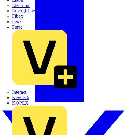
Electrium
Emergi-Lite
Fibox
flex7
Furse
Interact
Kewtech
KOPEX