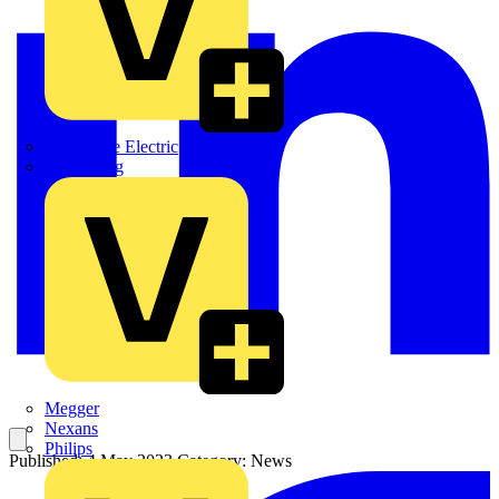
Martindale Electric
Masterplug
Megger
Nexans
Philips
Published: 4 May 2023
Category: News