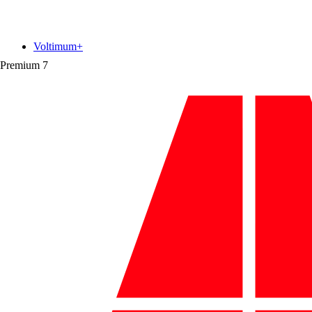
Voltimum+
Premium
7