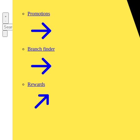
Promotions
Branch finder
Rewards