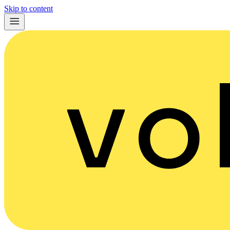
Skip to content