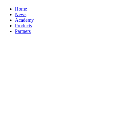
Home
News
Academy
Products
Partners