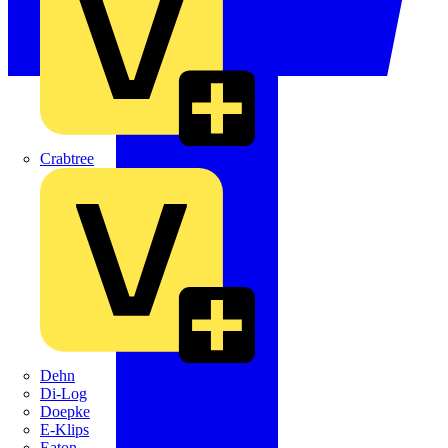
Crabtree
Dehn
Di-Log
Doepke
E-Klips
Eaton