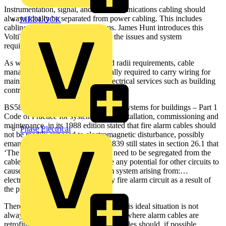
Instrumentation, signal, and telecommunications cabling should
always ideally be separated from power cabling. This includes
MEDLOCK
cabling used for fire alarm systems. James Hunt introduces this
VoltiTECH by looking at some of the issues and system
requirements...
As well as meeting minimum bend radii requirements, cable
management systems are also usually required to carry wiring for
mains power, lighting and other electrical services such as building
controls, fire and security systems.
BS5839 Fire detection and fire alarm systems for buildings – Part 1
Code of Practice for system design, installation, commissioning and
maintenance, in its 1988 edition stated that fire alarm cables should
Phase Electrical
not be readily exposed to electromagnetic disturbance, possibly
emanating from other cables. BS5839 still states in section 26.1 that
‘The circuits of fire alarm systems need to be segregated from the
cables of other circuits to minimise any potential for other circuits to
cause malfunction of the fire alarm system arising from:…
electromagnetic interference to any fire alarm circuit as a result of
the proximity of another circuit’.
Therefore, while it is recognised that this ideal situation is not
always possible in practice, especially where alarm cables are
retrofitted, none-the-less, fire alarm cables should, if possible,