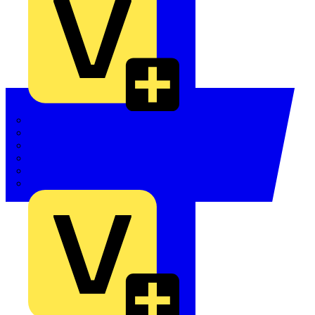
Quickwire
Rointe
Shelly
Siemens
Signify
Sync Energy