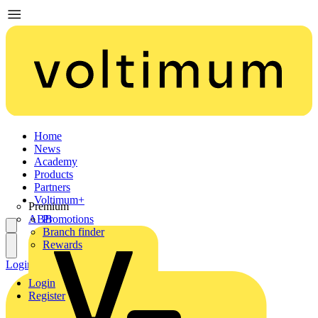
Home
News
Academy
Products
Partners
Voltimum+
Premium
ABB
Promotions
Branch finder
Rewards
Login
Register
Login
Register