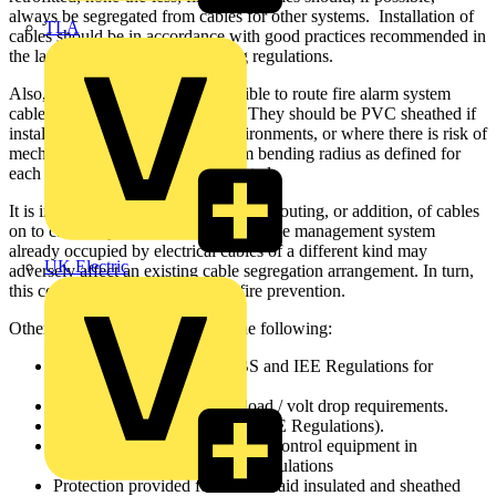
always be segregated from cables for other systems. Installation of
TLA
cables should be in accordance with good practices recommended in
the latest edition of the IEE wiring regulations.
Also, wherever possible, it is sensible to route fire alarm system
cables through low fire risk areas. They should be PVC sheathed if
installed in damp or corrosive environments, or where there is risk of
mechanical damage. The minimum bending radius as defined for
each type of cable has to be respected.
It is important to note that any later re-routing, or addition, of cables
on to cable trays, conduits or other cable management system
already occupied by electrical cables of a different kind may
UK Electric
adversely affect an existing cable segregation arrangement. In turn,
this could result in compromised fire prevention.
Other issues to consider include the following:
Compliance with relevant BS and IEE Regulations for
segregation of services.
Conductor rating for alarm load / volt drop requirements.
Earthing (in accordance with IEE Regulations).
Mains voltage power supply to control equipment in
accordance with the relevant regulations
Protection provided for surface laid insulated and sheathed