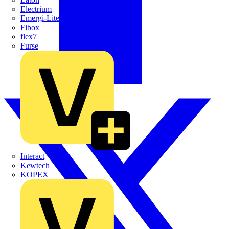
Electrium
Emergi-Lite
Fibox
flex7
Furse
Interact
Kewtech
KOPEX