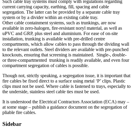
Such cable tray systems must comply with regulations regarding
current carrying capacity, earthing, fill, spacing and cable
segregation. The latter can be provided by a separate cable tray
system or by a divider within an existing cable tray.
Other cable containment systems, such as trunkings, are now
available in zero-halogen, fire-resistant noryl material, as well as
uPVC and GRP, plus steel and aluminium. For ease of on-site
installation, trunking is available with pre-drilled centre
compartments, which allow cables to pass through the dividing wall
to the relevant outlets. Steel dividers are available with pre-punched
knockouts, ensuring that screening is maintained. Single-, double-
or three-compartmented trunking is readily available, and even four
compartment segregation of cables is possible.
Though not, strictly speaking, a segregation issue, it is important that
fire cables be fixed direct to a surface using metal ‘P’ clips. Plastic
clips must not be used. Where cable is fastened to trays, especially to
the underside, stainless steel cable ties must be used.
It is understood the Electrical Contractors Association (ECA) may –
at some stage – publish a guidance document on the segregation of
pliable fire cables.
Sidebar