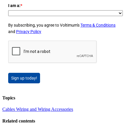
I am a:
*
By subscribing, you agree to Voltimum's
Terms & Conditions
and
Privacy Policy
Sign up today!
Topics
Cables Wiring and Wiring Accessories
Related contents