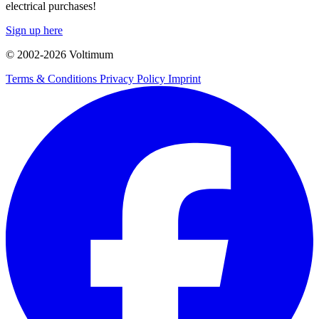
electrical purchases!
Sign up here
© 2002-
2026
Voltimum
Terms & Conditions
Privacy Policy
Imprint