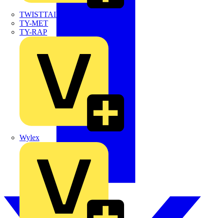
TWISTTAIL
TY-MET
TY-RAP
Wylex