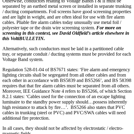
Otherwise, conductors relating to Voltage Bands I & II must be
separated by an earthed metal screen or installed in separate trunking
/ ducting compartments. Foil screens have good screening properties
and are light in weight, and are often ideal for use with fire alarm
cables. Pliable fire alarm cables today unusually use metal foil /
polyester tape or the drain wire screening system.
For more on
screening in this context, see David Oldfield’s article elsewhere in
this VoltiBULLETIN.
Alternatively, such conductors must be laid in a partitioned cable
tray, or separate conduit / ducting systems must be provided for each
Voltage Band system.
Regulation 528-01-04 of BS7671 states: ‘Fire alarm and emergency
lighting circuits shall be segregated from all other cables and from
each other in accordance with BS5839 and BS5266’, and BS 58398
requires that that fire alarm cables must be separated from all others.
Moreover, IEE Guidance Note 4 refers to BS5266, of which Section
8.2.1 states: ‘Cables used for the connection of an escape lighting
luminaire to the standby power supply should…possess inherently
high resistance to attack by fire…’. BS5266 also states that PVC
cables in trunking (steel or PVC) and PVC/SWA cables will need
additional fire protection.
In all cases, they should not be affected by electrostatic / electro-
magnetic fields.