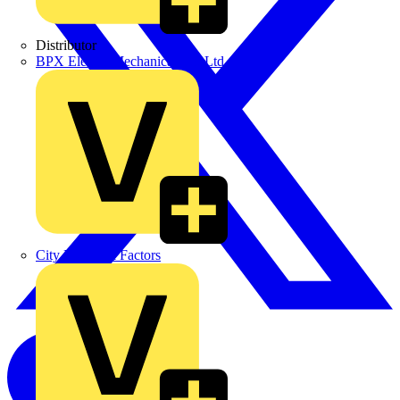
Distributor
BPX Electro Mechanical Co. Ltd
City Electrical Factors