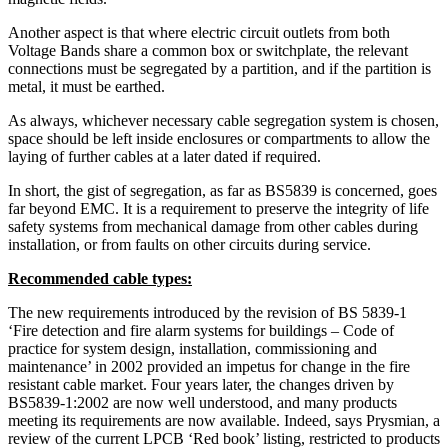
Another aspect is that where electric circuit outlets from both
Voltage Bands share a common box or switchplate, the relevant
connections must be segregated by a partition, and if the partition is
metal, it must be earthed.
As always, whichever necessary cable segregation system is chosen,
space should be left inside enclosures or compartments to allow the
laying of further cables at a later dated if required.
In short, the gist of segregation, as far as BS5839 is concerned, goes
far beyond EMC. It is a requirement to preserve the integrity of life
safety systems from mechanical damage from other cables during
installation, or from faults on other circuits during service.
Recommended cable types:
The new requirements introduced by the revision of BS 5839-1
‘Fire detection and fire alarm systems for buildings – Code of
practice for system design, installation, commissioning and
maintenance’ in 2002 provided an impetus for change in the fire
resistant cable market. Four years later, the changes driven by
BS5839-1:2002 are now well understood, and many products
meeting its requirements are now available. Indeed, says Prysmian, a
review of the current LPCB ‘Red book’ listing, restricted to products