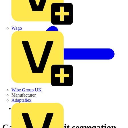
Wago
Wibe Group UK
Manufacturer
Adaptaflex
Back to News
Cable and circuit segregation