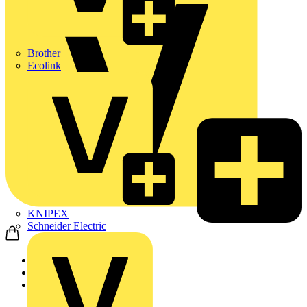
Brother
Ecolink
KNIPEX
Schneider Electric
Home
News
Technical articles