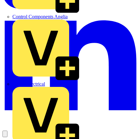
Control Components Anglia
Expert Electrical