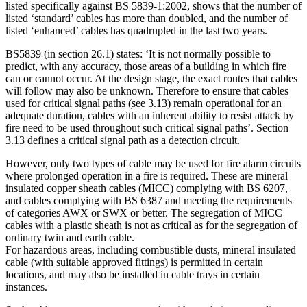
listed specifically against BS 5839-1:2002, shows that the number of
listed ‘standard’ cables has more than doubled, and the number of
listed ‘enhanced’ cables has quadrupled in the last two years.
BS5839 (in section 26.1) states: ‘It is not normally possible to
predict, with any accuracy, those areas of a building in which fire
can or cannot occur. At the design stage, the exact routes that cables
will follow may also be unknown. Therefore to ensure that cables
used for critical signal paths (see 3.13) remain operational for an
adequate duration, cables with an inherent ability to resist attack by
fire need to be used throughout such critical signal paths’. Section
3.13 defines a critical signal path as a detection circuit.
However, only two types of cable may be used for fire alarm circuits
where prolonged operation in a fire is required. These are mineral
insulated copper sheath cables (MICC) complying with BS 6207,
and cables complying with BS 6387 and meeting the requirements
of categories AWX or SWX or better. The segregation of MICC
cables with a plastic sheath is not as critical as for the segregation of
ordinary twin and earth cable.
For hazardous areas, including combustible dusts, mineral insulated
cable (with suitable approved fittings) is permitted in certain
locations, and may also be installed in cable trays in certain
instances.