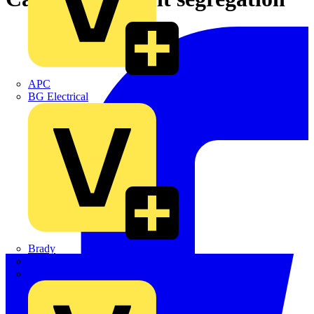
APC
BG Electrical
Brady
British Cables Company
CPN Cudis