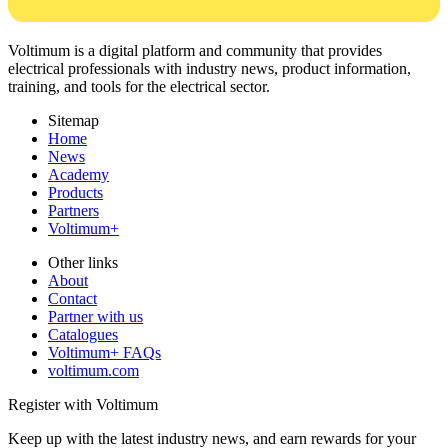
Voltimum is a digital platform and community that provides
electrical professionals with industry news, product information,
training, and tools for the electrical sector.
Sitemap
Home
News
Academy
Products
Partners
Voltimum+
Other links
About
Contact
Partner with us
Catalogues
Voltimum+ FAQs
voltimum.com
Register with Voltimum
Keep up with the latest industry news, and earn rewards for your