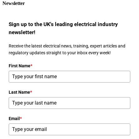
Newsletter
Sign up to the UK's leading electrical industry
newsletter!
Receive the latest electrical news, training, expert articles and
regulatory updates straight to your inbox every week!
First Name
*
Last Name
*
Email
*