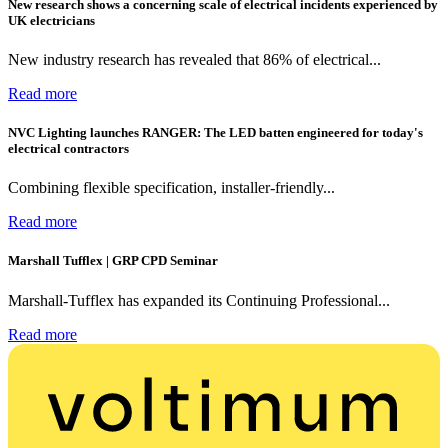
New research shows a concerning scale of electrical incidents experienced by
UK electricians
New industry research has revealed that 86% of electrical...
Read more
NVC Lighting launches RANGER: The LED batten engineered for today's
electrical contractors
Combining flexible specification, installer-friendly...
Read more
Marshall Tufflex | GRP CPD Seminar
Marshall-Tufflex has expanded its Continuing Professional...
Read more