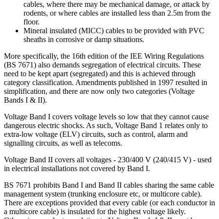
cables, where there may be mechanical damage, or attack by
rodents, or where cables are installed less than 2.5m from the
floor.
Mineral insulated (MICC) cables to be provided with PVC
sheaths in corrosive or damp situations.
More specifically, the 16th edition of the IEE Wiring Regulations
(BS 7671) also demands segregation of electrical circuits. These
need to be kept apart (segregated) and this is achieved through
category classification. Amendments published in 1997 resulted in
simplification, and there are now only two categories (Voltage
Bands I & II).
Voltage Band I covers voltage levels so low that they cannot cause
dangerous electric shocks. As such, Voltage Band 1 relates only to
extra-low voltage (ELV) circuits, such as control, alarm and
signalling circuits, as well as telecoms.
Voltage Band II covers all voltages - 230/400 V (240/415 V) - used
in electrical installations not covered by Band I.
BS 7671 prohibits Band I and Band II cables sharing the same cable
management system (trunking enclosure etc, or multicore cable).
There are exceptions provided that every cable (or each conductor in
a multicore cable) is insulated for the highest voltage likely.