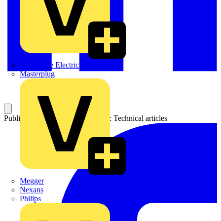
Martindale Electric
Masterplug
Published: 20 July 2006
Category: Technical articles
Megger
Nexans
Philips