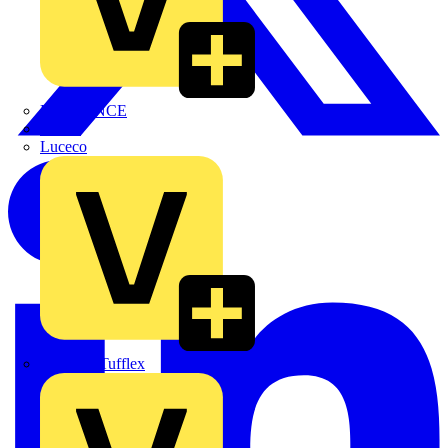
LEDVANCE
Linian
Luceco
Marshall Tufflex