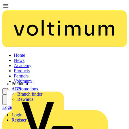
Home
News
Academy
Products
Partners
Voltimum+
Premium
ABB
Promotions
Branch finder
Rewards
Login
Register
Login
Register