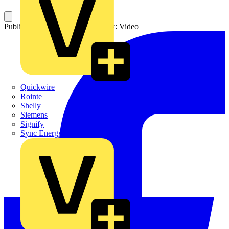
Published: 12 May 2026
Category: Video
Quickwire
Rointe
Shelly
Siemens
Signify
Sync Energy