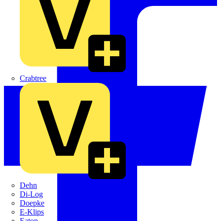
Crabtree
Dehn
Di-Log
Doepke
E-Klips
Eaton