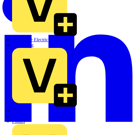
Martindale Electric
Masterplug
Megger
Nexans
Philips