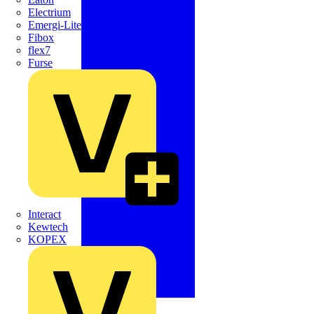
Electrium
Emergi-Lite
Fibox
flex7
Furse
Interact
Kewtech
KOPEX