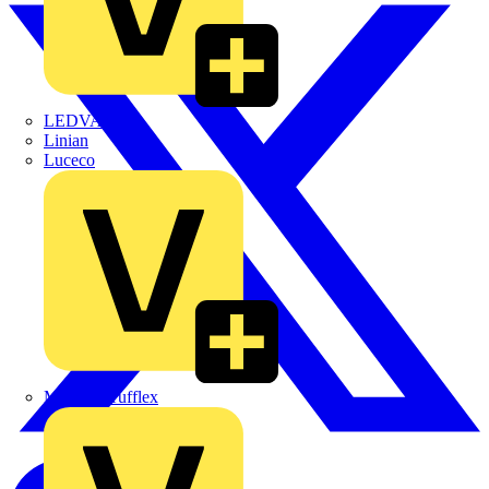
LEDVANCE
Linian
Luceco
Marshall Tufflex