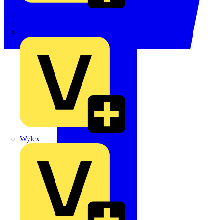
TWISTTAIL
TY-MET
TY-RAP
Wylex