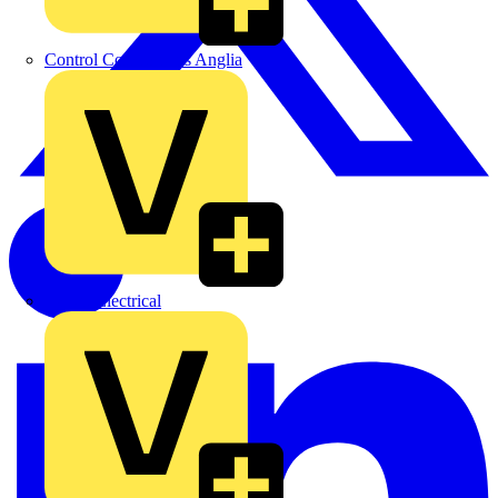
Control Components Anglia
Expert Electrical