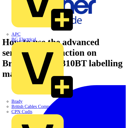
APC
BG Electrical
How to use the advanced
serialisation function on
Brother's PT-E310BT labelling
machine
Brady
British Cables Company
CPN Cudis