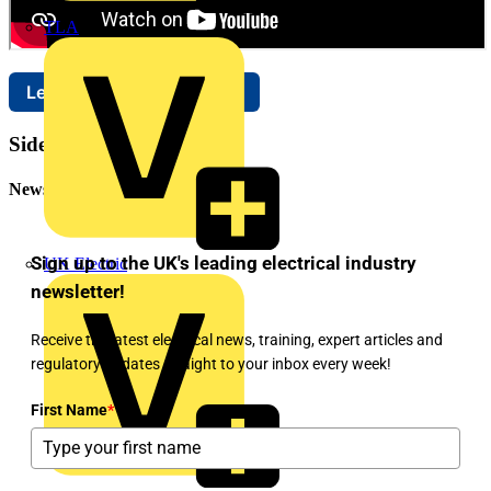
TLA
Learn more about Brother
Sidebar
Newsletter
Sign up to the UK's leading electrical industry
UK Electric
newsletter!
Receive the latest electrical news, training, expert articles and
regulatory updates straight to your inbox every week!
First Name
*