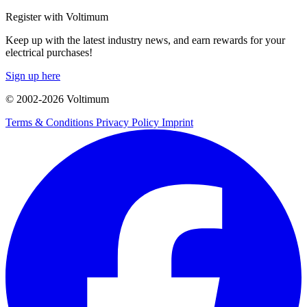
Register with Voltimum
Keep up with the latest industry news, and earn rewards for your
electrical purchases!
Sign up here
© 2002-
2026
Voltimum
Terms & Conditions
Privacy Policy
Imprint