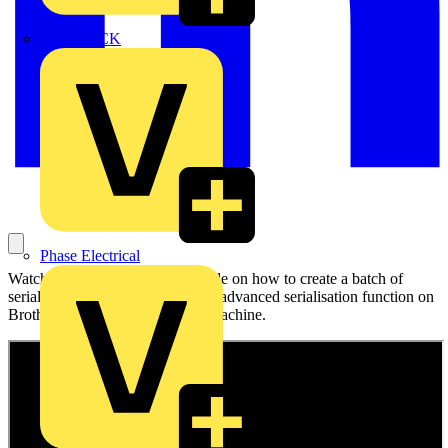
MEDLOCK
Phase Electrical
Watch Brother's step-by-step guide on how to create a batch of
serialised labels using the built-in advanced serialisation function on
Brother's PT-E310BT labelling machine.