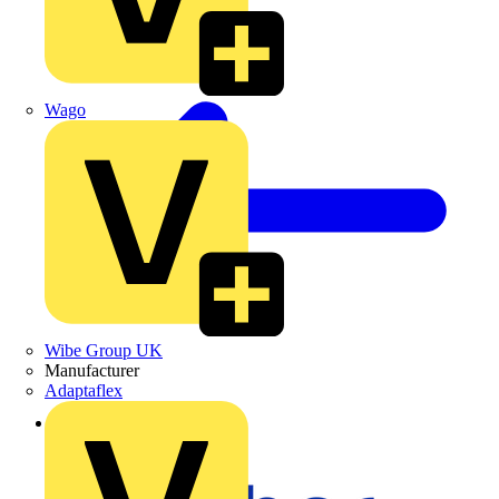
Wago
Wibe Group UK
Manufacturer
Adaptaflex
Back to News