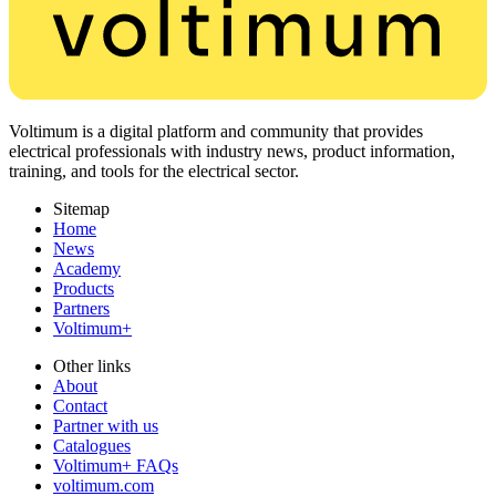
Voltimum is a digital platform and community that provides
electrical professionals with industry news, product information,
training, and tools for the electrical sector.
Sitemap
Home
News
Academy
Products
Partners
Voltimum+
Other links
About
Contact
Partner with us
Catalogues
Voltimum+ FAQs
voltimum.com