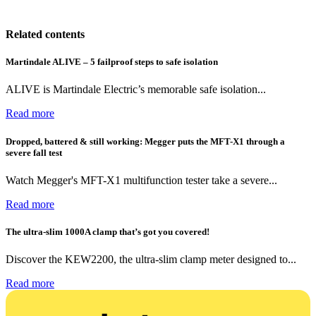
Related contents
Martindale ALIVE – 5 failproof steps to safe isolation
ALIVE is Martindale Electric’s memorable safe isolation...
Read more
Dropped, battered & still working: Megger puts the MFT-X1 through a
severe fall test
Watch Megger's MFT-X1 multifunction tester take a severe...
Read more
The ultra-slim 1000A clamp that’s got you covered!
Discover the KEW2200, the ultra-slim clamp meter designed to...
Read more