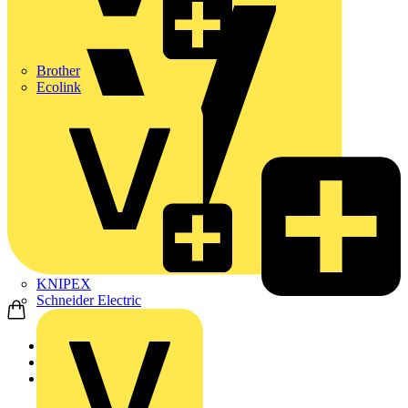
Brother
Ecolink
KNIPEX
Schneider Electric
Home
News
Video