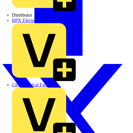
Distributor
BPX Electro Mechanical Co. Ltd
City Electrical Factors