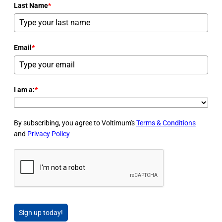
Last Name
*
Email
*
I am a:
*
By subscribing, you agree to Voltimum's
Terms & Conditions
and
Privacy Policy
Sign up today!