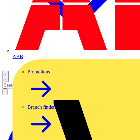
ABB
Promotions
Branch finder