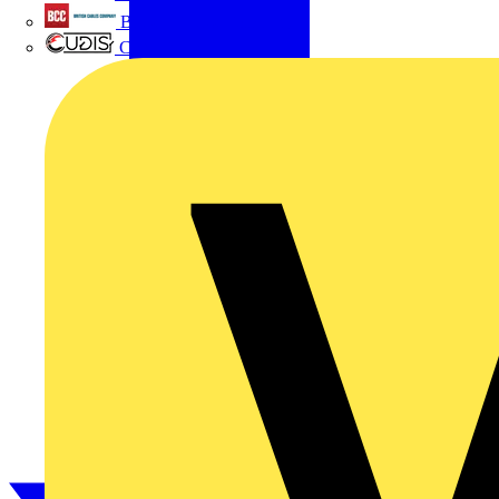
British Cables Company
CPN Cudis