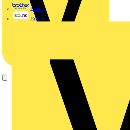
Brother
Ecolink