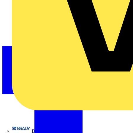
Brady