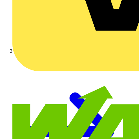
Video