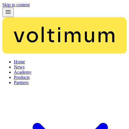
Skip to content
Home
News
Academy
Products
Partners