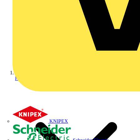
Home
KNIPEX