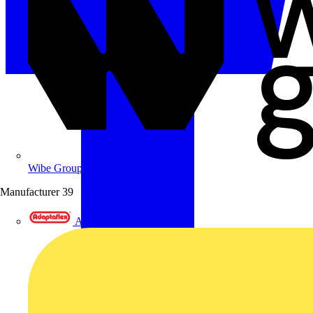
Wibe Group UK
Manufacturer
39
Adaptaflex