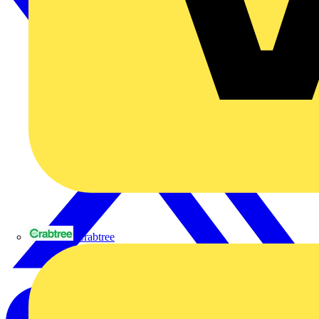
Crabtree