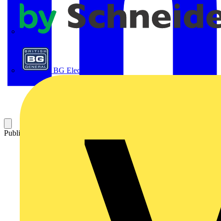
APC
BG Electrical
Published: 12 May 2026
Category: Video