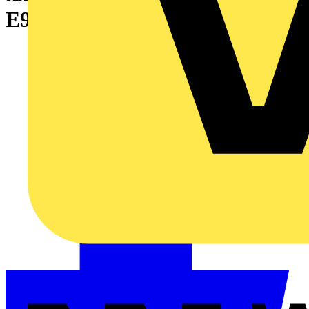
E920BT labelling machine