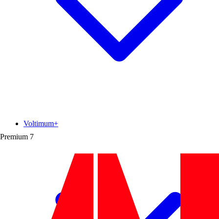
Voltimum+
Premium
7