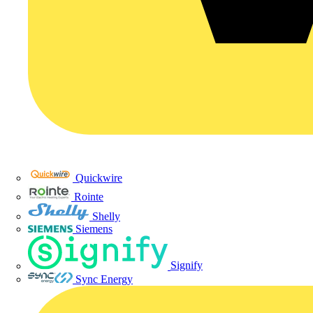
Quickwire
Rointe
Shelly
Siemens
Signify
Sync Energy