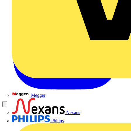
Megger
Nexans
Philips