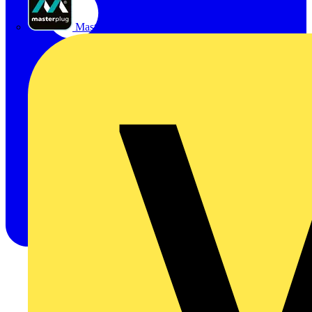
Masterplug