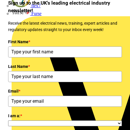
Sign up to the UK's leading electrical industry
flex7
newsletter!
Furse
Receive the latest electrical news, training, expert articles and
regulatory updates straight to your inbox every week!
First Name
*
Last Name
*
Email
*
I am a:
*