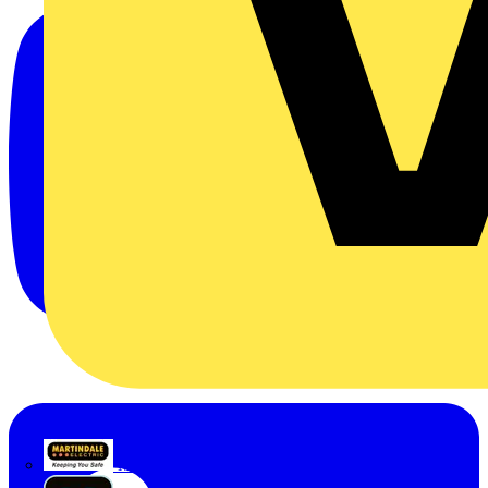
Martindale Electric