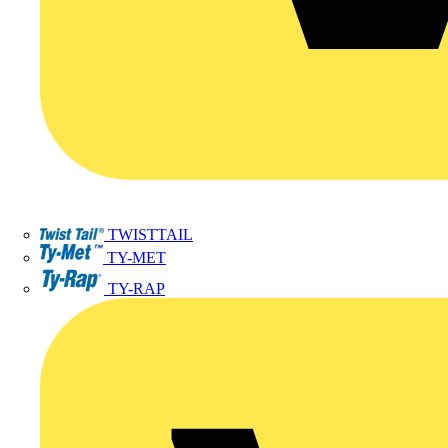
TWISTTAIL
TY-MET
TY-RAP