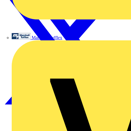
Marshall Tufflex