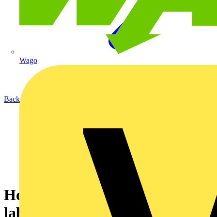
Wago
Back to News
How to print Cable Wrap
labels using the Brother PT-