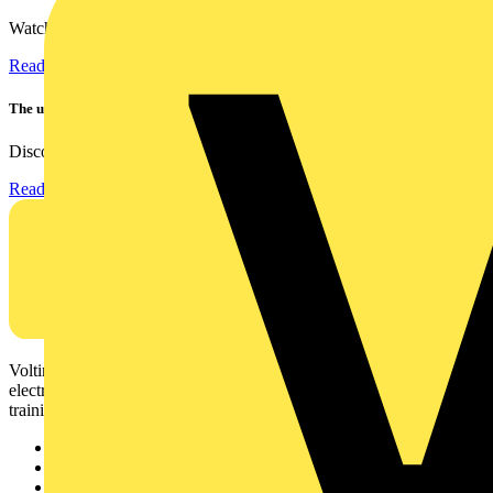
Watch Megger's MFT-X1 multifunction tester take a severe...
Read more
The ultra-slim 1000A clamp that’s got you covered!
Discover the KEW2200, the ultra-slim clamp meter designed to...
Read more
Voltimum is a digital platform and community that provides
electrical professionals with industry news, product information,
training, and tools for the electrical sector.
Sitemap
Home
News