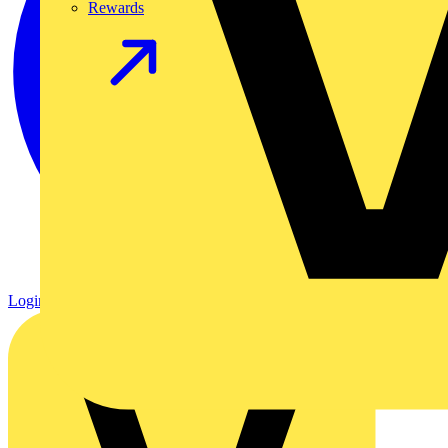
Rewards
Login
Register