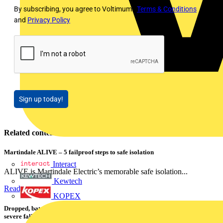
By subscribing, you agree to Voltimum's
Terms & Conditions
and
Privacy Policy
Sign up today!
Related contents
Martindale ALIVE – 5 failproof steps to safe isolation
Interact
ALIVE is Martindale Electric’s memorable safe isolation...
Kewtech
Read more
KOPEX
Dropped, battered & still working: Megger puts the MFT-X1 through a
severe fall test