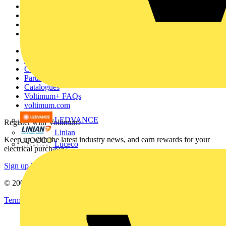
Academy
Products
Partners
Voltimum+
Other links
About
Contact
Partner with us
Catalogues
Voltimum+ FAQs
voltimum.com
LEDVANCE
Register with Voltimum
Linian
Keep up with the latest industry news, and earn rewards for your
Luceco
electrical purchases!
Sign up here
© 2002-
2026
Voltimum
Terms & Conditions
Privacy Policy
Imprint