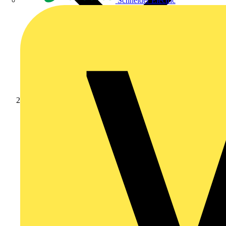
Schneider Electric
News