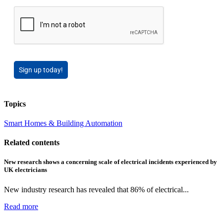
Sign up today!
Topics
Smart Homes & Building Automation
Related contents
New research shows a concerning scale of electrical incidents experienced by
UK electricians
New industry research has revealed that 86% of electrical...
Read more