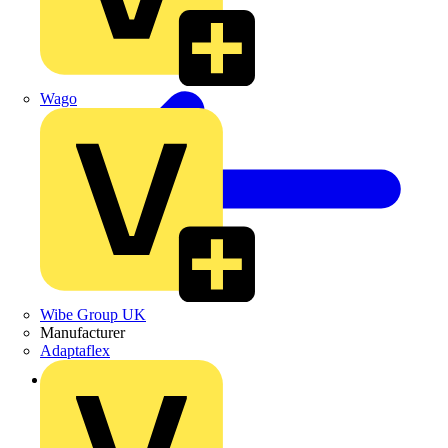
Wago
Wibe Group UK
Manufacturer
Adaptaflex
Back to News