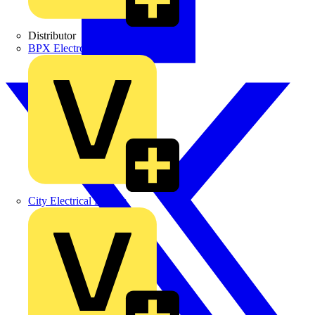
Distributor
BPX Electro Mechanical Co. Ltd
City Electrical Factors