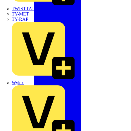
TWISTTAIL
TY-MET
TY-RAP
Wylex