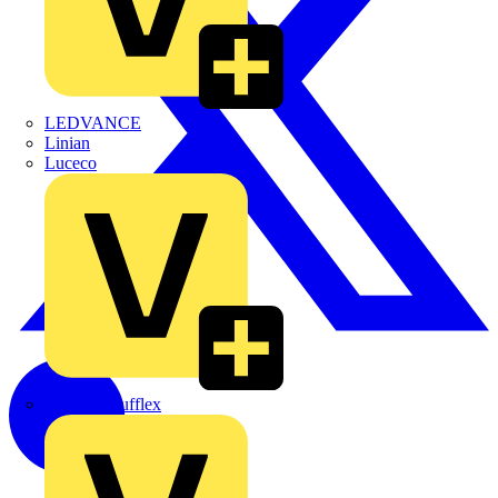
LEDVANCE
Linian
Luceco
Marshall Tufflex