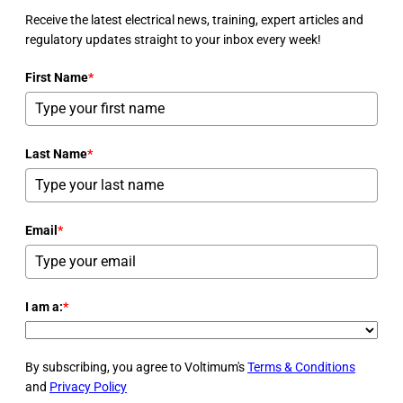
Receive the latest electrical news, training, expert articles and
regulatory updates straight to your inbox every week!
First Name
*
Last Name
*
Email
*
I am a:
*
By subscribing, you agree to Voltimum's
Terms & Conditions
and
Privacy Policy