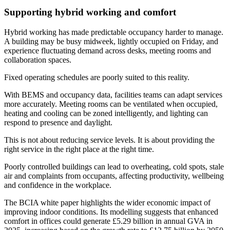
Supporting hybrid working and comfort
Hybrid working has made predictable occupancy harder to manage.
A building may be busy midweek, lightly occupied on Friday, and
experience fluctuating demand across desks, meeting rooms and
collaboration spaces.
Fixed operating schedules are poorly suited to this reality.
With BEMS and occupancy data, facilities teams can adapt services
more accurately. Meeting rooms can be ventilated when occupied,
heating and cooling can be zoned intelligently, and lighting can
respond to presence and daylight.
This is not about reducing service levels. It is about providing the
right service in the right place at the right time.
Poorly controlled buildings can lead to overheating, cold spots, stale
air and complaints from occupants, affecting productivity, wellbeing
and confidence in the workplace.
The BCIA white paper highlights the wider economic impact of
improving indoor conditions. Its modelling suggests that enhanced
comfort in offices could generate £5.29 billion in annual GVA in