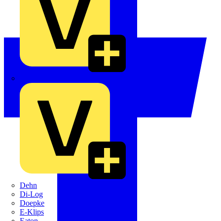
Crabtree
Dehn
Di-Log
Doepke
E-Klips
Eaton