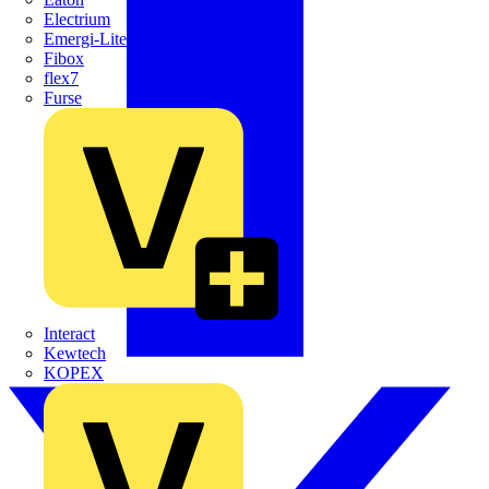
Electrium
Emergi-Lite
Fibox
flex7
Furse
Interact
Kewtech
KOPEX