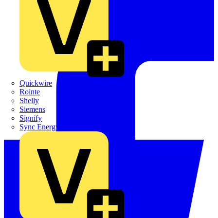
Quickwire
Rointe
Shelly
Siemens
Signify
Sync Energy