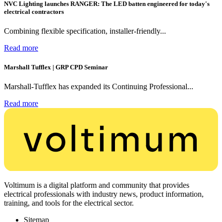
NVC Lighting launches RANGER: The LED batten engineered for today's
electrical contractors
Combining flexible specification, installer-friendly...
Read more
Marshall Tufflex | GRP CPD Seminar
Marshall-Tufflex has expanded its Continuing Professional...
Read more
Voltimum is a digital platform and community that provides
electrical professionals with industry news, product information,
training, and tools for the electrical sector.
Sitemap