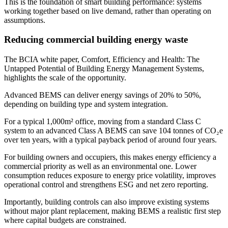
This is the foundation of smart building performance: systems
working together based on live demand, rather than operating on
assumptions.
Reducing commercial building energy waste
The BCIA white paper, Comfort, Efficiency and Health: The
Untapped Potential of Building Energy Management Systems,
highlights the scale of the opportunity.
Advanced BEMS can deliver energy savings of 20% to 50%,
depending on building type and system integration.
For a typical 1,000m² office, moving from a standard Class C
system to an advanced Class A BEMS can save 104 tonnes of CO₂e
over ten years, with a typical payback period of around four years.
For building owners and occupiers, this makes energy efficiency a
commercial priority as well as an environmental one. Lower
consumption reduces exposure to energy price volatility, improves
operational control and strengthens ESG and net zero reporting.
Importantly, building controls can also improve existing systems
without major plant replacement, making BEMS a realistic first step
where capital budgets are constrained.