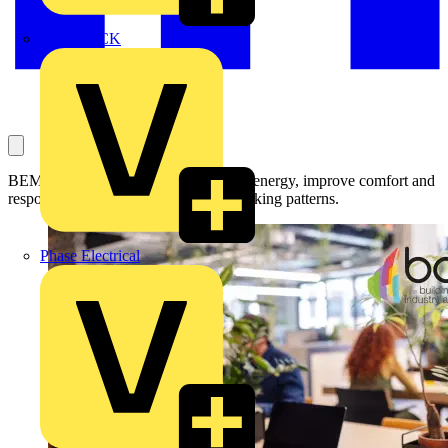
MEDLOCK
BEMS can help offices reduce wasted energy, improve comfort and
respond more effectively to hybrid working patterns.
Phase Electrical