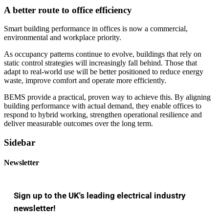
A better route to office efficiency
Smart building performance in offices is now a commercial,
environmental and workplace priority.
As occupancy patterns continue to evolve, buildings that rely on
static control strategies will increasingly fall behind. Those that
adapt to real-world use will be better positioned to reduce energy
waste, improve comfort and operate more efficiently.
BEMS provide a practical, proven way to achieve this. By aligning
building performance with actual demand, they enable offices to
respond to hybrid working, strengthen operational resilience and
deliver measurable outcomes over the long term.
Sidebar
Newsletter
Sign up to the UK's leading electrical industry
newsletter!