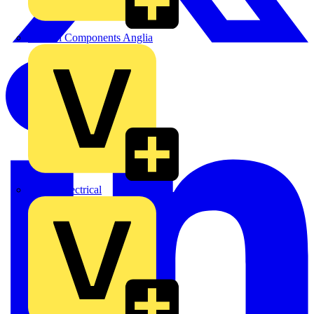
Control Components Anglia
Expert Electrical