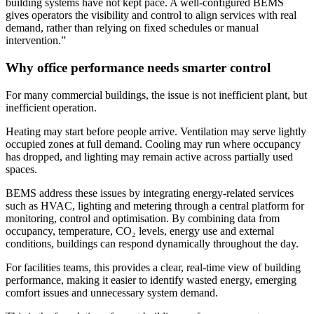
building systems have not kept pace. A well-configured BEMS
gives operators the visibility and control to align services with real
demand, rather than relying on fixed schedules or manual
intervention.”
Why office performance needs smarter control
For many commercial buildings, the issue is not inefficient plant, but
inefficient operation.
Heating may start before people arrive. Ventilation may serve lightly
occupied zones at full demand. Cooling may run where occupancy
has dropped, and lighting may remain active across partially used
spaces.
BEMS address these issues by integrating energy-related services
such as HVAC, lighting and metering through a central platform for
monitoring, control and optimisation. By combining data from
occupancy, temperature, CO₂ levels, energy use and external
conditions, buildings can respond dynamically throughout the day.
For facilities teams, this provides a clear, real-time view of building
performance, making it easier to identify wasted energy, emerging
comfort issues and unnecessary system demand.