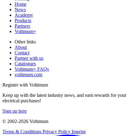
Home
News
Academy
Products
Partners
Voltimum+
Other links
About
Contact
Partner with us
Catalogues
Voltimum+ FAQs
voltimum.com
Register with Voltimum
Keep up with the latest industry news, and earn rewards for your
electrical purchases!
Sign up here
© 2002-
2026
Voltimum
Terms & Conditions
Privacy Policy
Imprint