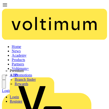
Home
News
Academy
Products
Partners
Voltimum+
Premium
ABB
Promotions
Branch finder
Rewards
Login
Register
Login
Register