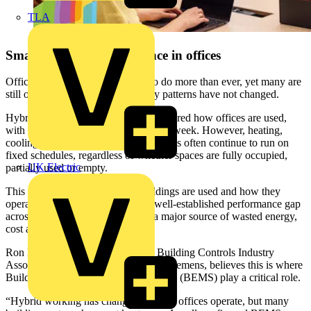
TLA
Smart building performance in offices
Office buildings are being asked to do more than ever, yet many are
still operating as though occupancy patterns have not changed.
Hybrid working has fundamentally altered how offices are used,
with fluctuating occupancy across the week. However, heating,
cooling, ventilation and lighting systems often continue to run on
fixed schedules, regardless of whether spaces are fully occupied,
UK Electric
partially used or empty.
This disconnect between how buildings are used and how they
operate is a key contributor to the well-established performance gap
across commercial buildings, and a major source of wasted energy,
cost and carbon.
Ron Purcell, Vice President of the Building Controls Industry
Association and Product Manager at Siemens, believes this is where
Building Energy Management Systems (BEMS) play a critical role.
“Hybrid working has changed the way offices operate, but many