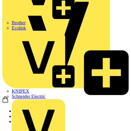
Brother
Ecolink
KNIPEX
Schneider Electric
Home
News
News