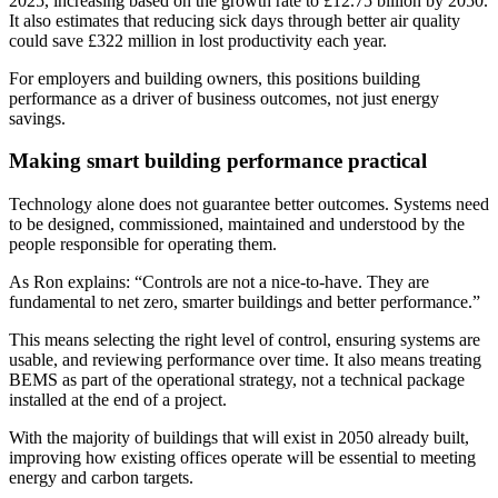
2025, increasing based on the growth rate to £12.75 billion by 2050.
It also estimates that reducing sick days through better air quality
could save £322 million in lost productivity each year.
For employers and building owners, this positions building
performance as a driver of business outcomes, not just energy
savings.
Making smart building performance practical
Technology alone does not guarantee better outcomes. Systems need
to be designed, commissioned, maintained and understood by the
people responsible for operating them.
As Ron explains: “Controls are not a nice-to-have. They are
fundamental to net zero, smarter buildings and better performance.”
This means selecting the right level of control, ensuring systems are
usable, and reviewing performance over time. It also means treating
BEMS as part of the operational strategy, not a technical package
installed at the end of a project.
With the majority of buildings that will exist in 2050 already built,
improving how existing offices operate will be essential to meeting
energy and carbon targets.