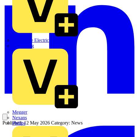
Martindale Electric
Masterplug
Megger
Nexans
Published: 12 May 2026
Category: News
Philips