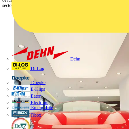
of luminaires specifically designed to meet the needs of the retail
sector.
Dehn
Di-Log
Doepke
E-Klips
Eaton
Electrium
Emergi-Lite
Fibox