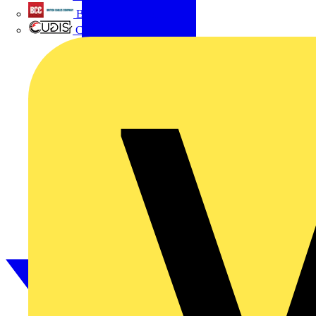
British Cables Company
CPN Cudis