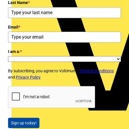
Last Name
*
Email
*
I am a:
*
By subscribing, you agree to Voltimum's
Terms & Conditions
and
Privacy Policy
Sign up today!