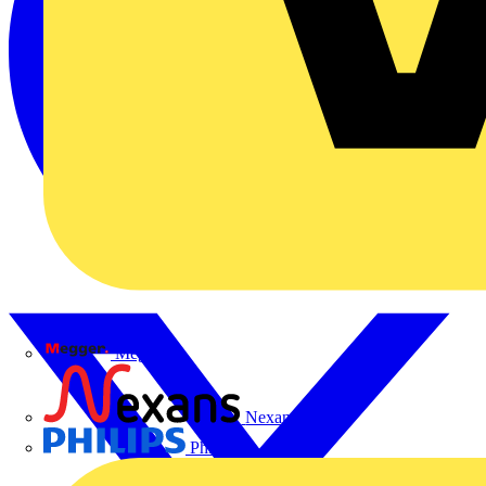
Megger
Nexans
Philips