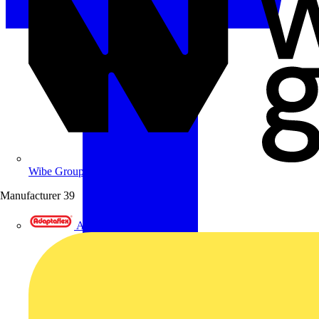
Wibe Group UK
Manufacturer
39
Adaptaflex