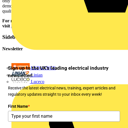
only offers contractors and end users peace of mind, it also
demonstrates the confidence Aurora has in its solutions to deliver
quality and reliability.
For more information on Aurora Lighting’s new retail range,
visit
https://auroralighting.com/gb/trade/products
Sidebar
Newsletter
Sign up to the UK's leading electrical industry
LEDVANCE
newsletter!
Linian
Luceco
Receive the latest electrical news, training, expert articles and
regulatory updates straight to your inbox every week!
First Name
*