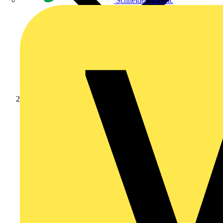
Schneider Electric
News