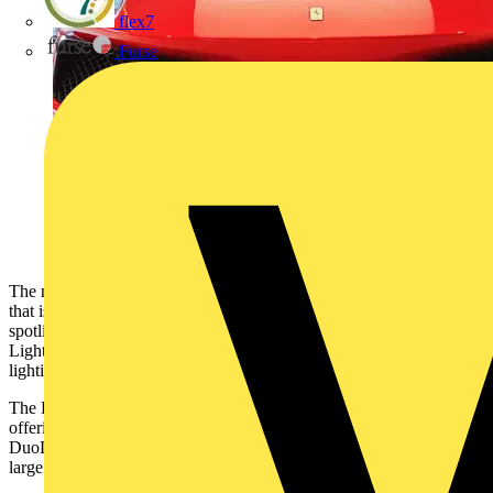
flex7
Furse
The new family of retail solutions will fulfil the variety of lighting
that is required to successfully illuminate retail spaces. From
spotlights and panels to wall washers and downlights, Aurora
Lighting’s new range has been carefully curated to ensure all
lighting can be specified by a trusted manufacturer.
The DuoLite™ is a 36W 600x600mm direct/indirect troffer panel
offering the benefit of reduced glare. A TP(a) rated solution, the
DuoLite™ is ideal for illuminating general retail spaces including
large open areas as well as back-of-house areas.