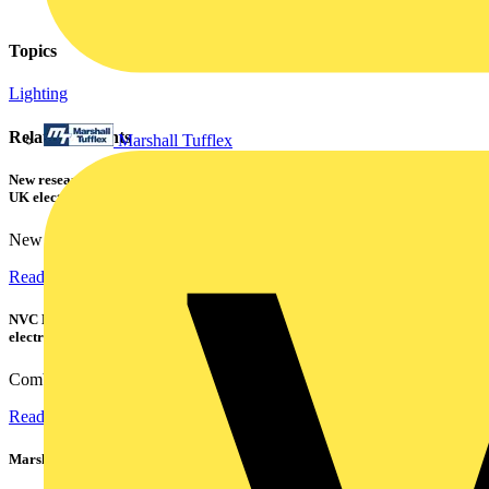
Topics
Lighting
Related contents
Marshall Tufflex
New research shows a concerning scale of electrical incidents experienced by
UK electricians
New industry research has revealed that 86% of electrical...
Read more
NVC Lighting launches RANGER: The LED batten engineered for today's
electrical contractors
Combining flexible specification, installer-friendly...
Read more
Marshall Tufflex | GRP CPD Seminar