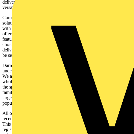
delivering up to 1105lm, the ReflectCS™ offers a great level of
versatility.
Completing the range is the InterLEDCS, a decorative linear
solution available in 4ft or 5ft options. As an interconnecting fixture,
with the connectors supplied, it can be installed in longer runs. This
offers increased flexibility over siting and allows for the creation of
feature lighting. The colour switchable technology allows for a
choice of 3000K, 4000K or 6500K all from a single product. This
delivers great flexibility, allowing the required colour temperature to
be selected on-site.
Darren Casey from Aurora Lighting said: “At Aurora Lighting we
understand the specific requirements that retail projects can have.
We are always seeking to improve our offer to our contractor and
wholesaler clients, and the new retail range ensures we can support
the specification of retail environments. With a comprehensive
family that encompasses general lighting with more decorative and
targeted solutions, the Aurora Lighting retail range is sure to be a
popular element of our portfolio.”
All of the solutions in the retail range will be covered by Aurora’s
recently launched, and industry-leading, extended on-site warranty.
This is a 5-year warranty; 3 years of which will be covered by a
registered on-site warranty. This impressive after-sales support not