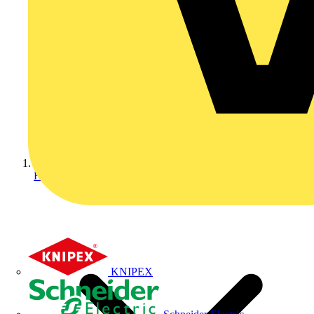
Home
KNIPEX