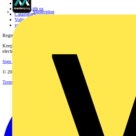
Contact
Partner with us
Masterplug
Catalogues
Voltimum+ FAQs
voltimum.com
Register with Voltimum
Keep up with the latest industry news, and earn rewards for your
electrical purchases!
Sign up here
© 2002-
2026
Voltimum
Terms & Conditions
Privacy Policy
Imprint