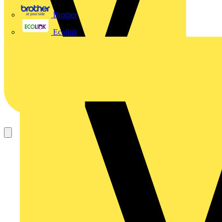
Brother
Ecolink