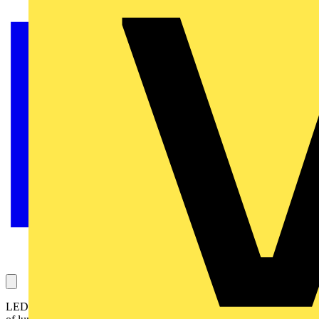
LED lighting specialist Aurora Lighting has launched a new range