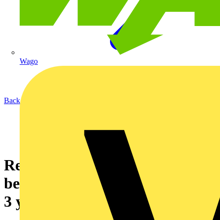
Wago
Back to News
Retail environments can now
benefit from Aurora Lighting’s
3 year on-site warranty