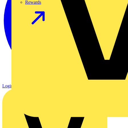
Rewards
Login
Register