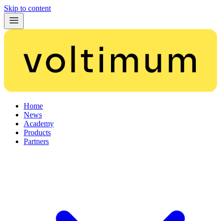
Skip to content
Home
News
Academy
Products
Partners