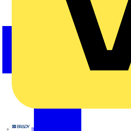
Brady