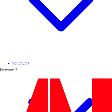
Voltimum+
Premium
7