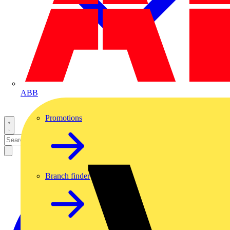
ABB
Promotions
Branch finder