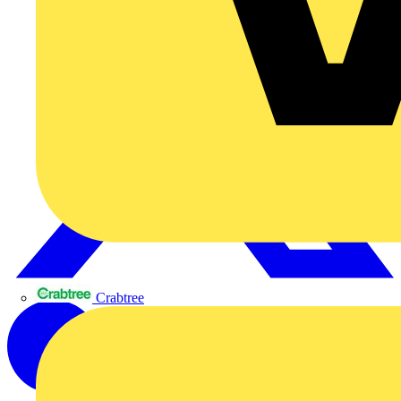
Crabtree