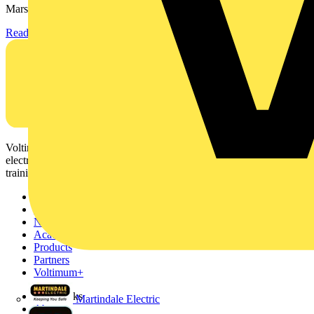
Marshall-Tufflex has expanded its Continuing Professional...
Read more
Voltimum is a digital platform and community that provides
electrical professionals with industry news, product information,
training, and tools for the electrical sector.
Sitemap
Home
News
Academy
Products
Partners
Voltimum+
Other links
Martindale Electric
About