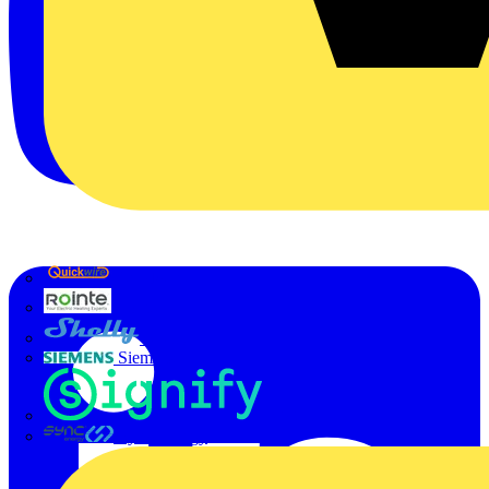
Quickwire
Rointe
Shelly
Siemens
Signify
Sync Energy