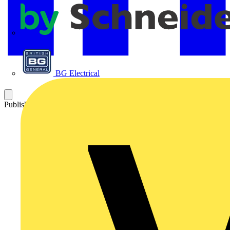
APC
BG Electrical
Published: 24 October 2023
Category: News