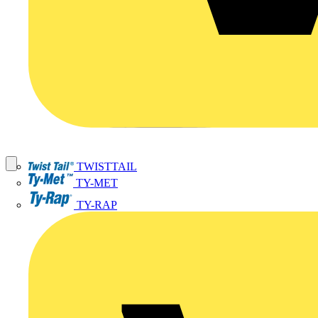
TWISTTAIL
TY-MET
TY-RAP