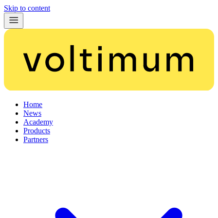
Skip to content
Home
News
Academy
Products
Partners