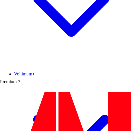
Voltimum+
Premium
7