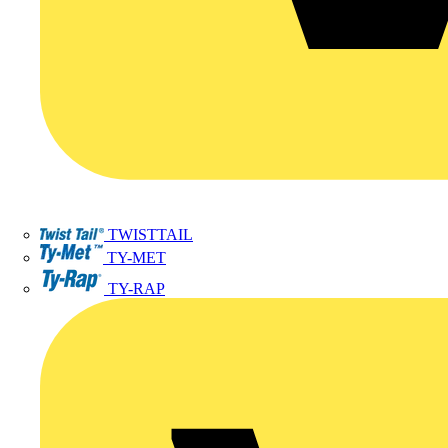
TWISTTAIL
TY-MET
TY-RAP