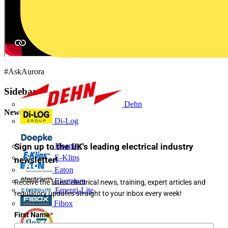
#AskAurora
Sidebar
Dehn
Newsletter
Di-Log
Sign up to the UK's leading electrical industry
Doepke
E-Klips
newsletter!
Eaton
Electrium
Receive the latest electrical news, training, expert articles and
Emergi-Lite
regulatory updates straight to your inbox every week!
Fibox
First Name
*