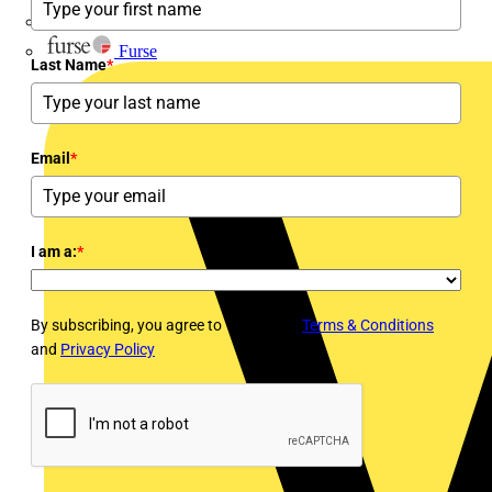
flex7
Furse
Last Name
*
Email
*
I am a:
*
By subscribing, you agree to Voltimum's
Terms & Conditions
and
Privacy Policy