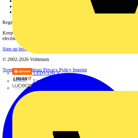
Catalogues
Voltimum+ FAQs
voltimum.com
Register with Voltimum
Keep up with the latest industry news, and earn rewards for your
electrical purchases!
Sign up here
© 2002-
2026
Voltimum
Terms & Conditions
Privacy Policy
Imprint
LEDVANCE
Linian
Luceco