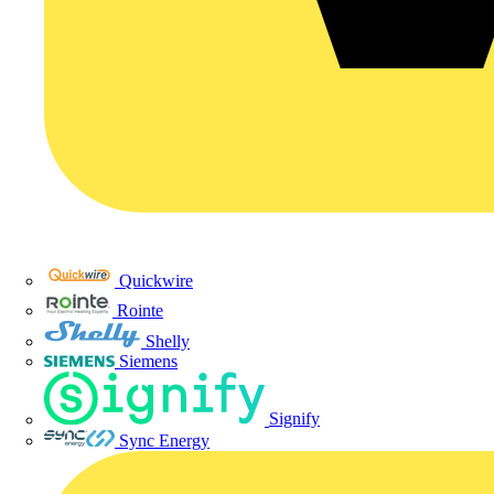
Quickwire
Rointe
Shelly
Siemens
Signify
Sync Energy