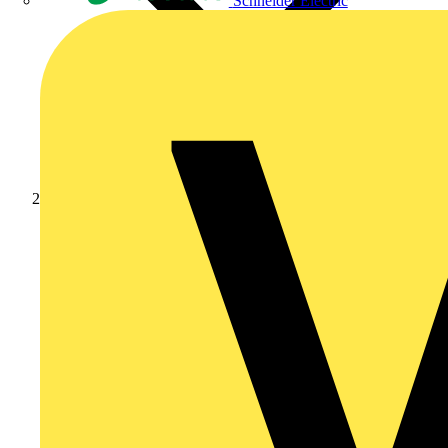
Schneider Electric
News