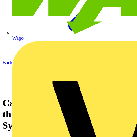
Wago
Back to News
Can Multiple Users Connect to
the Same AOne Smart Lighting
System