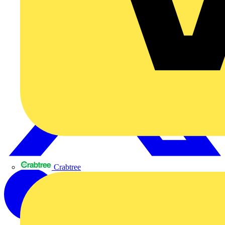
Crabtree