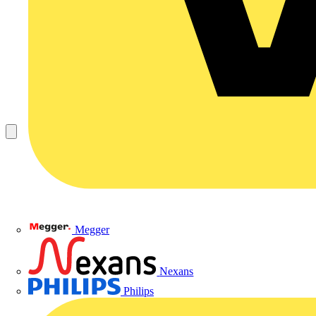
Megger
Nexans
Philips