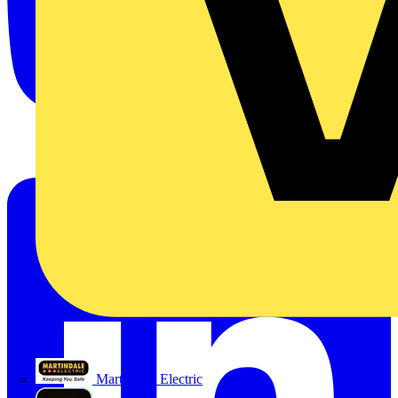
Martindale Electric