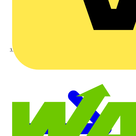
Video