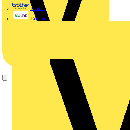
Brother
Ecolink