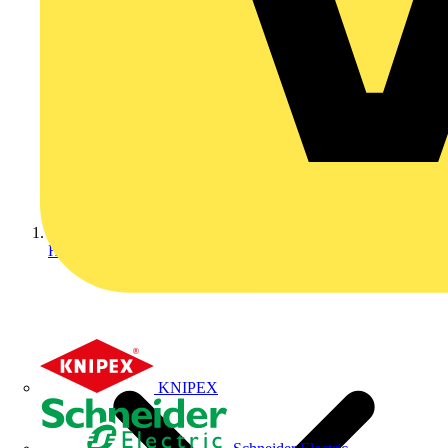
Home
KNIPEX