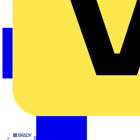
Brady