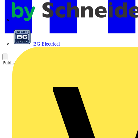
APC
BG Electrical
Published: 23 October 2020
Category: Video