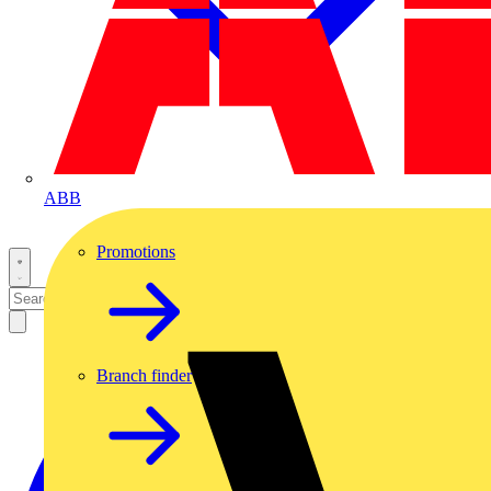
ABB
Promotions
Branch finder