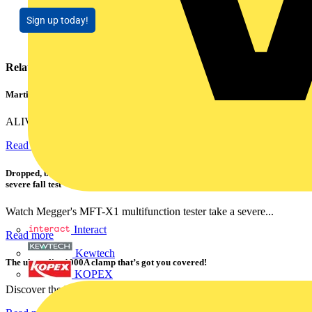
Sign up today!
Related contents
Martindale ALIVE – 5 failproof steps to safe isolation
ALIVE is Martindale Electric’s memorable safe isolation...
Read more
Dropped, battered & still working: Megger puts the MFT-X1 through a
severe fall test
Watch Megger's MFT-X1 multifunction tester take a severe...
Interact
Read more
Kewtech
The ultra-slim 1000A clamp that’s got you covered!
KOPEX
Discover the KEW2200, the ultra-slim clamp meter designed to...