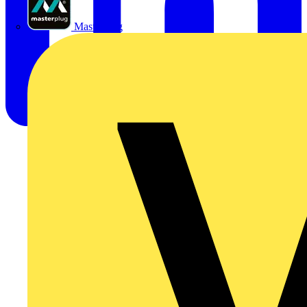
Masterplug