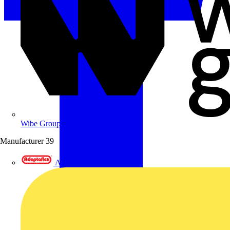
Wibe Group UK
Manufacturer
39
Adaptaflex