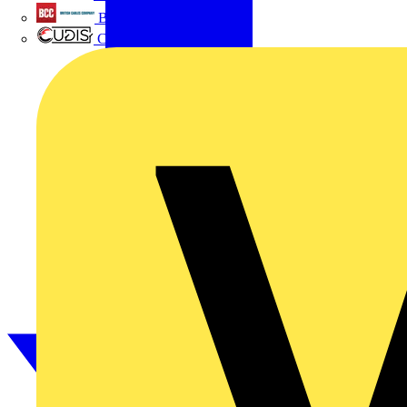
British Cables Company
CPN Cudis