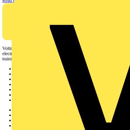
Read more
Voltimum is a digital platform and community that provides
electrical professionals with industry news, product information,
training, and tools for the electrical sector.
Sitemap
Home
News
Academy
Products
Partners
Voltimum+
Other links
About
Contact
Partner with us