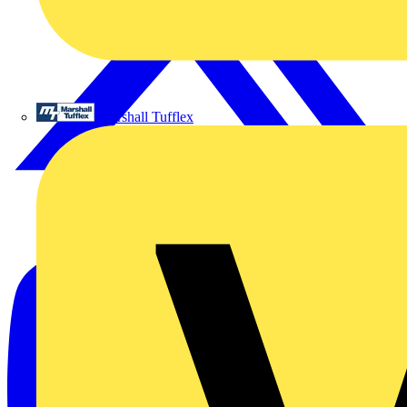
Marshall Tufflex