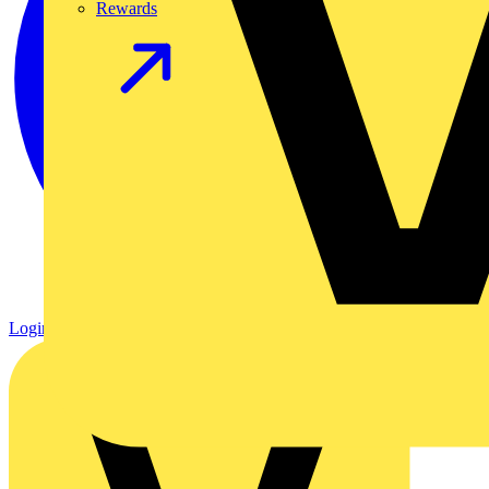
Rewards
Login
Register