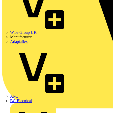
Wibe Group UK
Manufacturer
Adaptaflex
APC
BG Electrical