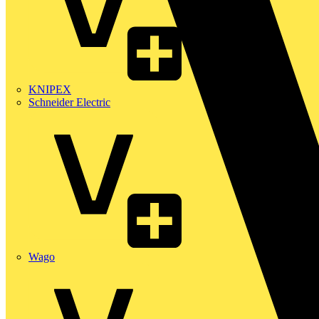
KNIPEX
Schneider Electric
Wago