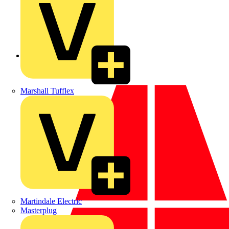
Back to News
Marshall Tufflex
Martindale Electric
Masterplug