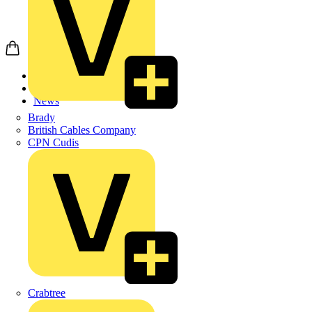
Home
News
News
Brady
British Cables Company
CPN Cudis
Crabtree