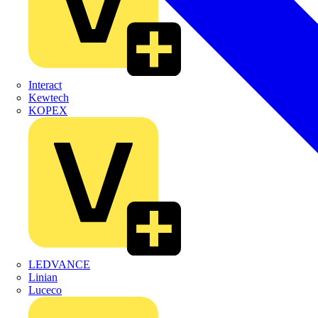
Interact
Kewtech
KOPEX
LEDVANCE
Linian
Luceco