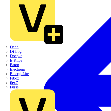
Dehn
Di-Log
Doepke
E-Klips
Eaton
Electrium
Emergi-Lite
Fibox
flex7
Furse