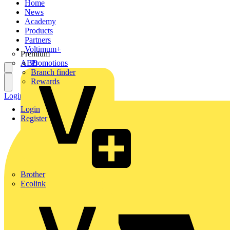
Home
News
Academy
Products
Partners
Voltimum+
Premium
ABB
Promotions
Branch finder
Rewards
Login
Register
Login
Register
Brother
Ecolink