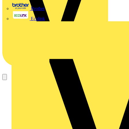
Brother
Ecolink