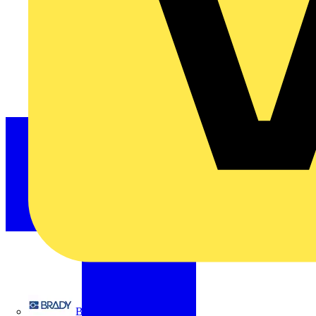
Brady