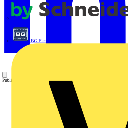
APC
BG Electrical
Published: 2 October 2025
Category: News