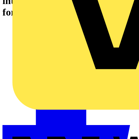
integrating home automation
for modern buyers