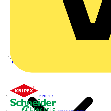
Home
KNIPEX