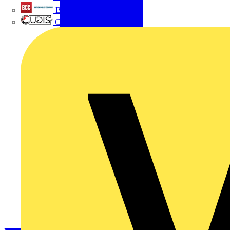
British Cables Company
CPN Cudis