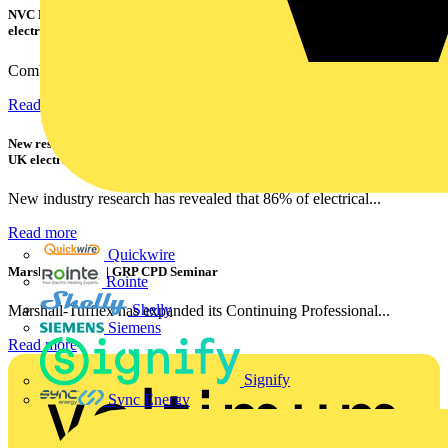
NVC Lighting launches RANGER: The LED batten engineered for today's
electrical contractors
Combining flexible specification, installer-friendly...
Read more
New research shows a concerning scale of electrical incidents experienced by
UK electricians
New industry research has revealed that 86% of electrical...
Read more
Quickwire
Marshall Tufflex | GRP CPD Seminar
Rointe
Shelly
Marshall-Tufflex has expanded its Continuing Professional...
Siemens
Read more
Signify
Sync Energy