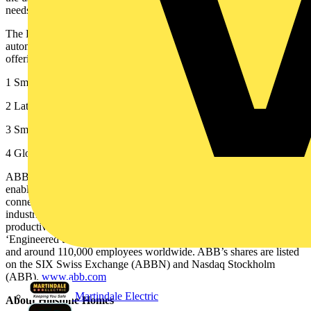
needs.”
The Bowers stands as a shining example of how embedded
automation can elevate sustainability, convenience, and luxury,
offering a scalable model for residential developments everywhere.
1 Smart Home Market Size, Share | Growth Analysis Report [2032]
2 Latest Smart Homes and Home Automation Report Reveals
3 Smart home device ownership in the UK 2025 | Statista
4 Global: smart home penetration rate 2019-2028 | Statista
ABB is a global technology leader in electrification and automation,
enabling a more sustainable and resource-efficient future. By
connecting its engineering and digitalization expertise, ABB helps
industries run at high performance, while becoming more efficient,
productive and sustainable so they outperform. At ABB, we call this
‘Engineered to Outrun’. The company has over 140 years of history
and around 110,000 employees worldwide. ABB’s shares are listed
on the SIX Swiss Exchange (ABBN) and Nasdaq Stockholm
(ABB).
www.abb.com
Martindale Electric
About Hillstone Homes