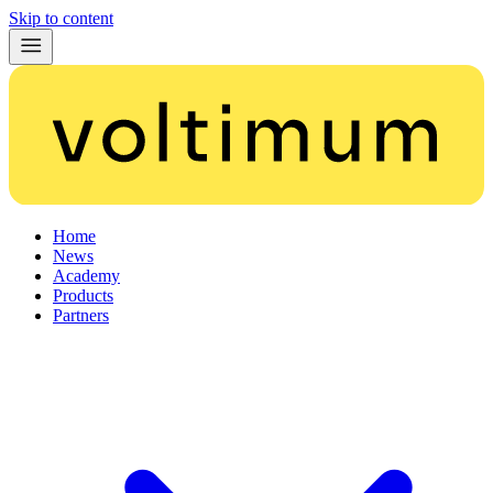
Skip to content
Home
News
Academy
Products
Partners