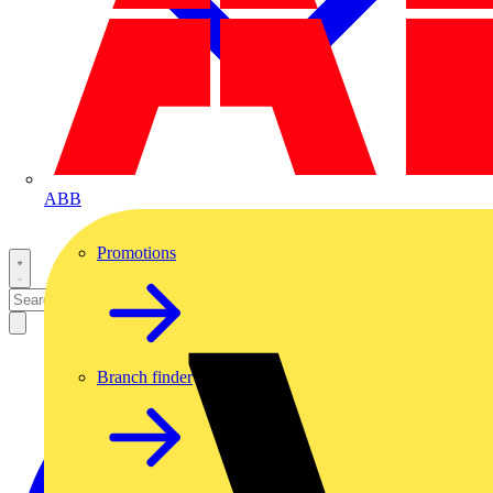
ABB
Promotions
Branch finder