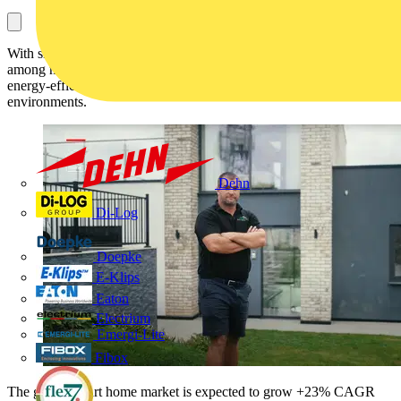
With smart home technology now seen as a standard expectation
among new buyers, developers are exploring how to integrate
energy-efficient, user-friendly systems into everyday living
environments.
Dehn
Di-Log
Doepke
E-Klips
Eaton
Electrium
Emergi-Lite
Fibox
The global smart home market is expected to grow +23% CAGR