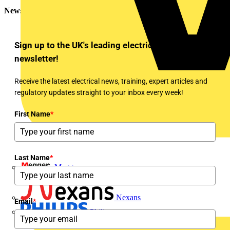
Newsletter
Sign up to the UK's leading electrical industry
newsletter!
Receive the latest electrical news, training, expert articles and
regulatory updates straight to your inbox every week!
First Name
*
Last Name
*
Megger
Nexans
Email
*
Philips