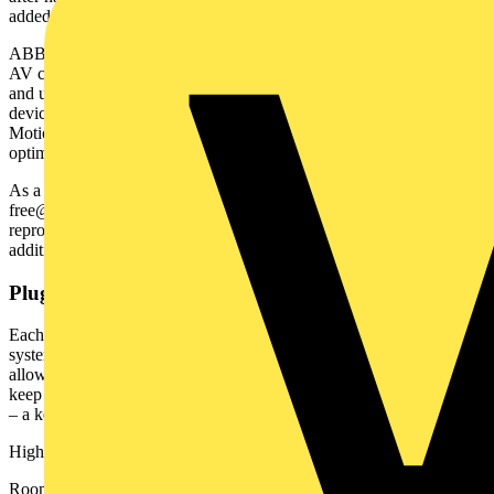
added value from day one.”
ABB-free@home® brings lighting, heating, intercoms, blinds, and
AV control into a single intuitive app. Designed to be both scalable
and user-friendly, it works seamlessly with popular third-party
devices such as Sonos, Philips Hue, and Velux Integra windows and
Motion Blinds – allowing users to simplify routine tasks while
optimising energy usage.
As a simple and flexible smart home automation system, ABB-
free@home® is designed for future expansion without costly
reprogramming. Its hybrid wired and wireless functionality means
additional devices can be added later with minimal disruption.
Plugged in and ready to go
Each Bowers home features a central panel managing all key
systems, supported by ABB’s low-voltage bus technology which
allows for seamless connection and reduces cabling complexity,
keep walls clean and making it easier to add new features over time
– a key factor in Hillstone Home's decision.
Highlights of the installation include:
Room-by-room digital thermostats for zoned heating with eco