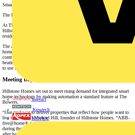
Smarter Living with ABB-free@home®
The Bowers, UK: building future-ready homes
At The Bowers, a premium hillside development in Kent, UK,
Hillstone Homes partnered with ABB to create future-ready
residences with fully integrated smart systems built in from the start.
The ABB-free@home® platform was installed across four new
homes in collaboration with Hillstone and trusted electrical
contractor Faulkner & Sons, bringing seamless control of lighting,
heating, intercoms, blinds, and audio-visual (AV) systems - all ready
to use the moment owners walk through the door.
Meeting buyer expectations for automation
Hillstone Homes set out to meet rising demand for integrated smart
home technology by making automation a standard feature at The
Interact
Bowers.
Kewtech
“Our goal was to deliver properties that reflect how people want to
live today,” said Michael Hill, founder of Hillstone Homes. “ABB-
KOPEX
free@home® gave us a platform that was flexible, easy to install
during the build process, and readily adaptable by the occupants
after handover. It allows us to differentiate the homes and offer