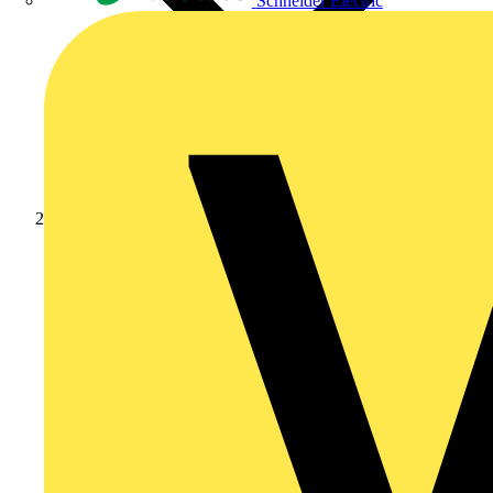
Schneider Electric
News