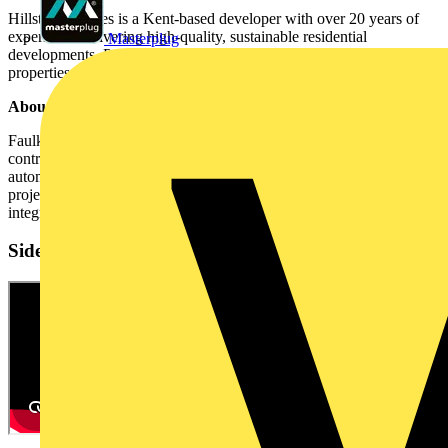
Hillstone Homes is a Kent-based developer with over 20 years of
experience delivering high-quality, sustainable residential
Masterplug
developments. Projects range from starter homes to luxury hillside
properties, with a focus on premium materials and smart design.
About Faulkner & Sons Electrical
Faulkner & Sons Electrical Services is a family-run electrical
contractor based in Kent. The company provides electrical and
automation installation services for residential and commercial
projects, with expertise in smart controls, home networking, and
integration of third-party platforms.
Sidebar