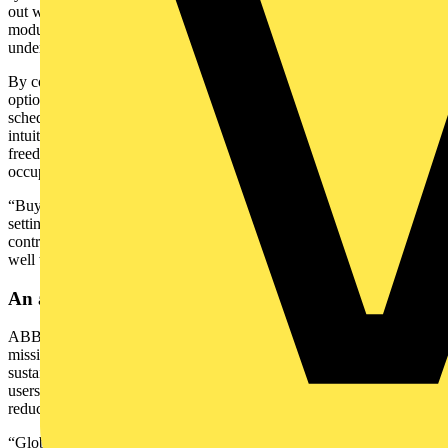
out with ABB-free@home® was that it offered a structured,
modular approach without requiring us to write bespoke code or
undergo a highly specialised programming process.”
By combining a robust hardwired backbone with flexible wireless
options, the system slotted seamlessly into Hillstone’s build
schedule. At handover, homeowners were already set up with
intuitive app-based control of lighting, heating, and more, plus the
freedom to add features like Electric Vehicle (EV) chargers or
occupancy sensors whenever they’re ready.
“Buyers increasingly want features like central control, scene-
setting, and energy savings,” Darren added. “Developers and
contractors who invest early in scalable systems will be positioned
well to meet that demand.”
An approach aligned with shifting market trends
ABB’s involvement in The Bowers project is part of a wider
mission: making smart home automation easy, accessible, and
sustainable. That aligns directly with ABB-free@home®, which lets
users schedule HVAC, lighting, and shading to lower bills and
reduce environmental impact.
“Global household adoption of smart home technology is expected