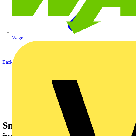
Wago
Back to News
Smarter living from day one: