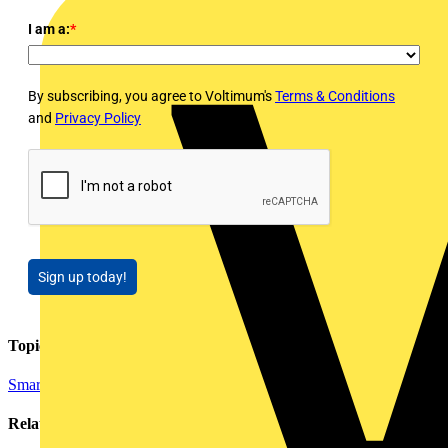
I am a:
*
By subscribing, you agree to Voltimum's
Terms & Conditions
and
Privacy Policy
Sign up today!
Topics
Smart Homes & Building Automation
Related contents