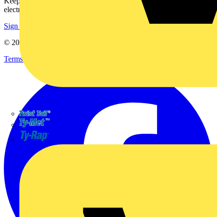
Keep up with the latest industry news, and earn rewards for your
electrical purchases!
Sign up here
© 2002-
2026
Voltimum
Terms & Conditions
Privacy Policy
Imprint
TWISTTAIL
TY-MET
TY-RAP