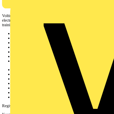
Voltimum is a digital platform and community that provides
electrical professionals with industry news, product information,
training, and tools for the electrical sector.
Sitemap
Home
News
Academy
Products
Partners
Voltimum+
Other links
About
Contact
Partner with us
Catalogues
Voltimum+ FAQs
voltimum.com
Register with Voltimum