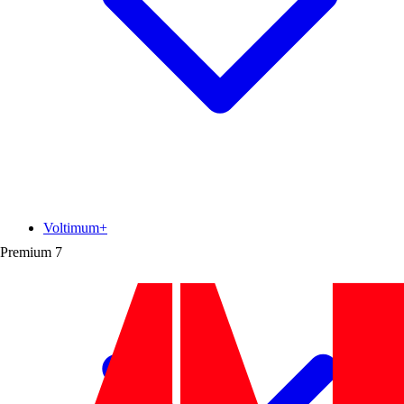
Voltimum+
Premium
7