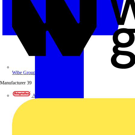
Wibe Group UK
Manufacturer
39
Adaptaflex