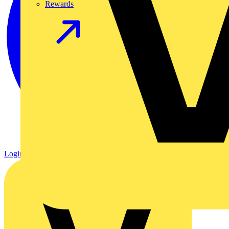
Rewards
Login
Register