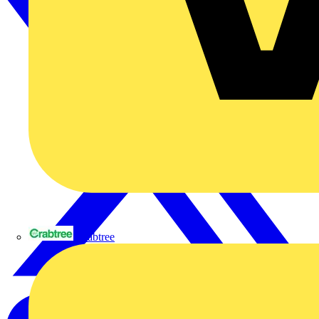
Crabtree