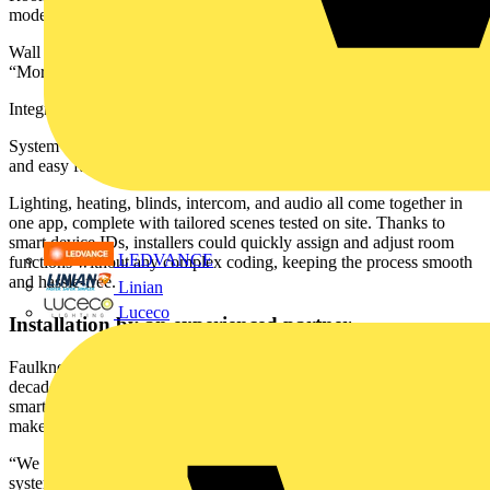
modes and user overrides
Wall switches and intuitive touch panels with custom scenes like
“Morning” or “All Off”
Integrated intercoms with remote door access
System access points enabling wireless connectivity, remote support,
and easy future upgrades
Lighting, heating, blinds, intercom, and audio all come together in
one app, complete with tailored scenes tested on site. Thanks to
smart device IDs, installers could quickly assign and adjust room
LEDVANCE
functions without any complex coding, keeping the process smooth
and hassle-free.
Linian
Luceco
Installation by an experienced partner
Faulkner & Sons Electrical Services, a specialist contractor with
decades of experience, handled the installation. Having delivered
smart systems for over 400 newbuild homes, their team knows what
makes automation work on the ground.
“We frequently install structured wiring, networking, and smart
system infrastructure,” said Director Darren Faulkner. “What stood