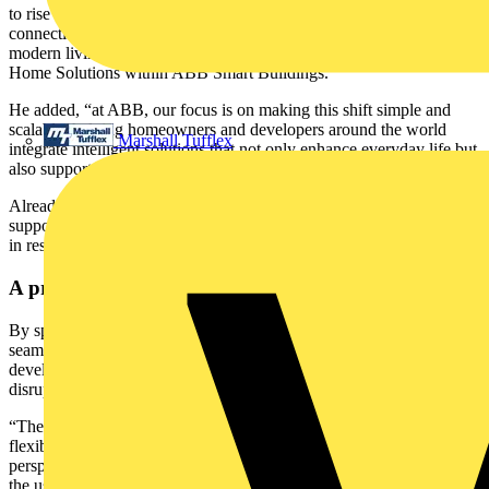
to rise to around 33 percent by 20284, reflecting how essential
connectivity, energy efficiency and convenience have become for
modern living,” said Raimondo Salandra, Business Line Leader for
Home Solutions within ABB Smart Buildings.
He added, “at ABB, our focus is on making this shift simple and
scalable, helping homeowners and developers around the world
Marshall Tufflex
integrate intelligent solutions that not only enhance everyday life but
also support more sustainable, future-ready communities.”
Already deployed across Europe and beyond, ABB-free@home®
supports ABB’s global strategy to drive smarter, more efficient living
in residential and multi-unit developments worldwide.
A practical blueprint for smarter living
By specifying automation from the start, The Bowers proves how
seamlessly smart technology can be integrated, adding value for
developers and delivering premium, future-ready homes without
disrupting construction timelines.
“The system worked well across this project and gave us the
flexibility we needed,” said Darren Faulkner. “From an installer’s
perspective, it’s a straightforward system to commission, and from
the user’s point of view it’s accessible and adaptable to individual