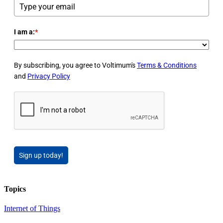
I am a:
*
By subscribing, you agree to Voltimum's
Terms & Conditions
and
Privacy Policy
Sign up today!
Topics
Internet of Things