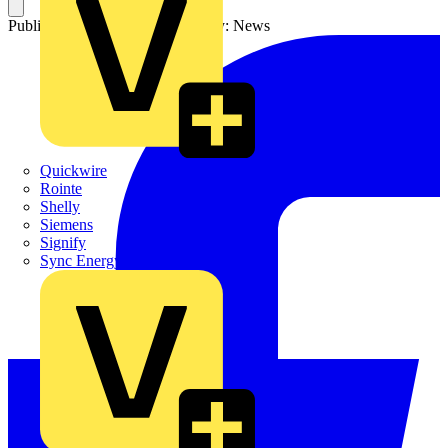
Published: 15 May 2024
Category: News
Quickwire
Rointe
Shelly
Siemens
Signify
Sync Energy