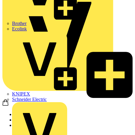
Brother
Ecolink
KNIPEX
Schneider Electric
Home
News
News