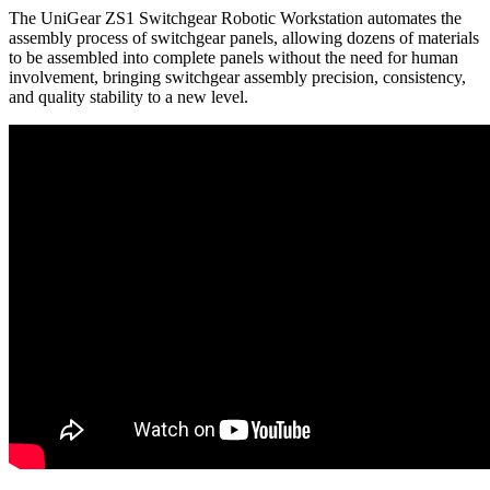
The UniGear ZS1 Switchgear Robotic Workstation automates the
assembly process of switchgear panels, allowing dozens of materials
to be assembled into complete panels without the need for human
involvement, bringing switchgear assembly precision, consistency,
and quality stability to a new level.