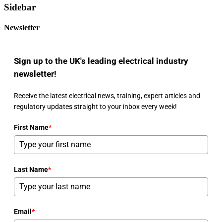
Sidebar
Newsletter
Sign up to the UK's leading electrical industry
newsletter!
Receive the latest electrical news, training, expert articles and
regulatory updates straight to your inbox every week!
First Name
*
Last Name
*
Email
*