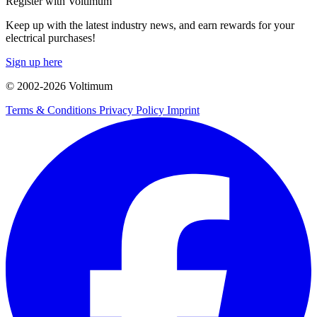
Register with Voltimum
Keep up with the latest industry news, and earn rewards for your
electrical purchases!
Sign up here
© 2002-
2026
Voltimum
Terms & Conditions
Privacy Policy
Imprint