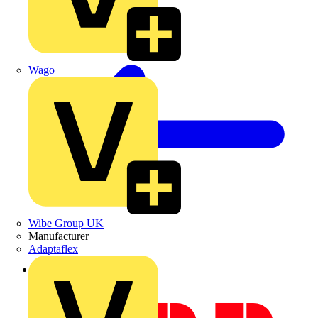
Wago
Wibe Group UK
Manufacturer
Adaptaflex
Back to News