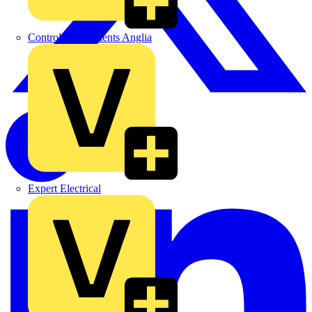
Control Components Anglia
Expert Electrical