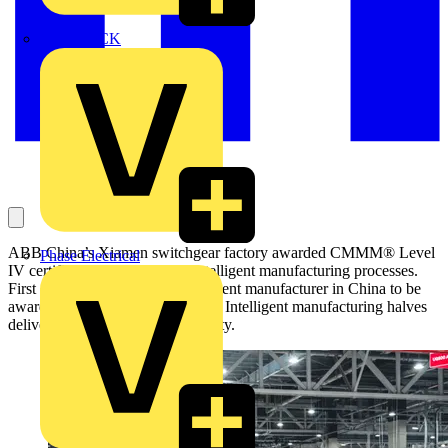
MEDLOCK
ABB China’s Xiamen switchgear factory awarded CMMM® Level
Phase Electrical
IV certification for advanced intelligent manufacturing processes.
First electrical distribution equipment manufacturer in China to be
awarded this level of certification. Intelligent manufacturing halves
delivery times and improves quality.