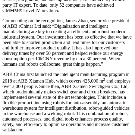
party IT expert. To date, only 52 companies have achieved
CMMM® Level IV in China.
Commenting on the recognition, James Zhao, senior vice president
of ABB (China) Ltd said: “Digitalization and intelligent
manufacturing are key to creating an efficient and robust modern
industrial system. Our investment has been so effective that we have
been able to shorten production and lead times for our customers
and further improve product quality. It has also improved our
delivery times by over 50 percent and helped reduce our energy
consumption per 10kCNY revenue by circa 30 percent. When
humans and robots collaborate, great things happen.”
ABB China first launched the intelligent manufacturing program in
2
2018 at ABB Xiamen Hub, which covers 425,000 m
and employs
over 3,000 people. Since then, ABB Xiamen Switchgear Co., Ltd,
which predominantly makes switchgear and circuit breakers, has
implemented several state-of-the-art technologies. This includes a
flexible product line using robots for auto-assembly, an automatic
warehouse system for intelligent distribution, robot-guided vehicles
in the warehouse and a welding robot. This combination of robots,
automated processes, and digital tools enhances process quality,
safety, and efficiency to optimize operations and increase customer
satisfaction.