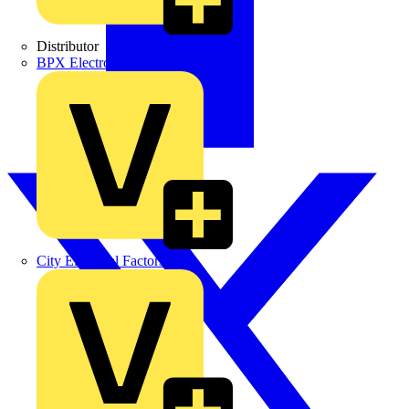
Distributor
BPX Electro Mechanical Co. Ltd
City Electrical Factors