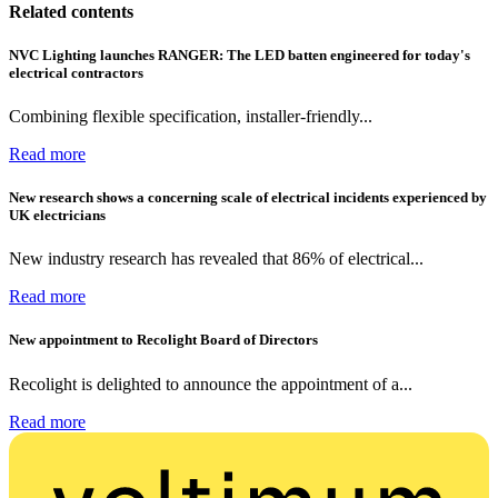
Related contents
NVC Lighting launches RANGER: The LED batten engineered for today's
electrical contractors
Combining flexible specification, installer-friendly...
Read more
New research shows a concerning scale of electrical incidents experienced by
UK electricians
New industry research has revealed that 86% of electrical...
Read more
New appointment to Recolight Board of Directors
Recolight is delighted to announce the appointment of a...
Read more