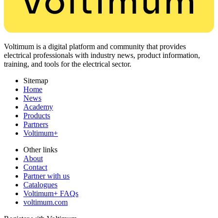
Voltimum is a digital platform and community that provides
electrical professionals with industry news, product information,
training, and tools for the electrical sector.
Sitemap
Home
News
Academy
Products
Partners
Voltimum+
Other links
About
Contact
Partner with us
Catalogues
Voltimum+ FAQs
voltimum.com