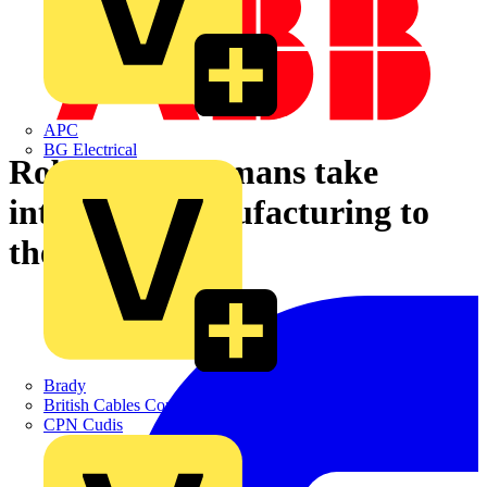
APC
BG Electrical
Robots and humans take
intelligent manufacturing to
the next level
Brady
British Cables Company
CPN Cudis