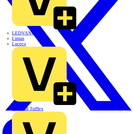
LEDVANCE
Linian
Luceco
Marshall Tufflex