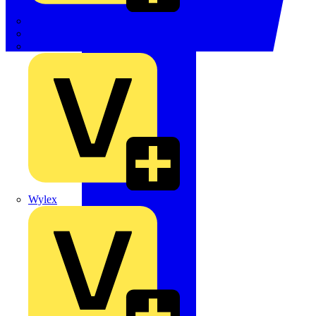
TWISTTAIL
TY-MET
TY-RAP
Wylex