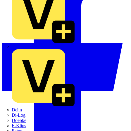
Crabtree
Dehn
Di-Log
Doepke
E-Klips
Eaton