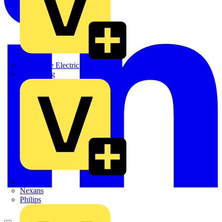
Martindale Electric
Masterplug
Megger
Nexans
Philips