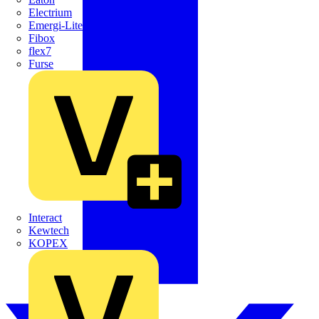
Electrium
Emergi-Lite
Fibox
flex7
Furse
Interact
Kewtech
KOPEX