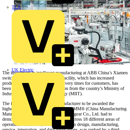
TLA
UK Electric
The investment in intelligent manufacturing at ABB China’s Xiamen
switchgear and grid components facility, which has increased
production levels and reduced delivery times for customers, has
been awarded Level IV certification from the country’s Ministry of
Industry & Information Technology (MIIT).
The first electrical equipment manufacturer to be awarded the
highest-level certification from the CMMM® (China Manufacturing
Maturity Model), ABB Xiamen Switchgear Co., Ltd. had to
demonstrate ‘intelligent’ competency across 18 different areas of
operations. Each area, from personnel to design, manufacturing,
service, integration, and data applications, was ranked by a third-