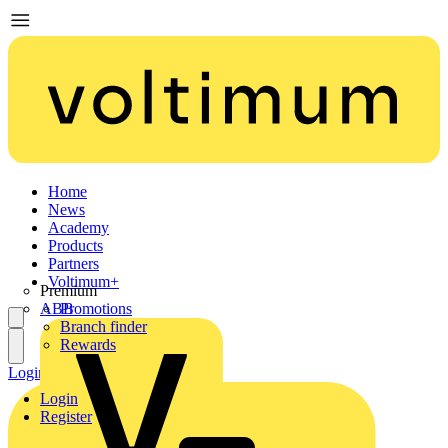
Home
News
Academy
Products
Partners
Voltimum+
Premium
ABB
Promotions
Branch finder
Rewards
Login
Register
Login
Register