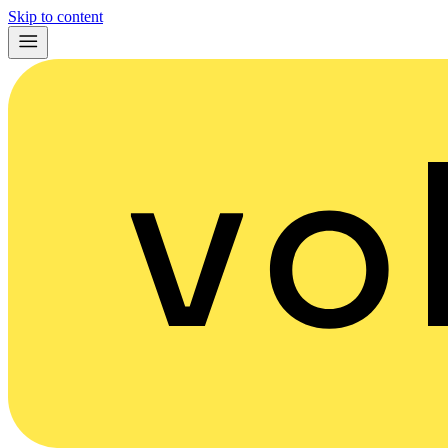
Skip to content