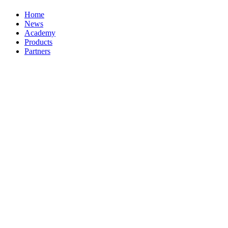
Home
News
Academy
Products
Partners