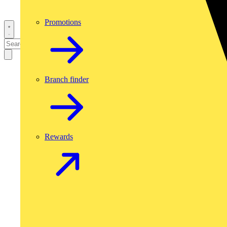
Promotions
Branch finder
Rewards