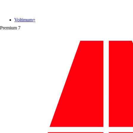
Voltimum+
Premium
7