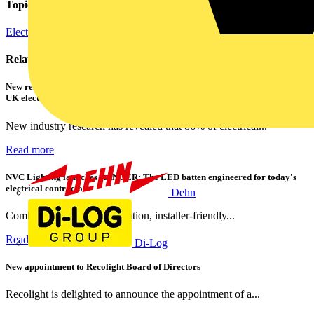
Topics
Electric Vehicle Infrastructure
Related contents
New research shows a concerning scale of electrical incidents experienced by
UK electricians
New industry research has revealed that 86% of electrical...
Read more
NVC Lighting launches RANGER: The LED batten engineered for today's
electrical contractors
Dehn
Combining flexible specification, installer-friendly...
Read more
Di-Log
New appointment to Recolight Board of Directors
Recolight is delighted to announce the appointment of a...