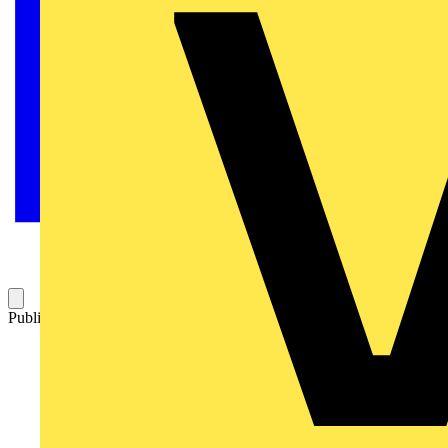
Published: 8 April 2021
Category: Q&A