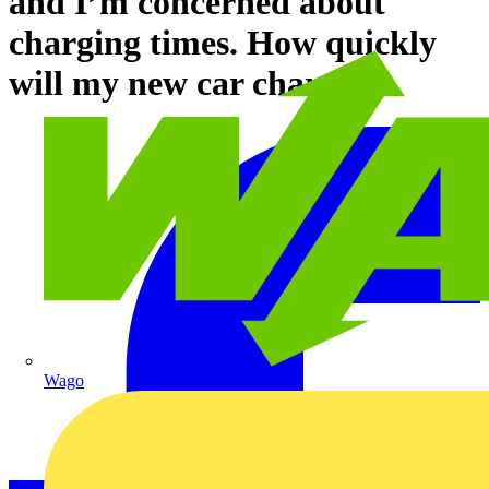
and I’m concerned about
charging times. How quickly
will my new car charge?
Wago