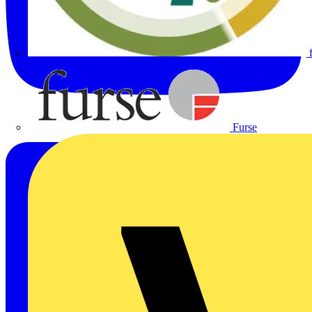
Furse