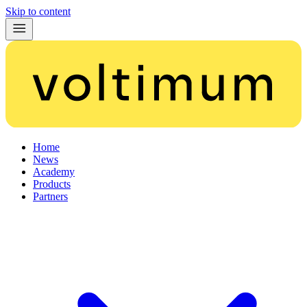
Skip to content
Home
News
Academy
Products
Partners