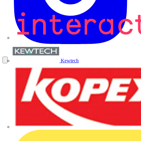
Kewtech