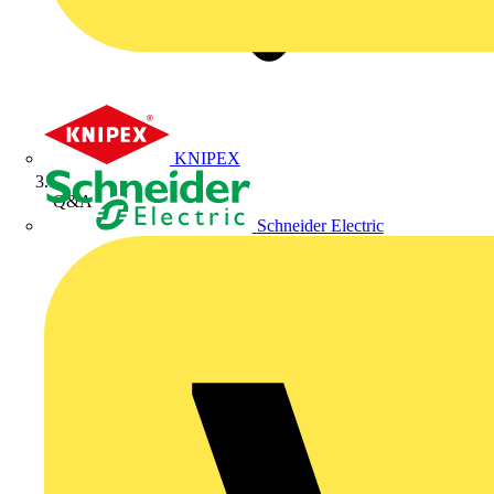
KNIPEX
Q&A
Schneider Electric