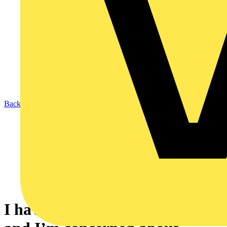
Back to News
I have just ordered my first EV