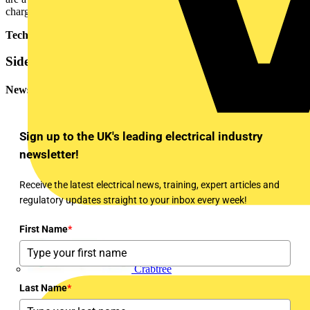
charging curves by model.
Technical Expert - ABB
Sidebar
Newsletter
Sign up to the UK's leading electrical industry
newsletter!
Receive the latest electrical news, training, expert articles and
regulatory updates straight to your inbox every week!
First Name
*
Crabtree
Last Name
*