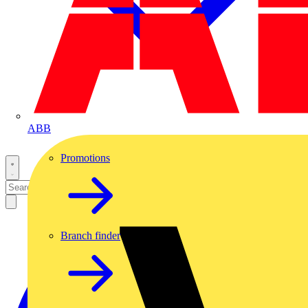
ABB
Promotions
Branch finder