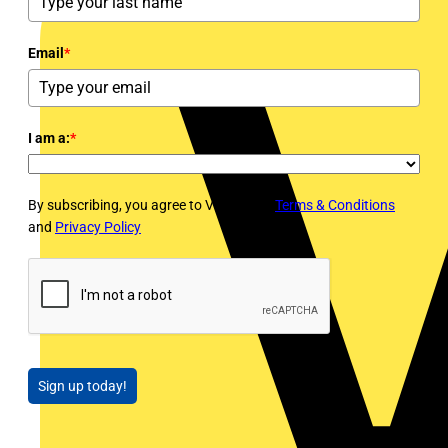
Email
*
I am a:
*
By subscribing, you agree to Voltimum's
Terms & Conditions
and
Privacy Policy
Sign up today!