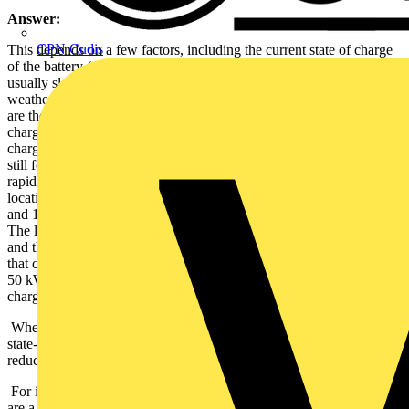
Answer:
CPN Cudis
This depends on a few factors, including the current state of charge
of the battery (as a battery gets closer to a full charge, charging rates
usually slow) and ambient temperature (charging is slower in colder
weather and faster when it is warmer). The two main factors though,
are the charging power offered by the charger and the maximum
charging rate supported by the EV itself. Only a few years ago,
charging at 50 kW was considered fast and the majority of chargers
still found at motorway services are 50 kW units. However, ultra-
rapid (150 kW+) chargers are being installed in more and more
locations and many newer cars can charge at rates of between 100
and 150 kW, with a few models being able to charge even faster.
The limiting factor is the lower of the power offered by the charger
and the charging rate of the car. For example, if you connect an EV
that can charge at 100 kW, to a 50 kW charger, it will only charge at
50 kW. Similarly, a car that can only charge at 50 kW will not
charge any faster when connecting it to an ultra-rapid charger.
When talking about DC charging, stated charging times are to 80%
state-of-charge on the battery, after which charging rates usually
reduce quickly.
For information about the charging time of a specific vehicle, there
are a number of online resources, such as
insideevs.com
that show