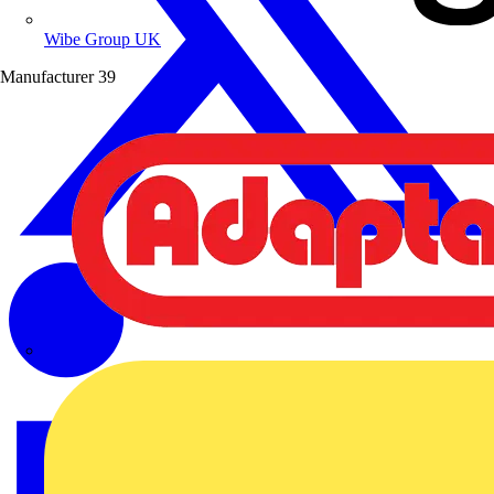
Wibe Group UK
Manufacturer
39