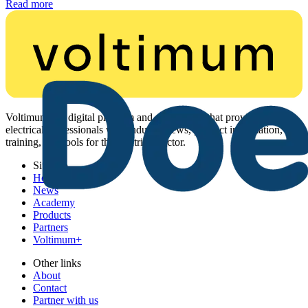
Read more
Voltimum is a digital platform and community that provides
electrical professionals with industry news, product information,
training, and tools for the electrical sector.
Sitemap
Home
News
Academy
Products
Partners
Voltimum+
Other links
About
Contact
Partner with us