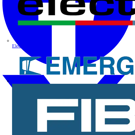
Electrium