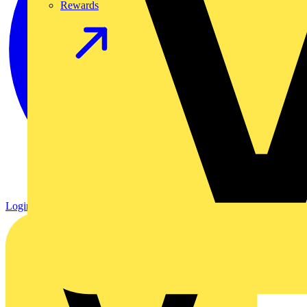
Rewards
Login
Register