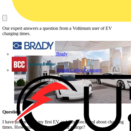
Our expert answers a question from a Voltimum user of EV
charging times.
Brady
British Cables Company
Question:
I have just ordered my first EV and I’m concerned about charging
times. How quickly will my new car charge?