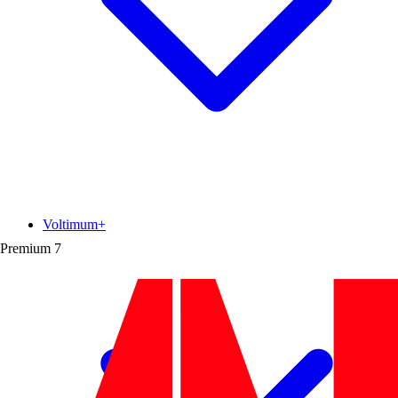
Voltimum+
Premium
7