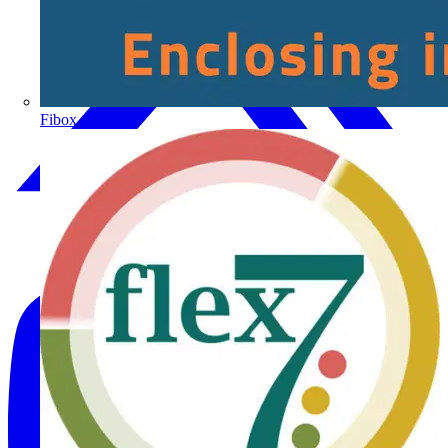
Fibox