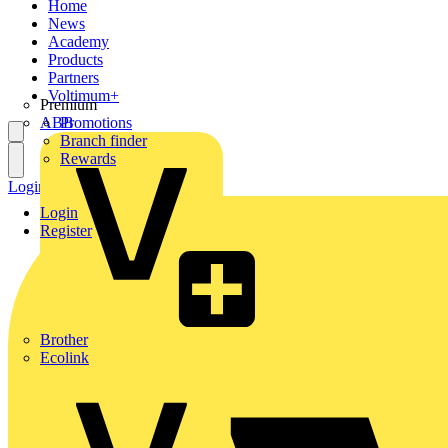
Home
News
Academy
Products
Partners
Voltimum+
Premium
ABB
Promotions
Branch finder
Rewards
Login
Register
Login
Register
Brother
Ecolink