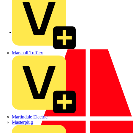
Back to News
Marshall Tufflex
Martindale Electric
Masterplug