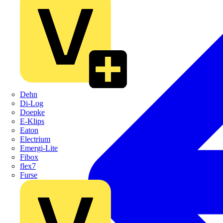
Dehn
Di-Log
Doepke
E-Klips
Eaton
Electrium
Emergi-Lite
Fibox
flex7
Furse