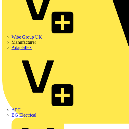
Wibe Group UK
Manufacturer
Adaptaflex
APC
BG Electrical