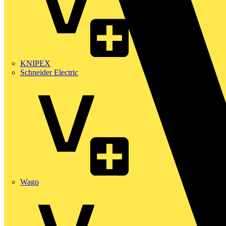
KNIPEX
Schneider Electric
Wago