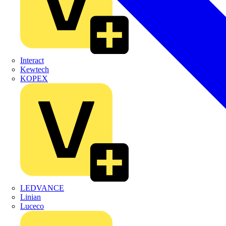
Interact
Kewtech
KOPEX
LEDVANCE
Linian
Luceco