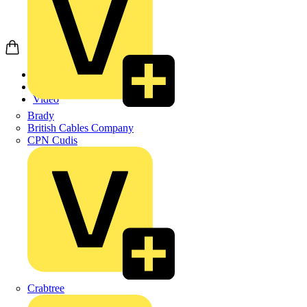
Home
News
Video
Brady
British Cables Company
CPN Cudis
Crabtree